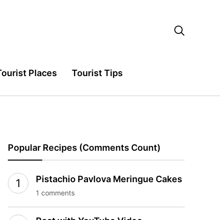

Tourist Places
Tourist Tips
Popular Recipes (Comments Count)
Pistachio Pavlova Meringue Cakes
1 comments