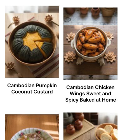
Cambodian Pumpkin
Cambodian Chicken
Coconut Custard
Wings Sweet and
Spicy Baked at Home