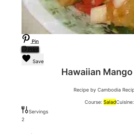
Pin
Print
Save
Hawaiian Mango 
Recipe by Cambodia Reci
Course:
Salad
Cuisine
Servings
2