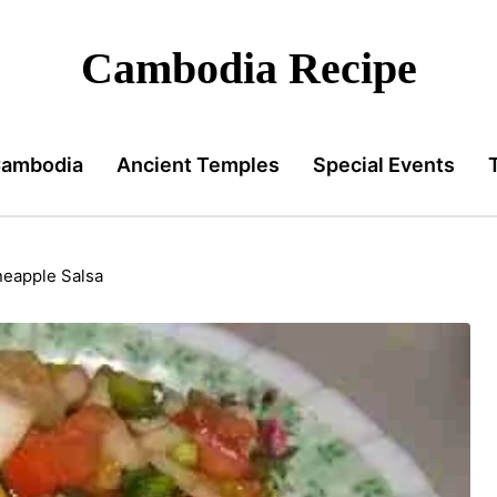
Cambodia Recipe
Cambodia
Ancient Temples
Special Events
neapple Salsa