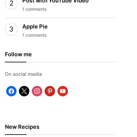
Post with YouTube Video
1 comments
Apple Pie
1 comments
Follow me
On social media
facebook
x
instagram
pinterest
youtube
New Recipes