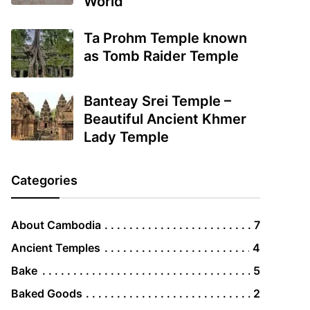
World
Ta Prohm Temple known
as Tomb Raider Temple
Banteay Srei Temple –
Beautiful Ancient Khmer
Lady Temple
Categories
About Cambodia
7
Ancient Temples
4
Bake
5
Baked Goods
2