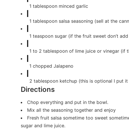
1
tablespoon
minced garlic
1
tablespoon
salsa seasoning (sell at the can
1
teaspoon
sugar (if the fruit sweet don’t add
1
to 2 tablespoon of lime juice or vinegar (if t
1
chopped Jalapeno
2
tablespoon
ketchup (this is optional I put i
Directions
Chop everything and put in the bowl.
Mix all the seasoning together and enjoy
Fresh fruit salsa sometime too sweet sometime 
sugar and lime juice.