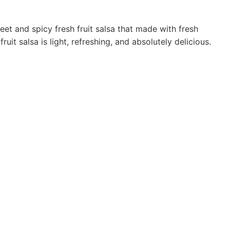
et and spicy fresh fruit salsa that made with fresh
uit salsa is light, refreshing, and absolutely delicious.