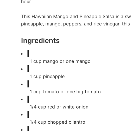
hour
This Hawaiian Mango and Pineapple Salsa is a swe
pineapple, mango, peppers, and rice vinegar–this fr
Ingredients
1
cup
mango or one mango
1
cup
pineapple
1
cup
tomato or one big tomato
1/4
cup
red or white onion
1/4
cup
chopped cilantro