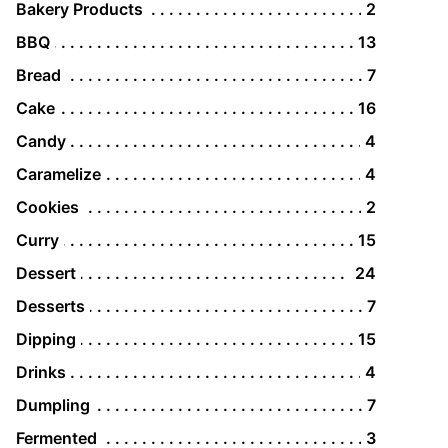
Bakery Products
2
BBQ
13
Bread
7
Cake
16
Candy
4
Caramelize
4
Cookies
2
Curry
15
Dessert
24
Desserts
7
Dipping
15
Drinks
4
Dumpling
7
Fermented
3