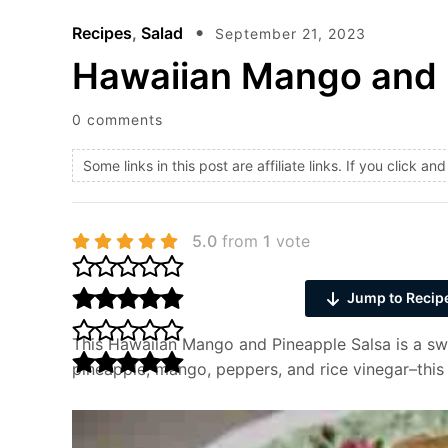
Recipes
,
Salad
September 21, 2023
Hawaiian Mango and 
0 comments
Some links in this post are affiliate links. If you click 
5.0
from
1
vote
Jump to Recip
This Hawaiian Mango and Pineapple Salsa is a swe
pineapple, mango, peppers, and rice vinegar–this fr