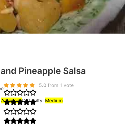
and Pineapple Salsa
5.0
from
1
vote
pe
:
American
Difficulty:
Medium