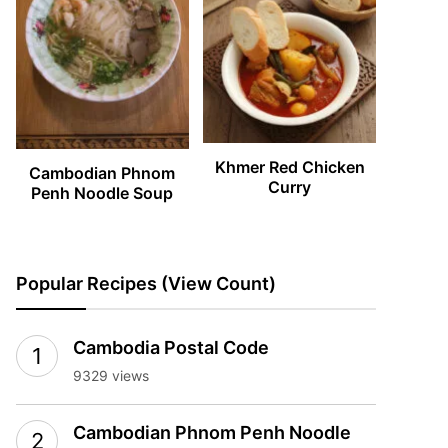
Khmer Red Chicken
Cambodian Phnom
Curry
Penh Noodle Soup
Popular Recipes (View Count)
Cambodia Postal Code
9329 views
Cambodian Phnom Penh Noodle