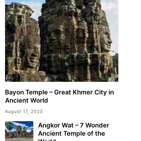
Bayon Temple – Great Khmer City in
Ancient World
August 17, 2023
Angkor Wat – 7 Wonder
Ancient Temple of the