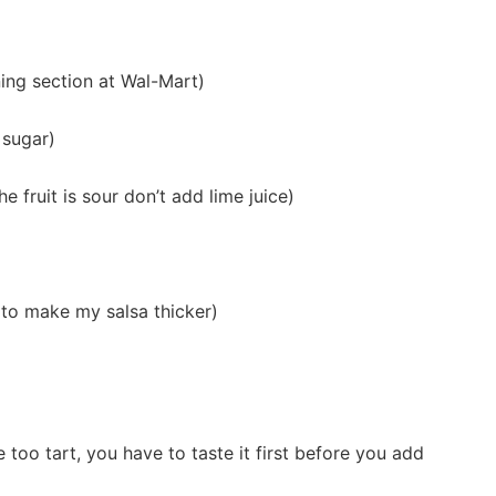
ning section at Wal-Mart)
 sugar)
he fruit is sour don’t add lime juice)
t to make my salsa thicker)
too tart, you have to taste it first before you add