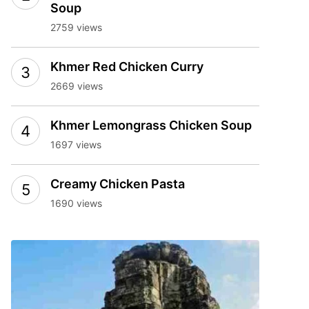
Soup
2759 views
Khmer Red Chicken Curry
2669 views
Khmer Lemongrass Chicken Soup
1697 views
Creamy Chicken Pasta
1690 views