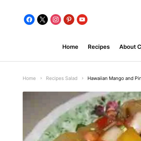
facebook
x
instagram
pinterest
youtube
Home
Recipes
About 
Home
Recipes
Salad
Hawaiian Mango and Pi