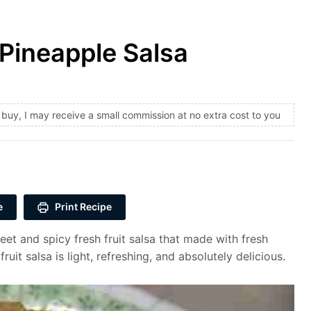
Pineapple Salsa
and buy, I may receive a small commission at no extra cost to you
e
Print Recipe
et and spicy fresh fruit salsa that made with fresh
uit salsa is light, refreshing, and absolutely delicious.