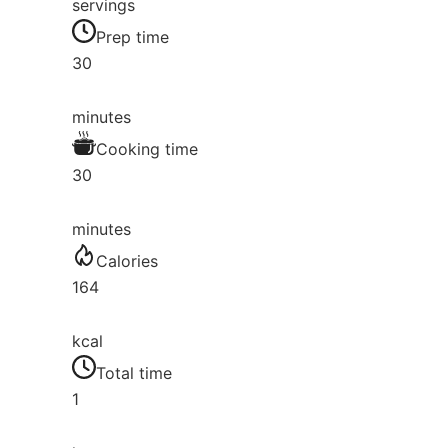
servings
Prep time
30
minutes
Cooking time
30
minutes
Calories
164
kcal
Total time
1