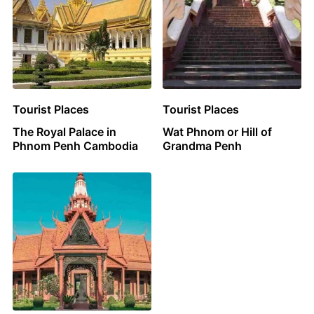
Tourist Places
Tourist Places
The Royal Palace in
Wat Phnom or Hill of
Phnom Penh Cambodia
Grandma Penh