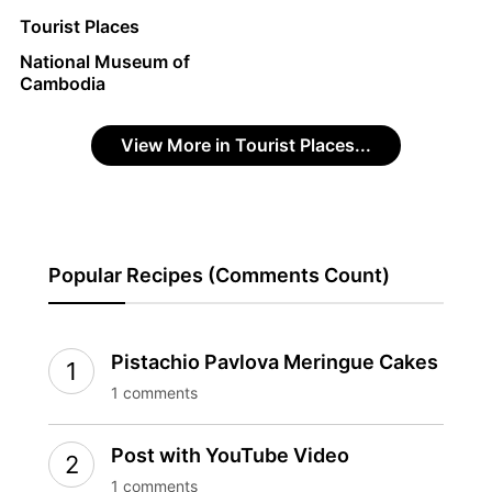
Tourist Places
National Museum of
Cambodia
View More in Tourist Places...
Popular Recipes (Comments Count)
Pistachio Pavlova Meringue Cakes
1 comments
Post with YouTube Video
1 comments