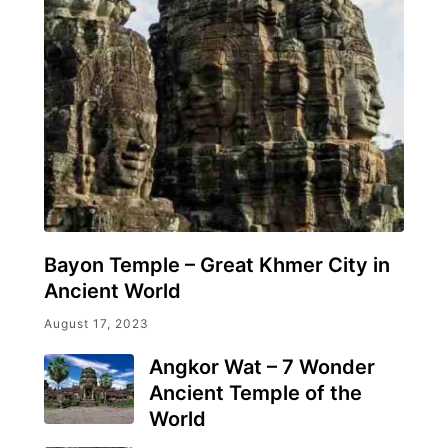
Bayon Temple – Great Khmer City in
Ancient World
August 17, 2023
Angkor Wat – 7 Wonder
Ancient Temple of the
World