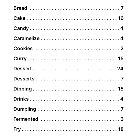
Bread
7
Cake
16
Candy
4
Caramelize
4
Cookies
2
Curry
15
Dessert
24
Desserts
7
Dipping
15
Drinks
4
Dumpling
7
Fermented
3
Fry
18