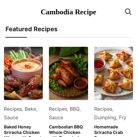
Cambodia Recipe

Featured Recipes
Recipes
,
Bake
,
Recipes
,
BBQ
,
Recipes
,
Sauce
Sauce
Dumpling
,
Fry
Baked Honey
Cambodian BBQ
Homemade
Sriracha Chicken
Whole Chicken
Sriracha Crab