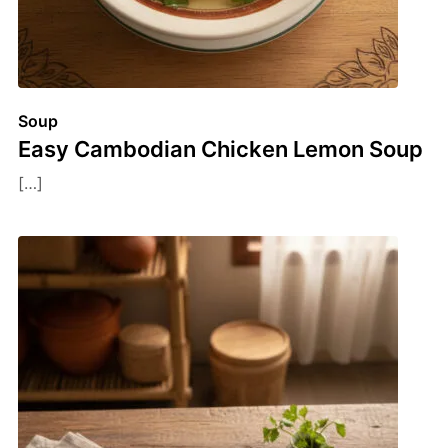
Soup
Easy Cambodian Chicken Lemon Soup
[…]