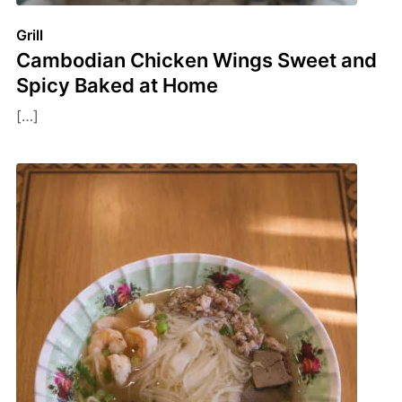
Grill
Cambodian Chicken Wings Sweet and
Spicy Baked at Home
[…]