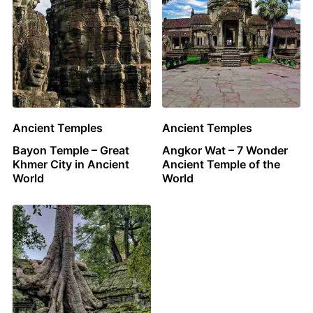
Ancient Temples
Ancient Temples
Bayon Temple – Great
Angkor Wat – 7 Wonder
Khmer City in Ancient
Ancient Temple of the
World
World