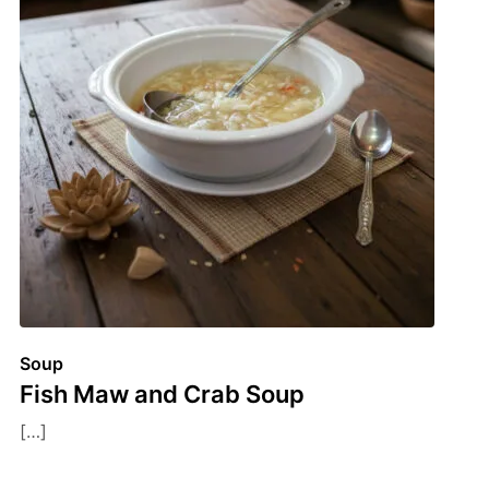
Soup
Fish Maw and Crab Soup
[…]