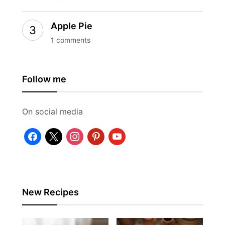
Apple Pie
1 comments
Follow me
On social media
facebook
x
instagram
pinterest
youtube
New Recipes