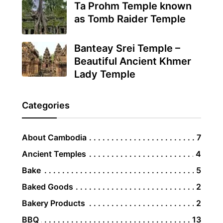
Ta Prohm Temple known
as Tomb Raider Temple
Banteay Srei Temple –
Beautiful Ancient Khmer
Lady Temple
Categories
About Cambodia
7
Ancient Temples
4
Bake
5
Baked Goods
2
Bakery Products
2
BBQ
13