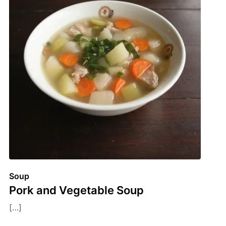
Soup
Pork and Vegetable Soup
[…]