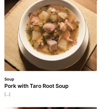
Soup
Pork with Taro Root Soup
[…]