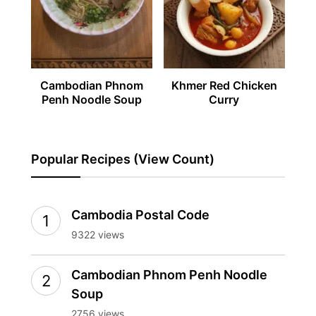
Cambodian Phnom
Khmer Red Chicken
Penh Noodle Soup
Curry
Popular Recipes (View Count)
Cambodia Postal Code
9322 views
Cambodian Phnom Penh Noodle
Soup
2756 views