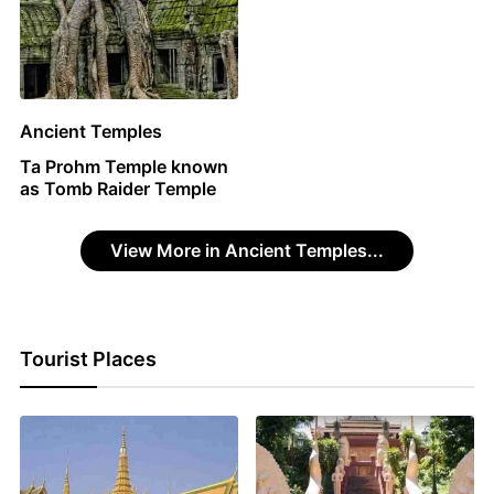
Ancient Temples
Ta Prohm Temple known
as Tomb Raider Temple
View More in Ancient Temples...
Tourist Places