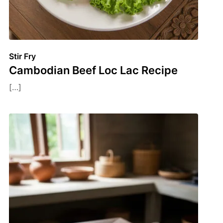
Stir Fry
Cambodian Beef Loc Lac Recipe
[…]