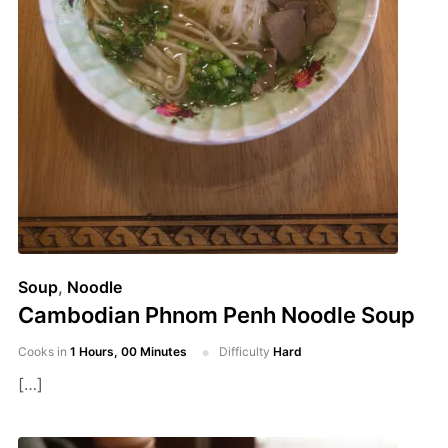
Soup
,
Noodle
Cambodian Phnom Penh Noodle Soup
Cooks in
1 Hours, 00 Minutes
Difficulty
Hard
[…]