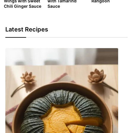
Wings with Sweet
with Tamarind
Rangoon
Chili Ginger Sauce
Sauce
Latest Recipes