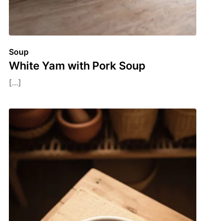
Soup
White Yam with Pork Soup
[…]