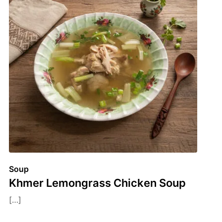
Soup
Khmer Lemongrass Chicken Soup
[…]