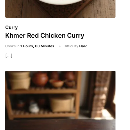
Curry
Khmer Red Chicken Curry
Cooks in
1 Hours, 00 Minutes
Difficulty
Hard
[…]