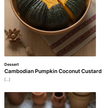
Dessert
Cambodian Pumpkin Coconut Custard
[…]