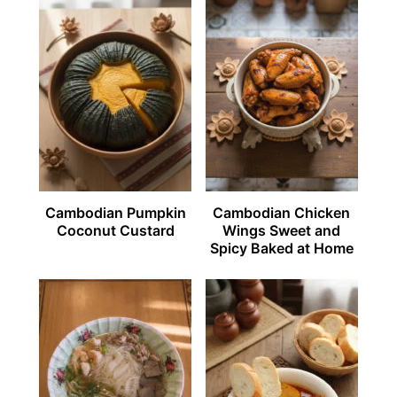
Cambodian Pumpkin
Cambodian Chicken
Coconut Custard
Wings Sweet and
Spicy Baked at Home