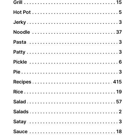
Grill
15
Hot Pot
5
Jerky
3
Noodle
37
Pasta
3
Patty
3
Pickle
6
Pie
3
Recipes
415
Rice
19
Salad
57
Salads
2
Satay
3
Sauce
18