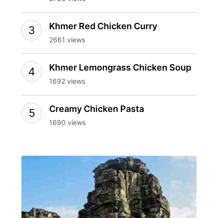
Khmer Red Chicken Curry
2661 views
Khmer Lemongrass Chicken Soup
1692 views
Creamy Chicken Pasta
1690 views