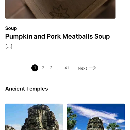
Soup
Pumpkin and Pork Meatballs Soup
[…]
1
2
3
…
41
Next
Ancient Temples