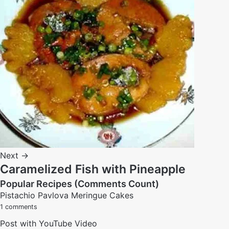
Next →
Caramelized Fish with Pineapple
Popular Recipes (Comments Count)
Pistachio Pavlova Meringue Cakes
1 comments
Post with YouTube Video