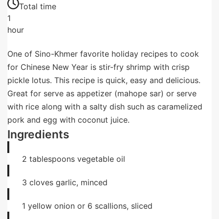
Total time
1
hour
One of Sino-Khmer favorite holiday recipes to cook
for Chinese New Year is stir-fry shrimp with crisp
pickle lotus. This recipe is quick, easy and delicious.
Great for serve as appetizer (mahope sar) or serve
with rice along with a salty dish such as caramelized
pork and egg with coconut juice.
Ingredients
2
tablespoons
vegetable oil
3
cloves
garlic, minced
1
yellow onion or 6 scallions, sliced