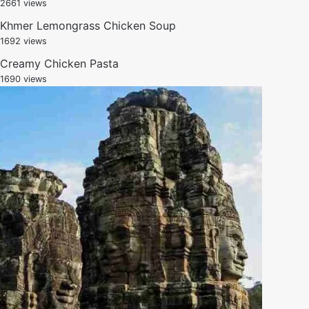
2661 views
Khmer Lemongrass Chicken Soup
1692 views
Creamy Chicken Pasta
1690 views