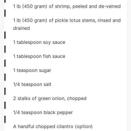
1
lb
(450 gram) of shrimp, peeled and de-veined
1
lb
(450 gram) of pickle lotus stems, rinsed and
drained
1
tablespoon
soy sauce
1
tablespoon
fish sauce
1
teaspoon
sugar
1/4
teaspoon
salt
2
stalks of green onion, chopped
1/4
teaspoon
black pepper
A handful chopped cilantro (option)