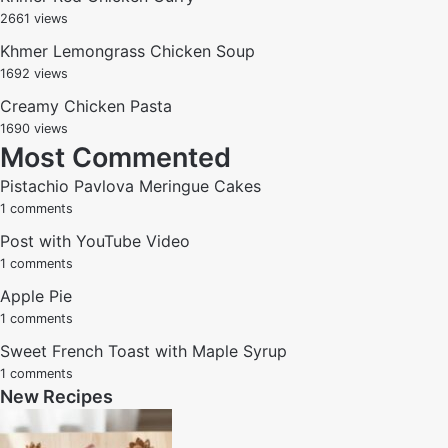
2661 views
Khmer Lemongrass Chicken Soup
1692 views
Creamy Chicken Pasta
1690 views
Most Commented
Pistachio Pavlova Meringue Cakes
1 comments
Post with YouTube Video
1 comments
Apple Pie
1 comments
Sweet French Toast with Maple Syrup
1 comments
New Recipes