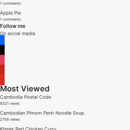
1 comments
Apple Pie
1 comments
Follow me
On social media
facebook
x
instagram
pinterest
youtube
Most Viewed
Cambodia Postal Code
9321 views
Cambodian Phnom Penh Noodle Soup
2756 views
Khmer Red Chicken Curry