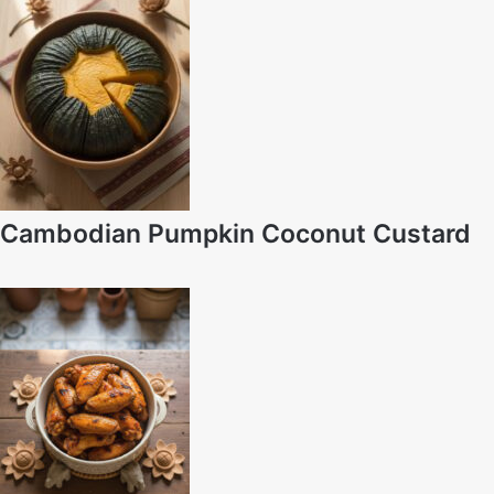
Cambodian Pumpkin Coconut Custard