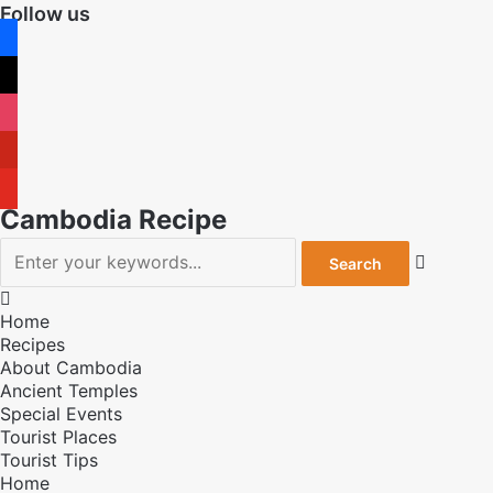
Follow us
facebook
x
instagram
pinterest
youtube
Cambodia Recipe


Home
Recipes
About Cambodia
Ancient Temples
Special Events
Tourist Places
Tourist Tips
Home