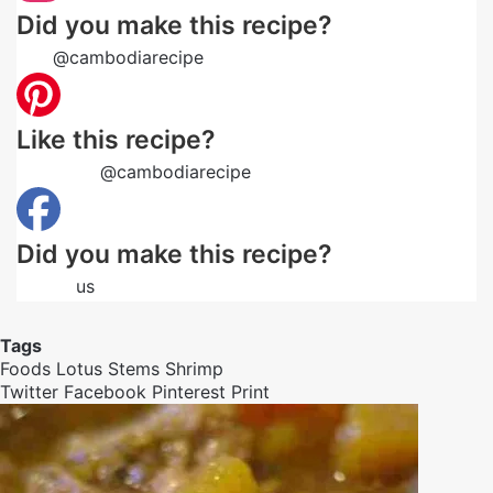
Did you make this recipe?
Tag
@cambodiarecipe
on Instagram and hashtag it
Like this recipe?
Follow us
@cambodiarecipe
on Pinterest
Did you make this recipe?
Follow
us
on Facebook
Tags
Foods
Lotus Stems
Shrimp
Twitter
Facebook
Pinterest
Print