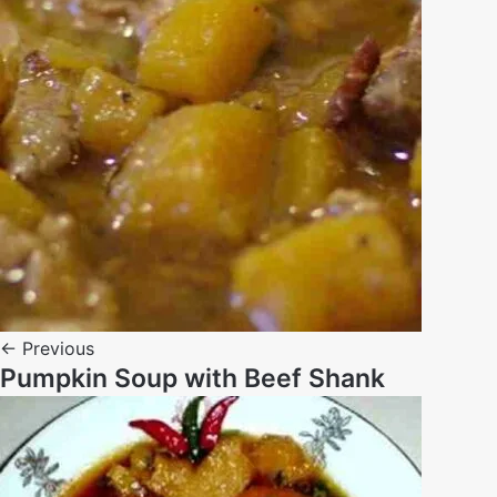
← Previous
Pumpkin Soup with Beef Shank