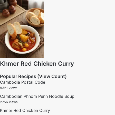
Khmer Red Chicken Curry
Popular Recipes (View Count)
Cambodia Postal Code
9321 views
Cambodian Phnom Penh Noodle Soup
2756 views
Khmer Red Chicken Curry