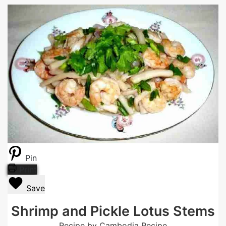
Pin
Print
Save
Shrimp and Pickle Lotus Stems
Recipe by Cambodia Recipe