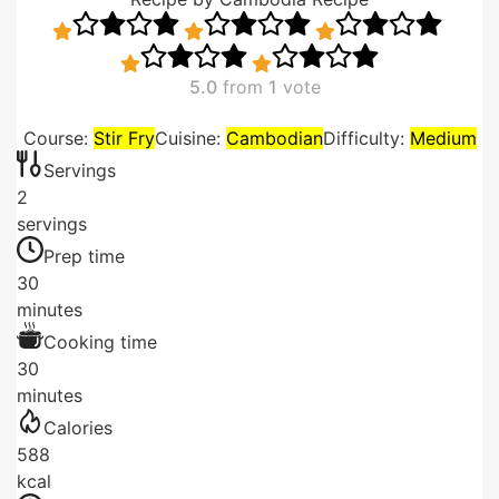
5.0
from
1
vote
Course:
Stir Fry
Cuisine:
Cambodian
Difficulty:
Medium
Servings
2
servings
Prep time
30
minutes
Cooking time
30
minutes
Calories
588
kcal