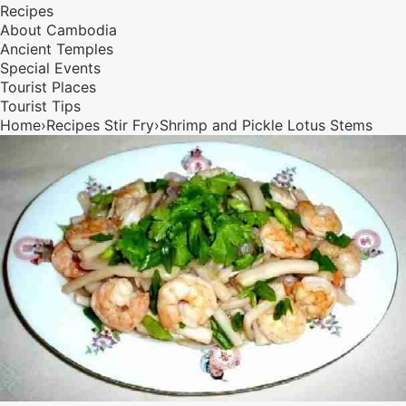
Recipes
About Cambodia
Ancient Temples
Special Events
Tourist Places
Tourist Tips
Home
›
Recipes
Stir Fry
›
Shrimp and Pickle Lotus Stems