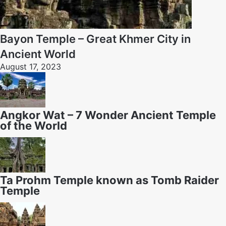
Bayon Temple – Great Khmer City in
Ancient World
August 17, 2023
Angkor Wat – 7 Wonder Ancient Temple
of the World
Ta Prohm Temple known as Tomb Raider
Temple