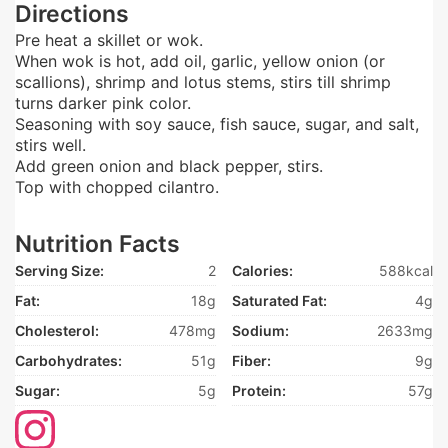
Directions
Pre heat a skillet or wok.
When wok is hot, add oil, garlic, yellow onion (or
scallions), shrimp and lotus stems, stirs till shrimp
turns darker pink color.
Seasoning with soy sauce, fish sauce, sugar, and salt,
stirs well.
Add green onion and black pepper, stirs.
Top with chopped cilantro.
Nutrition Facts
Serving Size:
2
Calories:
588kcal
Fat:
18g
Saturated Fat:
4g
Cholesterol:
478mg
Sodium:
2633mg
Carbohydrates:
51g
Fiber:
9g
Sugar:
5g
Protein:
57g