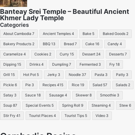
Banteay Srei Temple – Beautiful Ancient
Khmer Lady Temple
Categories
About Cambodia
7
Ancient Temples
4
Bake
5
Baked Goods
2
Bakery Products
2
BBQ
13
Bread
7
Cake
16
Candy
4
Caramelize
4
Cookies
2
Curry
15
Dessert
24
Desserts
7
Dipping
15
Drinks
4
Dumpling
7
Fermented
3
Fry
18
Grill
15
Hot Pot
5
Jerky
3
Noodle
37
Pasta
3
Patty
3
Pickle
6
Pie
3
Recipes
415
Rice
19
Salad
57
Salads
2
Satay
3
Sauce
18
Sausage
4
Skewer
8
Smoothie
3
Soup
87
Special Events
5
Spring Roll
9
Steaming
4
Stew
6
Stir Fry
41
Tourist Places
4
Tourist Tips
5
Video
3