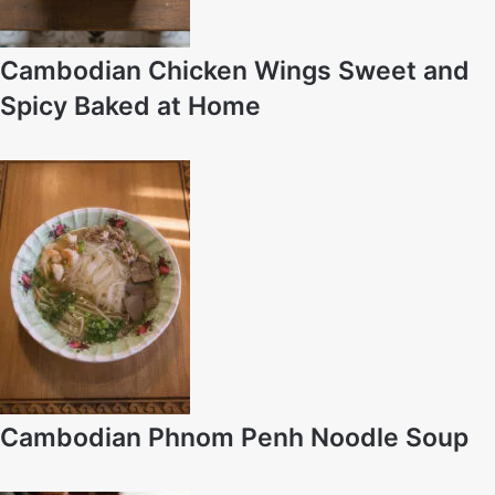
Cambodian Chicken Wings Sweet and
Spicy Baked at Home
Cambodian Phnom Penh Noodle Soup