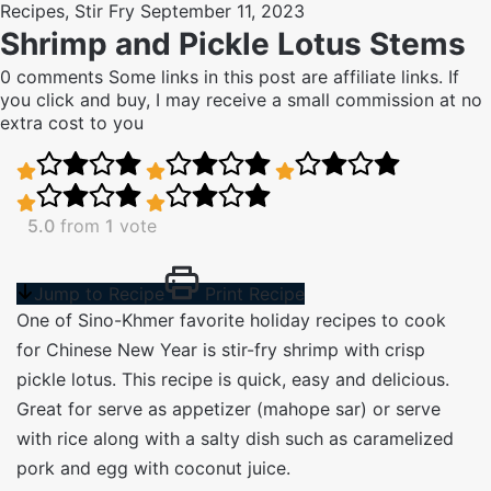
Recipes
,
Stir Fry
September 11, 2023
Shrimp and Pickle Lotus Stems
0 comments
Some links in this post are affiliate links. If
you click and buy, I may receive a small commission at no
extra cost to you
5.0
from
1
vote
Jump to Recipe
Print Recipe
One of Sino-Khmer favorite holiday recipes to cook
for Chinese New Year is stir-fry shrimp with crisp
pickle lotus. This recipe is quick, easy and delicious.
Great for serve as appetizer (mahope sar) or serve
with rice along with a salty dish such as caramelized
pork and egg with coconut juice.