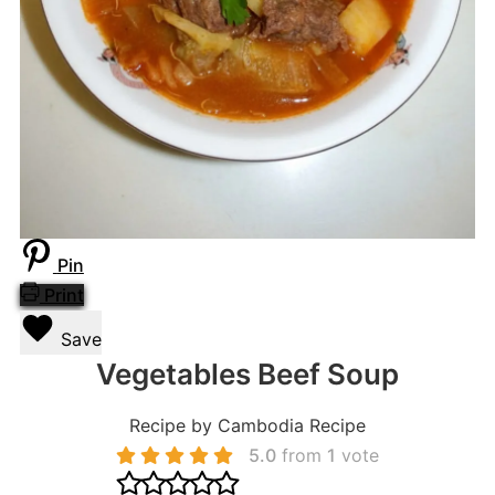
Pin
Print
Save
Vegetables Beef Soup
Recipe by Cambodia Recipe
5.0
from
1
vote