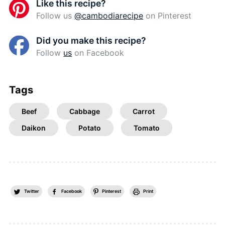
Like this recipe?
Follow us
@cambodiarecipe
on Pinterest
Did you make this recipe?
Follow
us
on Facebook
Tags
Beef
Cabbage
Carrot
Daikon
Potato
Tomato
Twitter
Facebook
Pinterest
Print