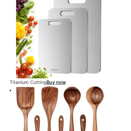
Titanium Cutting
Buy now