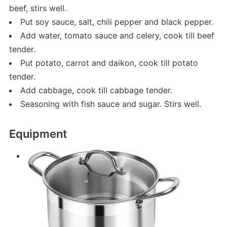
beef, stirs well.
Put soy sauce, salt, chili pepper and black pepper.
Add water, tomato sauce and celery, cook till beef
tender.
Put potato, carrot and daikon, cook till potato
tender.
Add cabbage, cook till cabbage tender.
Seasoning with fish sauce and sugar. Stirs well.
Equipment