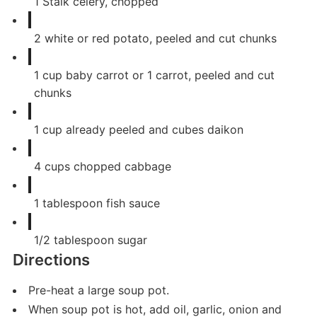
1
Stalk celery, chopped
2
white or red potato, peeled and cut chunks
1
cup
baby carrot or 1 carrot, peeled and cut
chunks
1
cup
already peeled and cubes daikon
4
cups
chopped cabbage
1
tablespoon
fish sauce
1/2
tablespoon
sugar
Directions
Pre-heat a large soup pot.
When soup pot is hot, add oil, garlic, onion and