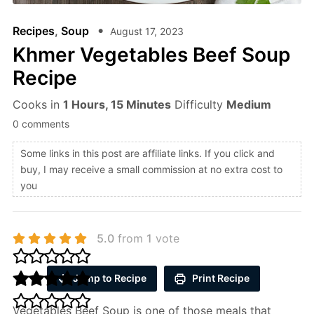
Recipes
,
Soup
August 17, 2023
Khmer Vegetables Beef Soup
Recipe
Cooks in
1 Hours, 15 Minutes
Difficulty
Medium
0 comments
Some links in this post are affiliate links. If you click and
buy, I may receive a small commission at no extra cost to
you
5.0
from
1
vote
Jump to Recipe
Print Recipe
Vegetables Beef Soup is one of those meals that