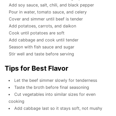
Add soy sauce, salt, chili, and black pepper
Pour in water, tomato sauce, and celery
Cover and simmer until beef is tender
Add potatoes, carrots, and daikon
Cook until potatoes are soft
Add cabbage and cook until tender
Season with fish sauce and sugar
Stir well and taste before serving
Tips for Best Flavor
Let the beef simmer slowly for tenderness
Taste the broth before final seasoning
Cut vegetables into similar sizes for even
cooking
Add cabbage last so it stays soft, not mushy