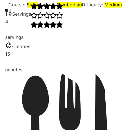
Course:
Soup
Cuisine:
Cambodian
Difficulty:
Medium
Servings
4
servings
Calories
15
minutes