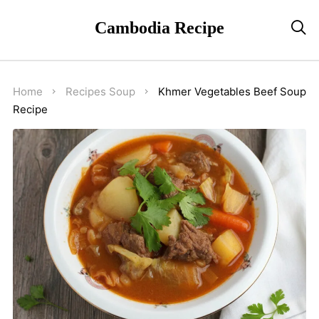
Cambodia Recipe

Home
Recipes
Soup
Khmer Vegetables Beef Soup
Recipe