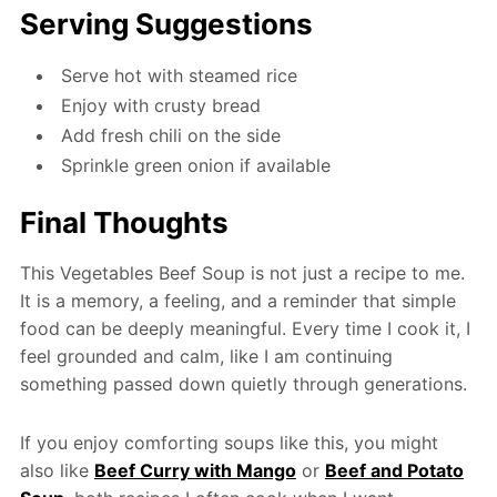
Serving Suggestions
Serve hot with steamed rice
Enjoy with crusty bread
Add fresh chili on the side
Sprinkle green onion if available
Final Thoughts
This Vegetables Beef Soup is not just a recipe to me.
It is a memory, a feeling, and a reminder that simple
food can be deeply meaningful. Every time I cook it, I
feel grounded and calm, like I am continuing
something passed down quietly through generations.
If you enjoy comforting soups like this, you might
also like
Beef Curry with Mango
or
Beef and Potato