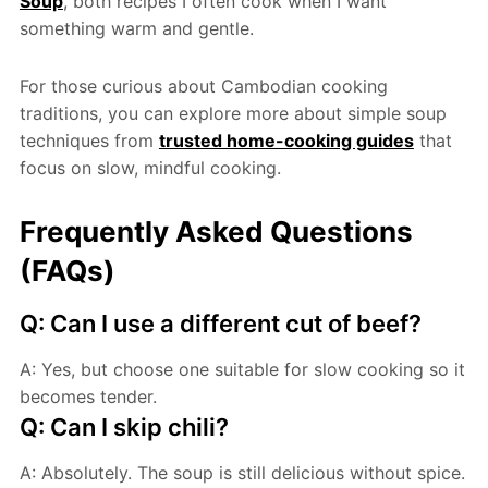
Soup
, both recipes I often cook when I want
something warm and gentle.
For those curious about Cambodian cooking
traditions, you can explore more about simple soup
techniques from
trusted home-cooking guides
that
focus on slow, mindful cooking.
Frequently Asked Questions
(FAQs)
Q: Can I use a different cut of beef?
A: Yes, but choose one suitable for slow cooking so it
becomes tender.
Q: Can I skip chili?
A: Absolutely. The soup is still delicious without spice.