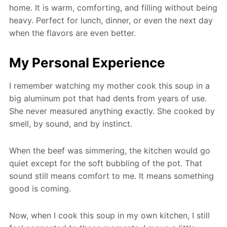
home. It is warm, comforting, and filling without being
heavy. Perfect for lunch, dinner, or even the next day
when the flavors are even better.
My Personal Experience
I remember watching my mother cook this soup in a
big aluminum pot that had dents from years of use.
She never measured anything exactly. She cooked by
smell, by sound, and by instinct.
When the beef was simmering, the kitchen would go
quiet except for the soft bubbling of the pot. That
sound still means comfort to me. It means something
good is coming.
Now, when I cook this soup in my own kitchen, I still