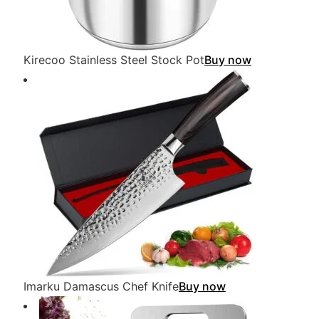
Kirecoo Stainless Steel Stock Pot
Buy now
Imarku Damascus Chef Knife
Buy now