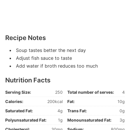
Recipe Notes
Soup tastes better the next day
Adjust fish sauce to taste
Add water if broth reduces too much
Nutrition Facts
Serving Size:
250
Total number of serves:
4
Calories:
200kcal
Fat:
10g
Saturated Fat:
4g
Trans Fat:
0g
Polyunsaturated Fat:
1g
Monounsaturated Fat:
3g
Cholesterol:
30mg
Sodium:
800mg