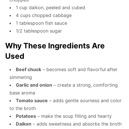
1 cup daikon, peeled and cubed
4 cups chopped cabbage
1 tablespoon fish sauce
1/2 tablespoon sugar
Why These Ingredients Are
Used
Beef chuck
– becomes soft and flavorful after
simmering
Garlic and onion
– create a strong, comforting
base aroma
Tomato sauce
– adds gentle sourness and color
to the broth
Potatoes
– make the soup filling and hearty
Daikon
– adds sweetness and absorbs the broth