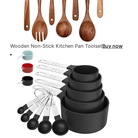
Wooden Non-Stick Kitchen Pan Toolset
Buy now