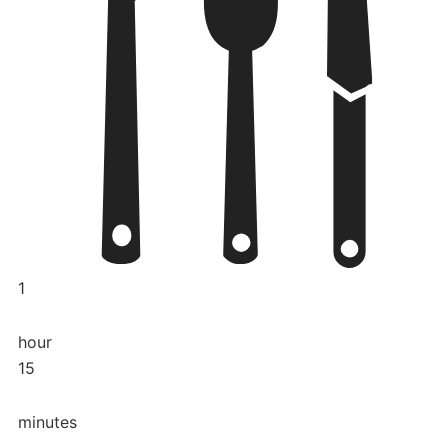
1
hour
15
minutes