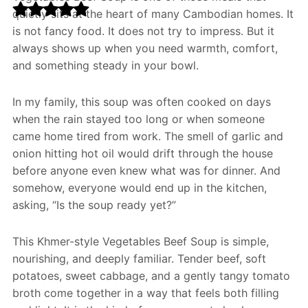
quietly sits at the heart of many Cambodian homes. It
is not fancy food. It does not try to impress. But it
always shows up when you need warmth, comfort,
and something steady in your bowl.
In my family, this soup was often cooked on days
when the rain stayed too long or when someone
came home tired from work. The smell of garlic and
onion hitting hot oil would drift through the house
before anyone even knew what was for dinner. And
somehow, everyone would end up in the kitchen,
asking, “Is the soup ready yet?”
This Khmer-style Vegetables Beef Soup is simple,
nourishing, and deeply familiar. Tender beef, soft
potatoes, sweet cabbage, and a gently tangy tomato
broth come together in a way that feels both filling