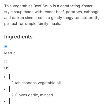
This Vegetables Beef Soup is a comforting Khmer-
style soup made with tender beef, potatoes, cabbage,
and daikon simmered in a gently tangy tomato broth,
perfect for simple family meals.
Ingredients
Metric
US
2
tablespoons
vegetable oil
2
Cloves
garlic, minced