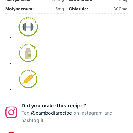
Molybdenum:
5mg
Chloride:
300mg
Did you make this recipe?
Tag
@cambodiarecipe
on Instagram and
hashtag it