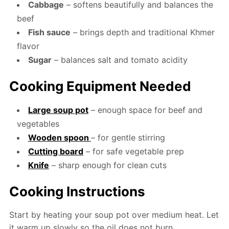
Cabbage
– softens beautifully and balances the
beef
Fish sauce
– brings depth and traditional Khmer
flavor
Sugar
– balances salt and tomato acidity
Cooking Equipment Needed
Large soup pot
– enough space for beef and
vegetables
Wooden spoon
– for gentle stirring
Cutting board
– for safe vegetable prep
Knife
– sharp enough for clean cuts
Cooking Instructions
Start by heating your soup pot over medium heat. Let
it warm up slowly so the oil does not burn.