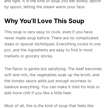
and light. It is the kind of soup you eat slowly, spoon
by spoon, letting the steam warm your face.
Why You’ll Love This Soup
This soup is very easy to cook, even if you have
never made soup before. There are no complicated
steps or special techniques. Everything cooks in one
pot, and the ingredients are easy to find in most
markets or grocery stores.
The flavor is gentle but satisfying. The beef becomes
soft and rich, the vegetables soak up the broth, and
the tomato sauce adds just enough sourness to
balance everything. You can make it mild for kids or
add more chili if you like a little heat.
Most of all, this is the kind of soup that feels like