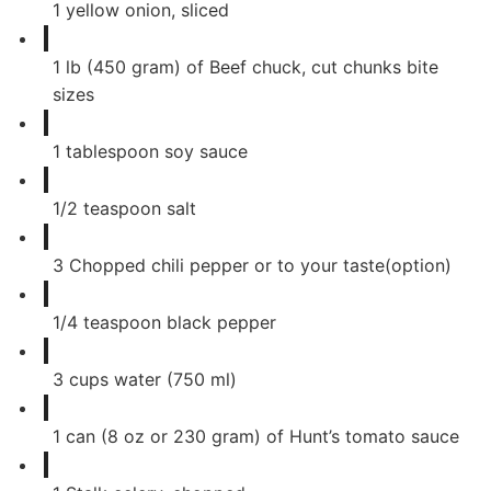
1
yellow onion, sliced
1
lb
(450 gram) of Beef chuck, cut chunks bite
sizes
1
tablespoon
soy sauce
1/2
teaspoon
salt
3
Chopped chili pepper or to your taste(option)
1/4
teaspoon
black pepper
3
cups
water (750 ml)
1
can
(8 oz or 230 gram) of Hunt’s tomato sauce