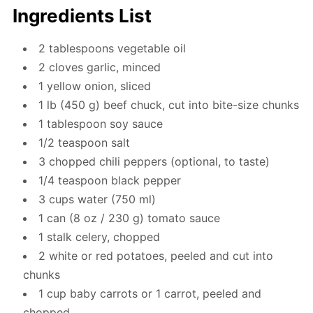
Ingredients List
2 tablespoons vegetable oil
2 cloves garlic, minced
1 yellow onion, sliced
1 lb (450 g) beef chuck, cut into bite-size chunks
1 tablespoon soy sauce
1/2 teaspoon salt
3 chopped chili peppers (optional, to taste)
1/4 teaspoon black pepper
3 cups water (750 ml)
1 can (8 oz / 230 g) tomato sauce
1 stalk celery, chopped
2 white or red potatoes, peeled and cut into
chunks
1 cup baby carrots or 1 carrot, peeled and
chopped