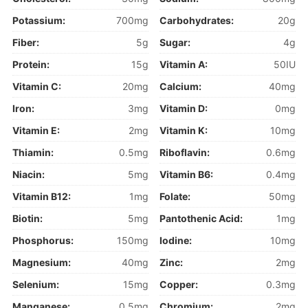
Potassium:
700mg
Carbohydrates:
20g
Fiber:
5g
Sugar:
4g
Protein:
15g
Vitamin A:
50IU
Vitamin C:
20mg
Calcium:
40mg
Iron:
3mg
Vitamin D:
0mg
Vitamin E:
2mg
Vitamin K:
10mg
Thiamin:
0.5mg
Riboflavin:
0.6mg
Niacin:
5mg
Vitamin B6:
0.4mg
Vitamin B12:
1mg
Folate:
50mg
Biotin:
5mg
Pantothenic Acid:
1mg
Phosphorus:
150mg
Iodine:
10mg
Magnesium:
40mg
Zinc:
2mg
Selenium:
15mg
Copper:
0.3mg
Manganese:
0.5mg
Chromium:
2mg