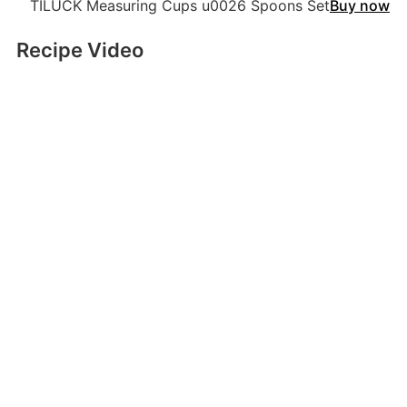
TILUCK Measuring Cups u0026 Spoons Set
Buy now
Recipe Video