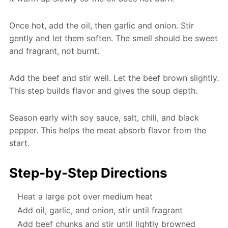
Once hot, add the oil, then garlic and onion. Stir
gently and let them soften. The smell should be sweet
and fragrant, not burnt.
Add the beef and stir well. Let the beef brown slightly.
This step builds flavor and gives the soup depth.
Season early with soy sauce, salt, chili, and black
pepper. This helps the meat absorb flavor from the
start.
Step-by-Step Directions
Heat a large pot over medium heat
Add oil, garlic, and onion, stir until fragrant
Add beef chunks and stir until lightly browned