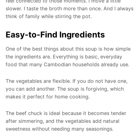
feel connected to those moments. I move a little
slower. I taste the broth more than once. And I always
think of family while stirring the pot.
Easy-to-Find Ingredients
One of the best things about this soup is how simple
the ingredients are. Everything is basic, everyday
food that many Cambodian households already use.
The vegetables are flexible. If you do not have one,
you can add another. The soup is forgiving, which
makes it perfect for home cooking.
The beef chuck is ideal because it becomes tender
after simmering, and the vegetables add natural
sweetness without needing many seasonings.