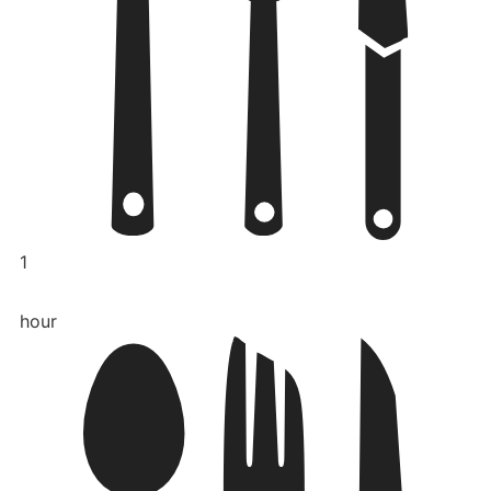
1
hour