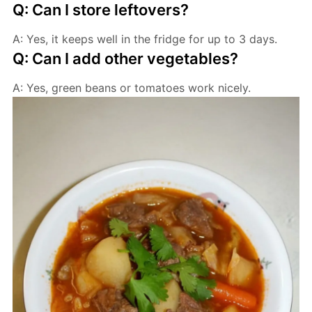
Q: Can I store leftovers?
A: Yes, it keeps well in the fridge for up to 3 days.
Q: Can I add other vegetables?
A: Yes, green beans or tomatoes work nicely.