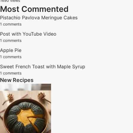
1690 views
Most Commented
Pistachio Pavlova Meringue Cakes
1 comments
Post with YouTube Video
1 comments
Apple Pie
1 comments
Sweet French Toast with Maple Syrup
1 comments
New Recipes