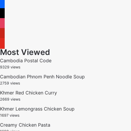
facebook
x
instagram
pinterest
youtube
Most Viewed
Cambodia Postal Code
9329 views
Cambodian Phnom Penh Noodle Soup
2759 views
Khmer Red Chicken Curry
2669 views
Khmer Lemongrass Chicken Soup
1697 views
Creamy Chicken Pasta