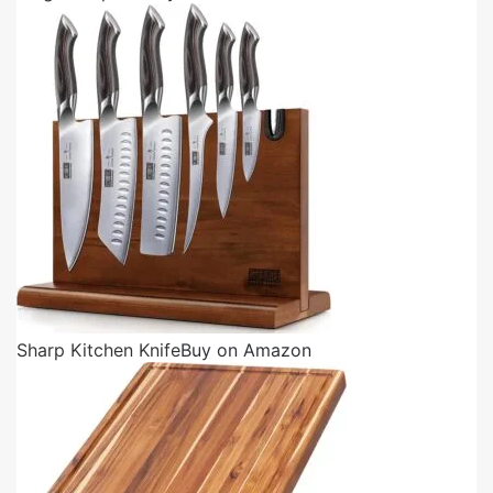
Sharp Kitchen Knife
Buy on Amazon