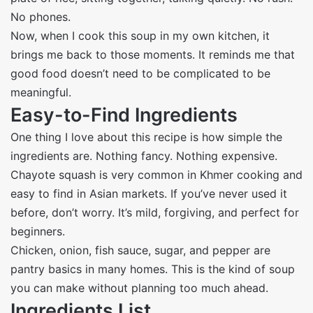
No phones.
Now, when I cook this soup in my own kitchen, it
brings me back to those moments. It reminds me that
good food doesn’t need to be complicated to be
meaningful.
Easy-to-Find Ingredients
One thing I love about this recipe is how simple the
ingredients are. Nothing fancy. Nothing expensive.
Chayote squash is very common in Khmer cooking and
easy to find in Asian markets. If you’ve never used it
before, don’t worry. It’s mild, forgiving, and perfect for
beginners.
Chicken, onion, fish sauce, sugar, and pepper are
pantry basics in many homes. This is the kind of soup
you can make without planning too much ahead.
Ingredients List