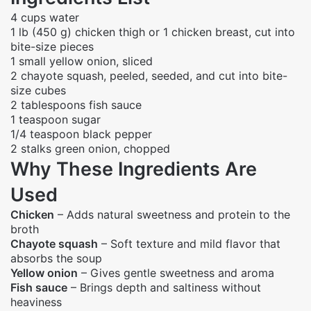
4 cups water
1 lb (450 g) chicken thigh or 1 chicken breast, cut into
bite-size pieces
1 small yellow onion, sliced
2 chayote squash, peeled, seeded, and cut into bite-
size cubes
2 tablespoons fish sauce
1 teaspoon sugar
1/4 teaspoon black pepper
2 stalks green onion, chopped
Why These Ingredients Are
Used
Chicken
– Adds natural sweetness and protein to the
broth
Chayote squash
– Soft texture and mild flavor that
absorbs the soup
Yellow onion
– Gives gentle sweetness and aroma
Fish sauce
– Brings depth and saltiness without
heaviness