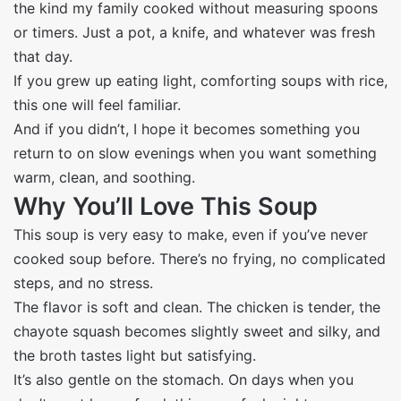
the kind my family cooked without measuring spoons
or timers. Just a pot, a knife, and whatever was fresh
that day.
If you grew up eating light, comforting soups with rice,
this one will feel familiar.
And if you didn’t, I hope it becomes something you
return to on slow evenings when you want something
warm, clean, and soothing.
Why You’ll Love This Soup
This soup is very easy to make, even if you’ve never
cooked soup before. There’s no frying, no complicated
steps, and no stress.
The flavor is soft and clean. The chicken is tender, the
chayote squash becomes slightly sweet and silky, and
the broth tastes light but satisfying.
It’s also gentle on the stomach. On days when you