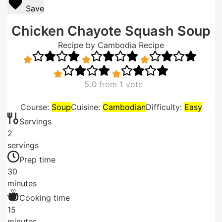
Save
Chicken Chayote Squash Soup
Recipe by Cambodia Recipe
5.0
from
1
vote
Course:
Soup
Cuisine:
Cambodian
Difficulty:
Easy
Servings
2
servings
Prep time
30
minutes
Cooking time
15
minutes