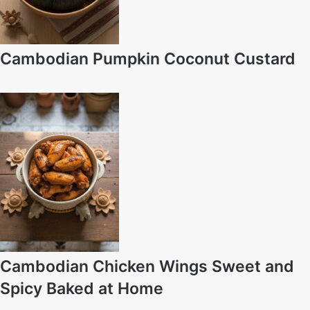
Cambodian Pumpkin Coconut Custard
Cambodian Chicken Wings Sweet and
Spicy Baked at Home