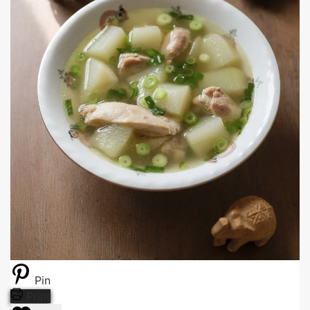
Pin
Print