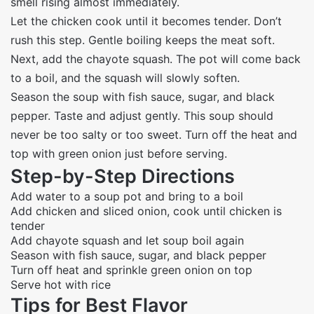
smell rising almost immediately.
Let the chicken cook until it becomes tender. Don’t
rush this step. Gentle boiling keeps the meat soft.
Next, add the chayote squash. The pot will come back
to a boil, and the squash will slowly soften.
Season the soup with fish sauce, sugar, and black
pepper. Taste and adjust gently. This soup should
never be too salty or too sweet. Turn off the heat and
top with green onion just before serving.
Step-by-Step Directions
Add water to a soup pot and bring to a boil
Add chicken and sliced onion, cook until chicken is
tender
Add chayote squash and let soup boil again
Season with fish sauce, sugar, and black pepper
Turn off heat and sprinkle green onion on top
Serve hot with rice
Tips for Best Flavor