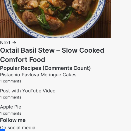
Next →
Oxtail Basil Stew – Slow Cooked
Comfort Food
Popular Recipes (Comments Count)
Pistachio Pavlova Meringue Cakes
1 comments
Post with YouTube Video
1 comments
Apple Pie
1 comments
Follow me
On social media