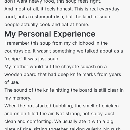
don’t want heavy food, this soup feels right.
And most of all, it feels honest. This is real everyday
food, not a restaurant dish, but the kind of soup
people actually cook and eat at home.
My Personal Experience
I remember this soup from my childhood in the
countryside. It wasn’t something we talked about as a
“recipe.” It was just soup.
My mother would cut the chayote squash on a
wooden board that had deep knife marks from years
of use.
The sound of the knife hitting the board is still clear in
my memory.
When the pot started bubbling, the smell of chicken
and onion filled the air. Not strong, not spicy. Just
clean and comforting. We usually ate it with a big
plate of rice, sitting together, talking quietly. No rush.