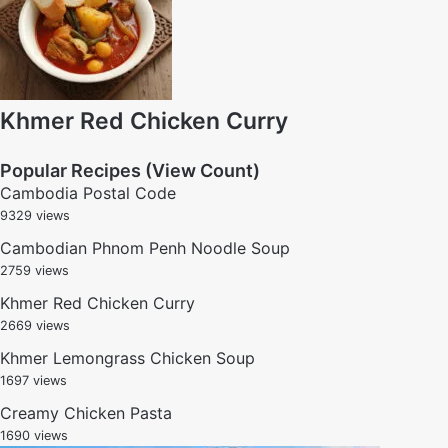
Khmer Red Chicken Curry
Popular Recipes (View Count)
Cambodia Postal Code
9329 views
Cambodian Phnom Penh Noodle Soup
2759 views
Khmer Red Chicken Curry
2669 views
Khmer Lemongrass Chicken Soup
1697 views
Creamy Chicken Pasta
1690 views