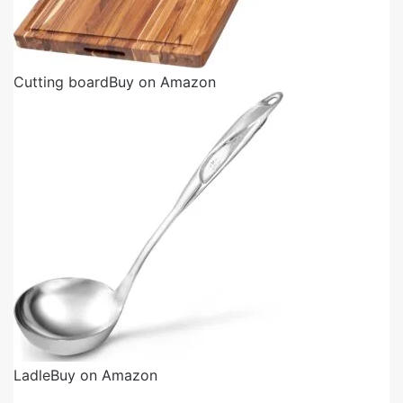
Cutting board
Buy on Amazon
Ladle
Buy on Amazon