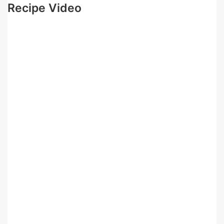
Recipe Video