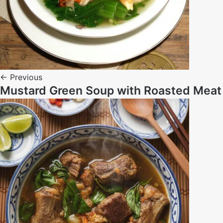
← Previous
Mustard Green Soup with Roasted Meat