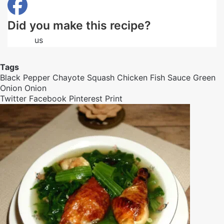
Did you make this recipe?
Follow
us
on Facebook
Tags
Black Pepper
Chayote Squash
Chicken
Fish Sauce
Green
Onion
Onion
Twitter
Facebook
Pinterest
Print