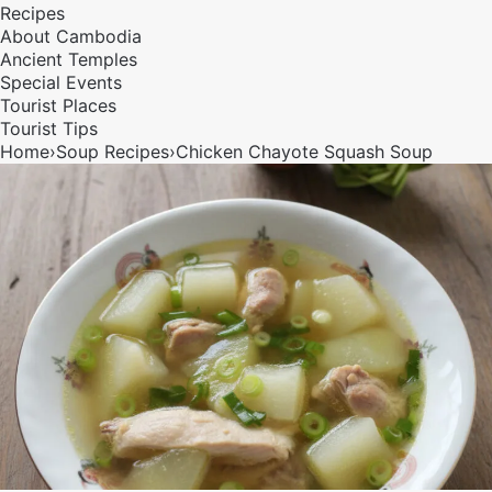
Recipes
About Cambodia
Ancient Temples
Special Events
Tourist Places
Tourist Tips
Home
›
Soup
Recipes
›
Chicken Chayote Squash Soup