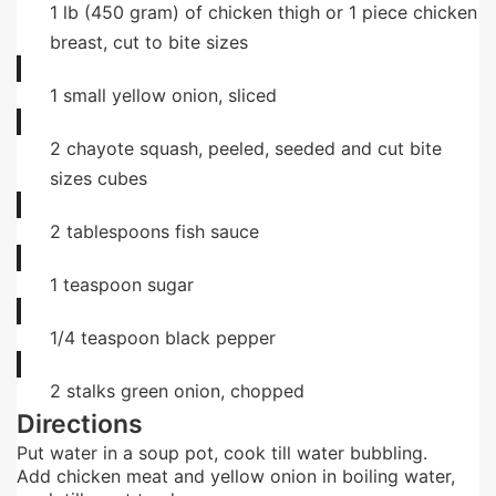
1
lb
(450 gram) of chicken thigh or 1 piece chicken
breast, cut to bite sizes
1
small
yellow onion, sliced
2
chayote squash, peeled, seeded and cut bite
sizes cubes
2
tablespoons
fish sauce
1
teaspoon
sugar
1/4
teaspoon
black pepper
2
stalks green onion, chopped
Directions
Put water in a soup pot, cook till water bubbling.
Add chicken meat and yellow onion in boiling water,