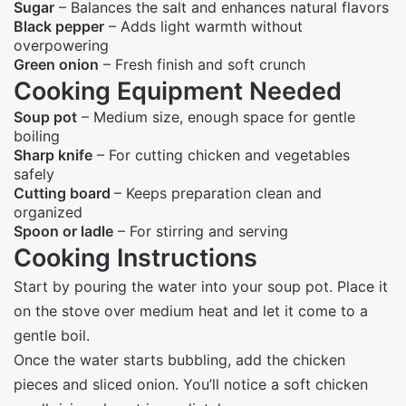
Sugar
– Balances the salt and enhances natural flavors
Black pepper
– Adds light warmth without
overpowering
Green onion
– Fresh finish and soft crunch
Cooking Equipment Needed
Soup pot
– Medium size, enough space for gentle
boiling
Sharp knife
– For cutting chicken and vegetables
safely
Cutting board
– Keeps preparation clean and
organized
Spoon or ladle
– For stirring and serving
Cooking Instructions
Start by pouring the water into your soup pot. Place it
on the stove over medium heat and let it come to a
gentle boil.
Once the water starts bubbling, add the chicken
pieces and sliced onion. You’ll notice a soft chicken