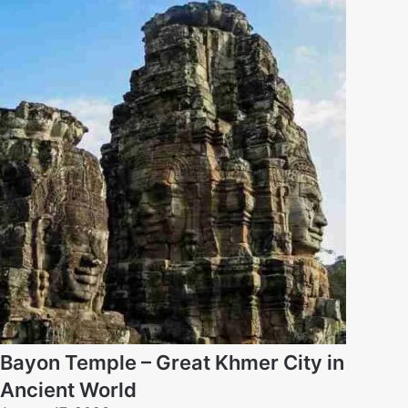
Bayon Temple – Great Khmer City in
Ancient World