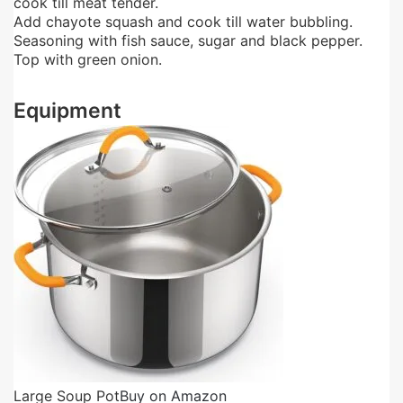
cook till meat tender.
Add chayote squash and cook till water bubbling.
Seasoning with fish sauce, sugar and black pepper.
Top with green onion.
Equipment
Large Soup Pot
Buy on Amazon