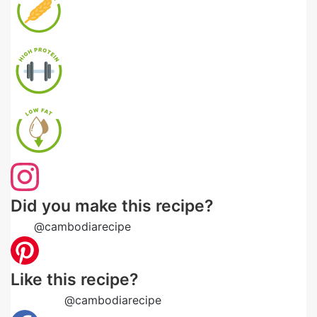
Did you make this recipe?
Tag
@cambodiarecipe
on Instagram and hashtag it
Like this recipe?
Follow us
@cambodiarecipe
on Pinterest