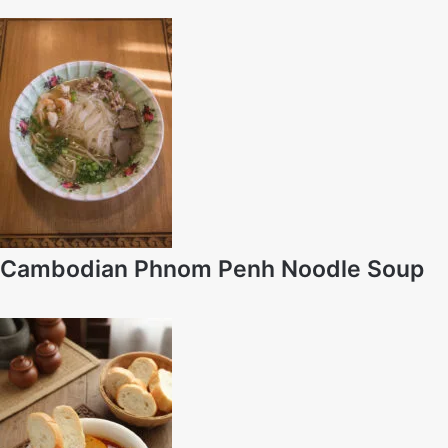
Cambodian Phnom Penh Noodle Soup