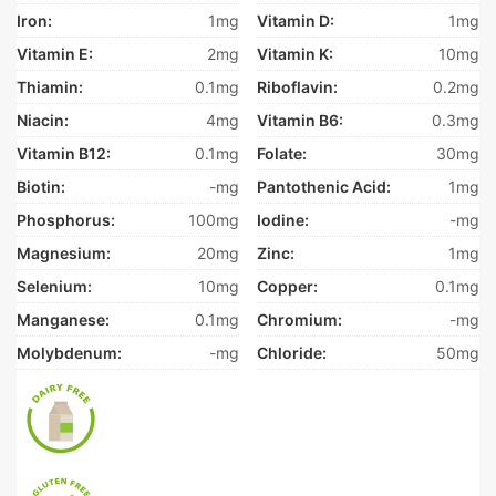
Iron:
1mg
Vitamin D:
1mg
Vitamin E:
2mg
Vitamin K:
10mg
Thiamin:
0.1mg
Riboflavin:
0.2mg
Niacin:
4mg
Vitamin B6:
0.3mg
Vitamin B12:
0.1mg
Folate:
30mg
Biotin:
-mg
Pantothenic Acid:
1mg
Phosphorus:
100mg
Iodine:
-mg
Magnesium:
20mg
Zinc:
1mg
Selenium:
10mg
Copper:
0.1mg
Manganese:
0.1mg
Chromium:
-mg
Molybdenum:
-mg
Chloride:
50mg