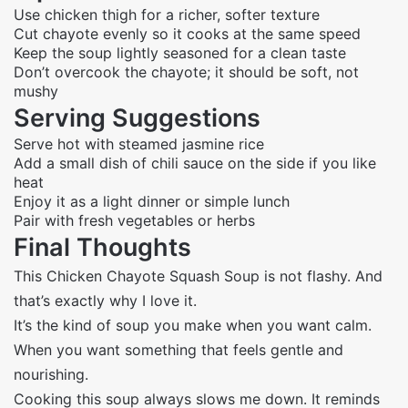
Use chicken thigh for a richer, softer texture
Cut chayote evenly so it cooks at the same speed
Keep the soup lightly seasoned for a clean taste
Don’t overcook the chayote; it should be soft, not
mushy
Serving Suggestions
Serve hot with steamed jasmine rice
Add a small dish of chili sauce on the side if you like
heat
Enjoy it as a light dinner or simple lunch
Pair with fresh vegetables or herbs
Final Thoughts
This Chicken Chayote Squash Soup is not flashy. And
that’s exactly why I love it.
It’s the kind of soup you make when you want calm.
When you want something that feels gentle and
nourishing.
Cooking this soup always slows me down. It reminds