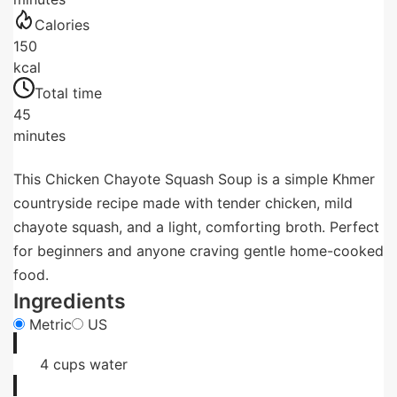
Calories
150
kcal
Total time
45
minutes
This Chicken Chayote Squash Soup is a simple Khmer
countryside recipe made with tender chicken, mild
chayote squash, and a light, comforting broth. Perfect
for beginners and anyone craving gentle home-cooked
food.
Ingredients
Metric
US
4
cups
water