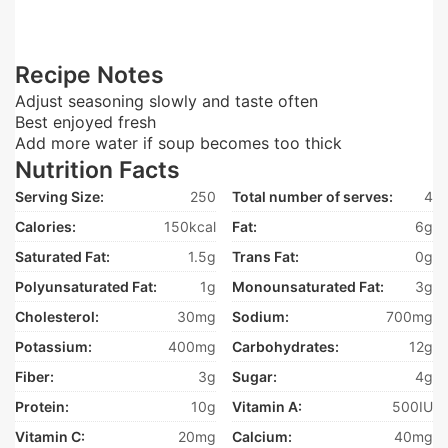
Recipe Notes
Adjust seasoning slowly and taste often
Best enjoyed fresh
Add more water if soup becomes too thick
Nutrition Facts
Serving Size:
250
Total number of serves:
4
Calories:
150kcal
Fat:
6g
Saturated Fat:
1.5g
Trans Fat:
0g
Polyunsaturated Fat:
1g
Monounsaturated Fat:
3g
Cholesterol:
30mg
Sodium:
700mg
Potassium:
400mg
Carbohydrates:
12g
Fiber:
3g
Sugar:
4g
Protein:
10g
Vitamin A:
500IU
Vitamin C:
20mg
Calcium:
40mg