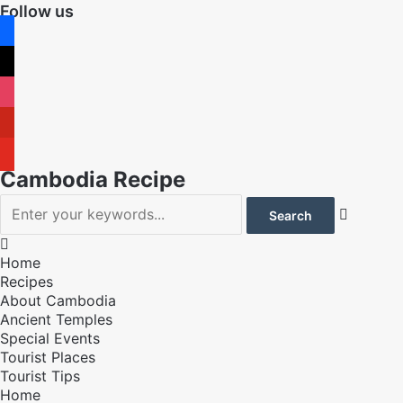
Follow us
facebook
x
instagram
pinterest
youtube
Cambodia Recipe


Home
Recipes
About Cambodia
Ancient Temples
Special Events
Tourist Places
Tourist Tips
Home