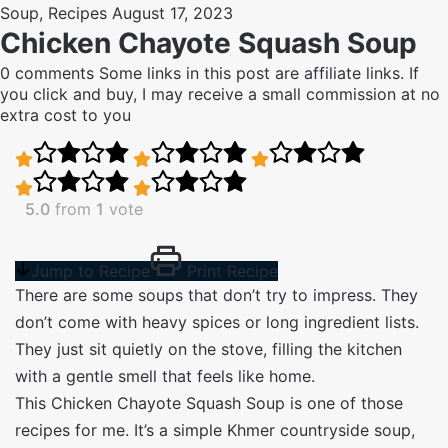
Soup
,
Recipes
August 17, 2023
Chicken Chayote Squash Soup
0 comments
Some links in this post are affiliate links. If
you click and buy, I may receive a small commission at no
extra cost to you
5.0
from
1
vote
Jump to Recipe
Print Recipe
There are some soups that don’t try to impress. They
don’t come with heavy spices or long ingredient lists.
They just sit quietly on the stove, filling the kitchen
with a gentle smell that feels like home.
This Chicken Chayote Squash Soup is one of those
recipes for me. It’s a simple Khmer countryside soup,