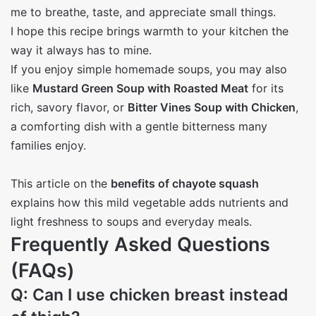
me to breathe, taste, and appreciate small things.
I hope this recipe brings warmth to your kitchen the
way it always has to mine.
If you enjoy simple homemade soups, you may also
like
Mustard Green Soup with Roasted Meat
for its
rich, savory flavor, or
Bitter Vines Soup with Chicken
,
a comforting dish with a gentle bitterness many
families enjoy.
This article on the
benefits of chayote squash
explains how this mild vegetable adds nutrients and
light freshness to soups and everyday meals.
Frequently Asked Questions
(FAQs)
Q: Can I use chicken breast instead