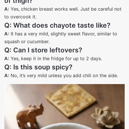
of thigh?
A:
Yes, chicken breast works well. Just be careful not
to overcook it.
Q: What does chayote taste like?
A:
It has a very mild, slightly sweet flavor, similar to
squash or cucumber.
Q: Can I store leftovers?
A:
Yes, keep it in the fridge for up to 2 days.
Q: Is this soup spicy?
A:
No, it’s very mild unless you add chili on the side.