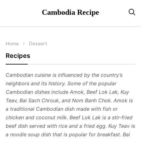
Cambodia Recipe

Home
Dessert
Recipes
Cambodian cuisine is influenced by the country’s
neighbors and its history. Some of the popular
Cambodian dishes include Amok, Beef Lok Lak, Kuy
Teav, Bai Sach Chrouk, and Nom Banh Chok. Amok is
a traditional Cambodian dish made with fish or
chicken and coconut milk. Beef Lok Lak is a stir-fried
beef dish served with rice and a fried egg. Kuy Teav is
a noodle soup dish that is popular for breakfast. Bai