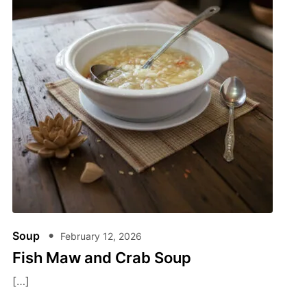
Soup
February 12, 2026
Fish Maw and Crab Soup
[…]