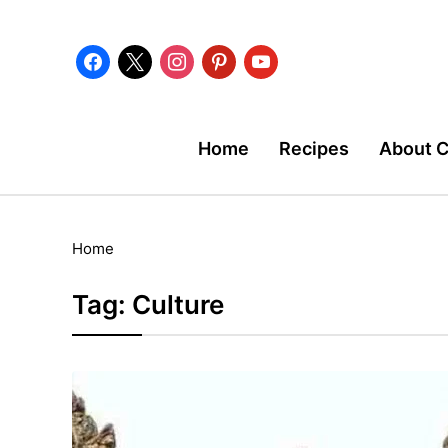
facebook
x
instagram
pinterest
youtube
Home
Recipes
About 
Home
Tag:
Culture