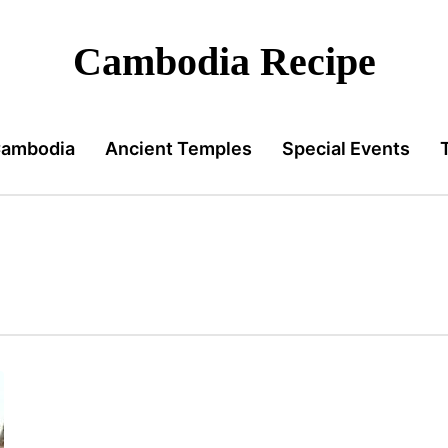
Cambodia Recipe
Cambodia
Ancient Temples
Special Events