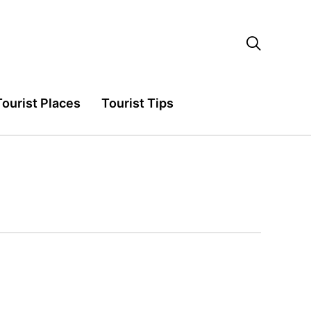

Tourist Places
Tourist Tips