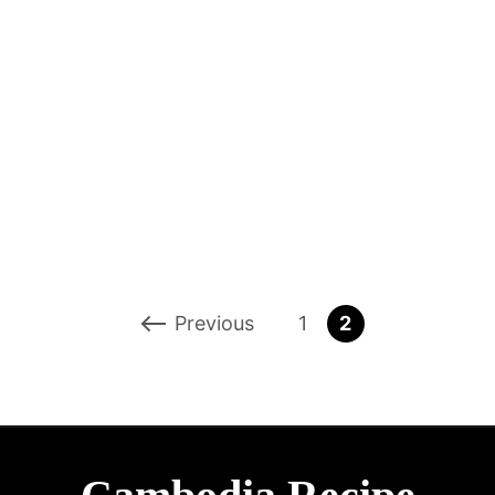
Previous
1
2