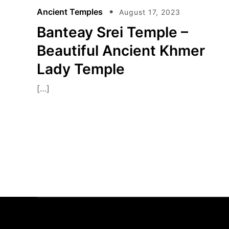
Ancient Temples
August 17, 2023
Banteay Srei Temple –
Beautiful Ancient Khmer
Lady Temple
[…]