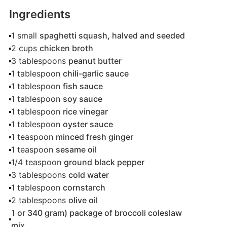
Ingredients
1
small
spaghetti squash, halved and seeded
2
cups
chicken broth
3
tablespoons
peanut butter
1
tablespoon
chili-garlic sauce
1
tablespoon
fish sauce
1
tablespoon
soy sauce
1
tablespoon
rice vinegar
1
tablespoon
oyster sauce
1
teaspoon
minced fresh ginger
1
teaspoon
sesame oil
1/4
teaspoon
ground black pepper
3
tablespoons
cold water
1
tablespoon
cornstarch
2
tablespoons
olive oil
1
or 340 gram) package of broccoli coleslaw
mix