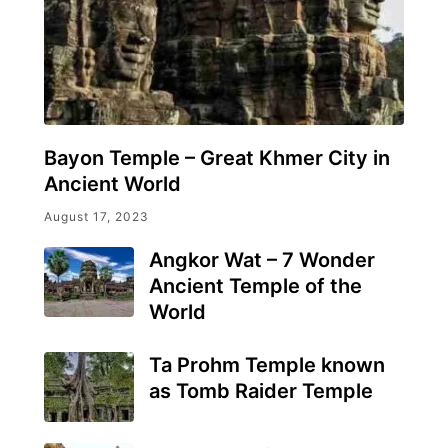
Bayon Temple – Great Khmer City in
Ancient World
August 17, 2023
Angkor Wat – 7 Wonder
Ancient Temple of the
World
Ta Prohm Temple known
as Tomb Raider Temple