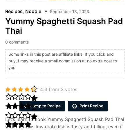
Recipes
,
Noodle
September 13, 2023
Yummy Spaghetti Squash Pad
Thai
0 comments
Some links in this post are affiliate links. If you click and
buy, I may receive a small commission at no extra cost to
you
4.3
from
3
votes
Jump to Recipe
Print Recipe
Let’s learn to cook Yummy Spaghetti Squash Pad Thai
with me. This low crab dish is tasty and filling, even if