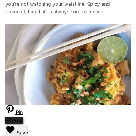
you’re not watching your waistline! Spicy and
flavorful, this dish is always sure to please.
Pin
Print
Save