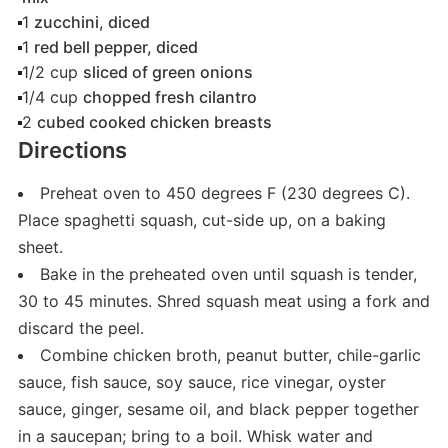
1
zucchini, diced
1
red bell pepper, diced
1/2
cup
sliced of green onions
1/4
cup
chopped fresh cilantro
2
cubed cooked chicken breasts
Directions
Preheat oven to 450 degrees F (230 degrees C).
Place spaghetti squash, cut-side up, on a baking
sheet.
Bake in the preheated oven until squash is tender,
30 to 45 minutes. Shred squash meat using a fork and
discard the peel.
Combine chicken broth, peanut butter, chile-garlic
sauce, fish sauce, soy sauce, rice vinegar, oyster
sauce, ginger, sesame oil, and black pepper together
in a saucepan; bring to a boil. Whisk water and