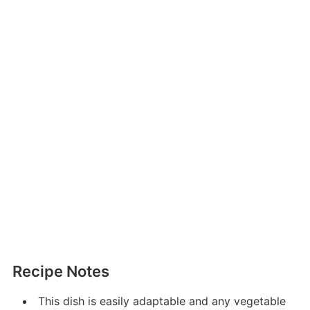
Recipe Notes
This dish is easily adaptable and any vegetable