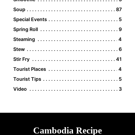
Soup
87
Special Events
5
Spring Roll
9
Steaming
4
Stew
6
Stir Fry
41
Tourist Places
4
Tourist Tips
5
Video
3
Cambodia Recipe