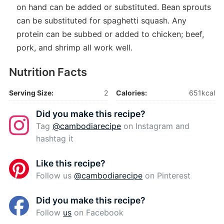
on hand can be added or substituted. Bean sprouts
can be substituted for spaghetti squash. Any
protein can be subbed or added to chicken; beef,
pork, and shrimp all work well.
Nutrition Facts
Serving Size:
2
Calories:
651kcal
Did you make this recipe?
Tag
@cambodiarecipe
on Instagram and
hashtag it
Like this recipe?
Follow us
@cambodiarecipe
on Pinterest
Did you make this recipe?
Follow
us
on Facebook