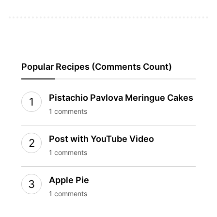
Popular Recipes (Comments Count)
Pistachio Pavlova Meringue Cakes
1 comments
Post with YouTube Video
1 comments
Apple Pie
1 comments