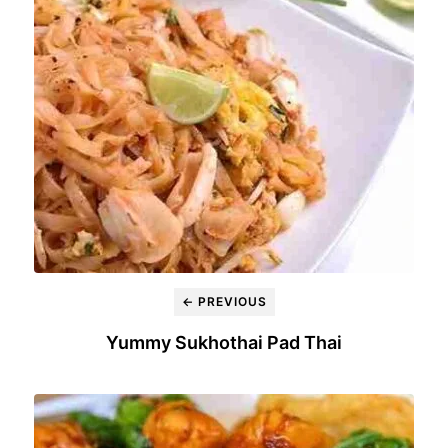
← PREVIOUS
Yummy Sukhothai Pad Thai