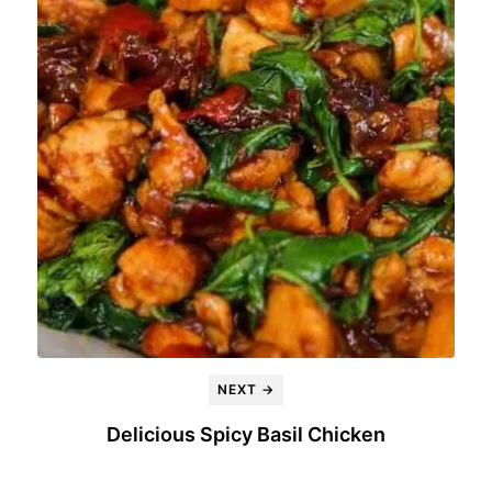
NEXT →
Delicious Spicy Basil Chicken