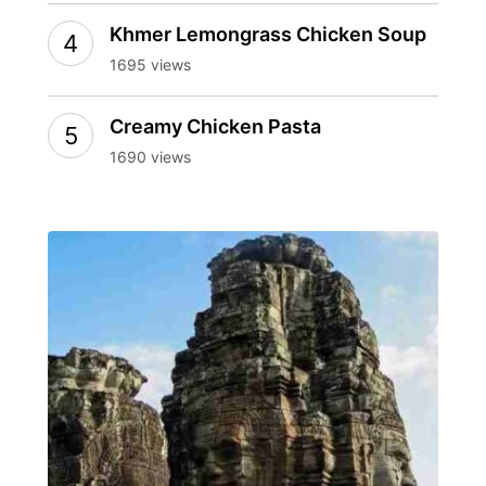
Khmer Lemongrass Chicken Soup
1695 views
Creamy Chicken Pasta
1690 views