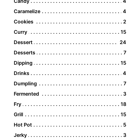
Candy
4
Caramelize
4
Cookies
2
Curry
15
Dessert
24
Desserts
7
Dipping
15
Drinks
4
Dumpling
7
Fermented
3
Fry
18
Grill
15
Hot Pot
5
Jerky
3