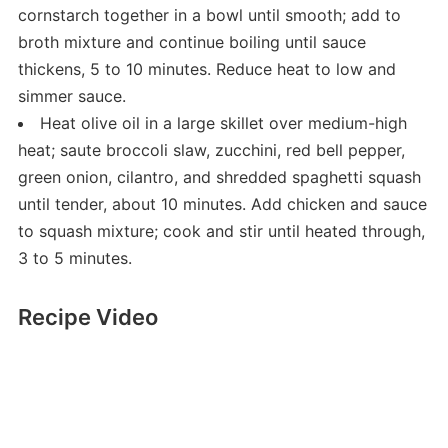
cornstarch together in a bowl until smooth; add to
broth mixture and continue boiling until sauce
thickens, 5 to 10 minutes. Reduce heat to low and
simmer sauce.
Heat olive oil in a large skillet over medium-high
heat; saute broccoli slaw, zucchini, red bell pepper,
green onion, cilantro, and shredded spaghetti squash
until tender, about 10 minutes. Add chicken and sauce
to squash mixture; cook and stir until heated through,
3 to 5 minutes.
Recipe Video