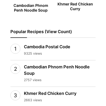
Khmer Red Chicken
Cambodian Phnom
Curry
Penh Noodle Soup
Popular Recipes (View Count)
Cambodia Postal Code
9325 views
Cambodian Phnom Penh Noodle
Soup
2757 views
Khmer Red Chicken Curry
2663 views