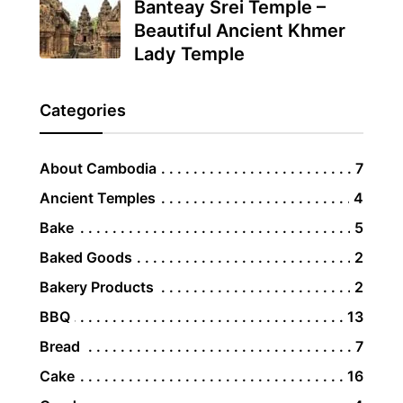
Banteay Srei Temple –
Beautiful Ancient Khmer
Lady Temple
Categories
About Cambodia
7
Ancient Temples
4
Bake
5
Baked Goods
2
Bakery Products
2
BBQ
13
Bread
7
Cake
16