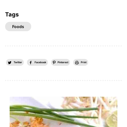
Tags
Foods
Twitter
Facebook
Pinterest
Print