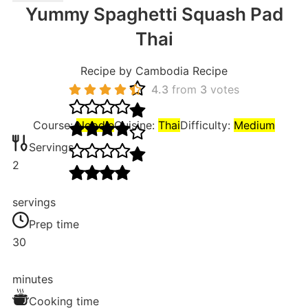
Yummy Spaghetti Squash Pad
Thai
Recipe by Cambodia Recipe
4.3
from
3
votes
Course:
Noodle
Cuisine:
Thai
Difficulty:
Medium
Servings
2
servings
Prep time
30
minutes
Cooking time