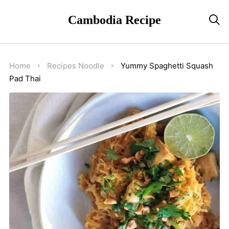
Cambodia Recipe

Home
Recipes
Noodle
Yummy Spaghetti Squash
Pad Thai