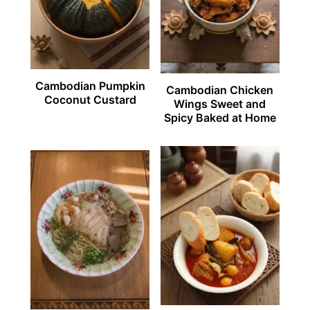
Cambodian Pumpkin
Cambodian Chicken
Coconut Custard
Wings Sweet and
Spicy Baked at Home