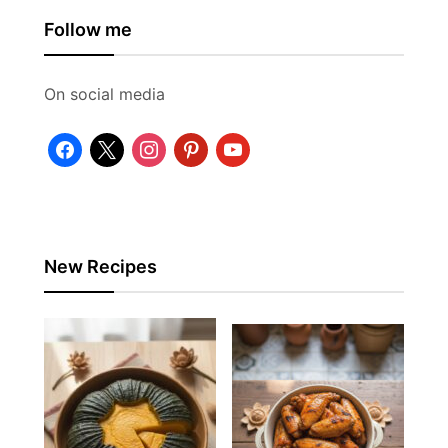
Follow me
On social media
facebook
x
instagram
pinterest
youtube
New Recipes