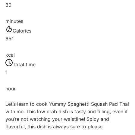
30
minutes
Calories
651
kcal
Total time
1
hour
Let’s learn to cook Yummy Spaghetti Squash Pad Thai
with me. This low crab dish is tasty and filling, even if
you’re not watching your waistline! Spicy and
flavorful, this dish is always sure to please.