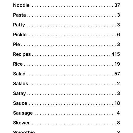
Noodle
37
Pasta
3
Patty
3
Pickle
6
Pie
3
Recipes
415
Rice
19
Salad
57
Salads
2
Satay
3
Sauce
18
Sausage
4
Skewer
8
Smoothie
3