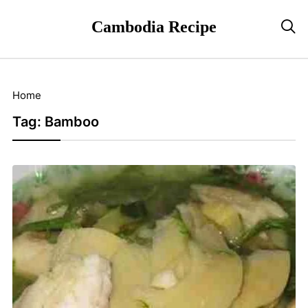
Cambodia Recipe

Home
Tag:
Bamboo