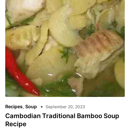
Recipes
,
Soup
September 20, 2023
Cambodian Traditional Bamboo Soup
Recipe