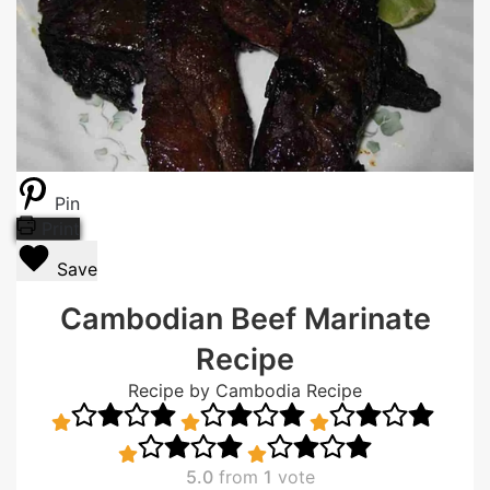
Pin
Print
Save
Cambodian Beef Marinate
Recipe
Recipe by Cambodia Recipe
5.0
from
1
vote