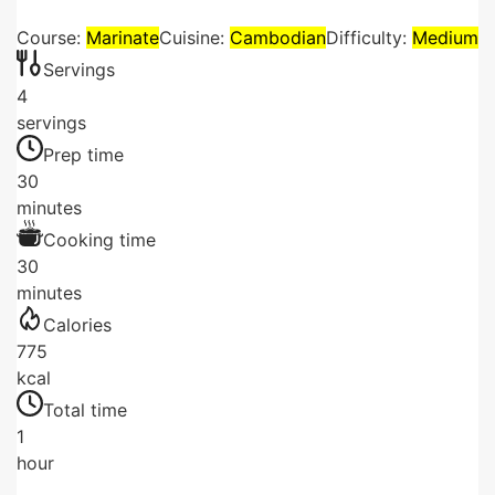
Course:
Marinate
Cuisine:
Cambodian
Difficulty:
Medium
Servings
4
servings
Prep time
30
minutes
Cooking time
30
minutes
Calories
775
kcal
Total time
1
hour