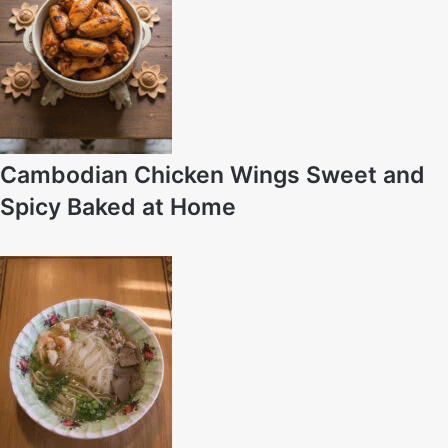
Cambodian Chicken Wings Sweet and
Spicy Baked at Home