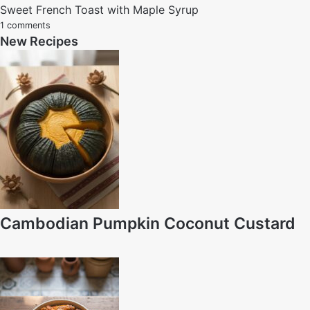
Sweet French Toast with Maple Syrup
1 comments
New Recipes
Cambodian Pumpkin Coconut Custard