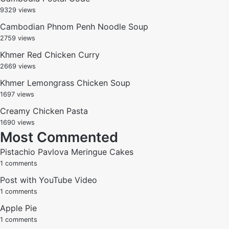
9329 views
Cambodian Phnom Penh Noodle Soup
2759 views
Khmer Red Chicken Curry
2669 views
Khmer Lemongrass Chicken Soup
1697 views
Creamy Chicken Pasta
1690 views
Most Commented
Pistachio Pavlova Meringue Cakes
1 comments
Post with YouTube Video
1 comments
Apple Pie
1 comments