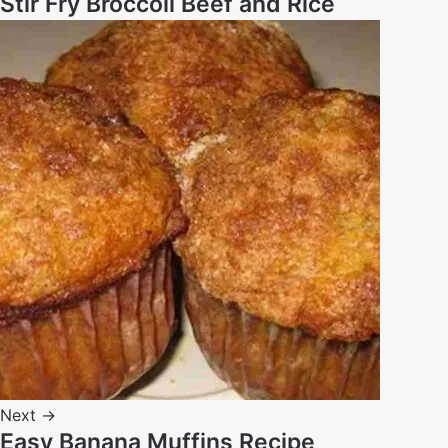
Stir Fry Broccoli Beef and Rice
Next →
Easy Banana Muffins Recipe