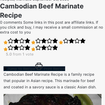
Cambodian Beef Marinate
Recipe
0 comments
Some links in this post are affiliate links. If
you click and buy, I may receive a small commission at no
extra cost to you
5.0
from
1
vote
Jump to Recipe
Print Recipe
Cambodian Beef Marinate Recipe is a family recipe
that popular in Asian recipe. This marinade for beef
and coated in a savory sauce is a classic Asian dish.