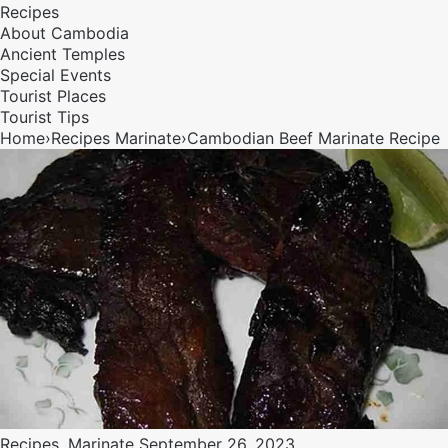
Recipes
About Cambodia
Ancient Temples
Special Events
Tourist Places
Tourist Tips
Home
›
Recipes
Marinate
›
Cambodian Beef Marinate Recipe
Recipes
,
Marinate
September 26, 2023