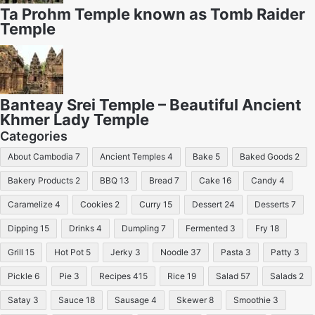
Ta Prohm Temple known as Tomb Raider
Temple
Banteay Srei Temple – Beautiful Ancient
Khmer Lady Temple
Categories
About Cambodia
7
Ancient Temples
4
Bake
5
Baked Goods
2
Bakery Products
2
BBQ
13
Bread
7
Cake
16
Candy
4
Caramelize
4
Cookies
2
Curry
15
Dessert
24
Desserts
7
Dipping
15
Drinks
4
Dumpling
7
Fermented
3
Fry
18
Grill
15
Hot Pot
5
Jerky
3
Noodle
37
Pasta
3
Patty
3
Pickle
6
Pie
3
Recipes
415
Rice
19
Salad
57
Salads
2
Satay
3
Sauce
18
Sausage
4
Skewer
8
Smoothie
3