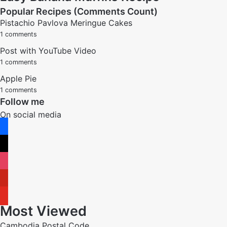
Popular Recipes (Comments Count)
Pistachio Pavlova Meringue Cakes
1 comments
Post with YouTube Video
1 comments
Apple Pie
1 comments
Follow me
On social media
facebook
x
instagram
pinterest
youtube
Most Viewed
Cambodia Postal Code