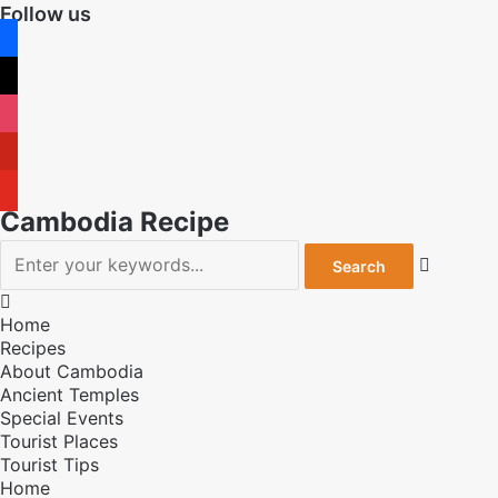
Follow us
facebook
x
instagram
pinterest
youtube
Cambodia Recipe


Home
Recipes
About Cambodia
Ancient Temples
Special Events
Tourist Places
Tourist Tips
Home