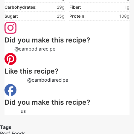
Carbohydrates:
29g
Fiber:
1g
Sugar:
25g
Protein:
108g
Did you make this recipe?
Tag
@cambodiarecipe
on Instagram and hashtag it
Like this recipe?
Follow us
@cambodiarecipe
on Pinterest
Did you make this recipe?
Follow
us
on Facebook
Tags
Beef
Foods