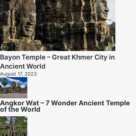
Bayon Temple – Great Khmer City in
Ancient World
August 17, 2023
Angkor Wat – 7 Wonder Ancient Temple
of the World