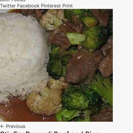
Twitter
Facebook
Pinterest
Print
← Previous