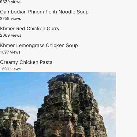
9329 views
Cambodian Phnom Penh Noodle Soup
2759 views
Khmer Red Chicken Curry
2669 views
Khmer Lemongrass Chicken Soup
1697 views
Creamy Chicken Pasta
1690 views