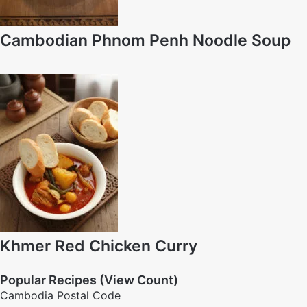
Cambodian Phnom Penh Noodle Soup
Khmer Red Chicken Curry
Popular Recipes (View Count)
Cambodia Postal Code