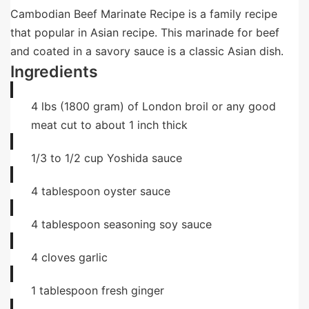
Cambodian Beef Marinate Recipe is a family recipe
that popular in Asian recipe. This marinade for beef
and coated in a savory sauce is a classic Asian dish.
Ingredients
4
lbs
(1800 gram) of London broil or any good
meat cut to about 1 inch thick
1/3
to 1/2 cup Yoshida sauce
4
tablespoon
oyster sauce
4
tablespoon
seasoning soy sauce
4
cloves
garlic
1
tablespoon
fresh ginger