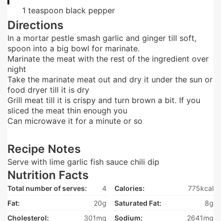
1
teaspoon
black pepper
Directions
In a mortar pestle smash garlic and ginger till soft,
spoon into a big bowl for marinate.
Marinate the meat with the rest of the ingredient over
night
Take the marinate meat out and dry it under the sun or
food dryer till it is dry
Grill meat till it is crispy and turn brown a bit. If you
sliced the meat thin enough you
Can microwave it for a minute or so
Recipe Notes
Serve with lime garlic fish sauce chili dip
Nutrition Facts
Total number of serves:
4
Calories:
775kcal
Fat:
20g
Saturated Fat:
8g
Cholesterol:
301mg
Sodium:
2641mg