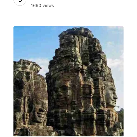
1690 views