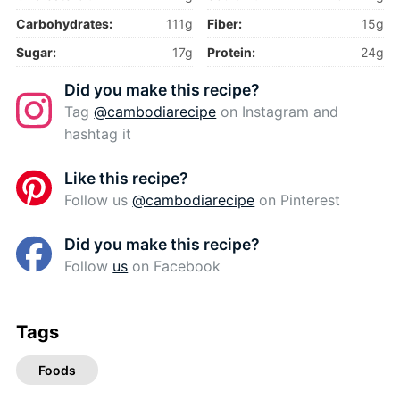
Carbohydrates:
111g
Fiber:
15g
Sugar:
17g
Protein:
24g
Did you make this recipe?
Tag
@cambodiarecipe
on Instagram and
hashtag it
Like this recipe?
Follow us
@cambodiarecipe
on Pinterest
Did you make this recipe?
Follow
us
on Facebook
Tags
Foods