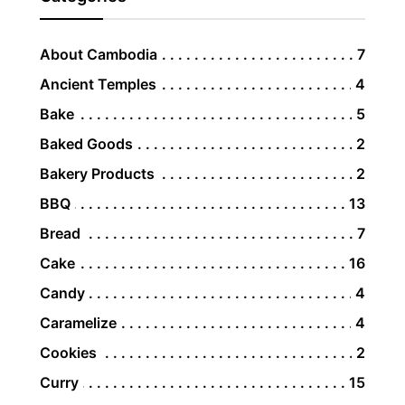
About Cambodia
7
Ancient Temples
4
Bake
5
Baked Goods
2
Bakery Products
2
BBQ
13
Bread
7
Cake
16
Candy
4
Caramelize
4
Cookies
2
Curry
15