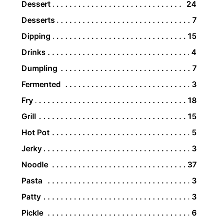
Dessert
24
Desserts
7
Dipping
15
Drinks
4
Dumpling
7
Fermented
3
Fry
18
Grill
15
Hot Pot
5
Jerky
3
Noodle
37
Pasta
3
Patty
3
Pickle
6