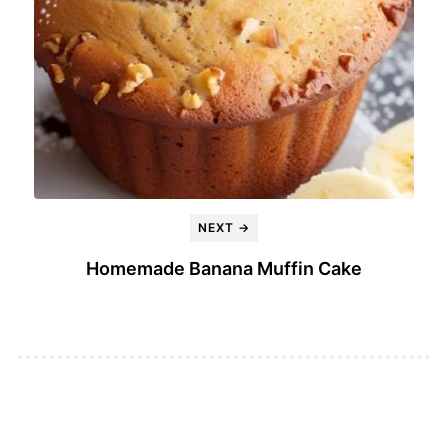
NEXT →
Homemade Banana Muffin Cake