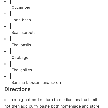
Cucumber
Long bean
Bean sprouts
Thai basils
Cabbage
Thai chilies
Banana blossom and so on
Directions
In a big pot add oil turn to medium heat until oil is
hot then add curry paste both homemade and store