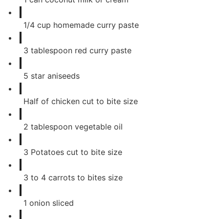
1/4
cup
homemade curry paste
3
tablespoon
red curry paste
5
star aniseeds
Half of chicken cut to bite size
2
tablespoon
vegetable oil
3
Potatoes cut to bite size
3
to 4 carrots to bites size
1
onion sliced