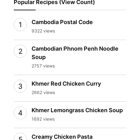
Popular Recipes (View Count)
Cambodia Postal Code
9322 views
Cambodian Phnom Penh Noodle
Soup
2757 views
Khmer Red Chicken Curry
2662 views
Khmer Lemongrass Chicken Soup
1692 views
Creamy Chicken Pasta