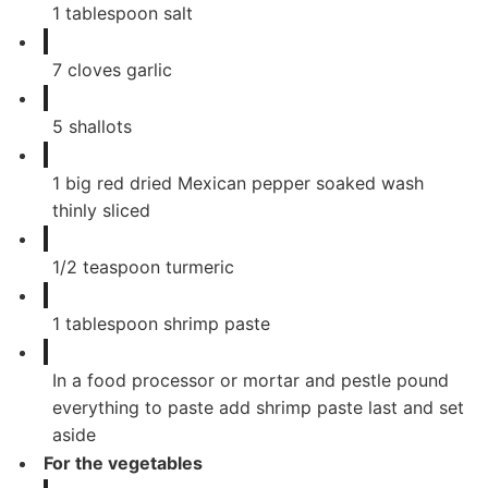
1
tablespoon
salt
7
cloves
garlic
5
shallots
1
big red dried Mexican pepper soaked wash
thinly sliced
1/2
teaspoon
turmeric
1
tablespoon
shrimp paste
In a food processor or mortar and pestle pound
everything to paste add shrimp paste last and set
aside
For the vegetables