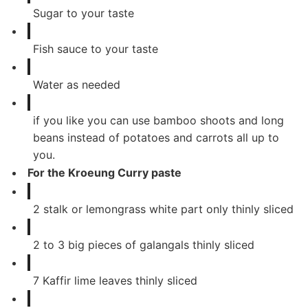
Sugar to your taste
Fish sauce to your taste
Water as needed
if you like you can use bamboo shoots and long
beans instead of potatoes and carrots all up to
you.
For the Kroeung Curry paste
2
stalk or lemongrass white part only thinly sliced
2
to 3 big pieces of galangals thinly sliced
7
Kaffir lime leaves thinly sliced