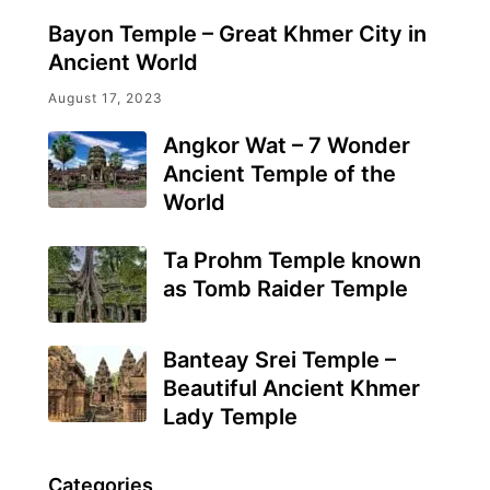
Bayon Temple – Great Khmer City in
Ancient World
August 17, 2023
Angkor Wat – 7 Wonder
Ancient Temple of the
World
Ta Prohm Temple known
as Tomb Raider Temple
Banteay Srei Temple –
Beautiful Ancient Khmer
Lady Temple
Categories