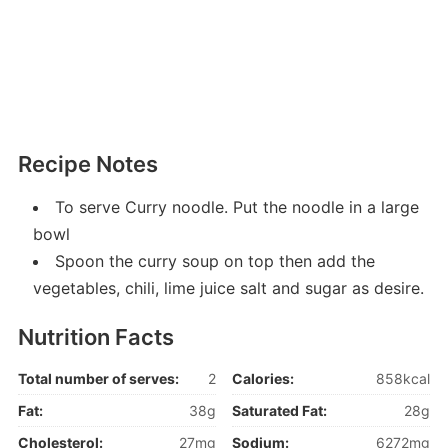
Recipe Notes
To serve Curry noodle. Put the noodle in a large
bowl
Spoon the curry soup on top then add the
vegetables, chili, lime juice salt and sugar as desire.
Nutrition Facts
Total number of serves:
2
Calories:
858kcal
Fat:
38g
Saturated Fat:
28g
Cholesterol:
27mg
Sodium:
6272mg