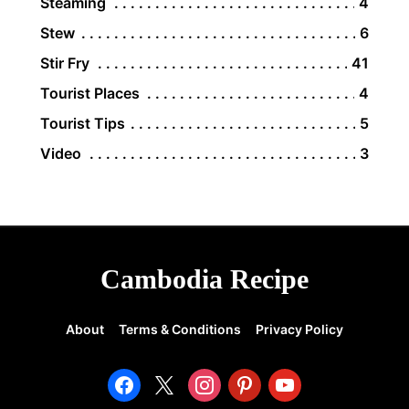
Steaming
4
Stew
6
Stir Fry
41
Tourist Places
4
Tourist Tips
5
Video
3
Cambodia Recipe
About
Terms & Conditions
Privacy Policy
facebook
x
instagram
pinterest
youtube