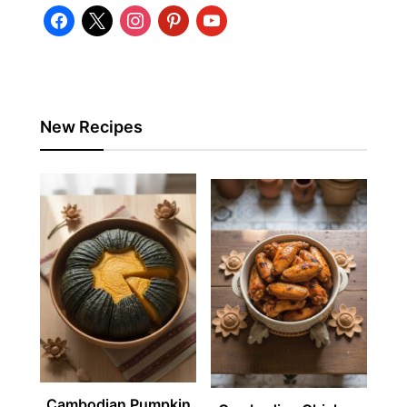
facebook
x
instagram
pinterest
youtube
New Recipes
Cambodian Pumpkin