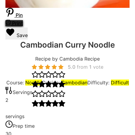
Pin
Print
Save
Cambodian Curry Noodle
Recipe by Cambodia Recipe
5.0
from
1
vote
Course:
Noodle
Cuisine:
Cambodian
Difficulty:
Difficult
Servings
2
servings
Prep time
30