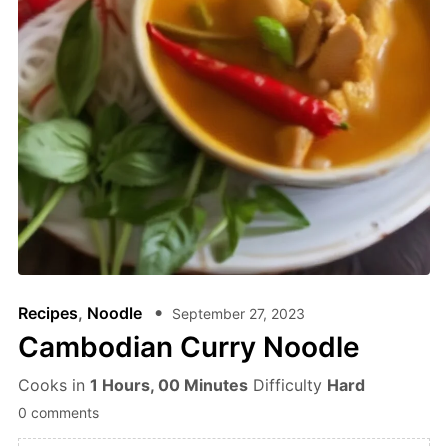
Recipes
,
Noodle
September 27, 2023
Cambodian Curry Noodle
Cooks in
1 Hours, 00 Minutes
Difficulty
Hard
0 comments