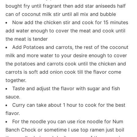
bought fry until fragrant then add star aniseeds half
can of coconut milk stir until all mix and bubble
Now add the chicken stir and cook for 15 minutes
add water enough to cover the meat and cook until
the meat is tender
Add Potatoes and carrots, the rest of the coconut
milk and more water to your desire enough to cover
the potatoes and carrots cook until the chicken and
carrots is soft add onion cook till the flavor come
together.
Taste and adjust the flavor with sugar and fish
sauce.
Curry can take about 1 hour to cook for the best
flavor.
For the noodle you can use rice noodle for Num
Banch Chock or sometime I use top ramen just boil