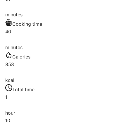
minutes
Cooking time
40
minutes
Calories
858
kcal
Total time
1
hour
10