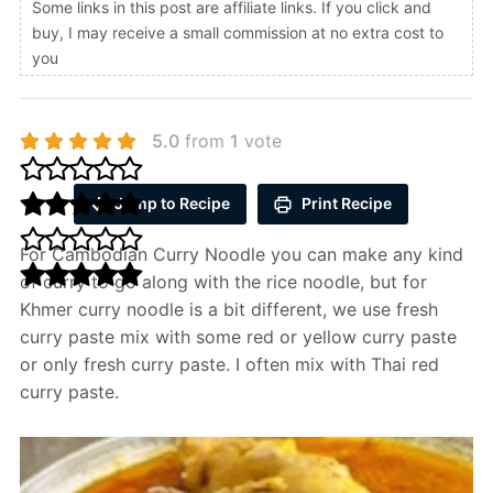
Some links in this post are affiliate links. If you click and
buy, I may receive a small commission at no extra cost to
you
5.0
from
1
vote
Jump to Recipe
Print Recipe
For Cambodian Curry Noodle you can make any kind
of curry to go along with the rice noodle, but for
Khmer curry noodle is a bit different, we use fresh
curry paste mix with some red or yellow curry paste
or only fresh curry paste. I often mix with Thai red
curry paste.