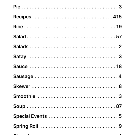
Pie
3
Recipes
415
Rice
19
Salad
57
Salads
2
Satay
3
Sauce
18
Sausage
4
Skewer
8
Smoothie
3
Soup
87
Special Events
5
Spring Roll
9