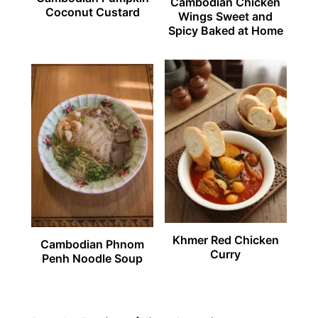
Cambodian Chicken
Coconut Custard
Wings Sweet and
Spicy Baked at Home
Khmer Red Chicken
Cambodian Phnom
Curry
Penh Noodle Soup