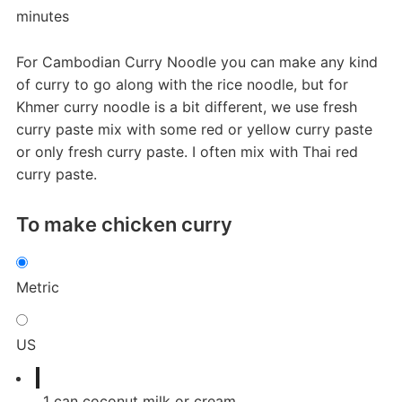
minutes
For Cambodian Curry Noodle you can make any kind
of curry to go along with the rice noodle, but for
Khmer curry noodle is a bit different, we use fresh
curry paste mix with some red or yellow curry paste
or only fresh curry paste. I often mix with Thai red
curry paste.
To make chicken curry
Metric
US
1
can
coconut milk or cream