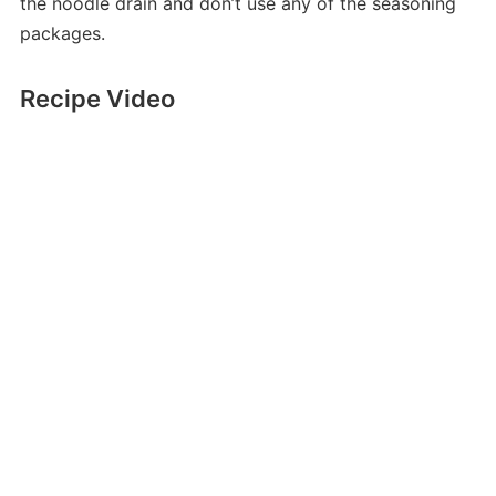
the noodle drain and don’t use any of the seasoning
packages.
Recipe Video