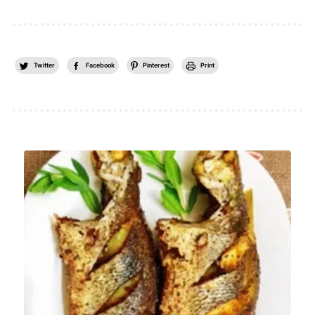
Twitter
Facebook
Pinterest
Print