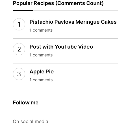
Popular Recipes (Comments Count)
Pistachio Pavlova Meringue Cakes
1 comments
Post with YouTube Video
1 comments
Apple Pie
1 comments
Follow me
On social media