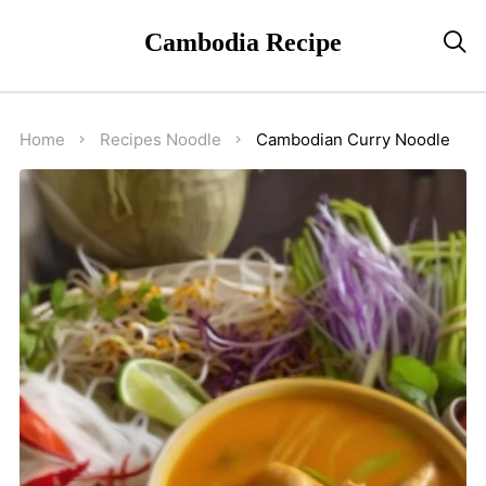
Cambodia Recipe

Home
Recipes
Noodle
Cambodian Curry Noodle