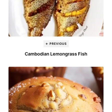
← PREVIOUS
Cambodian Lemongrass Fish