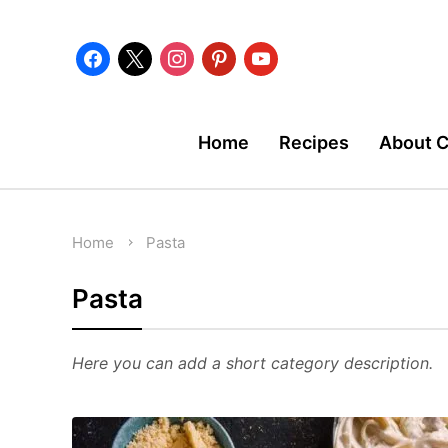
facebook
x
instagram
pinterest
youtube
Home
Recipes
About 
Home
Pasta
Pasta
Here you can add a short category description.