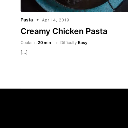
Pasta
April 4, 2019
Creamy Chicken Pasta
Cooks in
20 min
Difficulty
Easy
[…]