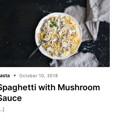
asta
October 10, 2018
Spaghetti with Mushroom
Sauce
…]