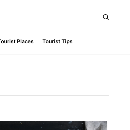

Tourist Places
Tourist Tips