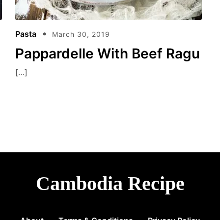
Pasta
March 30, 2019
Pappardelle With Beef Ragu
[…]
Cambodia Recipe