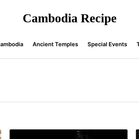
Cambodia Recipe
Cambodia
Ancient Temples
Special Events