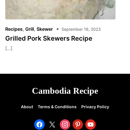
Recipes
,
Grill
,
Skewer
September 16, 2023
Grilled Pork Skewers Recipe
[…]
Cambodia Recipe
About
Terms & Conditions
Privacy Policy
facebook
x
instagram
pinterest
youtube