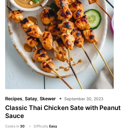
Recipes
,
Satay
,
Skewer
September 30, 2023
Classic Thai Chicken Sate with Peanut
Sauce
Cooks in
30
Difficulty
Easy