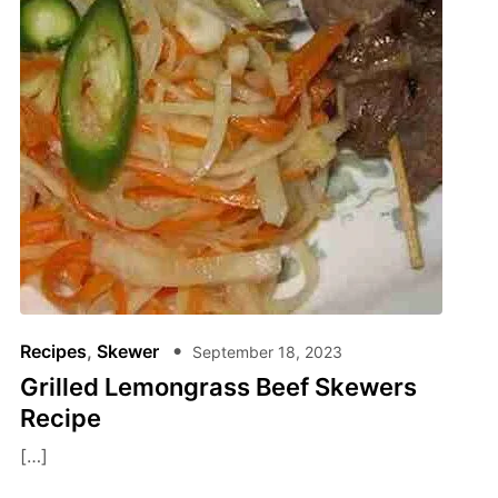
Recipes
,
Skewer
September 18, 2023
Grilled Lemongrass Beef Skewers
Recipe
[…]