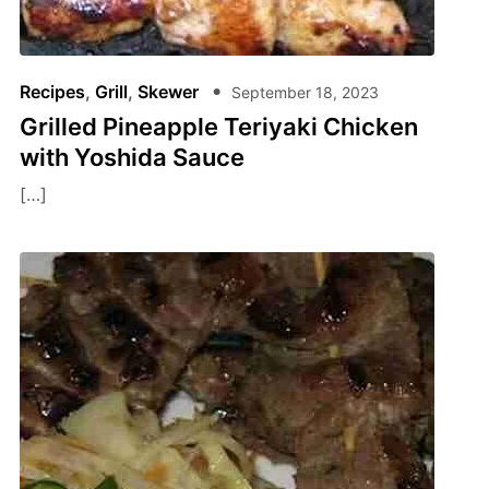
Recipes
,
Grill
,
Skewer
September 18, 2023
Grilled Pineapple Teriyaki Chicken
with Yoshida Sauce
[…]