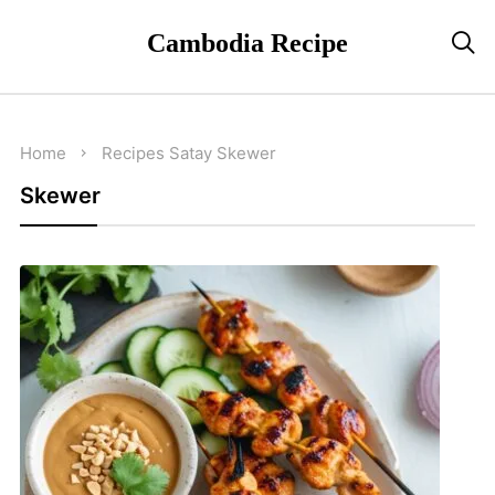
Cambodia Recipe

Home
Recipes
Satay
Skewer
Skewer