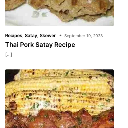
Recipes
,
Satay
,
Skewer
September 19, 2023
Thai Pork Satay Recipe
[…]