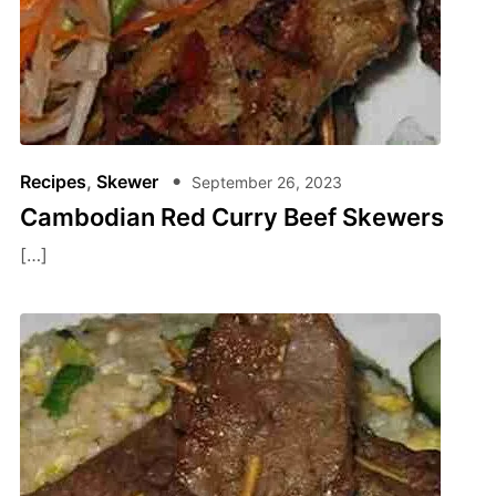
Recipes
,
Skewer
September 26, 2023
Cambodian Red Curry Beef Skewers
[…]