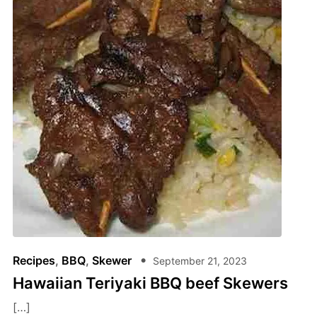
Recipes
,
BBQ
,
Skewer
September 21, 2023
Hawaiian Teriyaki BBQ beef Skewers
[…]