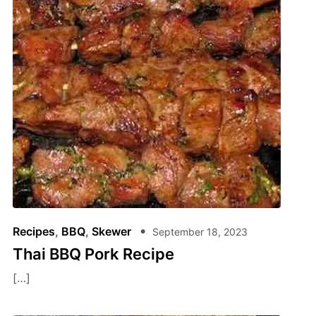
Recipes
,
BBQ
,
Skewer
September 18, 2023
Thai BBQ Pork Recipe
[…]