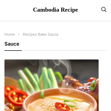
Cambodia Recipe

Home
Recipes
Bake
Sauce
Sauce