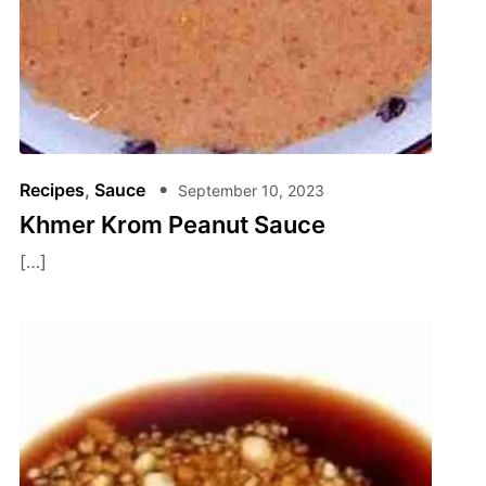
Recipes
,
Sauce
September 10, 2023
Khmer Krom Peanut Sauce
[…]