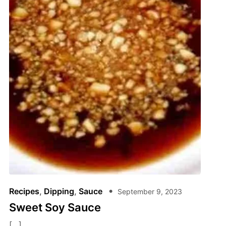
Recipes
,
Dipping
,
Sauce
September 9, 2023
Sweet Soy Sauce
[…]