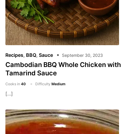
Recipes
,
BBQ
,
Sauce
September 30, 2023
Cambodian BBQ Whole Chicken with
Tamarind Sauce
Cooks in
40
Difficulty
Medium
[…]