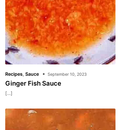
Recipes
,
Sauce
September 10, 2023
Ginger Fish Sauce
[…]