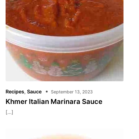
Recipes
,
Sauce
September 13, 2023
Khmer Italian Marinara Sauce
[…]