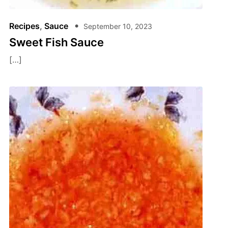
Recipes
,
Sauce
September 10, 2023
Sweet Fish Sauce
[…]