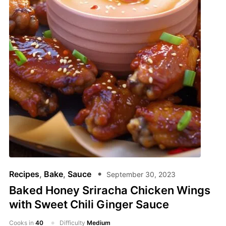
Recipes
,
Bake
,
Sauce
September 30, 2023
Baked Honey Sriracha Chicken Wings
with Sweet Chili Ginger Sauce
Cooks in
40
Difficulty
Medium