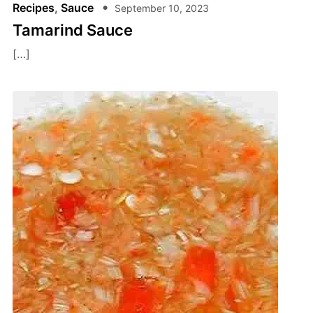
Recipes
,
Sauce
September 10, 2023
Tamarind Sauce
[…]