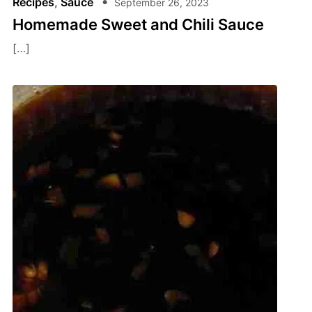
Recipes
,
Sauce
September 26, 2023
Homemade Sweet and Chili Sauce
[…]