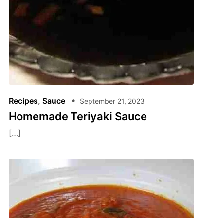
Recipes
,
Sauce
September 21, 2023
Homemade Teriyaki Sauce
[…]