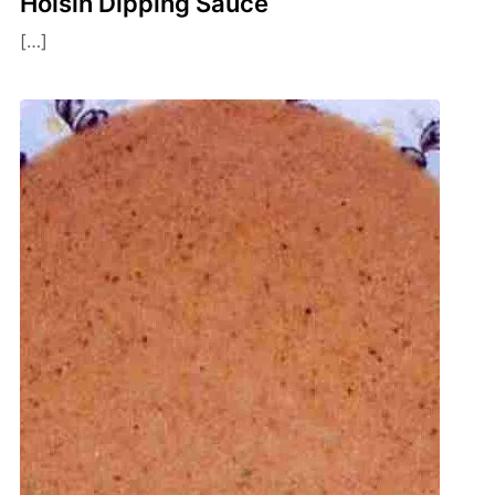
Hoisin Dipping Sauce
[…]