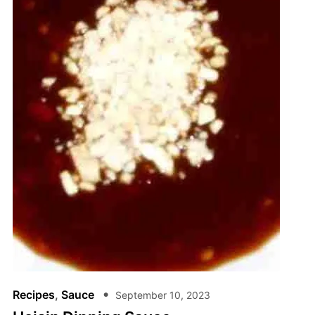
Recipes
,
Sauce
September 10, 2023