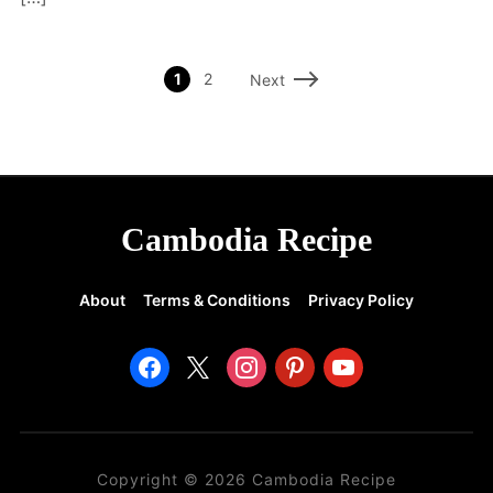
1
2
Next
Cambodia Recipe
About
Terms & Conditions
Privacy Policy
facebook
x
instagram
pinterest
youtube
Copyright © 2026 Cambodia Recipe