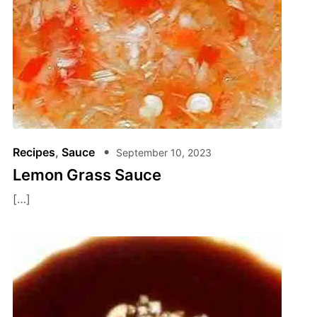
Recipes
,
Sauce
September 10, 2023
Lemon Grass Sauce
[…]