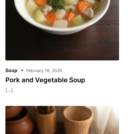
Soup
February 16, 2026
Pork and Vegetable Soup
[…]