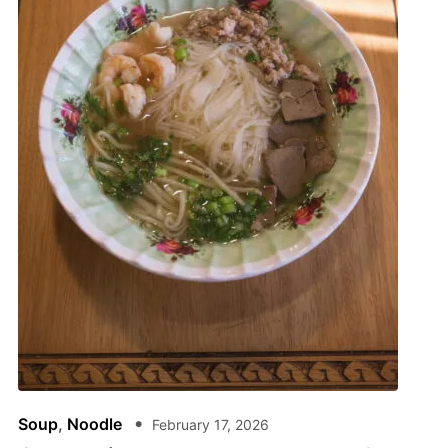
Soup
,
Noodle
February 17, 2026