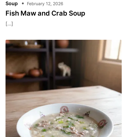
Soup
February 12, 2026
Fish Maw and Crab Soup
[…]