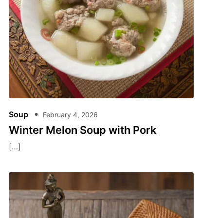
Soup
February 4, 2026
Winter Melon Soup​ with Pork
[…]