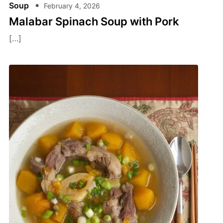
Soup
February 4, 2026
Malabar Spinach Soup with Pork
[…]