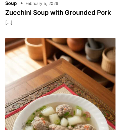
Soup
February 5, 2026
Zucchini Soup with Grounded Pork
[…]