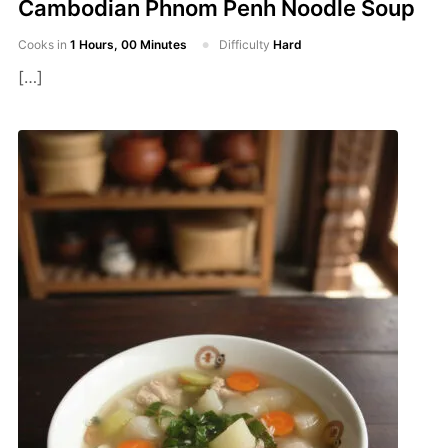
Cambodian Phnom Penh Noodle Soup
Cooks in
1 Hours, 00 Minutes
Difficulty
Hard
[…]