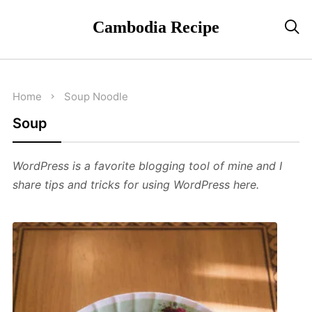
Cambodia Recipe

Home
Soup
Noodle
Soup
WordPress is a favorite blogging tool of mine and I
share tips and tricks for using WordPress here.