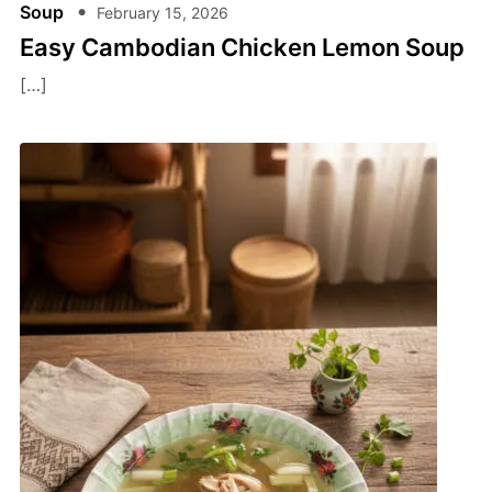
Soup
February 15, 2026
Easy Cambodian Chicken Lemon Soup
[…]