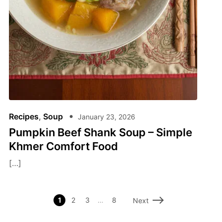
Recipes
,
Soup
January 23, 2026
Pumpkin Beef Shank Soup – Simple
Khmer Comfort Food
[…]
1
2
3
…
8
Next