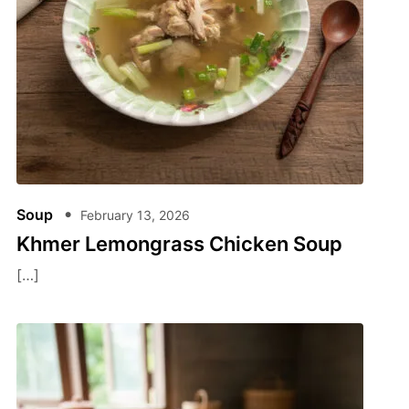
Soup
February 13, 2026
Khmer Lemongrass Chicken Soup
[…]