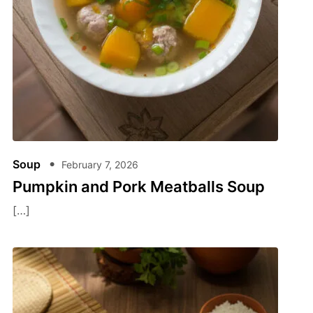
Soup
February 7, 2026
Pumpkin and Pork Meatballs Soup
[…]