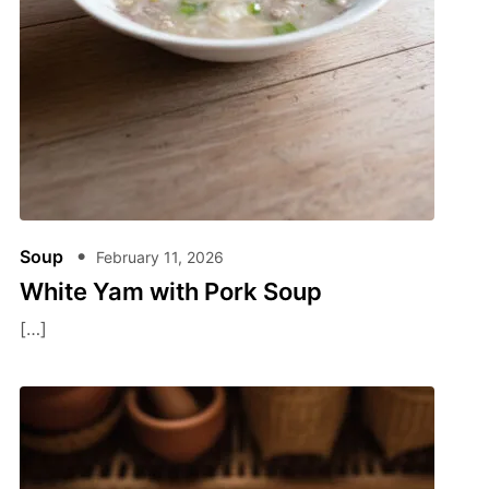
Soup
February 11, 2026
White Yam with Pork Soup
[…]