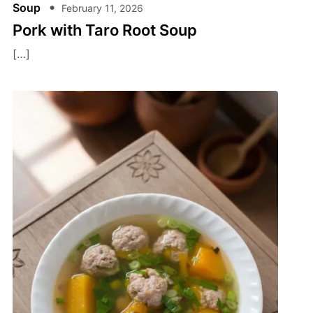
Soup
February 11, 2026
Pork with Taro Root Soup
[…]