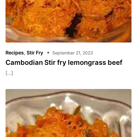
Recipes
,
Stir Fry
September 21, 2023
Cambodian Stir fry lemongrass beef
[…]