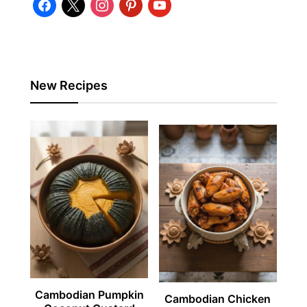
facebook
x
instagram
pinterest
youtube
New Recipes
Cambodian Pumpkin
Cambodian Chicken