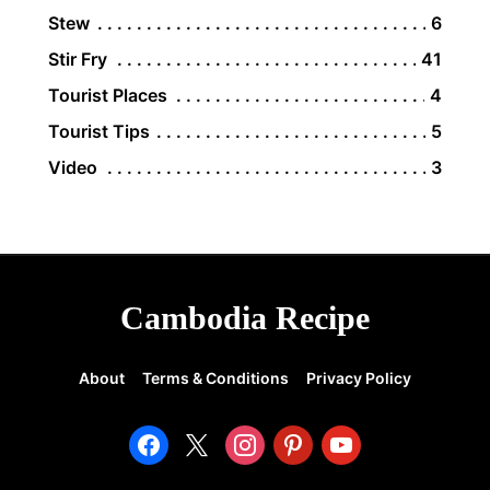
Stew
6
Stir Fry
41
Tourist Places
4
Tourist Tips
5
Video
3
Cambodia Recipe
About
Terms & Conditions
Privacy Policy
facebook
x
instagram
pinterest
youtube