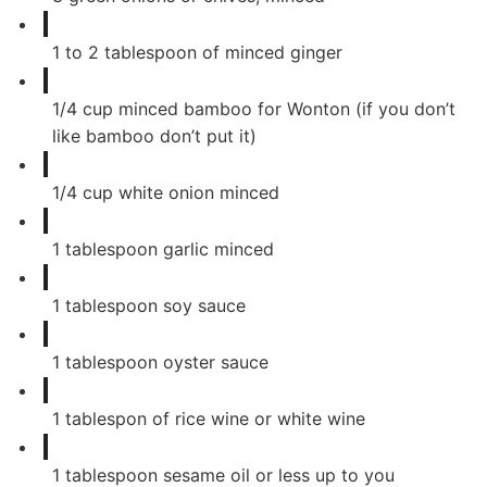
1
to 2 tablespoon of minced ginger
1/4
cup
minced bamboo for Wonton (if you don’t
like bamboo don’t put it)
1/4
cup
white onion minced
1
tablespoon
garlic minced
1
tablespoon
soy sauce
1
tablespoon
oyster sauce
1
tablespon of rice wine or white wine
1
tablespoon
sesame oil or less up to you