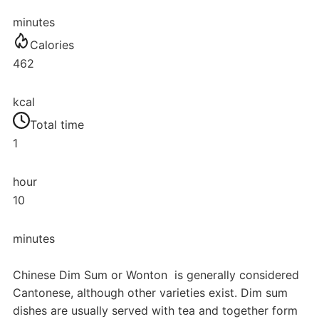
minutes
Calories
462
kcal
Total time
1
hour
10
minutes
Chinese Dim Sum or Wonton is generally considered
Cantonese, although other varieties exist. Dim sum
dishes are usually served with tea and together form