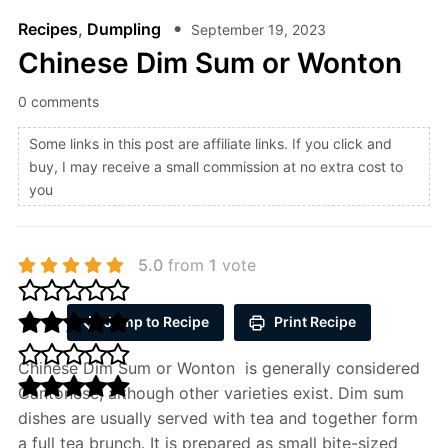
Recipes
,
Dumpling
September 19, 2023
Chinese Dim Sum or Wonton
0 comments
Some links in this post are affiliate links. If you click and
buy, I may receive a small commission at no extra cost to
you
5.0
from
1
vote
Jump to Recipe
Print Recipe
Chinese Dim Sum or Wonton is generally considered
Cantonese, although other varieties exist. Dim sum
dishes are usually served with tea and together form
a full tea brunch. It is prepared as small bite-sized