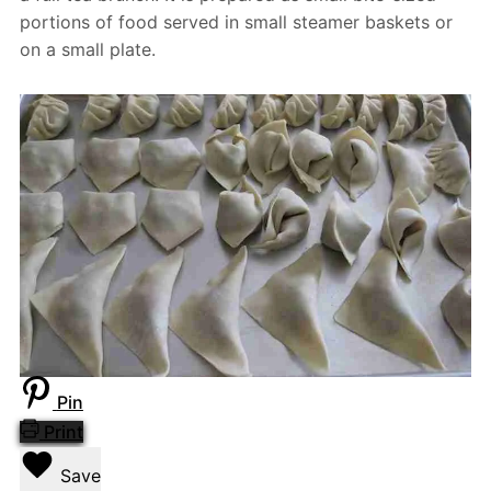
portions of food served in small steamer baskets or
on a small plate.
Pin
Print
Save