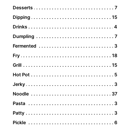
Desserts
7
Dipping
15
Drinks
4
Dumpling
7
Fermented
3
Fry
18
Grill
15
Hot Pot
5
Jerky
3
Noodle
37
Pasta
3
Patty
3
Pickle
6