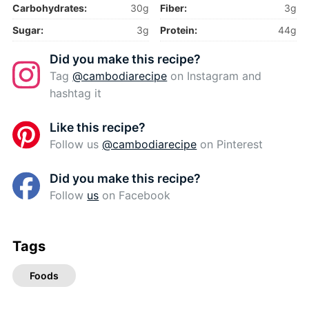
Carbohydrates:
30g
Fiber:
3g
Sugar:
3g
Protein:
44g
Did you make this recipe?
Tag
@cambodiarecipe
on Instagram and
hashtag it
Like this recipe?
Follow us
@cambodiarecipe
on Pinterest
Did you make this recipe?
Follow
us
on Facebook
Tags
Foods