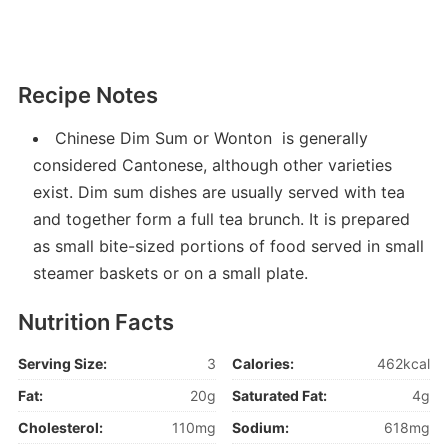
Recipe Notes
Chinese Dim Sum or Wonton is generally
considered Cantonese, although other varieties
exist. Dim sum dishes are usually served with tea
and together form a full tea brunch. It is prepared
as small bite-sized portions of food served in small
steamer baskets or on a small plate.
Nutrition Facts
Serving Size:
3
Calories:
462kcal
Fat:
20g
Saturated Fat:
4g
Cholesterol:
110mg
Sodium:
618mg