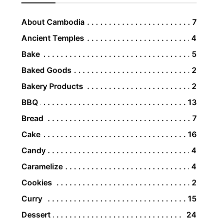
About Cambodia
7
Ancient Temples
4
Bake
5
Baked Goods
2
Bakery Products
2
BBQ
13
Bread
7
Cake
16
Candy
4
Caramelize
4
Cookies
2
Curry
15
Dessert
24