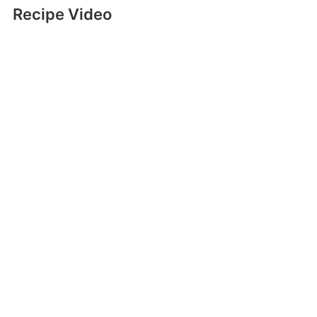
Recipe Video