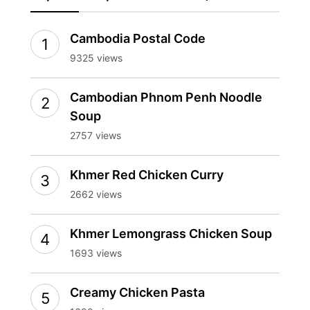
Cambodia Postal Code
9325 views
Cambodian Phnom Penh Noodle
Soup
2757 views
Khmer Red Chicken Curry
2662 views
Khmer Lemongrass Chicken Soup
1693 views
Creamy Chicken Pasta