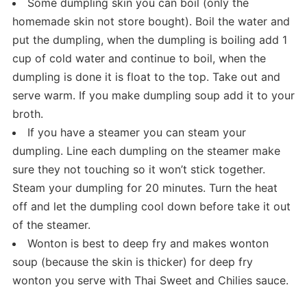
Some dumpling skin you can boil (only the
homemade skin not store bought). Boil the water and
put the dumpling, when the dumpling is boiling add 1
cup of cold water and continue to boil, when the
dumpling is done it is float to the top. Take out and
serve warm. If you make dumpling soup add it to your
broth.
If you have a steamer you can steam your
dumpling. Line each dumpling on the steamer make
sure they not touching so it won’t stick together.
Steam your dumpling for 20 minutes. Turn the heat
off and let the dumpling cool down before take it out
of the steamer.
Wonton is best to deep fry and makes wonton
soup (because the skin is thicker) for deep fry
wonton you serve with Thai Sweet and Chilies sauce.