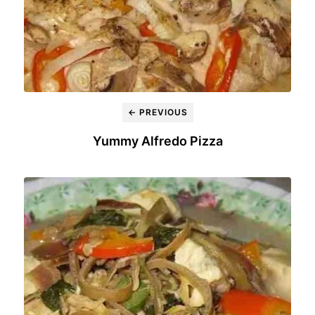
← PREVIOUS
Yummy Alfredo Pizza