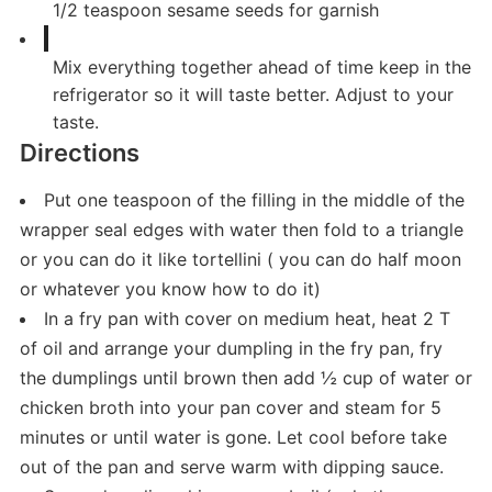
1/2
teaspoon
sesame seeds for garnish
Mix everything together ahead of time keep in the
refrigerator so it will taste better. Adjust to your
taste.
Directions
Put one teaspoon of the filling in the middle of the
wrapper seal edges with water then fold to a triangle
or you can do it like tortellini ( you can do half moon
or whatever you know how to do it)
In a fry pan with cover on medium heat, heat 2 T
of oil and arrange your dumpling in the fry pan, fry
the dumplings until brown then add ½ cup of water or
chicken broth into your pan cover and steam for 5
minutes or until water is gone. Let cool before take
out of the pan and serve warm with dipping sauce.