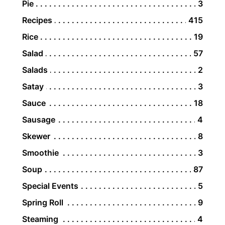
Pie
3
Recipes
415
Rice
19
Salad
57
Salads
2
Satay
3
Sauce
18
Sausage
4
Skewer
8
Smoothie
3
Soup
87
Special Events
5
Spring Roll
9
Steaming
4