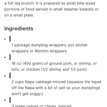
a full tea brunch. It is prepared as small bite-sized
portions of food served in small steamer baskets or
on a small plate.
Ingredients
1
package
dumpling wrappers, pot sticker
wrappers or Wonton wrappers
16
oz
(450 gram) of ground pork, or shrimp, or
tofu, or chicken (1/2 shrimp and 1/2 pork)
2
cups
Napa cabbage minced (squeeze the liquid
off the Napa with a bit of salt so your dumplings
won’t get soggy.)
3
green onions or chives, minced