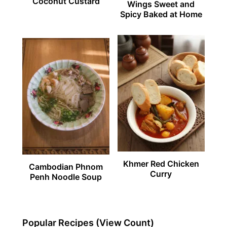
Coconut Custard
Wings Sweet and
Spicy Baked at Home
Khmer Red Chicken
Cambodian Phnom
Curry
Penh Noodle Soup
Popular Recipes (View Count)