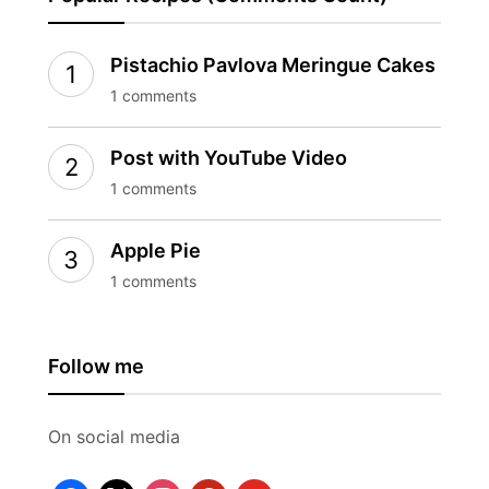
Pistachio Pavlova Meringue Cakes
1 comments
Post with YouTube Video
1 comments
Apple Pie
1 comments
Follow me
On social media