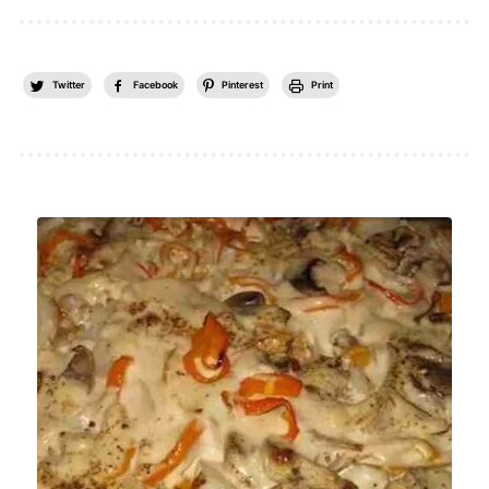
Twitter
Facebook
Pinterest
Print