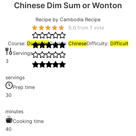
Chinese Dim Sum or Wonton
Recipe by Cambodia Recipe
5.0
from
1
vote
Course:
Dumpling
Cuisine:
Chinese
Difficulty:
Difficult
Servings
3
servings
Prep time
30
minutes
Cooking time
40