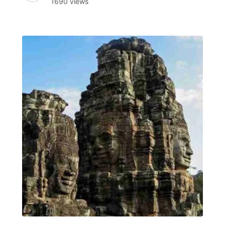
1690 views