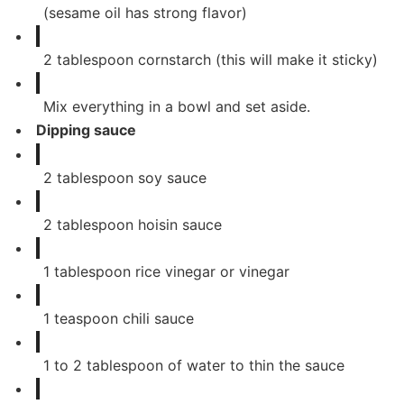
(sesame oil has strong flavor)
2
tablespoon
cornstarch (this will make it sticky)
Mix everything in a bowl and set aside.
Dipping sauce
2
tablespoon
soy sauce
2
tablespoon
hoisin sauce
1
tablespoon
rice vinegar or vinegar
1
teaspoon
chili sauce
1
to 2 tablespoon of water to thin the sauce