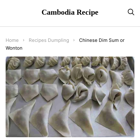
Cambodia Recipe

Home
Recipes
Dumpling
Chinese Dim Sum or
Wonton