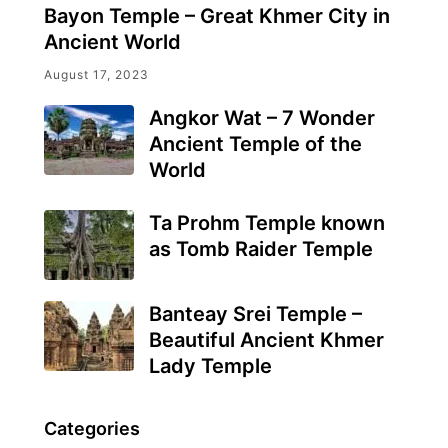
Bayon Temple – Great Khmer City in
Ancient World
August 17, 2023
Angkor Wat – 7 Wonder
Ancient Temple of the
World
Ta Prohm Temple known
as Tomb Raider Temple
Banteay Srei Temple –
Beautiful Ancient Khmer
Lady Temple
Categories