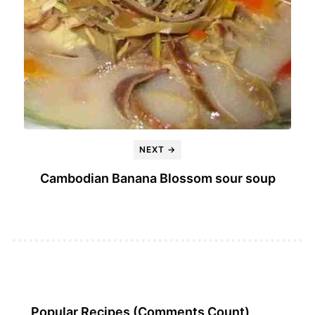
NEXT →
Cambodian Banana Blossom sour soup
Popular Recipes (Comments Count)