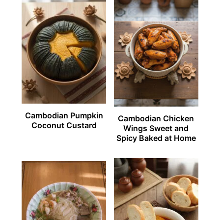
Cambodian Pumpkin
Cambodian Chicken
Coconut Custard
Wings Sweet and
Spicy Baked at Home