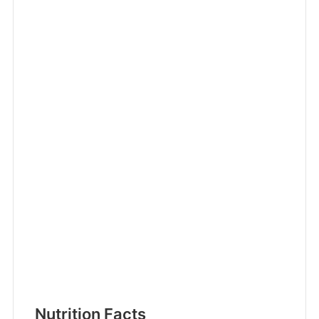
Nutrition Facts