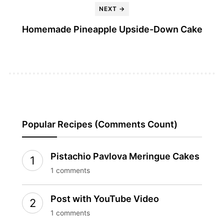
NEXT →
Homemade Pineapple Upside-Down Cake
Popular Recipes (Comments Count)
Pistachio Pavlova Meringue Cakes
1 comments
Post with YouTube Video
1 comments