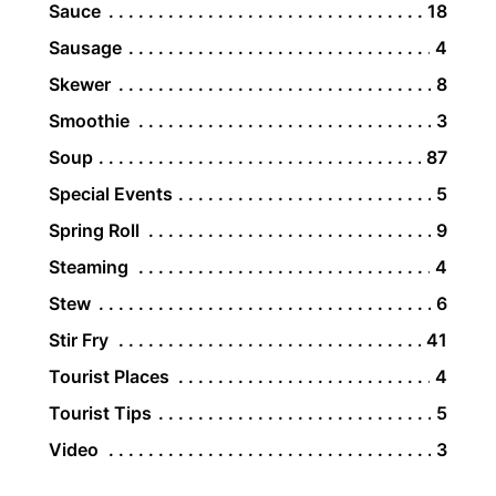
Sauce
18
Sausage
4
Skewer
8
Smoothie
3
Soup
87
Special Events
5
Spring Roll
9
Steaming
4
Stew
6
Stir Fry
41
Tourist Places
4
Tourist Tips
5
Video
3