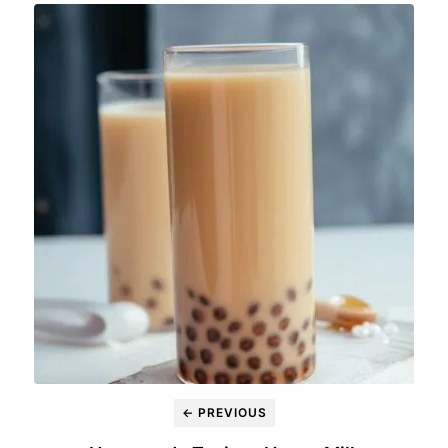
← PREVIOUS