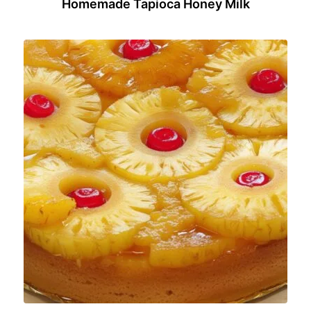
Homemade Tapioca Honey Milk