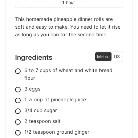
1
hour
This homemade pineapple dinner rolls are
soft and easy to make. You need to let it rise
as long as you can for the second time.
Ingredients
Metric
US
6
to 7 cups of wheat and white bread
flour
3
eggs
1
½ cup of pineapple juice
3/4
cup
sugar
2
teaspoon
salt
1/2
teaspoon
ground ginger