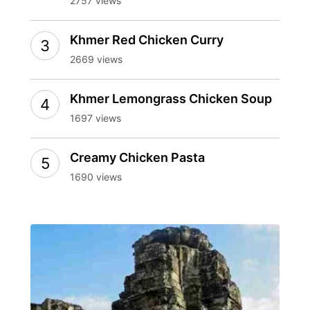
2757 views
Khmer Red Chicken Curry
2669 views
Khmer Lemongrass Chicken Soup
1697 views
Creamy Chicken Pasta
1690 views