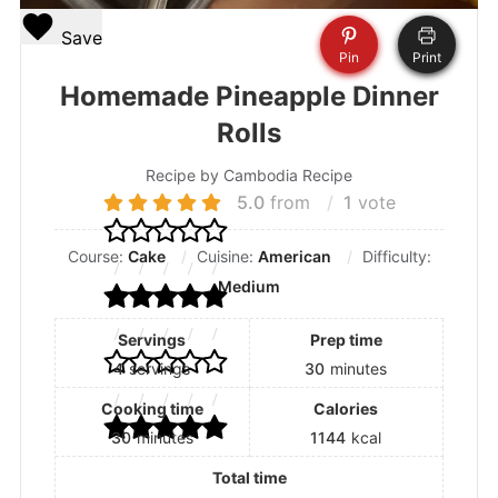
Save
Pin
Print
Homemade Pineapple Dinner
Rolls
Recipe by Cambodia Recipe
5.0
from
1
vote
Course:
Cake
Cuisine:
American
Difficulty:
Medium
Servings
Prep time
4
servings
30
minutes
Cooking time
Calories
30
minutes
1144
kcal
Total time