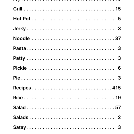
Grill
15
Hot Pot
5
Jerky
3
Noodle
37
Pasta
3
Patty
3
Pickle
6
Pie
3
Recipes
415
Rice
19
Salad
57
Salads
2
Satay
3