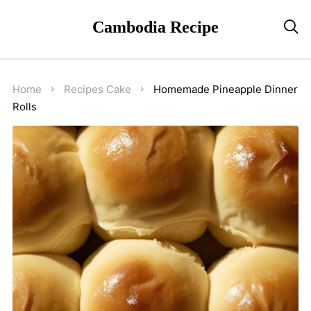
Cambodia Recipe

Home
Recipes
Cake
Homemade Pineapple Dinner
Rolls