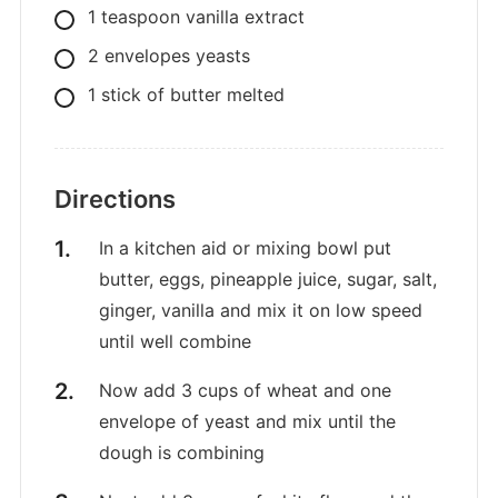
1
teaspoon
vanilla extract
2
envelopes
yeasts
1
stick of butter melted
Directions
In a kitchen aid or mixing bowl put
butter, eggs, pineapple juice, sugar, salt,
ginger, vanilla and mix it on low speed
until well combine
Now add 3 cups of wheat and one
envelope of yeast and mix until the
dough is combining