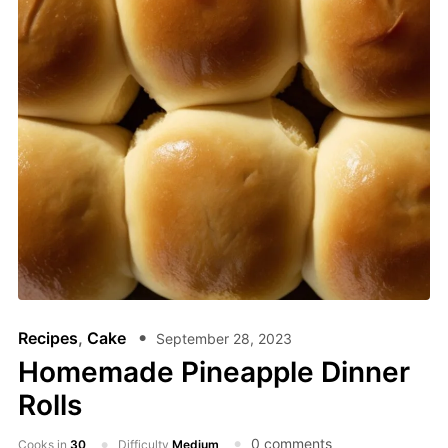
Recipes
,
Cake
September 28, 2023
Homemade Pineapple Dinner
Rolls
0 comments
Cooks in
30
Difficulty
Medium