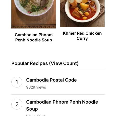
Khmer Red Chicken
Cambodian Phnom
Curry
Penh Noodle Soup
Popular Recipes (View Count)
Cambodia Postal Code
9329 views
Cambodian Phnom Penh Noodle
Soup