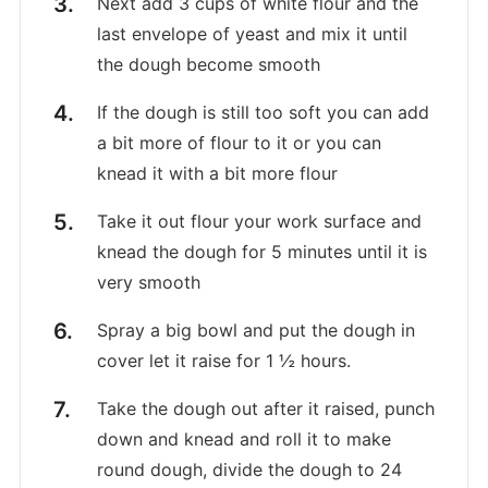
Next add 3 cups of white flour and the
last envelope of yeast and mix it until
the dough become smooth
If the dough is still too soft you can add
a bit more of flour to it or you can
knead it with a bit more flour
Take it out flour your work surface and
knead the dough for 5 minutes until it is
very smooth
Spray a big bowl and put the dough in
cover let it raise for 1 ½ hours.
Take the dough out after it raised, punch
down and knead and roll it to make
round dough, divide the dough to 24