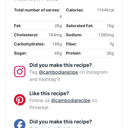
Total number of serves:
Calories:
1144kcal
4
Fat:
28g
Saturated Fat:
16g
Cholesterol:
184mg
Sodium:
1380mg
Carbohydrates:
196g
Fiber:
7g
Sugar:
48g
Protein:
26g
Did you make this recipe?
Tag
@cambodiarecipe
on Instagram
and hashtag it
Like this recipe?
Follow us
@cambodiarecipe
on
Pinterest
Did you make this recipe?