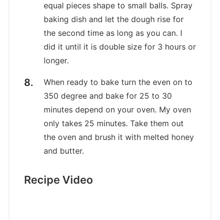
equal pieces shape to small balls. Spray
baking dish and let the dough rise for
the second time as long as you can. I
did it until it is double size for 3 hours or
longer.
When ready to bake turn the even on to
350 degree and bake for 25 to 30
minutes depend on your oven. My oven
only takes 25 minutes. Take them out
the oven and brush it with melted honey
and butter.
Recipe Video