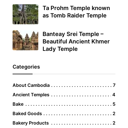
Ta Prohm Temple known
as Tomb Raider Temple
Banteay Srei Temple –
Beautiful Ancient Khmer
Lady Temple
Categories
About Cambodia
7
Ancient Temples
4
Bake
5
Baked Goods
2
Bakery Products
2