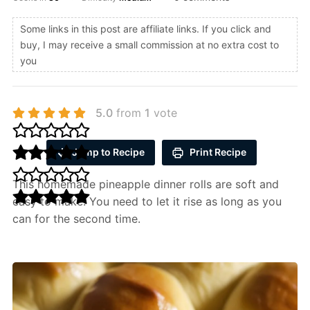
Some links in this post are affiliate links. If you click and
buy, I may receive a small commission at no extra cost to
you
5.0
from
1
vote
Jump to Recipe
Print Recipe
This homemade pineapple dinner rolls are soft and
easy to make. You need to let it rise as long as you
can for the second time.