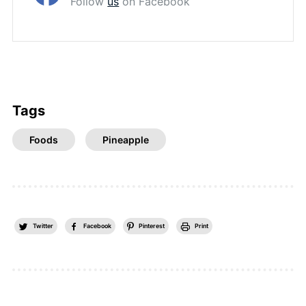
Follow
us
on Facebook
Tags
Foods
Pineapple
Twitter
Facebook
Pinterest
Print