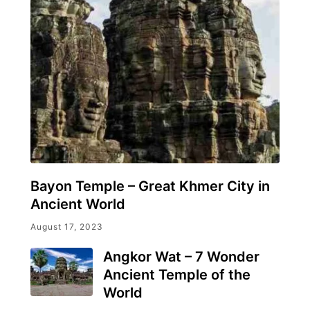
Bayon Temple – Great Khmer City in
Ancient World
August 17, 2023
Angkor Wat – 7 Wonder
Ancient Temple of the
World