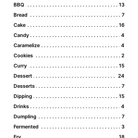
BBQ
13
Bread
7
Cake
16
Candy
4
Caramelize
4
Cookies
2
Curry
15
Dessert
24
Desserts
7
Dipping
15
Drinks
4
Dumpling
7
Fermented
3
Fry
18