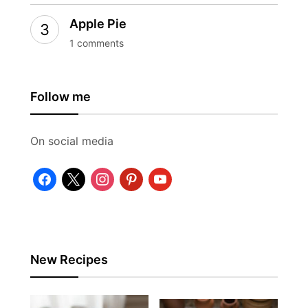
Apple Pie
1 comments
Follow me
On social media
facebook
x
instagram
pinterest
youtube
New Recipes