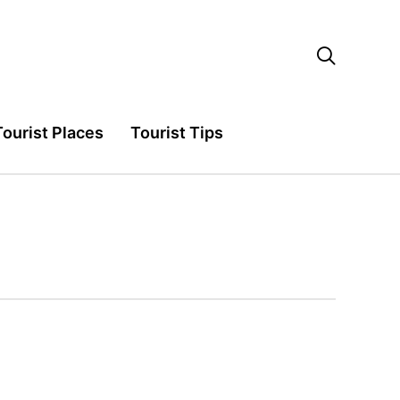

Tourist Places
Tourist Tips