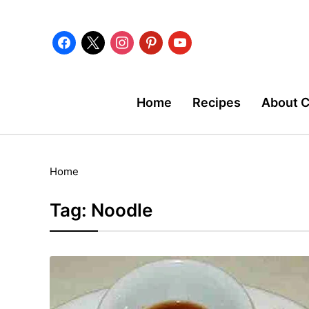
facebook
x
instagram
pinterest
youtube
Home
Recipes
About 
Home
Tag:
Noodle