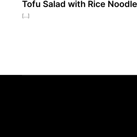
Tofu Salad with Rice Noodl
[…]