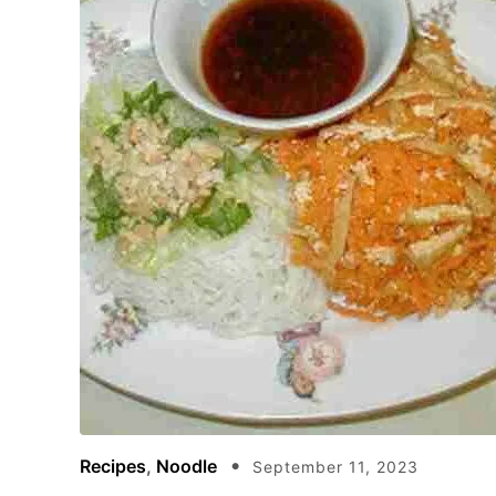
Recipes
,
Noodle
September 11, 2023