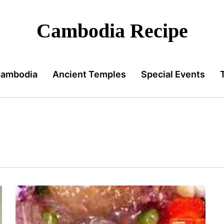
Cambodia Recipe
Cambodia
Ancient Temples
Special Events