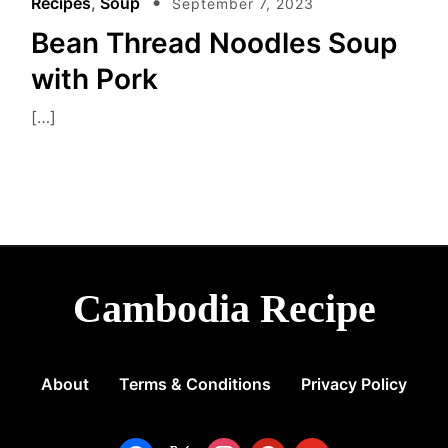
Recipes
,
Soup
September 7, 2023
e
Bean Thread Noodles Soup
with Pork
[…]
Cambodia Recipe
About
Terms & Conditions
Privacy Policy