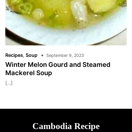
Recipes
,
Soup
September 9, 2023
Winter Melon Gourd and Steamed
Mackerel Soup
[…]
Cambodia Recipe