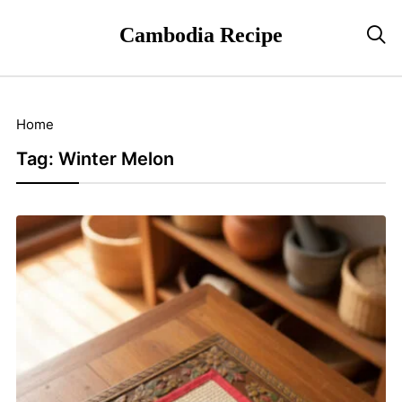
Cambodia Recipe

Home
Tag:
Winter Melon