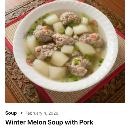
Soup
February 4, 2026
Winter Melon Soup​ with Pork