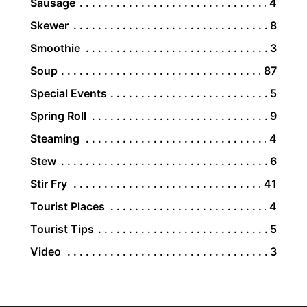
Sausage
4
Skewer
8
Smoothie
3
Soup
87
Special Events
5
Spring Roll
9
Steaming
4
Stew
6
Stir Fry
41
Tourist Places
4
Tourist Tips
5
Video
3