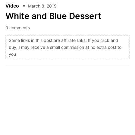
Video
March 8, 2019
White and Blue Dessert
0 comments
Some links in this post are affiliate links. If you click and
buy, I may receive a small commission at no extra cost to
you