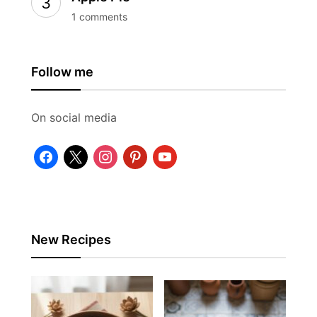
1 comments
Follow me
On social media
facebook
x
instagram
pinterest
youtube
New Recipes