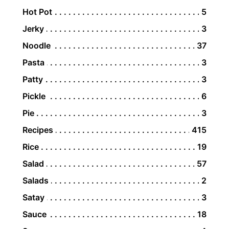
Hot Pot
5
Jerky
3
Noodle
37
Pasta
3
Patty
3
Pickle
6
Pie
3
Recipes
415
Rice
19
Salad
57
Salads
2
Satay
3
Sauce
18