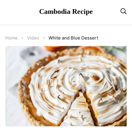
Cambodia Recipe

Home
Video
White and Blue Dessert