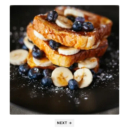
NEXT →