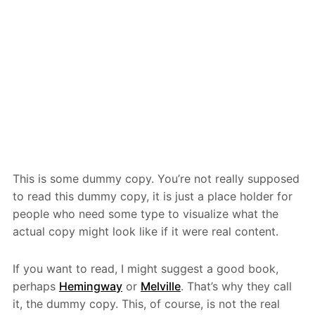
This is some dummy copy. You’re not really supposed
to read this dummy copy, it is just a place holder for
people who need some type to visualize what the
actual copy might look like if it were real content.
If you want to read, I might suggest a good book,
perhaps
Hemingway
or
Melville
. That’s why they call
it, the dummy copy. This, of course, is not the real