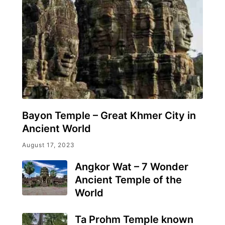
Bayon Temple – Great Khmer City in
Ancient World
August 17, 2023
Angkor Wat – 7 Wonder
Ancient Temple of the
World
Ta Prohm Temple known