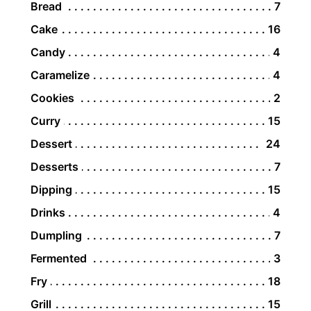
Bread
7
Cake
16
Candy
4
Caramelize
4
Cookies
2
Curry
15
Dessert
24
Desserts
7
Dipping
15
Drinks
4
Dumpling
7
Fermented
3
Fry
18
Grill
15