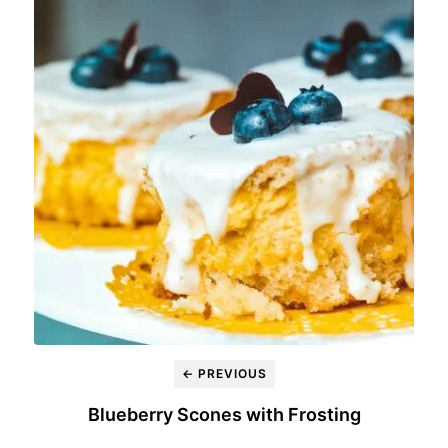
← PREVIOUS
Blueberry Scones with Frosting