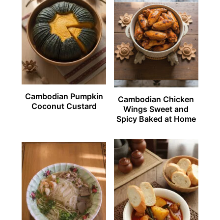
Cambodian Pumpkin
Cambodian Chicken
Coconut Custard
Wings Sweet and
Spicy Baked at Home