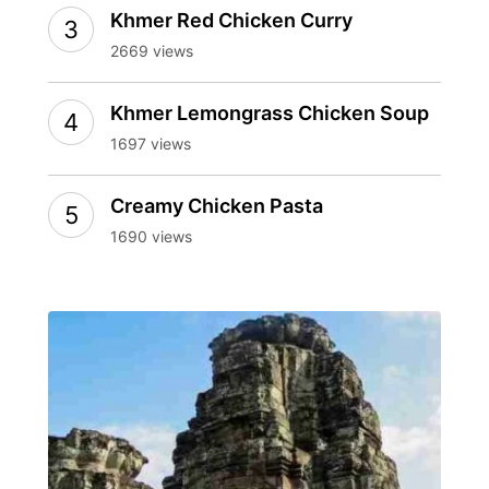
Khmer Red Chicken Curry
2669 views
Khmer Lemongrass Chicken Soup
1697 views
Creamy Chicken Pasta
1690 views