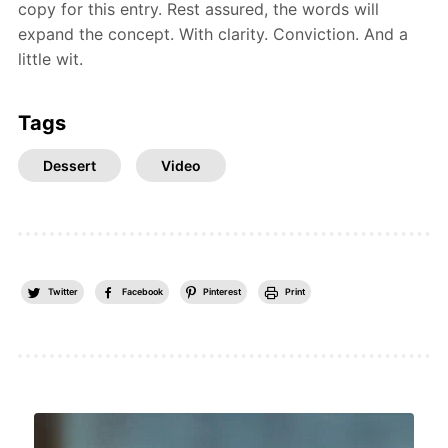
copy for this entry. Rest assured, the words will
expand the concept. With clarity. Conviction. And a
little wit.
Tags
Dessert
Video
Twitter
Facebook
Pinterest
Print