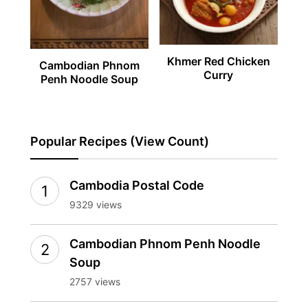
Khmer Red Chicken
Cambodian Phnom
Curry
Penh Noodle Soup
Popular Recipes (View Count)
Cambodia Postal Code
9329 views
Cambodian Phnom Penh Noodle
Soup
2757 views