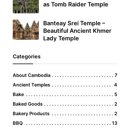
as Tomb Raider Temple
Banteay Srei Temple –
Beautiful Ancient Khmer
Lady Temple
Categories
About Cambodia
7
Ancient Temples
4
Bake
5
Baked Goods
2
Bakery Products
2
BBQ
13