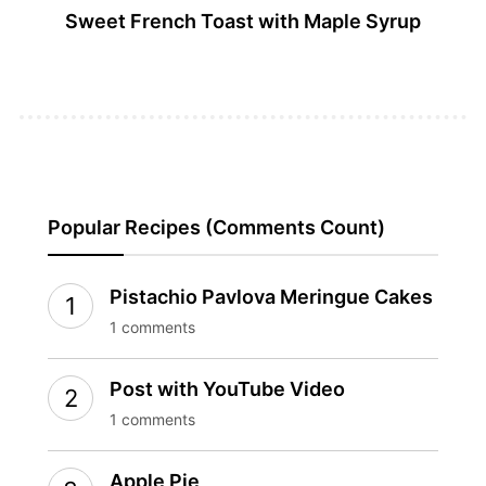
Sweet French Toast with Maple Syrup
Popular Recipes (Comments Count)
Pistachio Pavlova Meringue Cakes
1 comments
Post with YouTube Video
1 comments
Apple Pie