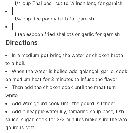
1/4
cup
Thai basil cut to ½ inch long for garnish
1/4
cup
rice paddy herb for garnish
1
tablespoon
fried shallots or garlic for garnish
Directions
In a medium pot bring the water or chicken broth
to a boil.
When the water is boiled add galangal, garlic, cook
on medium heat for 3 minutes to infuse the flavor
Then add the chicken cook until the meat turn
white
Add Wax gourd cook until the gourd is tender
Add pineapple,water lily, tamarind soup base, fish
sauce, sugar, cook for 2-3 minutes make sure the wax
gourd is soft