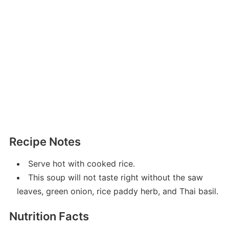
Recipe Notes
Serve hot with cooked rice.
This soup will not taste right without the saw
leaves, green onion, rice paddy herb, and Thai basil.
Nutrition Facts