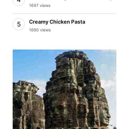
1697 views
Creamy Chicken Pasta
1690 views