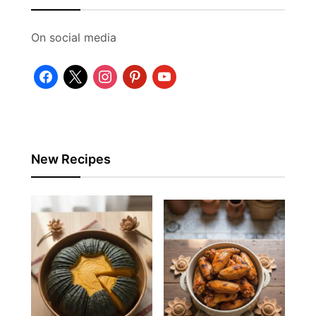
On social media
facebook
x
instagram
pinterest
youtube
New Recipes