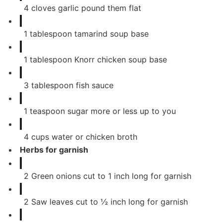
4
cloves
garlic pound them flat
1
tablespoon
tamarind soup base
1
tablespoon
Knorr chicken soup base
3
tablespoon
fish sauce
1
teaspoon
sugar more or less up to you
4
cups
water or chicken broth
Herbs for garnish
2
Green onions cut to 1 inch long for garnish
2
Saw leaves cut to ½ inch long for garnish