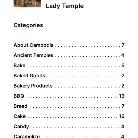
Lady Temple
Categories
About Cambodia
7
Ancient Temples
4
Bake
5
Baked Goods
2
Bakery Products
2
BBQ
13
Bread
7
Cake
16
Candy
4
Caramelize
4