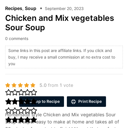
Recipes
,
Soup
September 20, 2023
Chicken and Mix vegetables
Sour Soup
0 comments
Some links in this post are affiliate links. If you click and
buy, I may receive a small commission at no extra cost to
you
5.0
from
1
vote
Jump to Recipe
Print Recipe
Homemade style Chicken and Mix vegetables Sour
Soup is super easy to make at home and takes all of