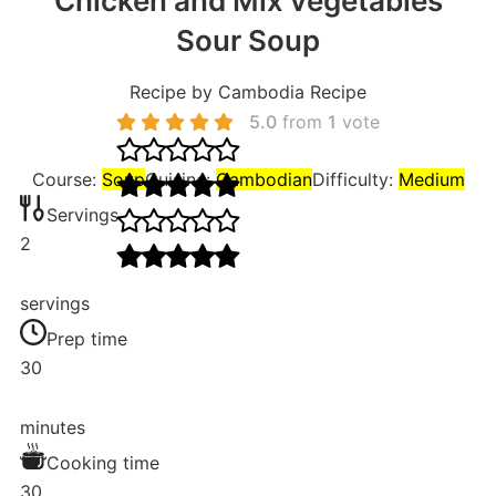
Chicken and Mix vegetables
Sour Soup
Recipe by Cambodia Recipe
5.0
from
1
vote
Course:
Soup
Cuisine:
Cambodian
Difficulty:
Medium
Servings
2
servings
Prep time
30
minutes
Cooking time
30