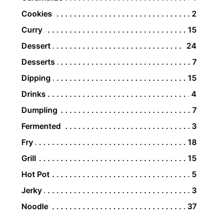
Cookies
2
Curry
15
Dessert
24
Desserts
7
Dipping
15
Drinks
4
Dumpling
7
Fermented
3
Fry
18
Grill
15
Hot Pot
5
Jerky
3
Noodle
37