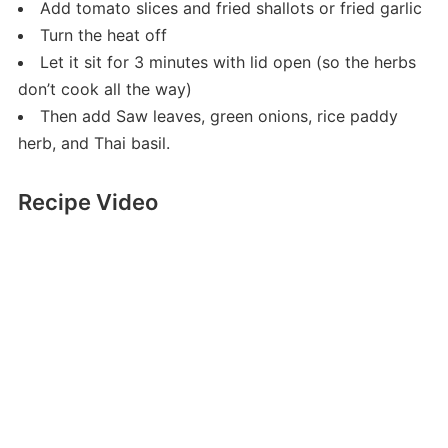
Add tomato slices and fried shallots or fried garlic
Turn the heat off
Let it sit for 3 minutes with lid open (so the herbs
don’t cook all the way)
Then add Saw leaves, green onions, rice paddy
herb, and Thai basil.
Recipe Video