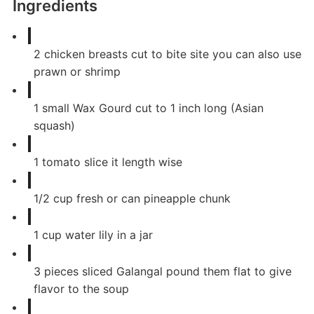
Ingredients
2
chicken breasts cut to bite site you can also use
prawn or shrimp
1
small
Wax Gourd cut to 1 inch long (Asian
squash)
1
tomato slice it length wise
1/2
cup
fresh or can pineapple chunk
1
cup
water lily in a jar
3
pieces
sliced Galangal pound them flat to give
flavor to the soup