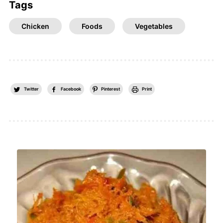
Tags
Chicken
Foods
Vegetables
Twitter
Facebook
Pinterest
Print