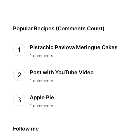
Popular Recipes (Comments Count)
Pistachio Pavlova Meringue Cakes
1 comments
Post with YouTube Video
1 comments
Apple Pie
1 comments
Follow me