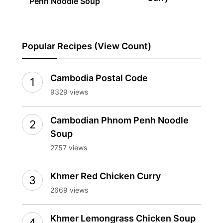
Penh Noodle Soup
Popular Recipes (View Count)
Cambodia Postal Code
9329 views
Cambodian Phnom Penh Noodle
Soup
2757 views
Khmer Red Chicken Curry
2669 views
Khmer Lemongrass Chicken Soup