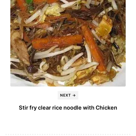
NEXT →
Stir fry clear rice noodle with Chicken