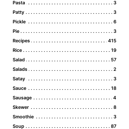
Pasta
3
Patty
3
Pickle
6
Pie
3
Recipes
415
Rice
19
Salad
57
Salads
2
Satay
3
Sauce
18
Sausage
4
Skewer
8
Smoothie
3
Soup
87