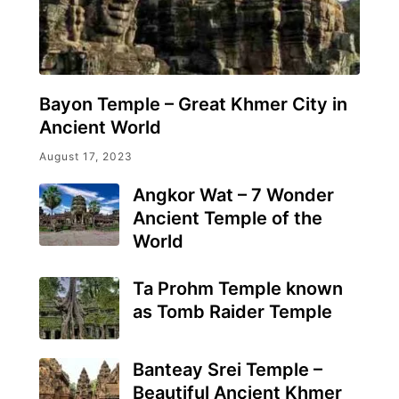
Bayon Temple – Great Khmer City in
Ancient World
August 17, 2023
Angkor Wat – 7 Wonder
Ancient Temple of the
World
Ta Prohm Temple known
as Tomb Raider Temple
Banteay Srei Temple –
Beautiful Ancient Khmer