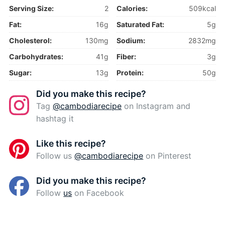
Serving Size:
2
Calories:
509kcal
Fat:
16g
Saturated Fat:
5g
Cholesterol:
130mg
Sodium:
2832mg
Carbohydrates:
41g
Fiber:
3g
Sugar:
13g
Protein:
50g
Did you make this recipe?
Tag
@cambodiarecipe
on Instagram and
hashtag it
Like this recipe?
Follow us
@cambodiarecipe
on Pinterest
Did you make this recipe?
Follow
us
on Facebook