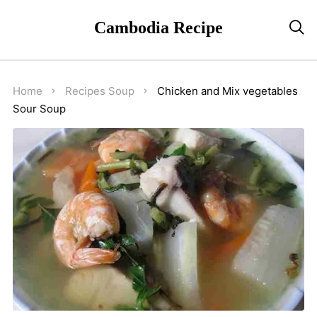
Cambodia Recipe

Home
Recipes
Soup
Chicken and Mix vegetables
Sour Soup