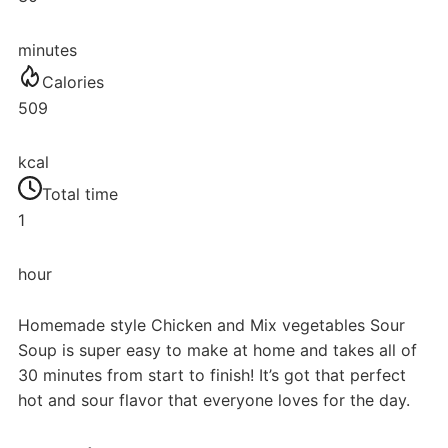
minutes
Calories
509
kcal
Total time
1
hour
Homemade style Chicken and Mix vegetables Sour
Soup is super easy to make at home and takes all of
30 minutes from start to finish! It’s got that perfect
hot and sour flavor that everyone loves for the day.