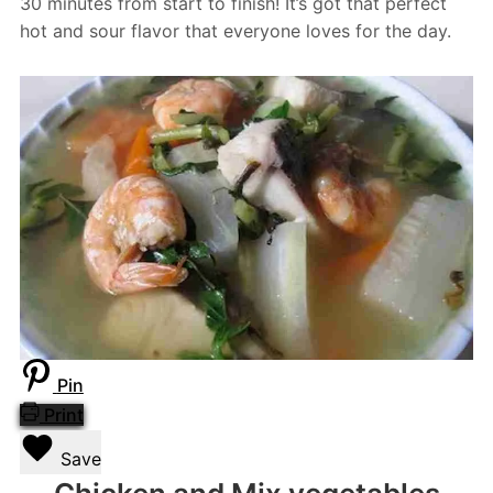
30 minutes from start to finish! It’s got that perfect
hot and sour flavor that everyone loves for the day.
Pin
Print
Save