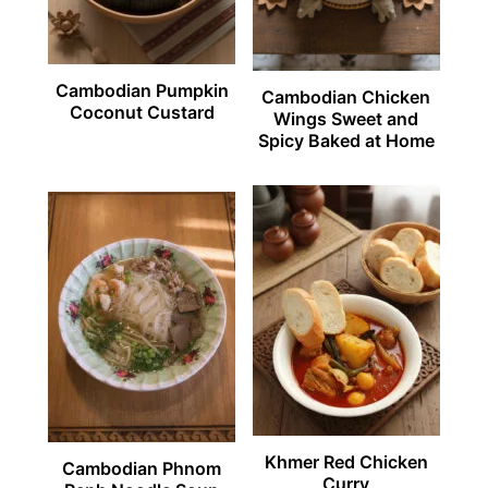
Cambodian Pumpkin
Cambodian Chicken
Coconut Custard
Wings Sweet and
Spicy Baked at Home
Khmer Red Chicken
Cambodian Phnom
Curry