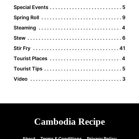
Special Events
5
Spring Roll
9
Steaming
4
Stew
6
Stir Fry
41
Tourist Places
4
Tourist Tips
5
Video
3
Cambodia Recipe
About
Terms & Conditions
Privacy Policy