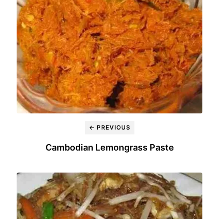
← PREVIOUS
Cambodian Lemongrass Paste