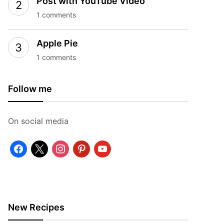
Post with YouTube Video
1 comments
Apple Pie
1 comments
Follow me
On social media
facebook
x
instagram
pinterest
youtube
New Recipes