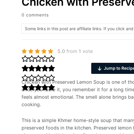
Chicken with Preser
0 comments
Some links in this post are affiliate links. If you click 
5.0
from
1
vote
Jump to Recip
Chicken with Preserved Lemon Soup is one of thos
once you taste it, you remember it for a long time.
feels almost emotional. The smell alone brings b
cooking.
This is a simple Khmer home-style soup that man
preserved foods in the kitchen. Preserved lemon ha