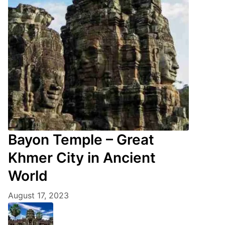
Bayon Temple – Great
Khmer City in Ancient
World
August 17, 2023