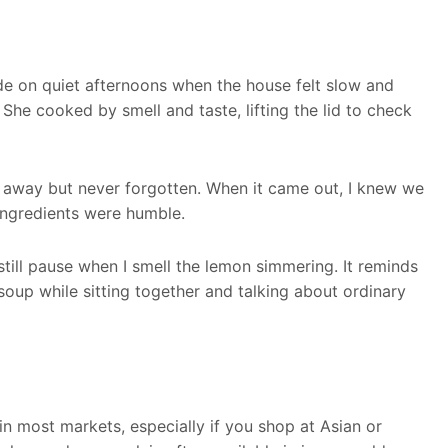
de on quiet afternoons when the house felt slow and
he cooked by smell and taste, lifting the lid to check
d away but never forgotten. When it came out, I knew we
ingredients were humble.
till pause when I smell the lemon simmering. It reminds
soup while sitting together and talking about ordinary
 in most markets, especially if you shop at Asian or