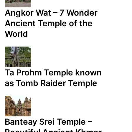
Angkor Wat – 7 Wonder
Ancient Temple of the
World
Ta Prohm Temple known
as Tomb Raider Temple
Banteay Srei Temple –