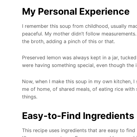
My Personal Experience
I remember this soup from childhood, usually ma
peaceful. My mother didn’t follow measurements. S
the broth, adding a pinch of this or that.
Preserved lemon was always kept in a jar, tucke
were having something special, even though the 
Now, when I make this soup in my own kitchen, I s
me of home, of shared meals, of eating rice with 
things.
Easy-to-Find Ingredients
This recipe uses ingredients that are easy to find