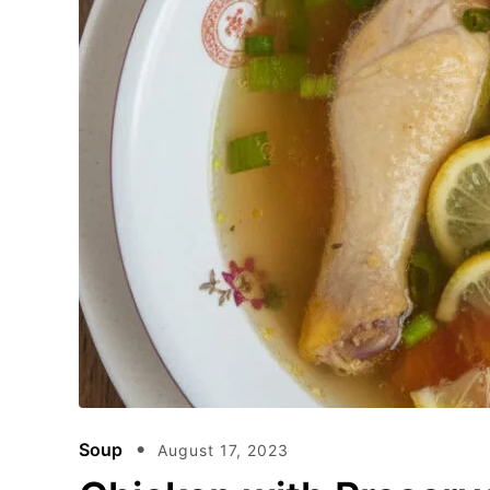
Soup
August 17, 2023