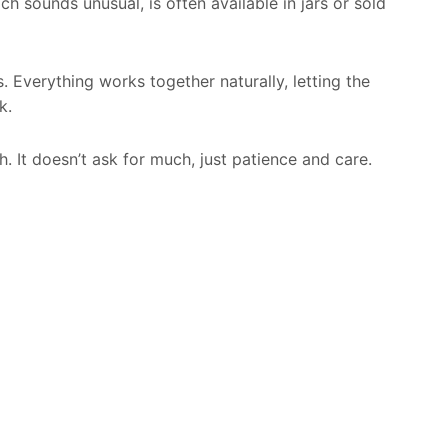
 sounds unusual, is often available in jars or sold
. Everything works together naturally, letting the
k.
h. It doesn’t ask for much, just patience and care.