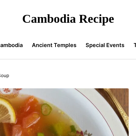
Cambodia Recipe
Cambodia
Ancient Temples
Special Events
Soup