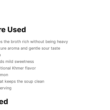
re Used
 the broth rich without being heavy
ture aroma and gentle sour taste
h
dds mild sweetness
tional Khmer flavor
lemon
at keeps the soup clean
serving
ed