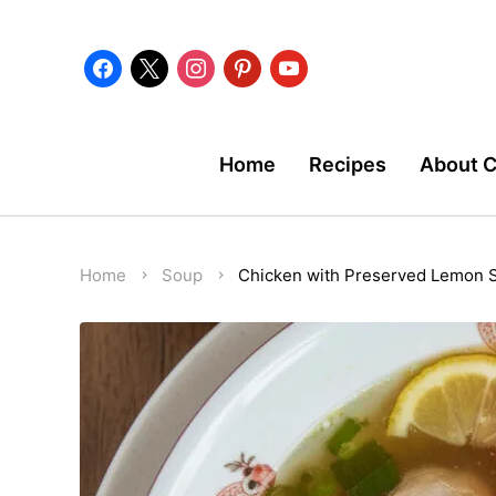
facebook
x
instagram
pinterest
youtube
Home
Recipes
About 
Home
Soup
Chicken with Preserved Lemon 