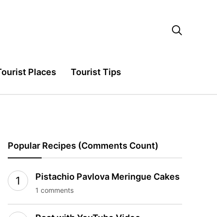

Tourist Places
Tourist Tips
Popular Recipes (Comments Count)
Pistachio Pavlova Meringue Cakes
1 comments