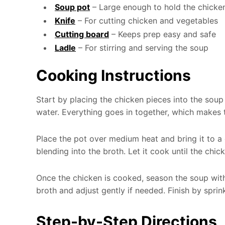
Soup pot
– Large enough to hold the chicke
Knife
– For cutting chicken and vegetables
Cutting board
– Keeps prep easy and safe
Ladle
– For stirring and serving the soup
Cooking Instructions
Start by placing the chicken pieces into the soup
water. Everything goes in together, which makes t
Place the pot over medium heat and bring it to a g
blending into the broth. Let it cook until the chi
Once the chicken is cooked, season the soup with 
broth and adjust gently if needed. Finish by spri
Step-by-Step Directions