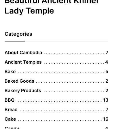
Beautiful Ancient Khmer
Lady Temple
Categories
About Cambodia
7
Ancient Temples
4
Bake
5
Baked Goods
2
Bakery Products
2
BBQ
13
Bread
7
Cake
16
Candy
4