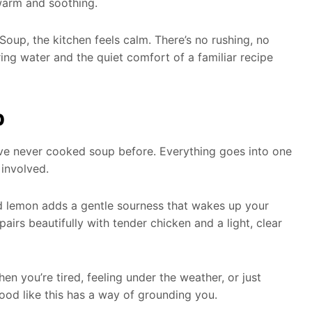
warm and soothing.
up, the kitchen feels calm. There’s no rushing, no
ing water and the quiet comfort of a familiar recipe
p
u’ve never cooked soup before. Everything goes into one
 involved.
ed lemon adds a gentle sourness that wakes up your
airs beautifully with tender chicken and a light, clear
hen you’re tired, feeling under the weather, or just
od like this has a way of grounding you.