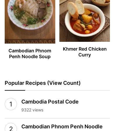
Khmer Red Chicken
Cambodian Phnom
Curry
Penh Noodle Soup
Popular Recipes (View Count)
Cambodia Postal Code
9322 views
Cambodian Phnom Penh Noodle