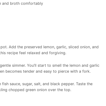
n and broth comfortably
 pot. Add the preserved lemon, garlic, sliced onion, and
his recipe feel relaxed and forgiving.
entle simmer. You’ll start to smell the lemon and garlic
cken becomes tender and easy to pierce with a fork.
fish sauce, sugar, salt, and black pepper. Taste the
nkling chopped green onion over the top.