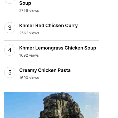
Soup
2756 views
Khmer Red Chicken Curry
2662 views
Khmer Lemongrass Chicken Soup
1692 views
Creamy Chicken Pasta
1690 views