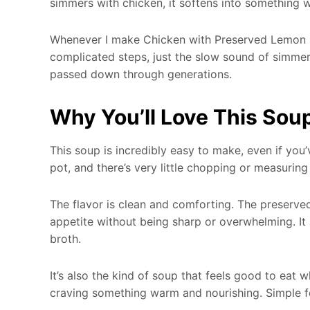
simmers with chicken, it softens into something 
Whenever I make Chicken with Preserved Lemon So
complicated steps, just the slow sound of simmer
passed down through generations.
Why You’ll Love This Sou
This soup is incredibly easy to make, even if yo
pot, and there’s very little chopping or measuring
The flavor is clean and comforting. The preserv
appetite without being sharp or overwhelming. It p
broth.
It’s also the kind of soup that feels good to eat w
craving something warm and nourishing. Simple fo