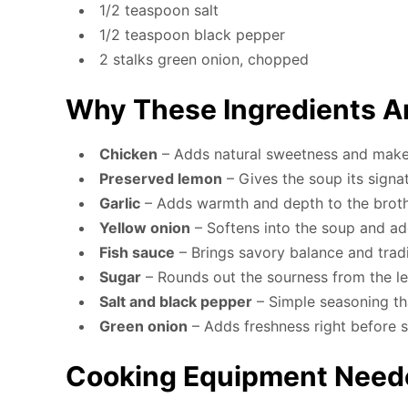
1/2 teaspoon salt
1/2 teaspoon black pepper
2 stalks green onion, chopped
Why These Ingredients A
Chicken
– Adds natural sweetness and makes
Preserved lemon
– Gives the soup its signa
Garlic
– Adds warmth and depth to the brot
Yellow onion
– Softens into the soup and a
Fish sauce
– Brings savory balance and tradi
Sugar
– Rounds out the sourness from the 
Salt and black pepper
– Simple seasoning th
Green onion
– Adds freshness right before 
Cooking Equipment Need