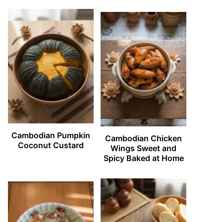
Cambodian Pumpkin
Cambodian Chicken
Coconut Custard
Wings Sweet and
Spicy Baked at Home