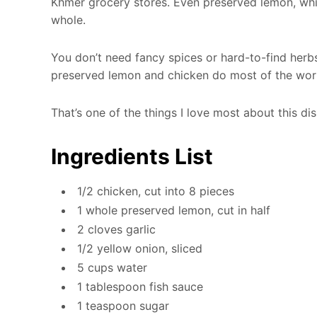
Khmer grocery stores. Even preserved lemon, which
whole.
You don’t need fancy spices or hard-to-find herbs
preserved lemon and chicken do most of the wor
That’s one of the things I love most about this dis
Ingredients List
1/2 chicken, cut into 8 pieces
1 whole preserved lemon, cut in half
2 cloves garlic
1/2 yellow onion, sliced
5 cups water
1 tablespoon fish sauce
1 teaspoon sugar