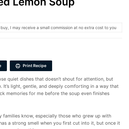
ved Lemon Soup
and buy, I may receive a small commission at no extra cost to you
e
Print Recipe
e quiet dishes that doesn’t shout for attention, but
 It’s light, gentle, and deeply comforting in a way that
ack memories for me before the soup even finishes
y families know, especially those who grew up with
s a strong smell when you first cut into it, but once it