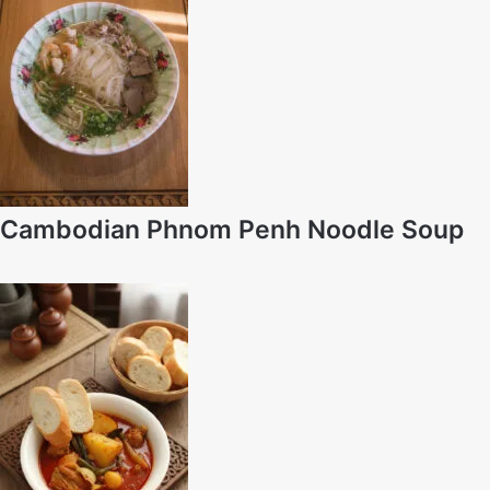
Cambodian Phnom Penh Noodle Soup