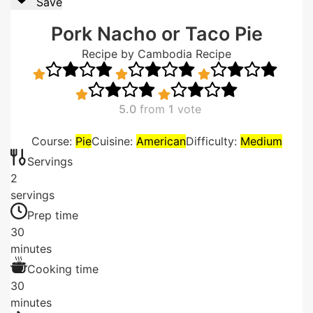
Save
Pork Nacho or Taco Pie
Recipe by Cambodia Recipe
5.0
from
1
vote
Course:
Pie
Cuisine:
American
Difficulty:
Medium
Servings
2
servings
Prep time
30
minutes
Cooking time
30
minutes