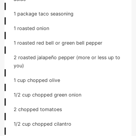
1
package
taco seasoning
1
roasted onion
1
roasted red bell or green bell pepper
2
roasted jalapeño pepper (more or less up to
you)
1
cup
chopped olive
1/2
cup
chopped green onion
2
chopped tomatoes
1/2
cup
chopped cilantro