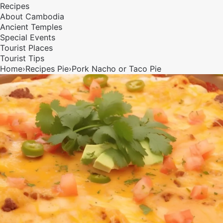
Recipes
About Cambodia
Ancient Temples
Special Events
Tourist Places
Tourist Tips
Home
›
Recipes
Pie
›
Pork Nacho or Taco Pie