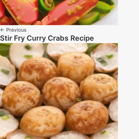
← Previous
Stir Fry Curry Crabs Recipe