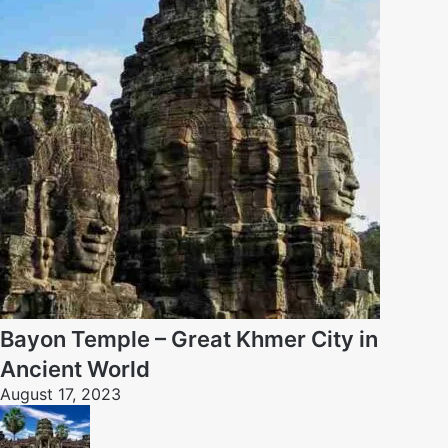
Bayon Temple – Great Khmer City in
Ancient World
August 17, 2023