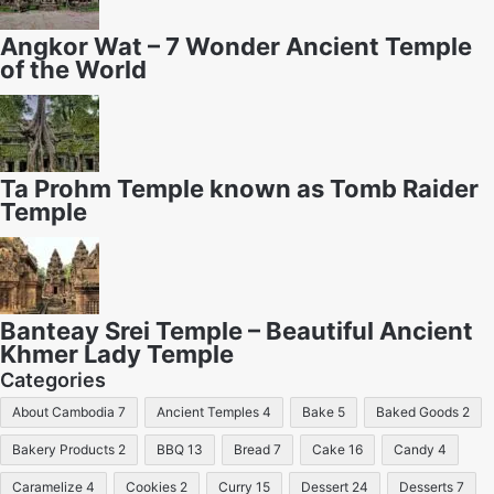
Angkor Wat – 7 Wonder Ancient Temple
of the World
Ta Prohm Temple known as Tomb Raider
Temple
Banteay Srei Temple – Beautiful Ancient
Khmer Lady Temple
Categories
About Cambodia
7
Ancient Temples
4
Bake
5
Baked Goods
2
Bakery Products
2
BBQ
13
Bread
7
Cake
16
Candy
4
Caramelize
4
Cookies
2
Curry
15
Dessert
24
Desserts
7