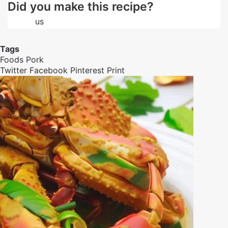
Did you make this recipe?
Follow
us
on Facebook
Tags
Foods
Pork
Twitter
Facebook
Pinterest
Print