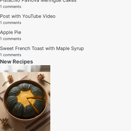
1 comments
Post with YouTube Video
1 comments
Apple Pie
1 comments
Sweet French Toast with Maple Syrup
1 comments
New Recipes