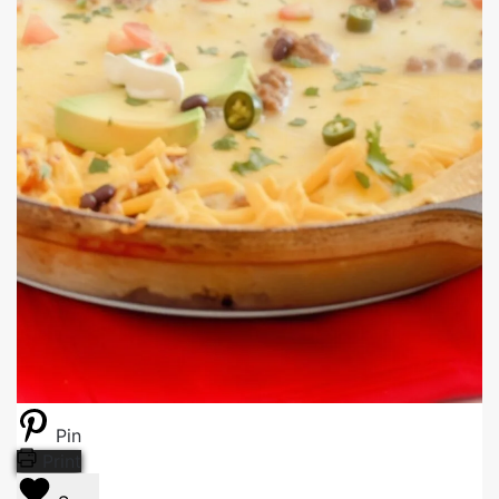
Pin
Print