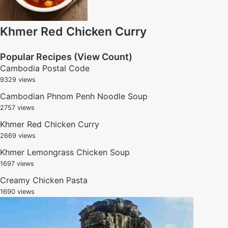
Khmer Red Chicken Curry
Popular Recipes (View Count)
Cambodia Postal Code
9329 views
Cambodian Phnom Penh Noodle Soup
2757 views
Khmer Red Chicken Curry
2669 views
Khmer Lemongrass Chicken Soup
1697 views
Creamy Chicken Pasta
1690 views