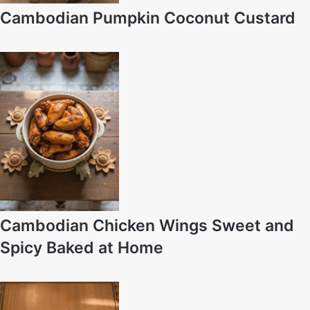
Cambodian Pumpkin Coconut Custard
Cambodian Chicken Wings Sweet and
Spicy Baked at Home