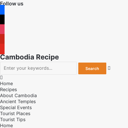
Follow us
facebook
x
instagram
pinterest
youtube
Cambodia Recipe


Home
Recipes
About Cambodia
Ancient Temples
Special Events
Tourist Places
Tourist Tips
Home