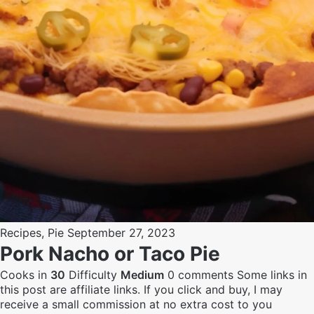
Recipes
,
Pie
September 27, 2023
Pork Nacho or Taco Pie
Cooks in
30
Difficulty
Medium
0 comments
Some links in
this post are affiliate links. If you click and buy, I may
receive a small commission at no extra cost to you