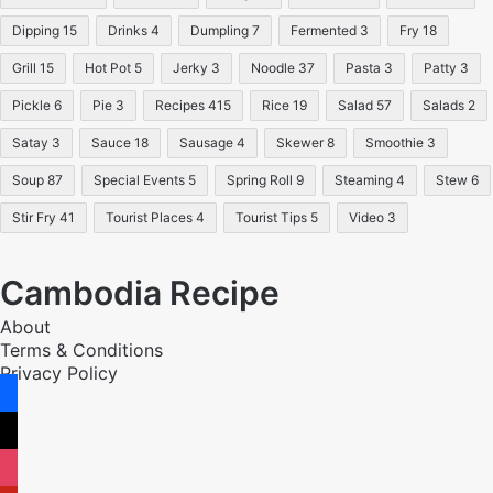
Dipping
15
Drinks
4
Dumpling
7
Fermented
3
Fry
18
Grill
15
Hot Pot
5
Jerky
3
Noodle
37
Pasta
3
Patty
3
Pickle
6
Pie
3
Recipes
415
Rice
19
Salad
57
Salads
2
Satay
3
Sauce
18
Sausage
4
Skewer
8
Smoothie
3
Soup
87
Special Events
5
Spring Roll
9
Steaming
4
Stew
6
Stir Fry
41
Tourist Places
4
Tourist Tips
5
Video
3
Cambodia Recipe
About
Terms & Conditions
Privacy Policy
facebook
x
instagram