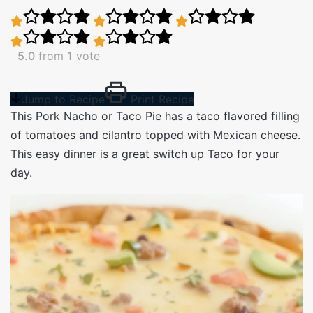
5.0
from
1
vote
Jump to Recipe
Print Recipe
This Pork Nacho or Taco Pie has a taco flavored filling
of tomatoes and cilantro topped with Mexican cheese.
This easy dinner is a great switch up Taco for your
day.