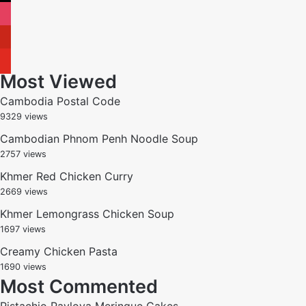
instagram
pinterest
youtube
Most Viewed
Cambodia Postal Code
9329 views
Cambodian Phnom Penh Noodle Soup
2757 views
Khmer Red Chicken Curry
2669 views
Khmer Lemongrass Chicken Soup
1697 views
Creamy Chicken Pasta
1690 views
Most Commented
Pistachio Pavlova Meringue Cakes