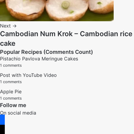
Next →
Cambodian Num Krok – Cambodian rice
cake
Popular Recipes (Comments Count)
Pistachio Pavlova Meringue Cakes
1 comments
Post with YouTube Video
1 comments
Apple Pie
1 comments
Follow me
On social media
facebook
x