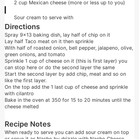
2
cup
Mexican cheese (more or less up to you)
Sour cream to serve with
Directions
Spray 9×13 baking dish, lay half of chip on it
Lay half Taco meat on it then sprinkle
With half of roasted onion, bell pepper, jalapeno, olive,
green onions, and tomato
Sprinkle 1 cup of cheese on it (this is first layer) you
can stop here or do the second layer the same
Start the second layer by add chip, meat and so on
like the first layer.
On the top add the 1 last cup of cheese and sprinkle
with cilantro
Bake in the oven at 350 for 15 to 20 minutes until the
cheese melted
Recipe Notes
When ready to serve you can add sour cream on top
or serve it as Nacho by drizzle with Nacho Cheese.