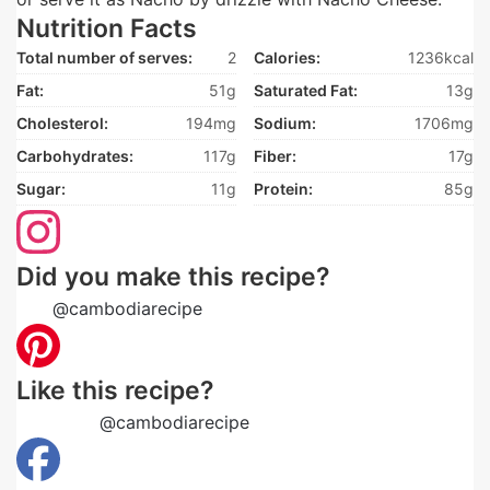
Nutrition Facts
Total number of serves:
2
Calories:
1236kcal
Fat:
51g
Saturated Fat:
13g
Cholesterol:
194mg
Sodium:
1706mg
Carbohydrates:
117g
Fiber:
17g
Sugar:
11g
Protein:
85g
Did you make this recipe?
Tag
@cambodiarecipe
on Instagram and hashtag it
Like this recipe?
Follow us
@cambodiarecipe
on Pinterest