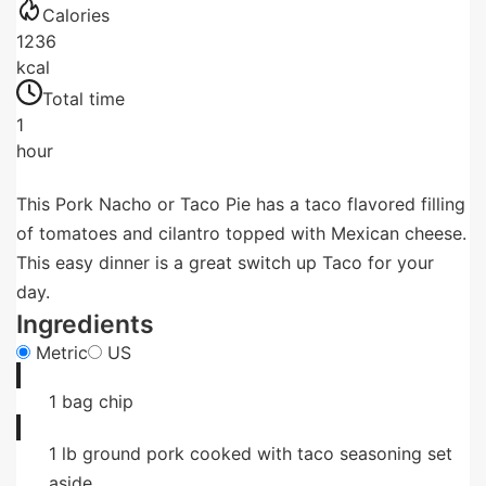
Calories
1236
kcal
Total time
1
hour
This Pork Nacho or Taco Pie has a taco flavored filling
of tomatoes and cilantro topped with Mexican cheese.
This easy dinner is a great switch up Taco for your
day.
Ingredients
Metric
US
1
bag
chip
1
lb
ground pork cooked with taco seasoning set
aside