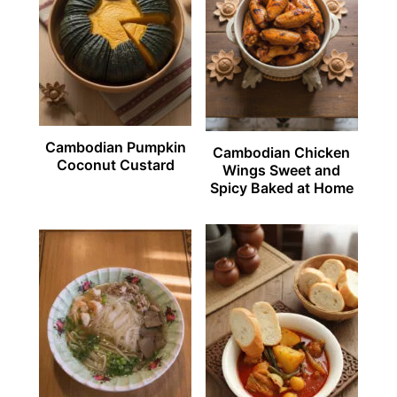
Cambodian Pumpkin
Cambodian Chicken
Coconut Custard
Wings Sweet and
Spicy Baked at Home