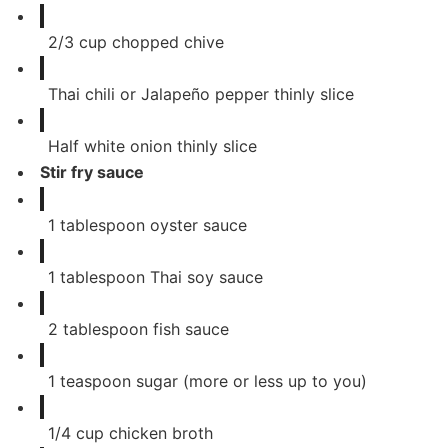
2/3
cup
chopped chive
Thai chili or Jalapeño pepper thinly slice
Half white onion thinly slice
Stir fry sauce
1
tablespoon
oyster sauce
1
tablespoon
Thai soy sauce
2
tablespoon
fish sauce
1
teaspoon
sugar (more or less up to you)
1/4
cup
chicken broth