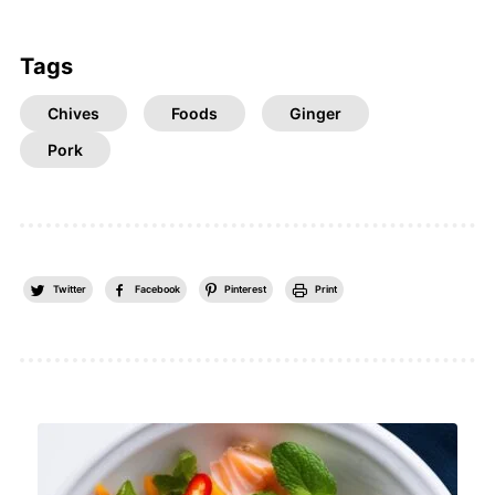
Tags
Chives
Foods
Ginger
Pork
Twitter
Facebook
Pinterest
Print