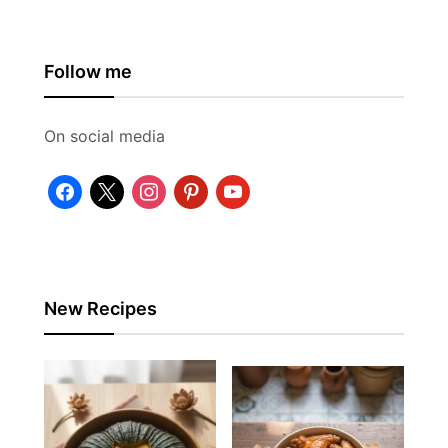
Follow me
On social media
facebook
x
instagram
pinterest
youtube
New Recipes