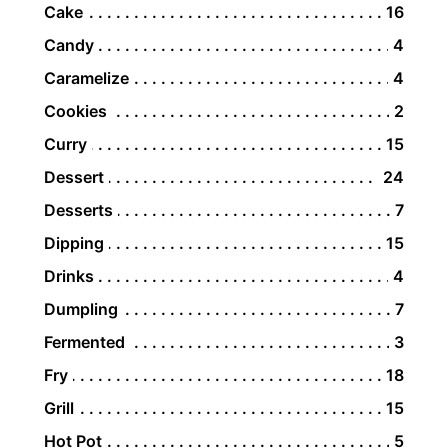
Cake
16
Candy
4
Caramelize
4
Cookies
2
Curry
15
Dessert
24
Desserts
7
Dipping
15
Drinks
4
Dumpling
7
Fermented
3
Fry
18
Grill
15
Hot Pot
5