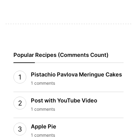
Popular Recipes (Comments Count)
Pistachio Pavlova Meringue Cakes
1 comments
Post with YouTube Video
1 comments
Apple Pie
1 comments