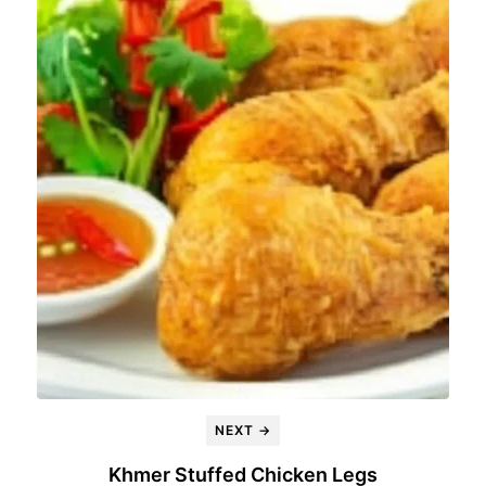
NEXT →
Khmer Stuffed Chicken Legs