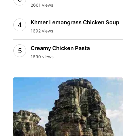
2661 views
Khmer Lemongrass Chicken Soup
1692 views
Creamy Chicken Pasta
1690 views