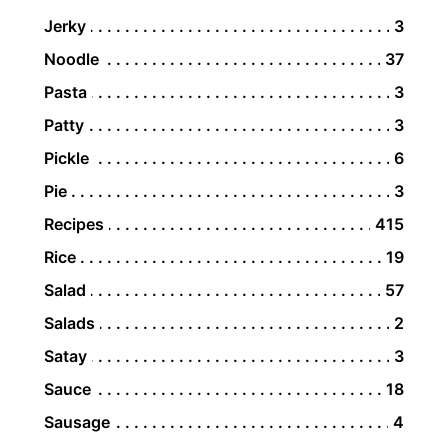
Jerky
3
Noodle
37
Pasta
3
Patty
3
Pickle
6
Pie
3
Recipes
415
Rice
19
Salad
57
Salads
2
Satay
3
Sauce
18
Sausage
4