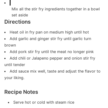
Mix all the stir fry ingredients together in a bowl
set aside
Directions
Heat oil in fry pan on medium high until hot
Add garlic and ginger stir fry until garlic turn
brown
Add pork stir fry until the meat no longer pink
Add chili or Jalapeno pepper and onion stir fry
until tender
Add sauce mix well, taste and adjust the flavor to
your liking.
Recipe Notes
Serve hot or cold with steam rice