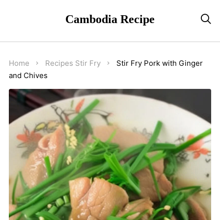
Cambodia Recipe

Home
Recipes
Stir Fry
Stir Fry Pork with Ginger
and Chives