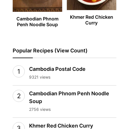
Khmer Red Chicken
Cambodian Phnom
Curry
Penh Noodle Soup
Popular Recipes (View Count)
Cambodia Postal Code
9321 views
Cambodian Phnom Penh Noodle
Soup
2756 views
Khmer Red Chicken Curry