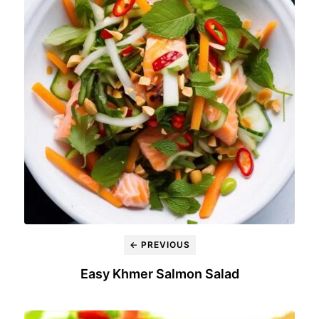
← PREVIOUS
Easy Khmer Salmon Salad