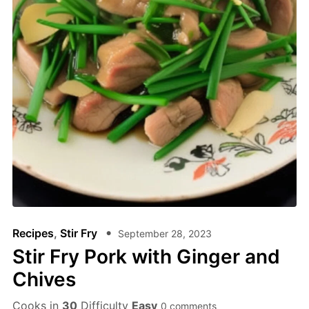
Recipes
,
Stir Fry
September 28, 2023
Stir Fry Pork with Ginger and
Chives
Cooks in
30
Difficulty
Easy
0 comments