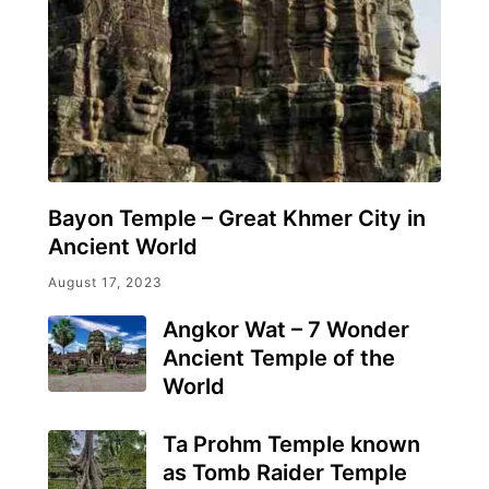
Bayon Temple – Great Khmer City in
Ancient World
August 17, 2023
Angkor Wat – 7 Wonder
Ancient Temple of the
World
Ta Prohm Temple known
as Tomb Raider Temple