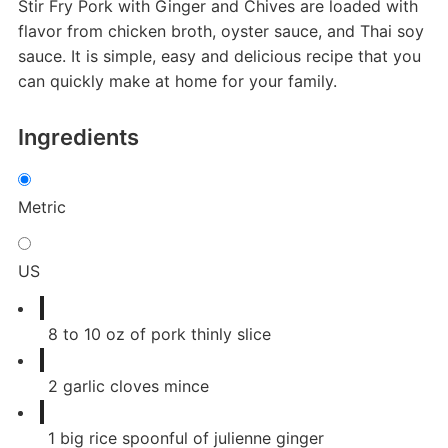
Stir Fry Pork with Ginger and Chives are loaded with
flavor from chicken broth, oyster sauce, and Thai soy
sauce. It is simple, easy and delicious recipe that you
can quickly make at home for your family.
Ingredients
Metric
US
8
to 10 oz of pork thinly slice
2
garlic cloves mince
1
big rice spoonful of julienne ginger