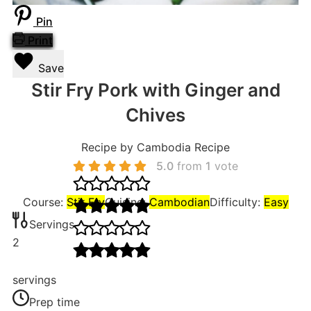
Pin
Print
Save
Stir Fry Pork with Ginger and
Chives
Recipe by Cambodia Recipe
5.0
from
1
vote
Course:
Stir Fry
Cuisine:
Cambodian
Difficulty:
Easy
Servings
2
servings
Prep time