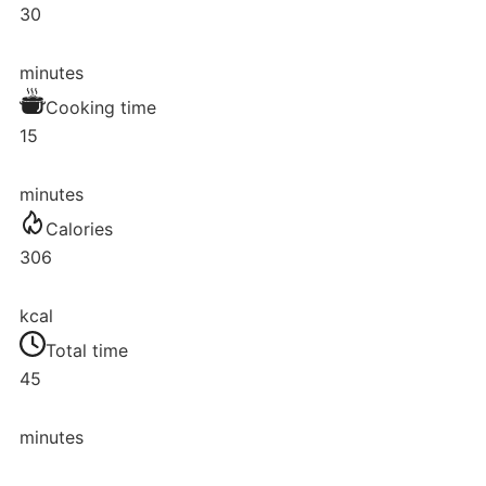
30
minutes
Cooking time
15
minutes
Calories
306
kcal
Total time
45
minutes