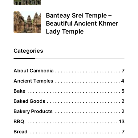
Banteay Srei Temple –
Beautiful Ancient Khmer
Lady Temple
Categories
About Cambodia
7
Ancient Temples
4
Bake
5
Baked Goods
2
Bakery Products
2
BBQ
13
Bread
7