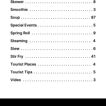
Skewer
8
Smoothie
3
Soup
87
Special Events
5
Spring Roll
9
Steaming
4
Stew
6
Stir Fry
41
Tourist Places
4
Tourist Tips
5
Video
3