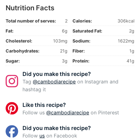
Nutrition Facts
Total number of serves:
2
Calories:
306kcal
Fat:
6g
Saturated Fat:
2g
Cholesterol:
103mg
Sodium:
1622mg
Carbohydrates:
21g
Fiber:
1g
Sugar:
3g
Protein:
41g
Did you make this recipe?
Tag
@cambodiarecipe
on Instagram and
hashtag it
Like this recipe?
Follow us
@cambodiarecipe
on Pinterest
Did you make this recipe?
Follow
us
on Facebook