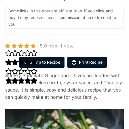
Some links in this post are affiliate links. If you click and
buy, I may receive a small commission at no extra cost to
you
5.0
from
1
vote
Jump to Recipe
Print Recipe
Stir Fry Pork with Ginger and Chives are loaded with
flavor from chicken broth, oyster sauce, and Thai soy
sauce. It is simple, easy and delicious recipe that you
can quickly make at home for your family.