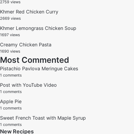
2759 views
Khmer Red Chicken Curry
2669 views
Khmer Lemongrass Chicken Soup
1697 views
Creamy Chicken Pasta
1690 views
Most Commented
Pistachio Pavlova Meringue Cakes
1 comments
Post with YouTube Video
1 comments
Apple Pie
1 comments
Sweet French Toast with Maple Syrup
1 comments
New Recipes