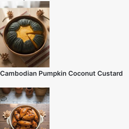
Cambodian Pumpkin Coconut Custard