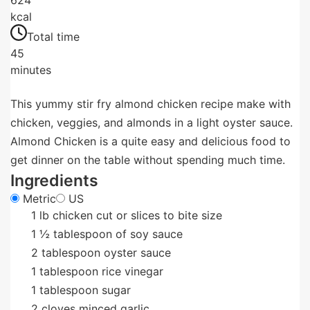
kcal
Total time
45
minutes
This yummy stir fry almond chicken recipe make with
chicken, veggies, and almonds in a light oyster sauce.
Almond Chicken is a quite easy and delicious food to
get dinner on the table without spending much time.
Ingredients
Metric
US
1
lb
chicken cut or slices to bite size
1
½ tablespoon of soy sauce
2
tablespoon
oyster sauce
1
tablespoon
rice vinegar
1
tablespoon
sugar
2
cloves
minced garlic