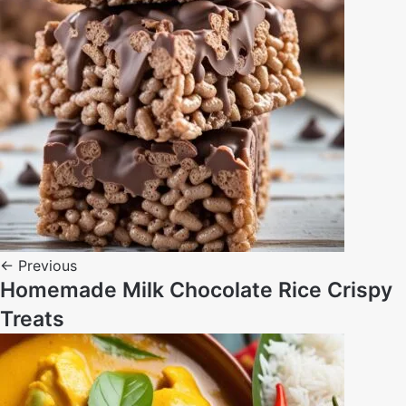
← Previous
Homemade Milk Chocolate Rice Crispy
Treats