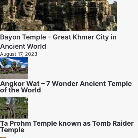
Bayon Temple – Great Khmer City in
Ancient World
August 17, 2023
Angkor Wat – 7 Wonder Ancient Temple
of the World
Ta Prohm Temple known as Tomb Raider
Temple