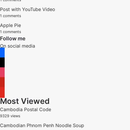
Post with YouTube Video
1 comments
Apple Pie
1 comments
Follow me
On social media
facebook
x
instagram
pinterest
youtube
Most Viewed
Cambodia Postal Code
9329 views
Cambodian Phnom Penh Noodle Soup