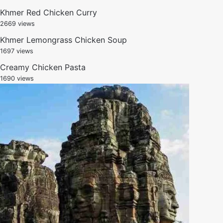
Khmer Red Chicken Curry
2669 views
Khmer Lemongrass Chicken Soup
1697 views
Creamy Chicken Pasta
1690 views