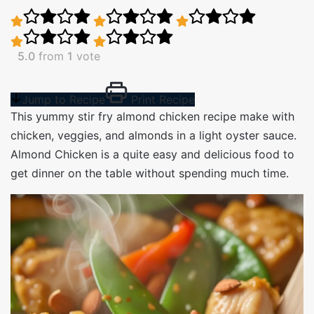
5.0
from
1
vote
Jump to Recipe
Print Recipe
This yummy stir fry almond chicken recipe make with
chicken, veggies, and almonds in a light oyster sauce.
Almond Chicken is a quite easy and delicious food to
get dinner on the table without spending much time.