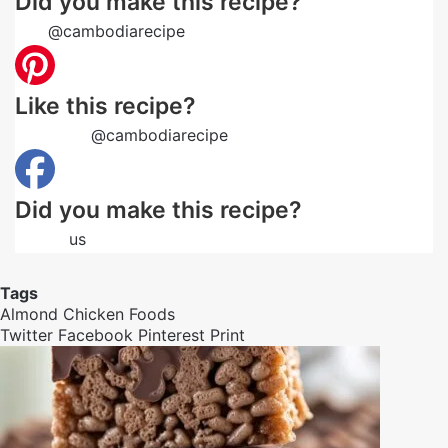
Did you make this recipe?
Tag
@cambodiarecipe
on Instagram and hashtag it
Like this recipe?
Follow us
@cambodiarecipe
on Pinterest
Did you make this recipe?
Follow
us
on Facebook
Tags
Almond
Chicken
Foods
Twitter
Facebook
Pinterest
Print