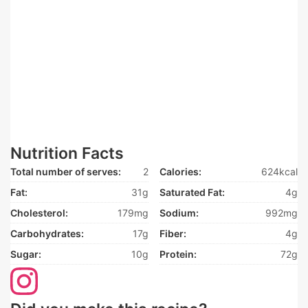
Nutrition Facts
Total number of serves:
2
Calories:
624kcal
Fat:
31g
Saturated Fat:
4g
Cholesterol:
179mg
Sodium:
992mg
Carbohydrates:
17g
Fiber:
4g
Sugar:
10g
Protein:
72g