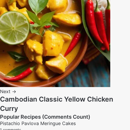
Next →
Cambodian Classic Yellow Chicken
Curry
Popular Recipes (Comments Count)
Pistachio Pavlova Meringue Cakes
1 comments