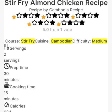
Stir Fry Almond Chicken Recipe
Recipe by Cambodia Recipe
5.0
from
1
vote
Course:
Stir Fry
Cuisine:
Cambodian
Difficulty:
Medium
Servings
2
servings
Prep time
30
minutes
Cooking time
15
minutes
Calories
624