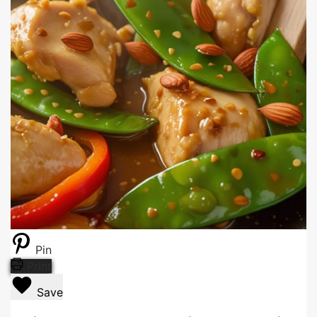
Pin
Print
Save