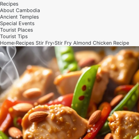
Recipes
About Cambodia
Ancient Temples
Special Events
Tourist Places
Tourist Tips
Home
›
Recipes
Stir Fry
›
Stir Fry Almond Chicken Recipe