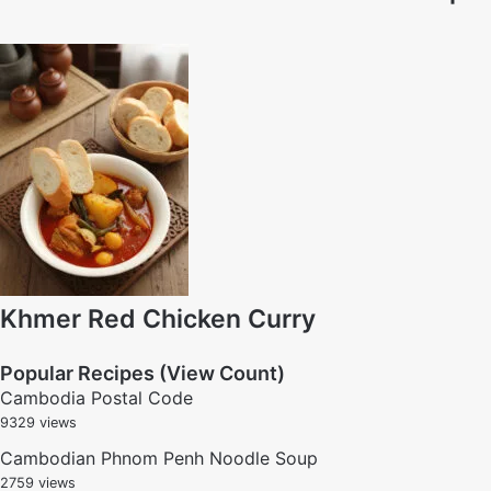
Khmer Red Chicken Curry
Popular Recipes (View Count)
Cambodia Postal Code
9329 views
Cambodian Phnom Penh Noodle Soup
2759 views