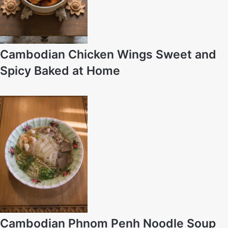
Cambodian Chicken Wings Sweet and
Spicy Baked at Home
Cambodian Phnom Penh Noodle Soup