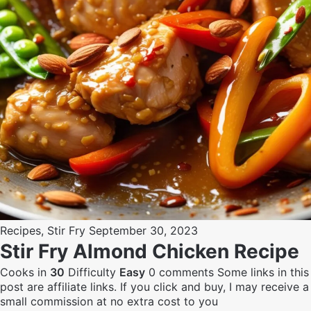
Recipes
,
Stir Fry
September 30, 2023
Stir Fry Almond Chicken Recipe
Cooks in
30
Difficulty
Easy
0 comments
Some links in this
post are affiliate links. If you click and buy, I may receive a
small commission at no extra cost to you