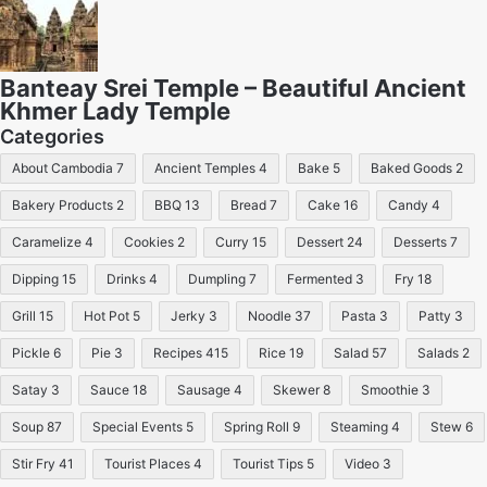
Banteay Srei Temple – Beautiful Ancient
Khmer Lady Temple
Categories
About Cambodia
7
Ancient Temples
4
Bake
5
Baked Goods
2
Bakery Products
2
BBQ
13
Bread
7
Cake
16
Candy
4
Caramelize
4
Cookies
2
Curry
15
Dessert
24
Desserts
7
Dipping
15
Drinks
4
Dumpling
7
Fermented
3
Fry
18
Grill
15
Hot Pot
5
Jerky
3
Noodle
37
Pasta
3
Patty
3
Pickle
6
Pie
3
Recipes
415
Rice
19
Salad
57
Salads
2
Satay
3
Sauce
18
Sausage
4
Skewer
8
Smoothie
3
Soup
87
Special Events
5
Spring Roll
9
Steaming
4
Stew
6
Stir Fry
41
Tourist Places
4
Tourist Tips
5
Video
3