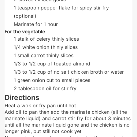
1
teaspoon
pepper flake for spicy stir fry
(optional)
Marinate for 1 hour
For the vegetable
1
stalk of celery thinly slices
1/4
white onion thinly slices
1
small
carrot thinly slices
1/3
to 1/2 cup of toasted almond
1/3
to 1/2 cup of no salt chicken broth or water
1
green onion cut to small pieces
2
tablespoon
oil for stir fry
Directions
Heat a wok or fry pan until hot
Add oil to pan then add the marinate chicken (all the
marinate liquid) and carrot stir fry for about 3 minutes
until all the marinate liquid gone and the chicken is no
longer pink, but still not cook yet