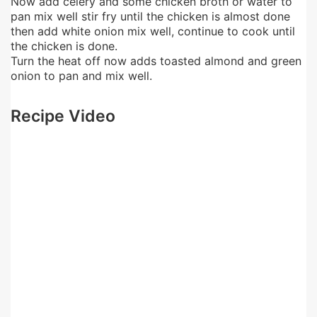
Now add celery and some chicken broth or water to
pan mix well stir fry until the chicken is almost done
then add white onion mix well, continue to cook until
the chicken is done.
Turn the heat off now adds toasted almond and green
onion to pan and mix well.
Recipe Video