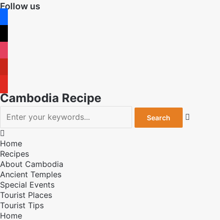
Follow us
facebook
x
instagram
pinterest
youtube
Cambodia Recipe


Home
Recipes
About Cambodia
Ancient Temples
Special Events
Tourist Places
Tourist Tips
Home