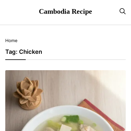
Cambodia Recipe

Home
Tag:
Chicken