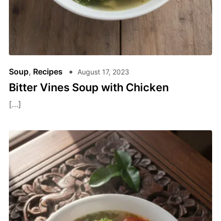
Soup
,
Recipes
August 17, 2023
Bitter Vines Soup with Chicken
[…]