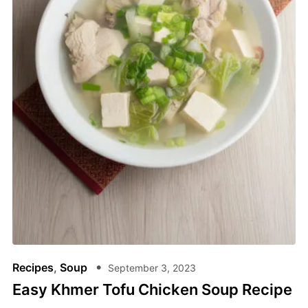
Recipes
,
Soup
September 3, 2023
Easy Khmer Tofu Chicken Soup Recipe