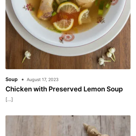
Soup
August 17, 2023
Chicken with Preserved Lemon Soup
[…]