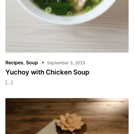
Recipes
,
Soup
September 3, 2023
Yuchoy with Chicken Soup
[…]