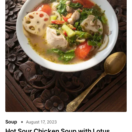
Soup
August 17, 2023
Hot Sour Chicken Soup with Lotus