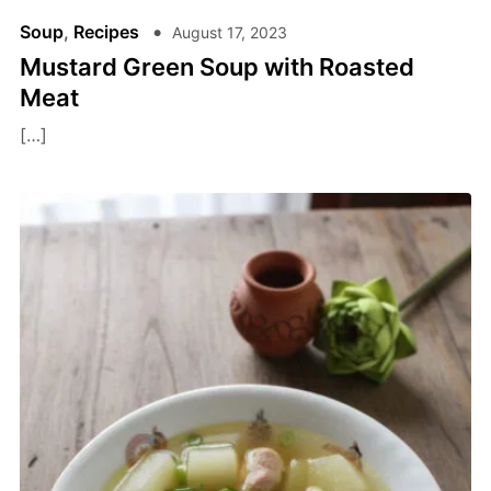
Soup
,
Recipes
August 17, 2023
Mustard Green Soup with Roasted
Meat
[…]