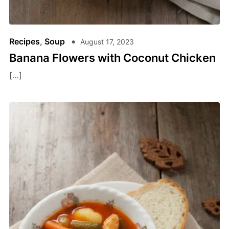
Recipes
,
Soup
August 17, 2023
Banana Flowers with Coconut Chicken
[…]