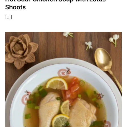
Shoots
[…]