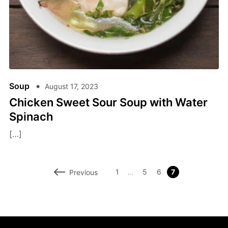
Soup
August 17, 2023
Chicken Sweet Sour Soup with Water
Spinach
[…]
1
…
5
6
7
Previous