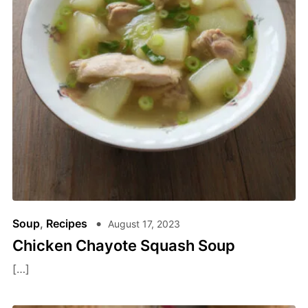
Soup
,
Recipes
August 17, 2023
Chicken Chayote Squash Soup
[…]