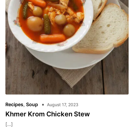
Recipes
,
Soup
August 17, 2023
Khmer Krom Chicken Stew
[…]