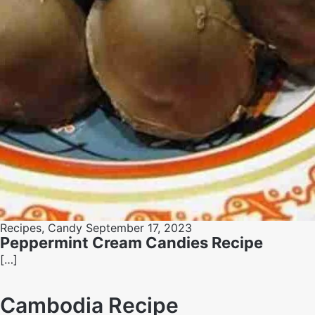
Recipes
,
Candy
September 17, 2023
Peppermint Cream Candies Recipe
[…]
Cambodia Recipe