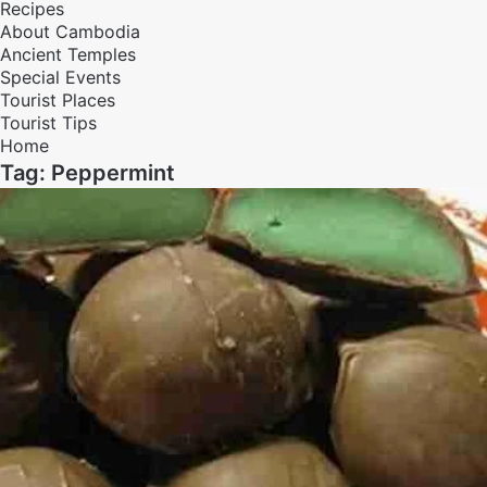
Recipes
About Cambodia
Ancient Temples
Special Events
Tourist Places
Tourist Tips
Home
Tag:
Peppermint