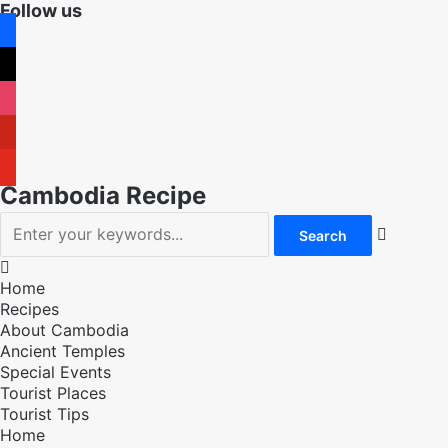
Follow us
facebook
x
instagram
pinterest
youtube
Cambodia Recipe


Home
Recipes
About Cambodia
Ancient Temples
Special Events
Tourist Places
Tourist Tips
Home