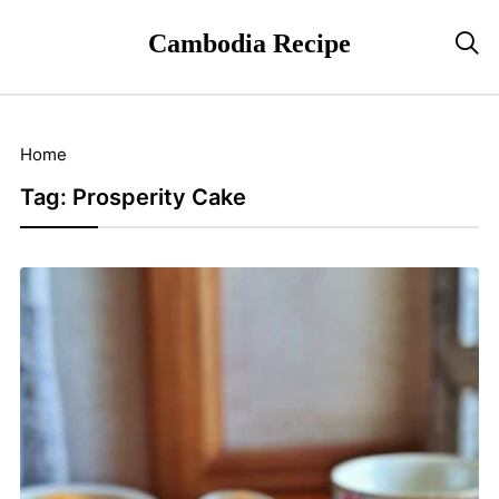
Cambodia Recipe

Home
Tag:
Prosperity Cake