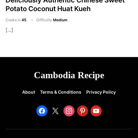
Deliciously Authentic Chinese Sweet
Potato Coconut Huat Kueh
Cooks in
45
Difficulty
Medium
[…]
Cambodia Recipe
About
Terms & Conditions
Privacy Policy
facebook
x
instagram
pinterest
youtube