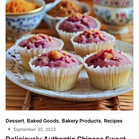
Dessert
,
Baked Goods
,
Bakery Products
,
Recipes
September 30, 2023