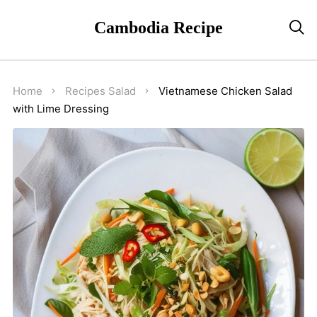
Cambodia Recipe

Home
Recipes
Salad
Vietnamese Chicken Salad
with Lime Dressing