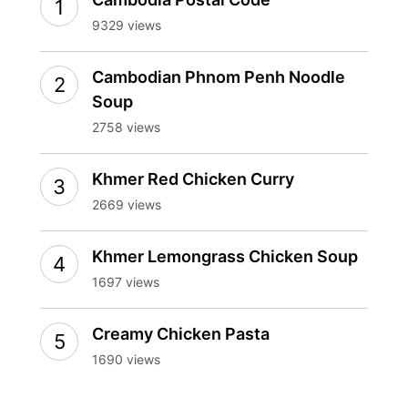
9329 views
Cambodian Phnom Penh Noodle
Soup
2758 views
Khmer Red Chicken Curry
2669 views
Khmer Lemongrass Chicken Soup
1697 views
Creamy Chicken Pasta
1690 views