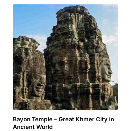
Bayon Temple – Great Khmer City in
Ancient World