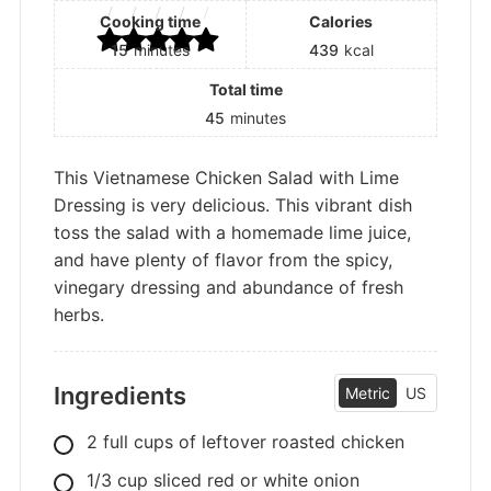
Cooking time
Calories
15
minutes
439
kcal
Total time
45
minutes
This Vietnamese Chicken Salad with Lime
Dressing is very delicious. This vibrant dish
toss the salad with a homemade lime juice,
and have plenty of flavor from the spicy,
vinegary dressing and abundance of fresh
herbs.
Ingredients
Metric
US
2
full cups of leftover roasted chicken
1/3
cup
sliced red or white onion