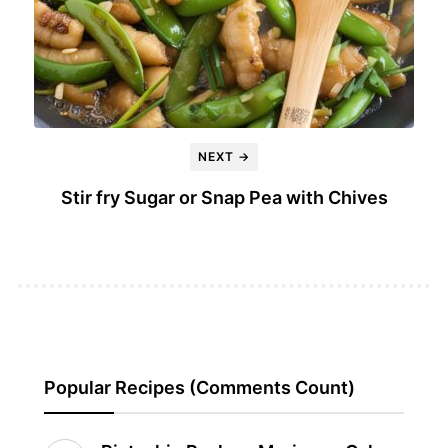
NEXT →
Stir fry Sugar or Snap Pea with Chives
Popular Recipes (Comments Count)