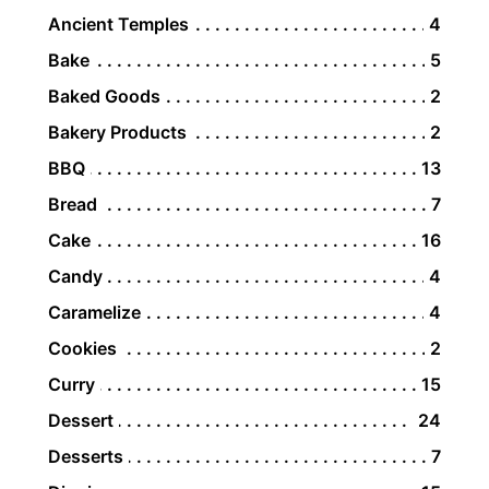
Ancient Temples
4
Bake
5
Baked Goods
2
Bakery Products
2
BBQ
13
Bread
7
Cake
16
Candy
4
Caramelize
4
Cookies
2
Curry
15
Dessert
24
Desserts
7