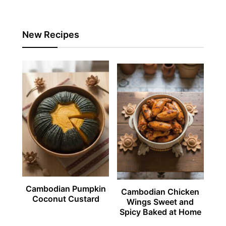
New Recipes
Cambodian Pumpkin
Cambodian Chicken
Coconut Custard
Wings Sweet and
Spicy Baked at Home