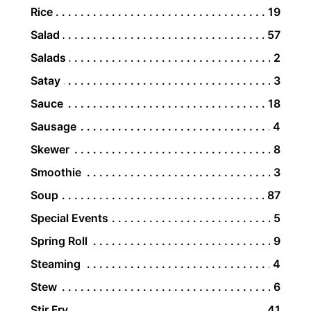
Rice
19
Salad
57
Salads
2
Satay
3
Sauce
18
Sausage
4
Skewer
8
Smoothie
3
Soup
87
Special Events
5
Spring Roll
9
Steaming
4
Stew
6
Stir Fry
41