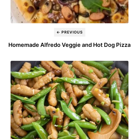
← PREVIOUS
Homemade Alfredo Veggie and Hot Dog Pizza