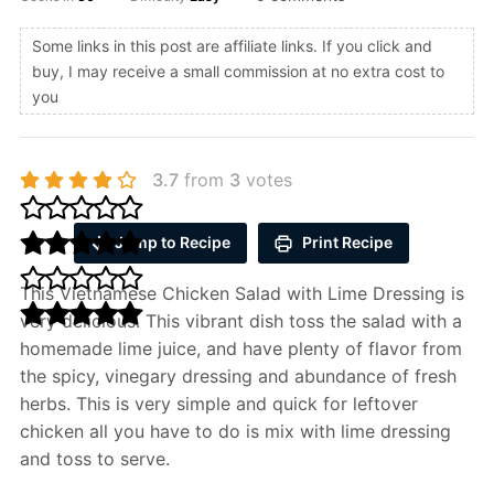
Some links in this post are affiliate links. If you click and
buy, I may receive a small commission at no extra cost to
you
3.7
from
3
votes
Jump to Recipe
Print Recipe
This Vietnamese Chicken Salad with Lime Dressing is
very delicious. This vibrant dish toss the salad with a
homemade lime juice, and have plenty of flavor from
the spicy, vinegary dressing and abundance of fresh
herbs. This is very simple and quick for leftover
chicken all you have to do is mix with lime dressing
and toss to serve.