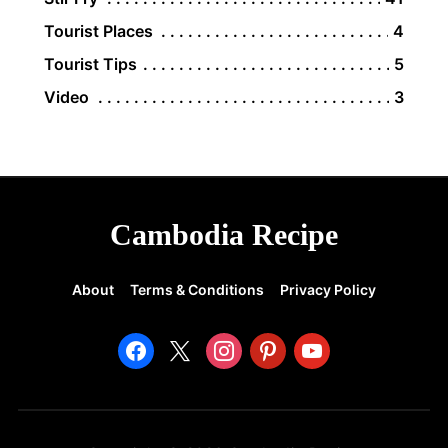
Tourist Places
4
Tourist Tips
5
Video
3
Cambodia Recipe
About
Terms & Conditions
Privacy Policy
facebook
x
instagram
pinterest
youtube