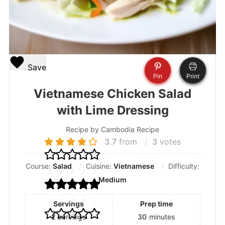
Save
Pin
Print
Vietnamese Chicken Salad
with Lime Dressing
Recipe by Cambodia Recipe
3.7
from
3
votes
Course:
Salad
Cuisine:
Vietnamese
Difficulty:
Medium
Servings
Prep time
2
servings
30
minutes