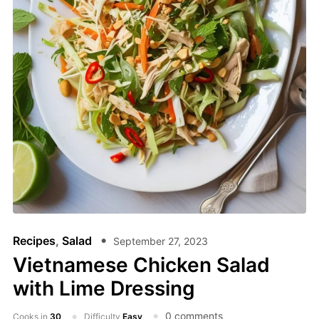
Recipes
,
Salad
September 27, 2023
Vietnamese Chicken Salad
with Lime Dressing
0 comments
Cooks in
30
Difficulty
Easy