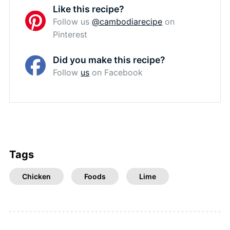
Like this recipe?
Follow us
@cambodiarecipe
on
Pinterest
Did you make this recipe?
Follow
us
on Facebook
Tags
Chicken
Foods
Lime