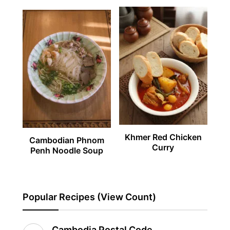
Khmer Red Chicken
Cambodian Phnom
Curry
Penh Noodle Soup
Popular Recipes (View Count)
Cambodia Postal Code