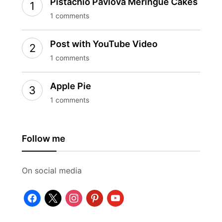
Pistachio Pavlova Meringue Cakes
1 comments
Post with YouTube Video
1 comments
Apple Pie
1 comments
Follow me
On social media
facebook
x
instagram
pinterest
youtube