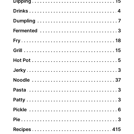
Dipping
15
Drinks
4
Dumpling
7
Fermented
3
Fry
18
Grill
15
Hot Pot
5
Jerky
3
Noodle
37
Pasta
3
Patty
3
Pickle
6
Pie
3
Recipes
415