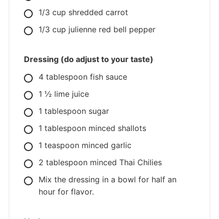
1/3
cup
shredded carrot
1/3
cup
julienne red bell pepper
Dressing (do adjust to your taste)
4
tablespoon
fish sauce
1
½ lime juice
1
tablespoon
sugar
1
tablespoon
minced shallots
1
teaspoon
minced garlic
2
tablespoon
minced Thai Chilies
Mix the dressing in a bowl for half an
hour for flavor.