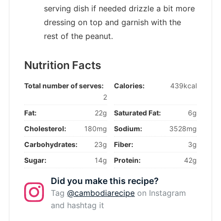
serving dish if needed drizzle a bit more
dressing on top and garnish with the
rest of the peanut.
Nutrition Facts
Total number of serves:
Calories:
439kcal
2
Fat:
22g
Saturated Fat:
6g
Cholesterol:
180mg
Sodium:
3528mg
Carbohydrates:
23g
Fiber:
3g
Sugar:
14g
Protein:
42g
Did you make this recipe?
Tag
@cambodiarecipe
on Instagram
and hashtag it