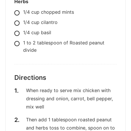
Herbs
1/4
cup
chopped mints
1/4
cup
cilantro
1/4
cup
basil
1
to 2 tablespoon of Roasted peanut
divide
Directions
When ready to serve mix chicken with
dressing and onion, carrot, bell pepper,
mix well
Then add 1 tablespoon roasted peanut
and herbs toss to combine, spoon on to