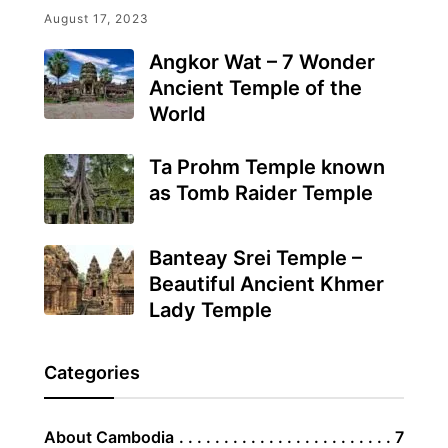
August 17, 2023
Angkor Wat – 7 Wonder
Ancient Temple of the
World
Ta Prohm Temple known
as Tomb Raider Temple
Banteay Srei Temple –
Beautiful Ancient Khmer
Lady Temple
Categories
About Cambodia
7