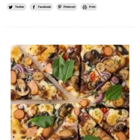
Twitter
Facebook
Pinterest
Print