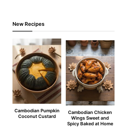
New Recipes
Cambodian Pumpkin
Cambodian Chicken
Coconut Custard
Wings Sweet and
Spicy Baked at Home