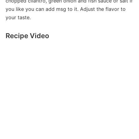
chopped cilantro, green onion and fish sauce or salt if
you like you can add msg to it. Adjust the flavor to
your taste.
Recipe Video