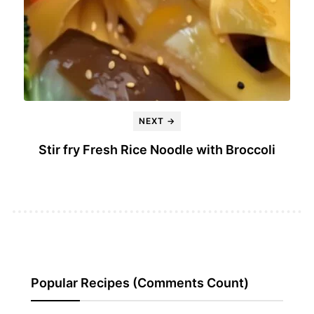
NEXT →
Stir fry Fresh Rice Noodle with Broccoli
Popular Recipes (Comments Count)