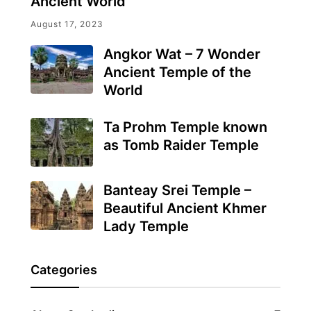
Ancient World
August 17, 2023
Angkor Wat – 7 Wonder
Ancient Temple of the
World
Ta Prohm Temple known
as Tomb Raider Temple
Banteay Srei Temple –
Beautiful Ancient Khmer
Lady Temple
Categories