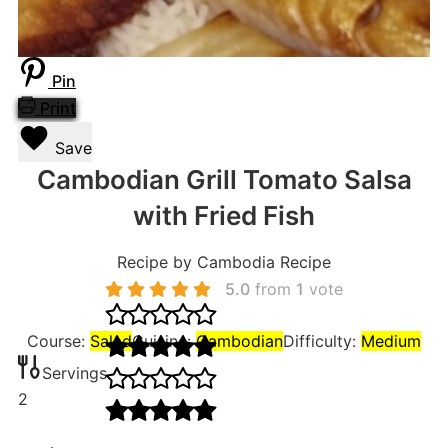
Pin
Print
Save
Cambodian Grill Tomato Salsa
with Fried Fish
Recipe by Cambodia Recipe
5.0
from
1
vote
Course:
Salad
Cuisine:
Cambodian
Difficulty:
Medium
Servings
2