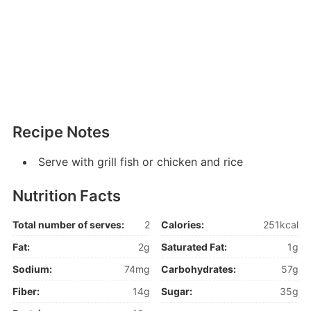
Recipe Notes
Serve with grill fish or chicken and rice
Nutrition Facts
Total number of serves:
2
Calories:
251kcal
Fat:
2g
Saturated Fat:
1g
Sodium:
74mg
Carbohydrates:
57g
Fiber:
14g
Sugar:
35g