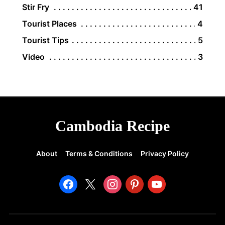
Stir Fry
41
Tourist Places
4
Tourist Tips
5
Video
3
Cambodia Recipe
About
Terms & Conditions
Privacy Policy
facebook
x
instagram
pinterest
youtube