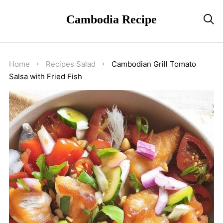
Cambodia Recipe

Home
Recipes
Salad
Cambodian Grill Tomato
Salsa with Fried Fish