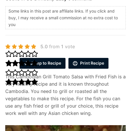
Some links in this post are affiliate links. If you click and
buy, I may receive a small commission at no extra cost to
you
5.0
from
1
vote
Jump to Recipe
Print Recipe
This Cambodian Grill Tomato Salsa with Fried Fish is a
very healthy recipe and it is known throughout
Cambodia. You need to grill or roasted all the
vegetables to make this recipe. For the fish you can
use any fish fried or grill of your choice, this recipe
work well with any Asian chicken wing.