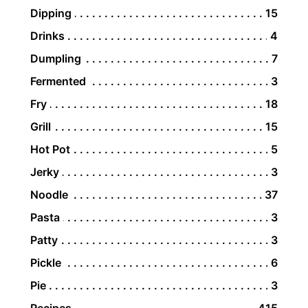
Dipping
15
Drinks
4
Dumpling
7
Fermented
3
Fry
18
Grill
15
Hot Pot
5
Jerky
3
Noodle
37
Pasta
3
Patty
3
Pickle
6
Pie
3
Recipes
415