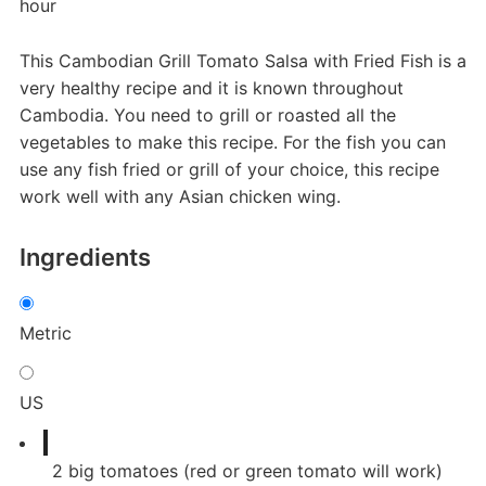
hour
This Cambodian Grill Tomato Salsa with Fried Fish is a
very healthy recipe and it is known throughout
Cambodia. You need to grill or roasted all the
vegetables to make this recipe. For the fish you can
use any fish fried or grill of your choice, this recipe
work well with any Asian chicken wing.
Ingredients
Metric
US
2
big tomatoes (red or green tomato will work)