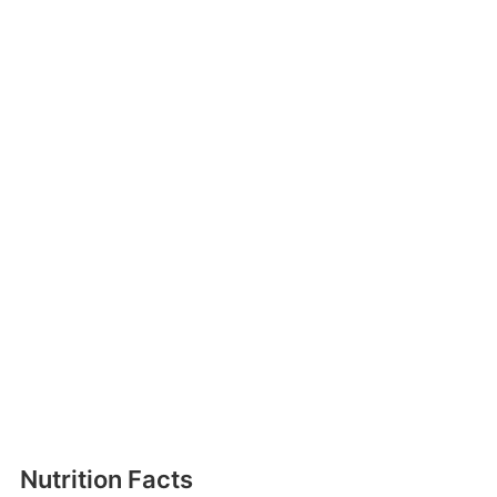
Nutrition Facts