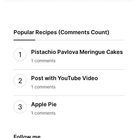
Popular Recipes (Comments Count)
Pistachio Pavlova Meringue Cakes
1 comments
Post with YouTube Video
1 comments
Apple Pie
1 comments
Follow me