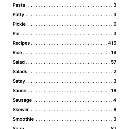
Pasta
3
Patty
3
Pickle
6
Pie
3
Recipes
415
Rice
19
Salad
57
Salads
2
Satay
3
Sauce
18
Sausage
4
Skewer
8
Smoothie
3
Soup
87