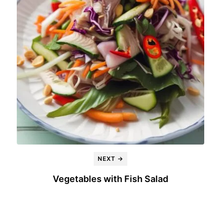
NEXT →
Vegetables with Fish Salad