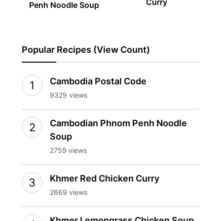
Curry
Penh Noodle Soup
Popular Recipes (View Count)
Cambodia Postal Code
9329 views
Cambodian Phnom Penh Noodle
Soup
2759 views
Khmer Red Chicken Curry
2669 views
Khmer Lemongrass Chicken Soup