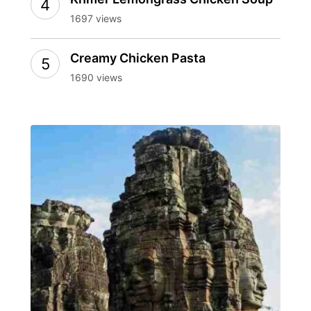
1697 views
Creamy Chicken Pasta
1690 views