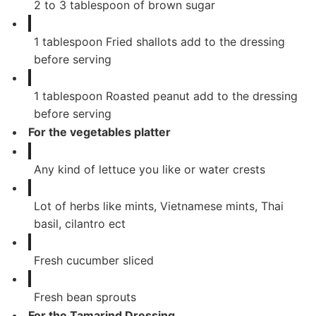
2
to 3 tablespoon of brown sugar
1
tablespoon
Fried shallots add to the dressing
before serving
1
tablespoon
Roasted peanut add to the dressing
before serving
For the vegetables platter
Any kind of lettuce you like or water crests
Lot of herbs like mints, Vietnamese mints, Thai
basil, cilantro ect
Fresh cucumber sliced
Fresh bean sprouts
For the Tamarind Dressing