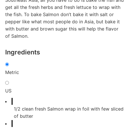
get all the fresh herbs and fresh lettuce to wrap with
the fish. To bake Salmon don’t bake it with salt or
pepper like what most people do in Asia, but bake it
with butter and brown sugar this will help the flavor
of Salmon.
Ingredients
Metric
US
1/2
clean fresh Salmon wrap in foil with few sliced
of butter