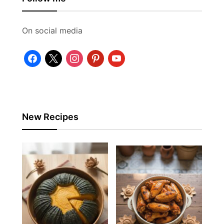
On social media
facebook
x
instagram
pinterest
youtube
New Recipes