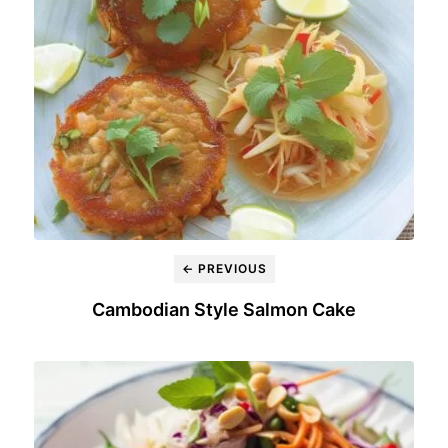
← PREVIOUS
Cambodian Style Salmon Cake