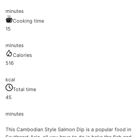
minutes
Cooking time
15
minutes
Calories
516
kcal
Total time
45
minutes
This Cambodian Style Salmon Dip is a popular food in
Southeast Asia, all you have to do is bake the fish and