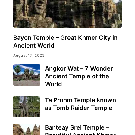
Bayon Temple – Great Khmer City in
Ancient World
August 17, 2023
Angkor Wat – 7 Wonder
Ancient Temple of the
World
Ta Prohm Temple known
as Tomb Raider Temple
Banteay Srei Temple –