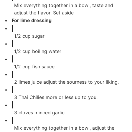
Mix everything together in a bowl, taste and
adjust the flavor. Set aside
For lime dressing
1/2
cup
sugar
1/2
cup
boiling water
1/2
cup
fish sauce
2
limes juice adjust the sourness to your liking.
3
Thai Chilies more or less up to you.
3
cloves
minced garlic
Mix everything together in a bowl, adjust the