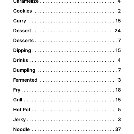
Caramelize
4
Cookies
2
Curry
15
Dessert
24
Desserts
7
Dipping
15
Drinks
4
Dumpling
7
Fermented
3
Fry
18
Grill
15
Hot Pot
5
Jerky
3
Noodle
37