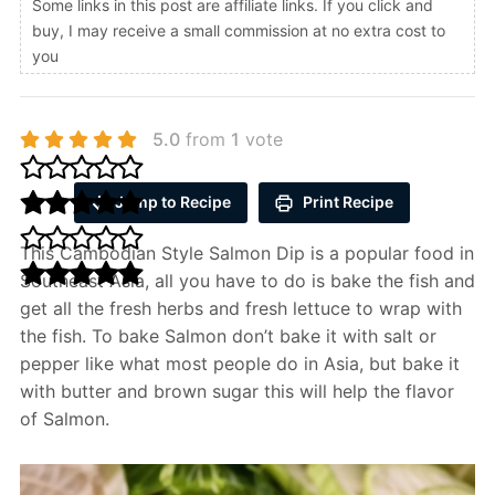
Some links in this post are affiliate links. If you click and
buy, I may receive a small commission at no extra cost to
you
5.0
from
1
vote
Jump to Recipe
Print Recipe
This Cambodian Style Salmon Dip is a popular food in
Southeast Asia, all you have to do is bake the fish and
get all the fresh herbs and fresh lettuce to wrap with
the fish. To bake Salmon don’t bake it with salt or
pepper like what most people do in Asia, but bake it
with butter and brown sugar this will help the flavor
of Salmon.