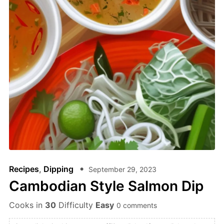
Recipes
,
Dipping
September 29, 2023
Cambodian Style Salmon Dip
Cooks in
30
Difficulty
Easy
0 comments