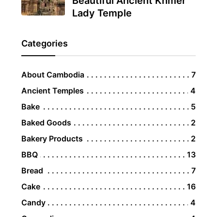
Beautiful Ancient Khmer
Lady Temple
Categories
About Cambodia
7
Ancient Temples
4
Bake
5
Baked Goods
2
Bakery Products
2
BBQ
13
Bread
7
Cake
16
Candy
4