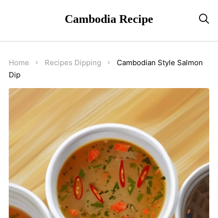
Cambodia Recipe

Home
Recipes
Dipping
Cambodian Style Salmon
Dip