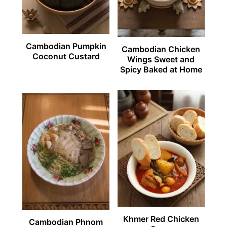
Cambodian Pumpkin
Cambodian Chicken
Coconut Custard
Wings Sweet and
Spicy Baked at Home
Khmer Red Chicken
Cambodian Phnom