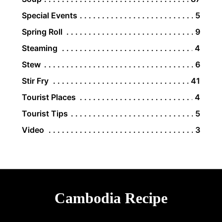
Special Events
5
Spring Roll
9
Steaming
4
Stew
6
Stir Fry
41
Tourist Places
4
Tourist Tips
5
Video
3
Cambodia Recipe