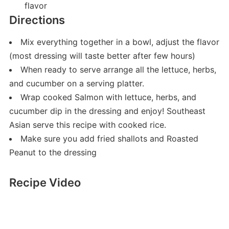
flavor
Directions
Mix everything together in a bowl, adjust the flavor
(most dressing will taste better after few hours)
When ready to serve arrange all the lettuce, herbs,
and cucumber on a serving platter.
Wrap cooked Salmon with lettuce, herbs, and
cucumber dip in the dressing and enjoy! Southeast
Asian serve this recipe with cooked rice.
Make sure you add fried shallots and Roasted
Peanut to the dressing
Recipe Video