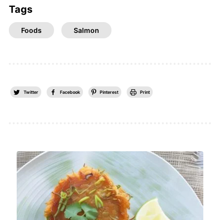
Tags
Foods
Salmon
Twitter
Facebook
Pinterest
Print