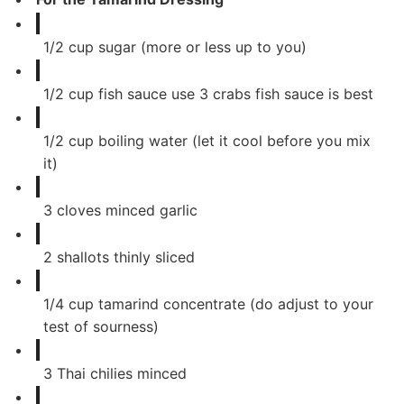
1/2
cup
sugar (more or less up to you)
1/2
cup
fish sauce use 3 crabs fish sauce is best
1/2
cup
boiling water (let it cool before you mix
it)
3
cloves
minced garlic
2
shallots thinly sliced
1/4
cup
tamarind concentrate (do adjust to your
test of sourness)
3
Thai chilies minced