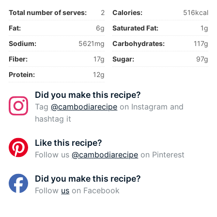
Total number of serves:
2
Calories:
516kcal
Fat:
6g
Saturated Fat:
1g
Sodium:
5621mg
Carbohydrates:
117g
Fiber:
17g
Sugar:
97g
Protein:
12g
Did you make this recipe?
Tag
@cambodiarecipe
on Instagram and
hashtag it
Like this recipe?
Follow us
@cambodiarecipe
on Pinterest
Did you make this recipe?
Follow
us
on Facebook