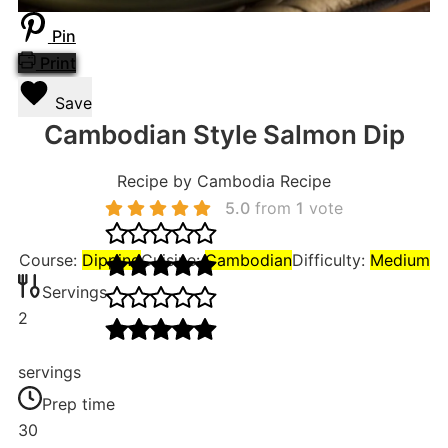
Pin
Print
Save
Cambodian Style Salmon Dip
Recipe by Cambodia Recipe
5.0
from
1
vote
Course:
Dipping
Cuisine:
Cambodian
Difficulty:
Medium
Servings
2
servings
Prep time
30