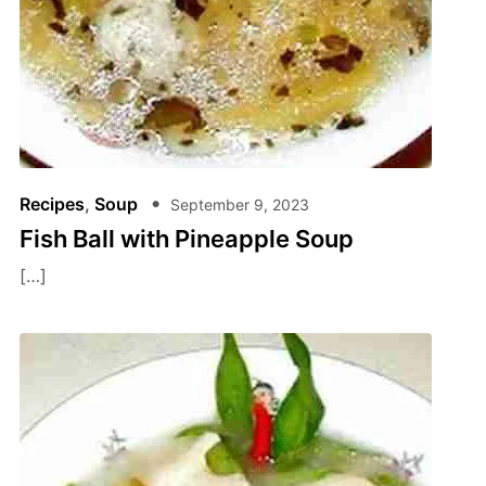
Recipes
,
Soup
September 9, 2023
Fish Ball with Pineapple Soup
[…]