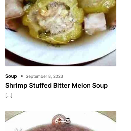
Soup
September 8, 2023
Shrimp Stuffed Bitter Melon Soup
[…]