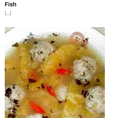
Fish
[…]