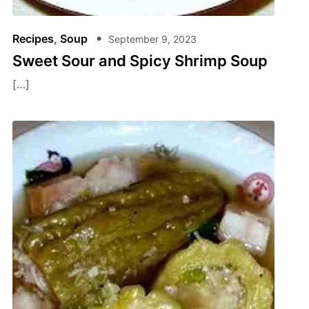
Recipes
,
Soup
September 9, 2023
Sweet Sour and Spicy Shrimp Soup
[…]