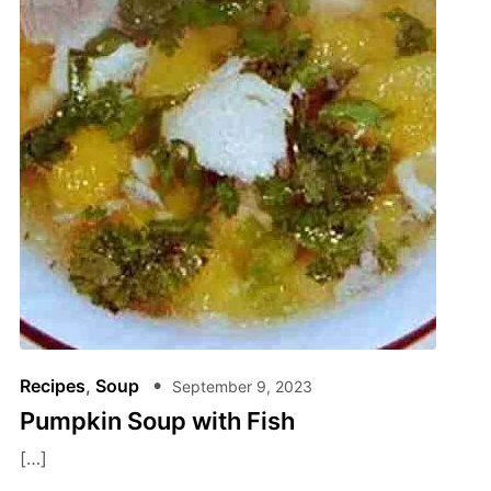
Recipes
,
Soup
September 9, 2023
Pumpkin Soup with Fish
[…]