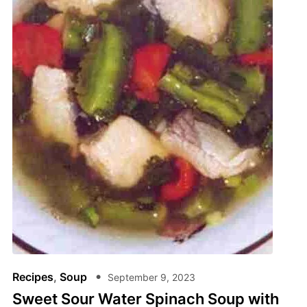
Recipes
,
Soup
September 9, 2023
Sweet Sour Water Spinach Soup with