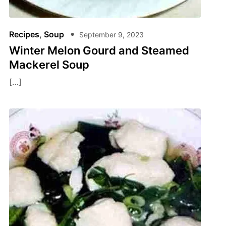
Recipes
,
Soup
September 9, 2023
Winter Melon Gourd and Steamed
Mackerel Soup
[…]