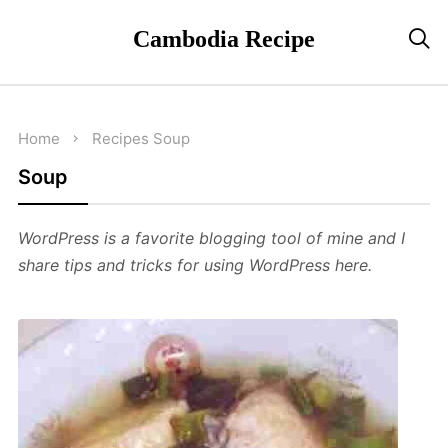
Cambodia Recipe

Home
Recipes
Soup
Soup
WordPress is a favorite blogging tool of mine and I
share tips and tricks for using WordPress here.