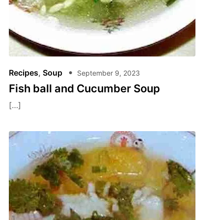
Recipes
,
Soup
September 9, 2023
Fish ball and Cucumber Soup
[…]