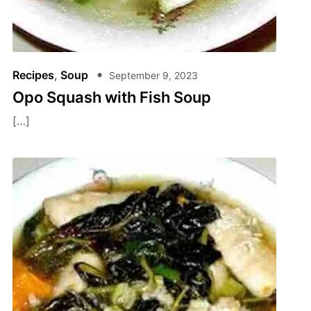
Recipes
,
Soup
September 9, 2023
Opo Squash with Fish Soup
[…]