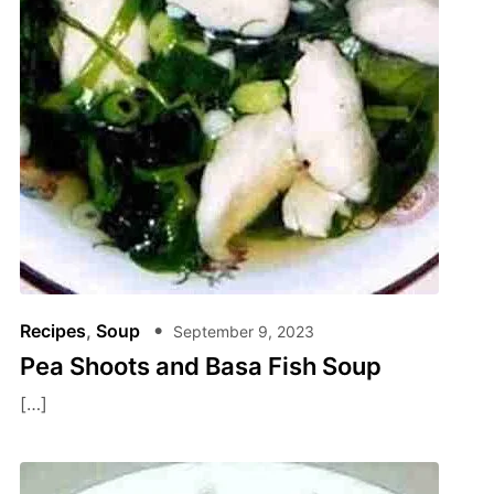
Recipes
,
Soup
September 9, 2023
Pea Shoots and Basa Fish Soup
[…]