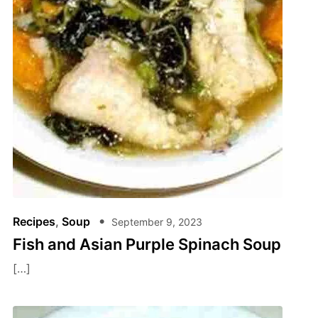
Recipes
,
Soup
September 9, 2023
Fish and Asian Purple Spinach Soup
[…]