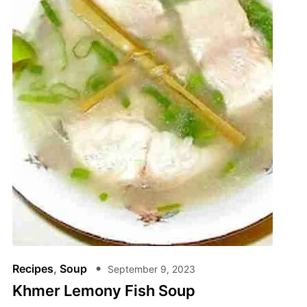
Recipes
,
Soup
September 9, 2023
Khmer Lemony Fish Soup