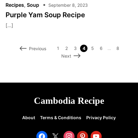
Recipes
,
Soup
September 8, 2023
Purple Yam Soup Recipe
[…]
1
2
3
4
5
6
…
8
Previous
Next
Cambodia Recipe
About
Terms & Conditions
Privacy Policy
facebook
x
instagram
pinterest
youtube