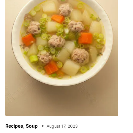
Recipes
,
Soup
August 17, 2023