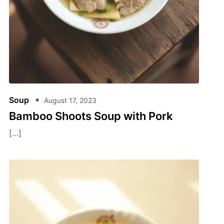
Soup
August 17, 2023
Bamboo Shoots Soup with Pork
[…]