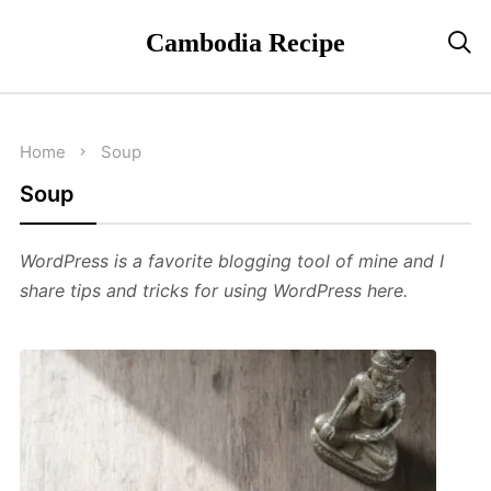
Cambodia Recipe

Home
Soup
Soup
WordPress is a favorite blogging tool of mine and I
share tips and tricks for using WordPress here.