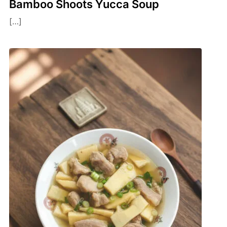
Bamboo Shoots Yucca Soup
[…]