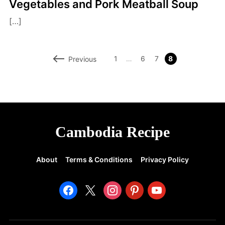
Vegetables and Pork Meatball Soup
[…]
1
…
6
7
8
Previous
Cambodia Recipe
About
Terms & Conditions
Privacy Policy
facebook
x
instagram
pinterest
youtube