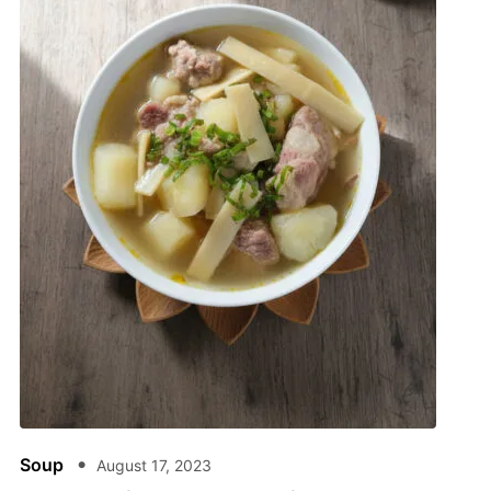
Soup
August 17, 2023