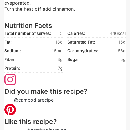
evaporated.
Turn the heat off add cinnamon.
Nutrition Facts
Total number of serves:
5
Calories:
446kcal
Fat:
18g
Saturated Fat:
15g
Sodium:
15mg
Carbohydrates:
66g
Fiber:
3g
Sugar:
5g
Protein:
7g
Did you make this recipe?
Tag
@cambodiarecipe
on Instagram and hashtag it
Like this recipe?