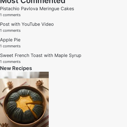
Most Commented
Pistachio Pavlova Meringue Cakes
1 comments
Post with YouTube Video
1 comments
Apple Pie
1 comments
Sweet French Toast with Maple Syrup
1 comments
New Recipes