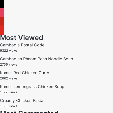
x
instagram
pinterest
youtube
Most Viewed
Cambodia Postal Code
9322 views
Cambodian Phnom Penh Noodle Soup
2756 views
Khmer Red Chicken Curry
2662 views
Khmer Lemongrass Chicken Soup
1692 views
Creamy Chicken Pasta
1690 views