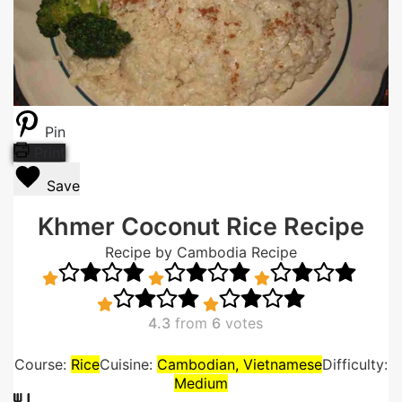
Pin
Print
Save
Khmer Coconut Rice Recipe
Recipe by Cambodia Recipe
4.3
from
6
votes
Course:
Rice
Cuisine:
Cambodian, Vietnamese
Difficulty:
Medium