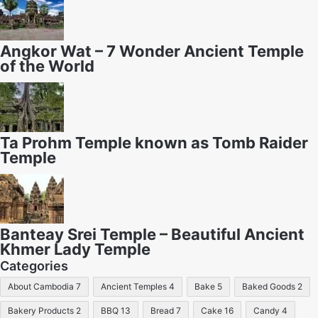
Angkor Wat – 7 Wonder Ancient Temple
of the World
Ta Prohm Temple known as Tomb Raider
Temple
Banteay Srei Temple – Beautiful Ancient
Khmer Lady Temple
Categories
About Cambodia
7
Ancient Temples
4
Bake
5
Baked Goods
2
Bakery Products
2
BBQ
13
Bread
7
Cake
16
Candy
4