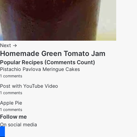
Next →
Homemade Green Tomato Jam
Popular Recipes (Comments Count)
Pistachio Pavlova Meringue Cakes
1 comments
Post with YouTube Video
1 comments
Apple Pie
1 comments
Follow me
On social media
facebook