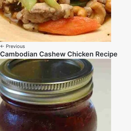
← Previous
Cambodian Cashew Chicken Recipe