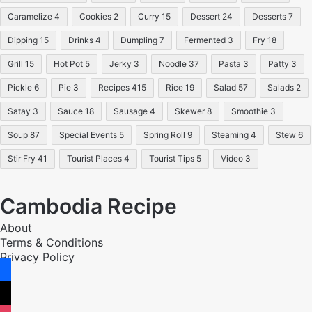
Caramelize
4
Cookies
2
Curry
15
Dessert
24
Desserts
7
Dipping
15
Drinks
4
Dumpling
7
Fermented
3
Fry
18
Grill
15
Hot Pot
5
Jerky
3
Noodle
37
Pasta
3
Patty
3
Pickle
6
Pie
3
Recipes
415
Rice
19
Salad
57
Salads
2
Satay
3
Sauce
18
Sausage
4
Skewer
8
Smoothie
3
Soup
87
Special Events
5
Spring Roll
9
Steaming
4
Stew
6
Stir Fry
41
Tourist Places
4
Tourist Tips
5
Video
3
Cambodia Recipe
About
Terms & Conditions
Privacy Policy
facebook
x