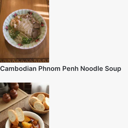
Cambodian Phnom Penh Noodle Soup