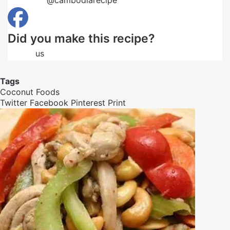
Follow us
@cambodiarecipe
on Pinterest
Did you make this recipe?
Follow
us
on Facebook
Tags
Coconut
Foods
Twitter
Facebook
Pinterest
Print