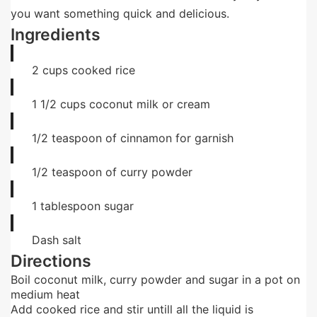
you want something quick and delicious.
Ingredients
2
cups
cooked rice
1 1/2
cups
coconut milk or cream
1/2
teaspoon
of cinnamon for garnish
1/2
teaspoon
of curry powder
1
tablespoon
sugar
Dash
salt
Directions
Boil coconut milk, curry powder and sugar in a pot on
medium heat
Add cooked rice and stir untill all the liquid is