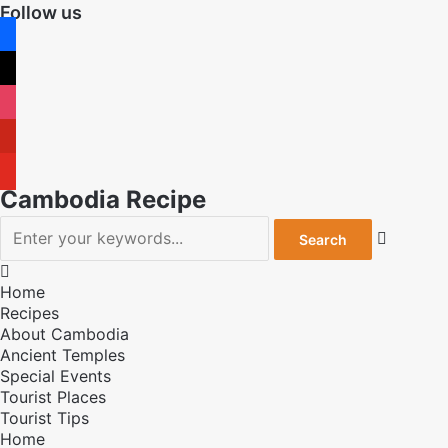
Follow us
facebook
x
instagram
pinterest
youtube
Cambodia Recipe


Home
Recipes
About Cambodia
Ancient Temples
Special Events
Tourist Places
Tourist Tips
Home