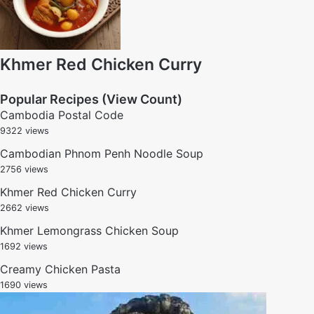
Khmer Red Chicken Curry
Popular Recipes (View Count)
Cambodia Postal Code
9322 views
Cambodian Phnom Penh Noodle Soup
2756 views
Khmer Red Chicken Curry
2662 views
Khmer Lemongrass Chicken Soup
1692 views
Creamy Chicken Pasta
1690 views