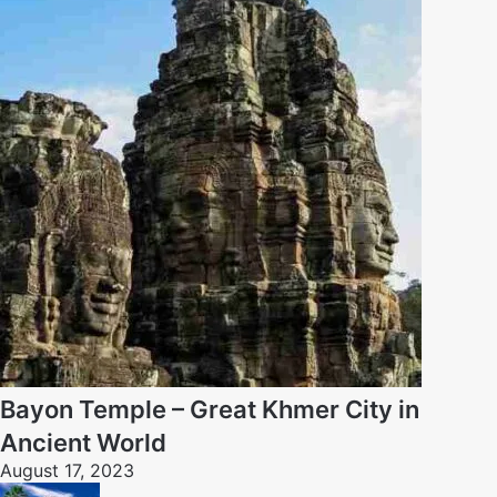
Bayon Temple – Great Khmer City in
Ancient World
August 17, 2023