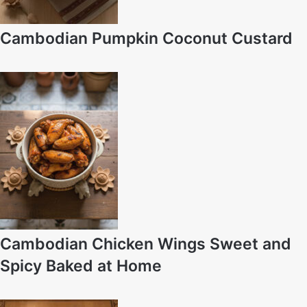
Cambodian Pumpkin Coconut Custard
Cambodian Chicken Wings Sweet and
Spicy Baked at Home