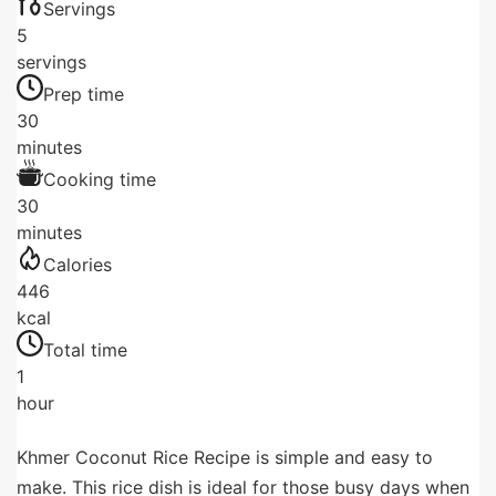
Servings
5
servings
Prep time
30
minutes
Cooking time
30
minutes
Calories
446
kcal
Total time
1
hour
Khmer Coconut Rice Recipe is simple and easy to
make. This rice dish is ideal for those busy days when