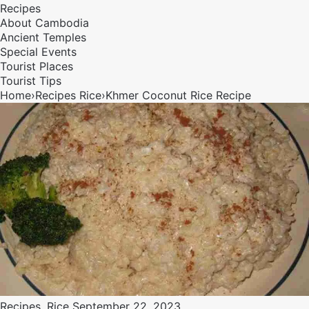
Recipes
About Cambodia
Ancient Temples
Special Events
Tourist Places
Tourist Tips
Home
›
Recipes
Rice
›
Khmer Coconut Rice Recipe
Recipes
,
Rice
September 22, 2023