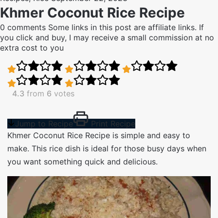
Khmer Coconut Rice Recipe
0 comments
Some links in this post are affiliate links. If
you click and buy, I may receive a small commission at no
extra cost to you
4.3
from
6
votes
Jump to Recipe
Print Recipe
Khmer Coconut Rice Recipe is simple and easy to
make. This rice dish is ideal for those busy days when
you want something quick and delicious.