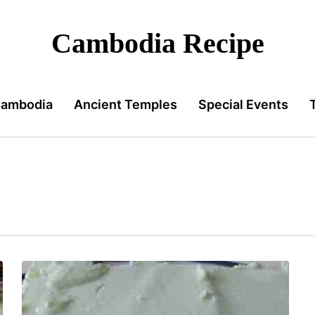
Cambodia Recipe
Cambodia
Ancient Temples
Special Events