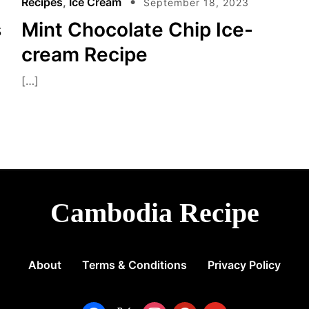
Recipes
,
Ice Cream
September 18, 2023
s
Mint Chocolate Chip Ice-
cream Recipe
[…]
Cambodia Recipe
About
Terms & Conditions
Privacy Policy