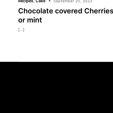
Recipes
,
Cake
September 20, 2023
Chocolate covered Cherrie
or mint
[…]