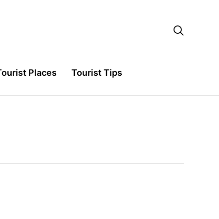

Tourist Places
Tourist Tips