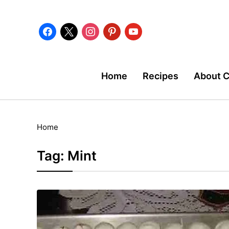
facebook
x
instagram
pinterest
youtube
Home
Recipes
About 
Home
Tag:
Mint