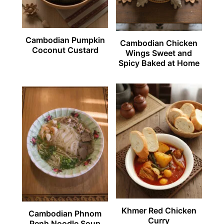
Cambodian Pumpkin
Cambodian Chicken
Coconut Custard
Wings Sweet and
Spicy Baked at Home
Khmer Red Chicken
Cambodian Phnom
Curry
Penh Noodle Soup