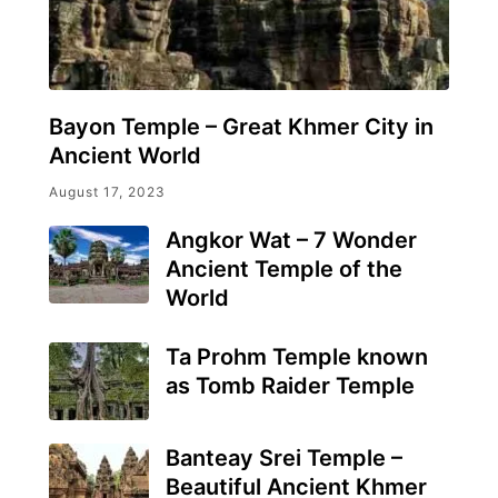
Bayon Temple – Great Khmer City in
Ancient World
August 17, 2023
Angkor Wat – 7 Wonder
Ancient Temple of the
World
Ta Prohm Temple known
as Tomb Raider Temple
Banteay Srei Temple –
Beautiful Ancient Khmer