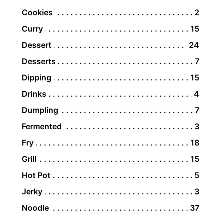
Cookies
2
Curry
15
Dessert
24
Desserts
7
Dipping
15
Drinks
4
Dumpling
7
Fermented
3
Fry
18
Grill
15
Hot Pot
5
Jerky
3
Noodle
37