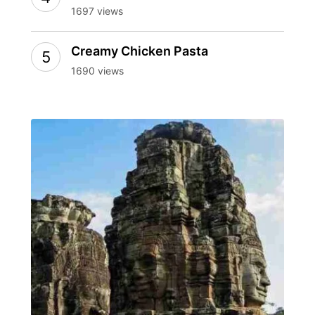
1697 views
Creamy Chicken Pasta
1690 views