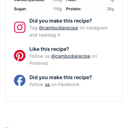
Sugar:
116g
Protein:
28g
Did you make this recipe?
Tag
@cambodiarecipe
on Instagram
and hashtag it
Like this recipe?
Follow us
@cambodiarecipe
on
Pinterest
Did you make this recipe?
Follow
us
on Facebook