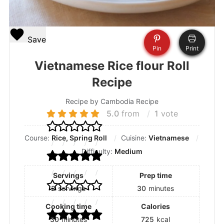
Save
Pin
Print
Vietnamese Rice flour Roll
Recipe
Recipe by Cambodia Recipe
5.0
from
1
vote
Course:
Rice, Spring Roll
Cuisine:
Vietnamese
Difficulty:
Medium
Servings
Prep time
2
servings
30
minutes
Cooking time
Calories
30
minutes
725
kcal