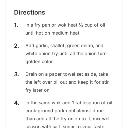
Directions
In a fry pan or wok heat ½ cup of oil
until hot on medium heat
Add garlic, shallot, green onion, and
white onion fry until all the onion turn
golden color
Drain on a paper towel set aside, take
the left over oil out and keep it for stir
fry later on
In the same wok add 1 tablespoon of oil
cook ground pork until almost done
than add all the fry onion to it, mix well
season with salt, sugar to your taste.