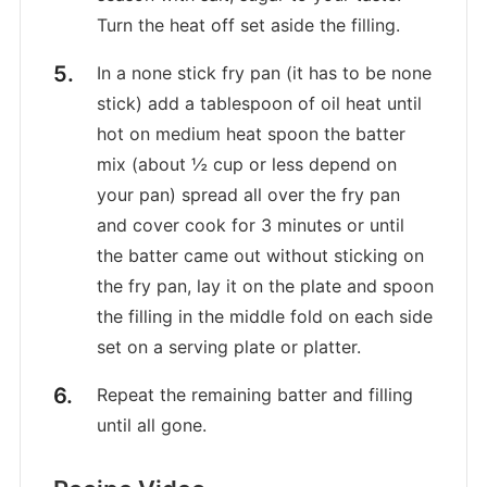
Turn the heat off set aside the filling.
In a none stick fry pan (it has to be none
stick) add a tablespoon of oil heat until
hot on medium heat spoon the batter
mix (about ½ cup or less depend on
your pan) spread all over the fry pan
and cover cook for 3 minutes or until
the batter came out without sticking on
the fry pan, lay it on the plate and spoon
the filling in the middle fold on each side
set on a serving plate or platter.
Repeat the remaining batter and filling
until all gone.