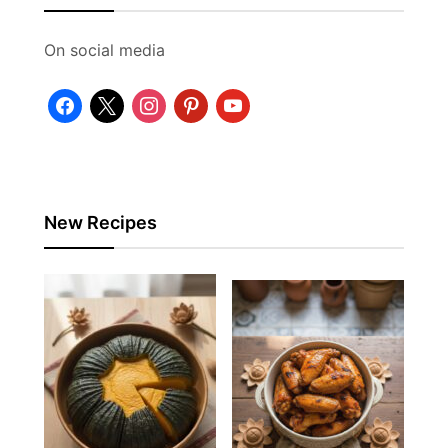
On social media
facebook
x
instagram
pinterest
youtube
New Recipes