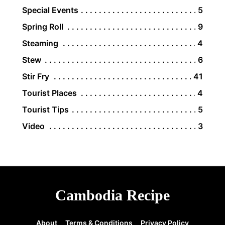
Special Events
5
Spring Roll
9
Steaming
4
Stew
6
Stir Fry
41
Tourist Places
4
Tourist Tips
5
Video
3
Cambodia Recipe
About
Terms & Conditions
Privacy Policy