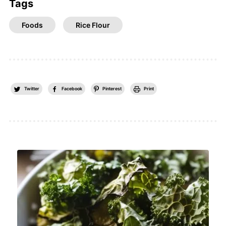
Tags
Foods
Rice Flour
Twitter
Facebook
Pinterest
Print