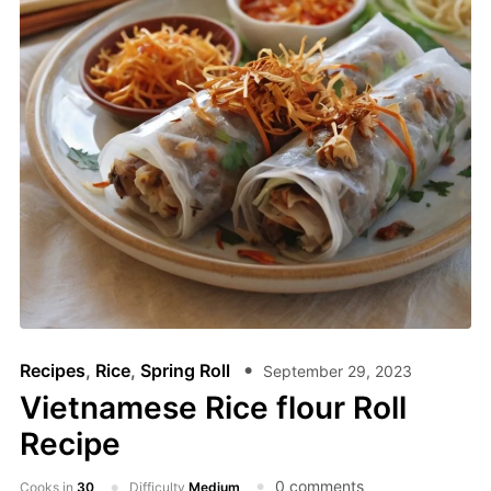
Recipes
,
Rice
,
Spring Roll
September 29, 2023
Vietnamese Rice flour Roll
Recipe
0 comments
Cooks in
30
Difficulty
Medium