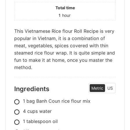
Total time
1
hour
This Vietnamese Rice flour Roll Recipe is very
popular in Vietnam, it is a combination of
meat, vegetables, spices covered with thin
steamed rice flour wrap. It is quite simple and
fun to make it at home, once you master the
method.
Ingredients
Metric
US
1
bag
Banh Coun rice flour mix
4
cups
water
1
tablespoon
oil