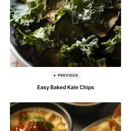
← PREVIOUS
Easy Baked Kale Chips