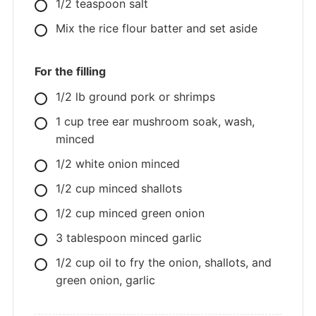
1/2
teaspoon
salt
Mix the rice flour batter and set aside
For the filling
1/2
lb
ground pork or shrimps
1
cup
tree ear mushroom soak, wash,
minced
1/2
white onion minced
1/2
cup
minced shallots
1/2
cup
minced green onion
3
tablespoon
minced garlic
1/2
cup
oil to fry the onion, shallots, and
green onion, garlic