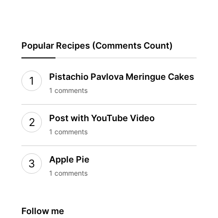
Popular Recipes (Comments Count)
Pistachio Pavlova Meringue Cakes
1 comments
Post with YouTube Video
1 comments
Apple Pie
1 comments
Follow me