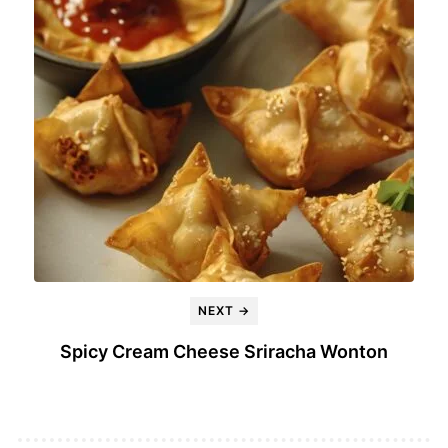
NEXT →
Spicy Cream Cheese Sriracha Wonton