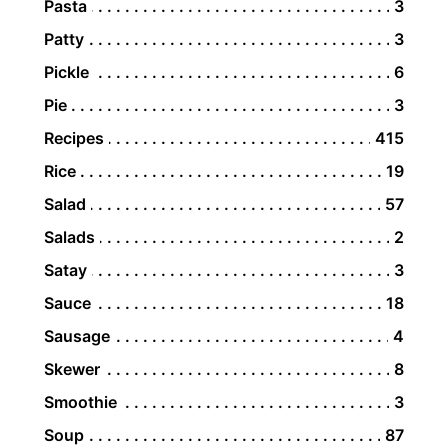
Pasta
3
Patty
3
Pickle
6
Pie
3
Recipes
415
Rice
19
Salad
57
Salads
2
Satay
3
Sauce
18
Sausage
4
Skewer
8
Smoothie
3
Soup
87