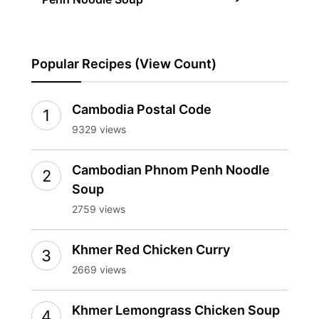
Popular Recipes (View Count)
Cambodia Postal Code
9329 views
Cambodian Phnom Penh Noodle
Soup
2759 views
Khmer Red Chicken Curry
2669 views
Khmer Lemongrass Chicken Soup