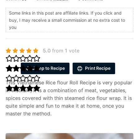
Some links in this post are affiliate links. If you click and
buy, I may receive a small commission at no extra cost to
you
5.0
from
1
vote
Jump to Recipe
Print Recipe
This Vietnamese Rice flour Roll Recipe is very popular
in Vietnam, it is a combination of meat, vegetables,
spices covered with thin steamed rice flour wrap. It is
quite simple and fun to make it at home, once you
master the method.