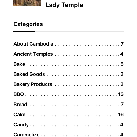
Lady Temple
Categories
About Cambodia
7
Ancient Temples
4
Bake
5
Baked Goods
2
Bakery Products
2
BBQ
13
Bread
7
Cake
16
Candy
4
Caramelize
4