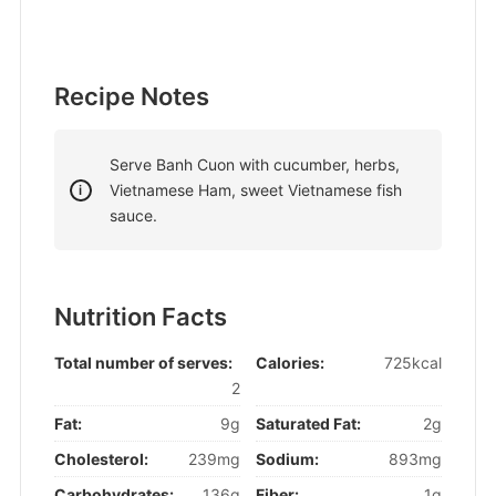
Recipe Notes
Serve Banh Cuon with cucumber, herbs,
Vietnamese Ham, sweet Vietnamese fish
sauce.
Nutrition Facts
Total number of serves:
Calories:
725kcal
2
Fat:
9g
Saturated Fat:
2g
Cholesterol:
239mg
Sodium:
893mg
Carbohydrates:
136g
Fiber:
1g