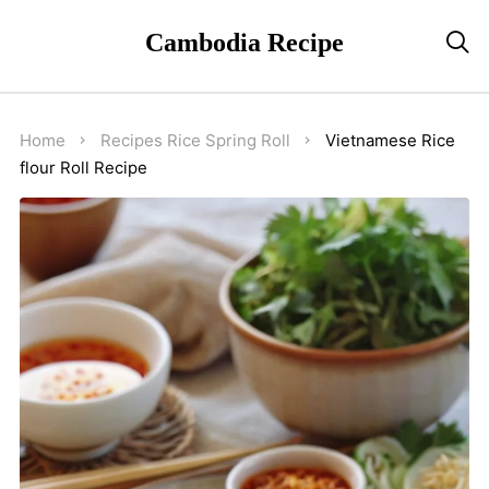
Cambodia Recipe

Home
Recipes
Rice
Spring Roll
Vietnamese Rice
flour Roll Recipe