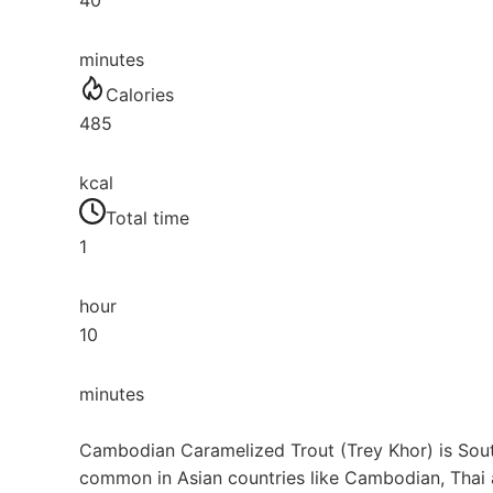
40
minutes
Calories
485
kcal
Total time
1
hour
10
minutes
Cambodian Caramelized Trout (Trey Khor) is Southe
common in Asian countries like Cambodian, Thai 