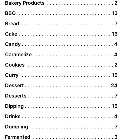
Bakery Products
2
BBQ
13
Bread
7
Cake
16
Candy
4
Caramelize
4
Cookies
2
Curry
15
Dessert
24
Desserts
7
Dipping
15
Drinks
4
Dumpling
7
Fermented
3