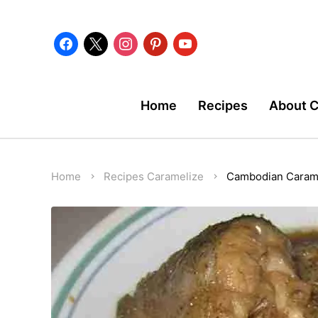
facebook
x
instagram
pinterest
youtube
Home
Recipes
About 
Home
Recipes
Caramelize
Cambodian Carame