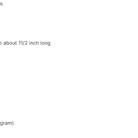
s.
o about 11/2 inch long
 gram)