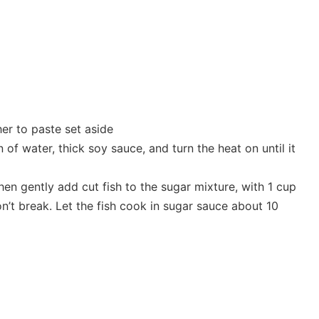
her to paste set aside
of water, thick soy sauce, and turn the heat on until it
then gently add cut fish to the sugar mixture, with 1 cup
n’t break. Let the fish cook in sugar sauce about 10