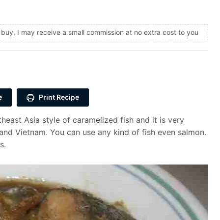
and buy, I may receive a small commission at no extra cost to you
e
Print Recipe
ast Asia style of caramelized fish and it is very
and Vietnam. You can use any kind of fish even salmon.
s.