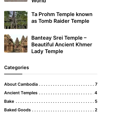
World
Ta Prohm Temple known
as Tomb Raider Temple
Banteay Srei Temple –
Beautiful Ancient Khmer
Lady Temple
Categories
About Cambodia
7
Ancient Temples
4
Bake
5
Baked Goods
2