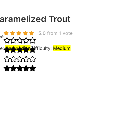
ramelized Trout
5.0
from
1
vote
pe
ne:
Cambodian
Difficulty:
Medium