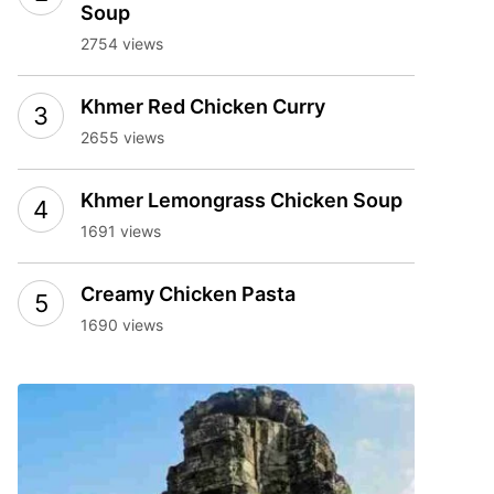
Soup
2754 views
Khmer Red Chicken Curry
2655 views
Khmer Lemongrass Chicken Soup
1691 views
Creamy Chicken Pasta
1690 views