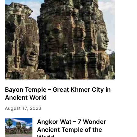
Bayon Temple – Great Khmer City in
Ancient World
August 17, 2023
Angkor Wat – 7 Wonder
Ancient Temple of the