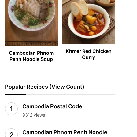
Khmer Red Chicken
Cambodian Phnom
Curry
Penh Noodle Soup
Popular Recipes (View Count)
Cambodia Postal Code
9312 views
Cambodian Phnom Penh Noodle