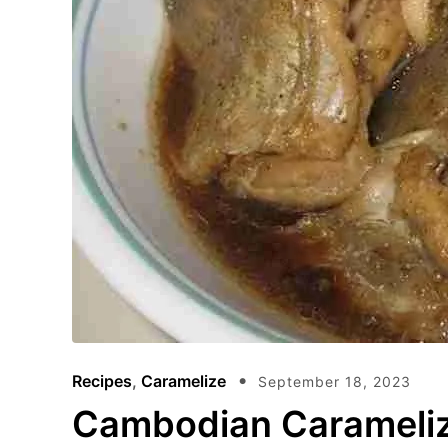
Recipes
,
Caramelize
September 18, 2023
Cambodian Carameliz