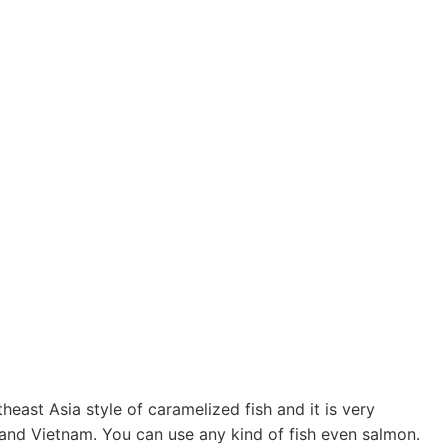
ast Asia style of caramelized fish and it is very
and Vietnam. You can use any kind of fish even salmon.