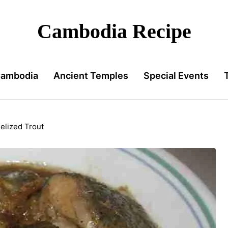
Cambodia Recipe
Cambodia
Ancient Temples
Special Events
lized Trout