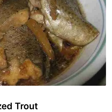
ed Trout