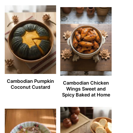
Cambodian Pumpkin
Cambodian Chicken
Coconut Custard
Wings Sweet and
Spicy Baked at Home