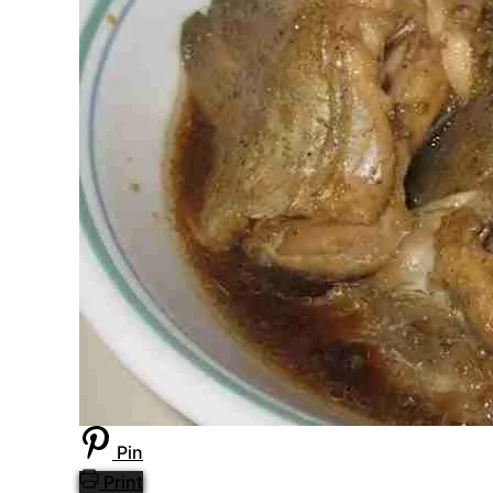
Pin
Print