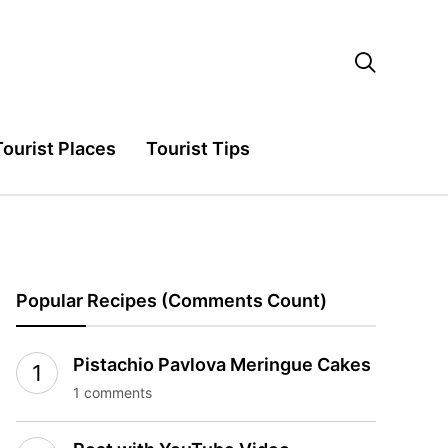

Tourist Places
Tourist Tips
Popular Recipes (Comments Count)
Pistachio Pavlova Meringue Cakes
1 comments