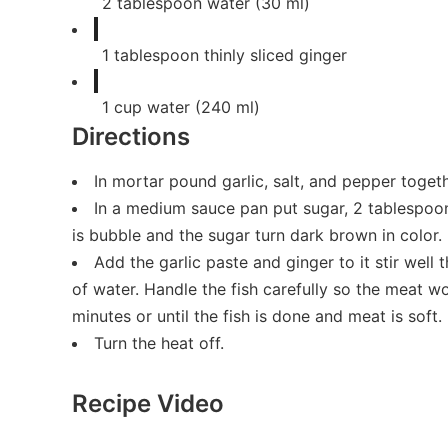
2
tablespoon
water (30 ml)
1
tablespoon
thinly sliced ginger
1
cup
water (240 ml)
Directions
In mortar pound garlic, salt, and pepper toget
In a medium sauce pan put sugar, 2 tablespoon 
is bubble and the sugar turn dark brown in color.
Add the garlic paste and ginger to it stir well 
of water. Handle the fish carefully so the meat wo
minutes or until the fish is done and meat is soft.
Turn the heat off.
Recipe Video