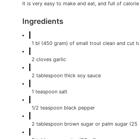
It is very easy to make and eat, and full of calorie
Ingredients
1
bl (450 gram) of small trout clean and cut t
2
cloves
garlic
2
tablespoon
thick soy sauce
1
teaspoon
salt
1/2
teaspoon
black pepper
2
tablespoon
brown sugar or palm sugar (25