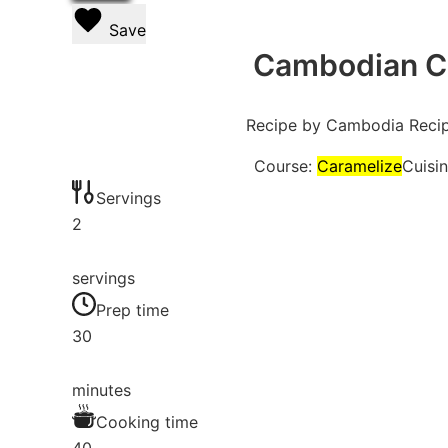
Save
Cambodian Ca
Recipe by Cambodia Reci
Course:
Caramelize
Cuisi
Servings
2
servings
Prep time
30
minutes
Cooking time