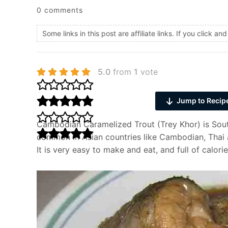
0 comments
Some links in this post are affiliate links. If you click 
5.0
from
1
vote
Jump to Recip
Cambodian Caramelized Trout (Trey Khor) is Southe
common in Asian countries like Cambodian, Thai 
It is very easy to make and eat, and full of calorie