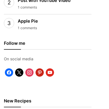
Post with YouTube Video
1 comments
Apple Pie
1 comments
Follow me
On social media
facebook
x
instagram
pinterest
youtube
New Recipes