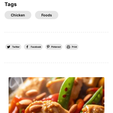
Tags
Chicken
Foods
Twitter
Facebook
Pinterest
Print