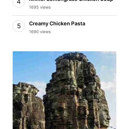
1695 views
Creamy Chicken Pasta
1690 views