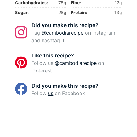
Carbohydrates:
75g
Fiber:
12g
Sugar:
28g
Protein:
13g
Did you make this recipe?
Tag
@cambodiarecipe
on Instagram
and hashtag it
Like this recipe?
Follow us
@cambodiarecipe
on
Pinterest
Did you make this recipe?
Follow
us
on Facebook