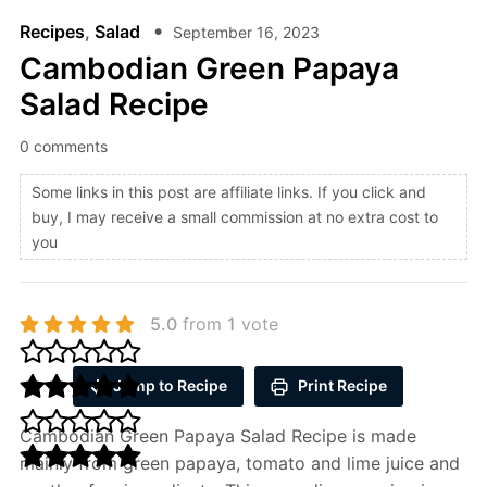
Recipes
,
Salad
September 16, 2023
Cambodian Green Papaya
Salad Recipe
0 comments
Some links in this post are affiliate links. If you click and
buy, I may receive a small commission at no extra cost to
you
5.0
from
1
vote
Jump to Recipe
Print Recipe
Cambodian Green Papaya Salad Recipe is made
mainly from green papaya, tomato and lime juice and