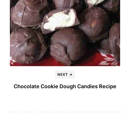
NEXT →
Chocolate Cookie Dough Candies Recipe