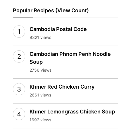
Popular Recipes (View Count)
Cambodia Postal Code
9321 views
Cambodian Phnom Penh Noodle
Soup
2756 views
Khmer Red Chicken Curry
2661 views
Khmer Lemongrass Chicken Soup
1692 views