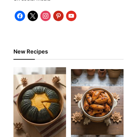
facebook
x
instagram
pinterest
youtube
New Recipes