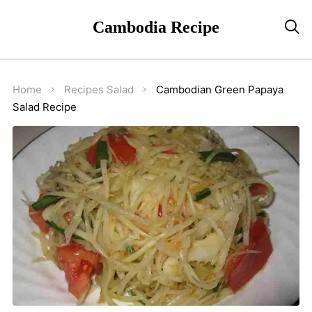
Cambodia Recipe

Home
Recipes
Salad
Cambodian Green Papaya
Salad Recipe