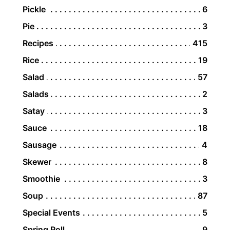
Pickle
6
Pie
3
Recipes
415
Rice
19
Salad
57
Salads
2
Satay
3
Sauce
18
Sausage
4
Skewer
8
Smoothie
3
Soup
87
Special Events
5
Spring Roll
9