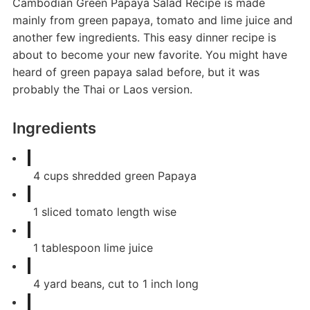
Cambodian Green Papaya Salad Recipe is made
mainly from green papaya, tomato and lime juice and
another few ingredients. This easy dinner recipe is
about to become your new favorite. You might have
heard of green papaya salad before, but it was
probably the Thai or Laos version.
Ingredients
4
cups
shredded green Papaya
1
sliced tomato length wise
1
tablespoon
lime juice
4
yard beans, cut to 1 inch long