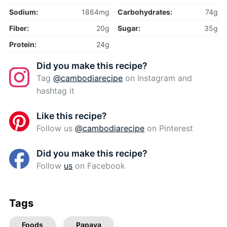
Sodium:
1864mg
Carbohydrates:
74g
Fiber:
20g
Sugar:
35g
Protein:
24g
Did you make this recipe?
Tag
@cambodiarecipe
on Instagram and
hashtag it
Like this recipe?
Follow us
@cambodiarecipe
on Pinterest
Did you make this recipe?
Follow
us
on Facebook
Tags
Foods
Papaya