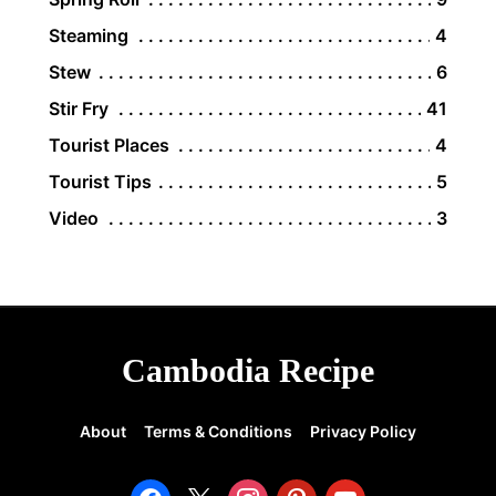
Steaming
4
Stew
6
Stir Fry
41
Tourist Places
4
Tourist Tips
5
Video
3
Cambodia Recipe
About
Terms & Conditions
Privacy Policy
facebook
x
instagram
pinterest
youtube