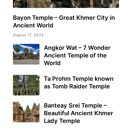
Bayon Temple – Great Khmer City in
Ancient World
August 17, 2023
Angkor Wat – 7 Wonder
Ancient Temple of the
World
Ta Prohm Temple known
as Tomb Raider Temple
Banteay Srei Temple –
Beautiful Ancient Khmer
Lady Temple