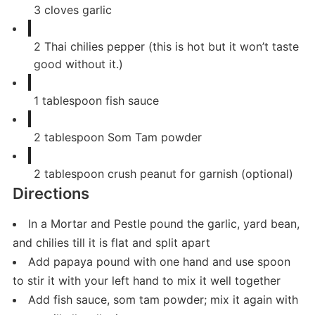
3
cloves
garlic
2
Thai chilies pepper (this is hot but it won’t taste
good without it.)
1
tablespoon
fish sauce
2
tablespoon
Som Tam powder
2
tablespoon
crush peanut for garnish (optional)
Directions
In a Mortar and Pestle pound the garlic, yard bean,
and chilies till it is flat and split apart
Add papaya pound with one hand and use spoon
to stir it with your left hand to mix it well together
Add fish sauce, som tam powder; mix it again with