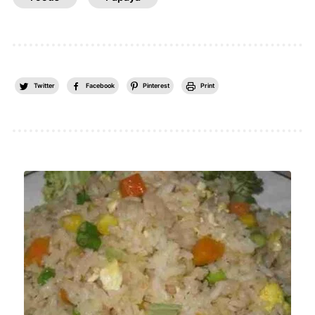
Twitter
Facebook
Pinterest
Print