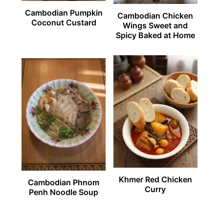
Cambodian Pumpkin
Cambodian Chicken
Coconut Custard
Wings Sweet and
Spicy Baked at Home
Khmer Red Chicken
Cambodian Phnom
Curry
Penh Noodle Soup