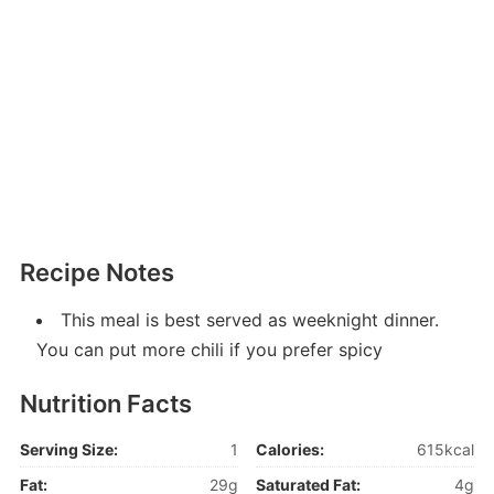
Recipe Notes
This meal is best served as weeknight dinner.
You can put more chili if you prefer spicy
Nutrition Facts
Serving Size:
1
Calories:
615kcal
Fat:
29g
Saturated Fat:
4g