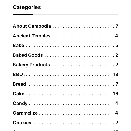
Categories
About Cambodia
7
Ancient Temples
4
Bake
5
Baked Goods
2
Bakery Products
2
BBQ
13
Bread
7
Cake
16
Candy
4
Caramelize
4
Cookies
2