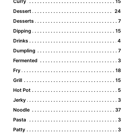
Curry
15
Dessert
24
Desserts
7
Dipping
15
Drinks
4
Dumpling
7
Fermented
3
Fry
18
Grill
15
Hot Pot
5
Jerky
3
Noodle
37
Pasta
3
Patty
3