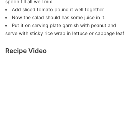
spoon till all well mix
Add sliced tomato pound it well together
Now the salad should has some juice in it.
Put it on serving plate garnish with peanut and
serve with sticky rice wrap in lettuce or cabbage leaf
Recipe Video