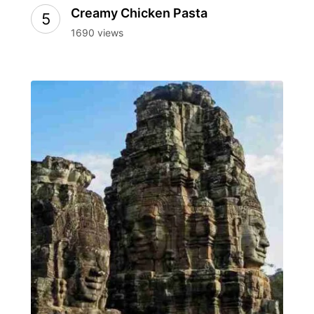
Creamy Chicken Pasta
1690 views