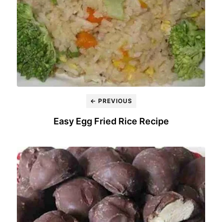
← PREVIOUS
Easy Egg Fried Rice Recipe