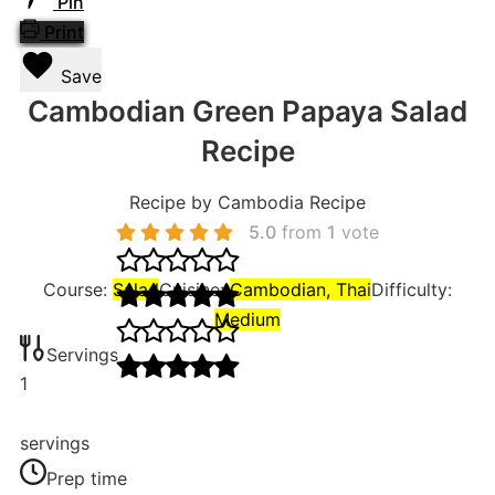
Pin
Print
Save
Cambodian Green Papaya Salad
Recipe
Recipe by Cambodia Recipe
5.0
from
1
vote
Course:
Salad
Cuisine:
Cambodian, Thai
Difficulty:
Medium
Servings
1
servings
Prep time