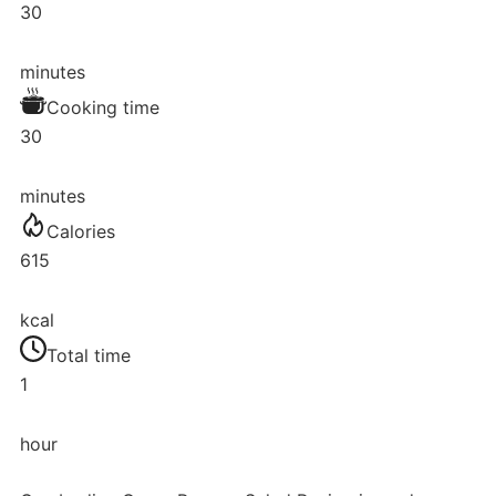
30
minutes
Cooking time
30
minutes
Calories
615
kcal
Total time
1
hour