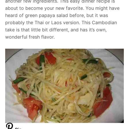
another few ingredients. This easy dinner recipe is
about to become your new favorite. You might have
heard of green papaya salad before, but it was
probably the Thai or Laos version. This Cambodian
take is that little bit different, and has it’s own,
wonderful fresh flavor.