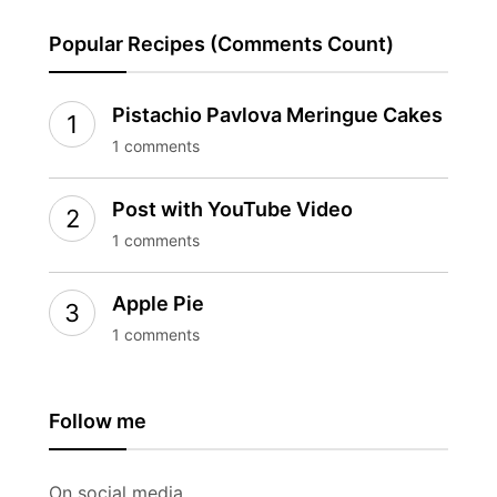
Popular Recipes (Comments Count)
Pistachio Pavlova Meringue Cakes
1 comments
Post with YouTube Video
1 comments
Apple Pie
1 comments
Follow me
On social media