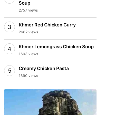
Soup
2757 views
Khmer Red Chicken Curry
2662 views
Khmer Lemongrass Chicken Soup
1693 views
Creamy Chicken Pasta
1690 views