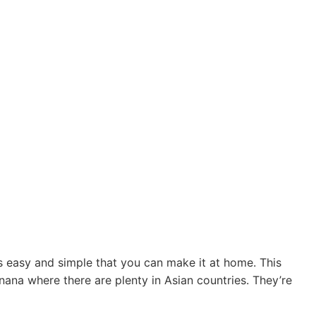
easy and simple that you can make it at home. This
na where there are plenty in Asian countries. They’re