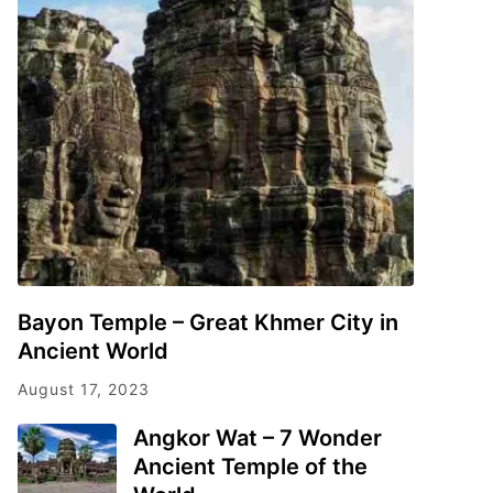
Bayon Temple – Great Khmer City in
Ancient World
August 17, 2023
Angkor Wat – 7 Wonder
Ancient Temple of the