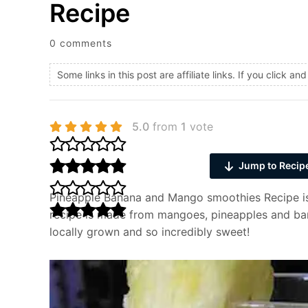
Recipe
0 comments
Some links in this post are affiliate links. If you click 
5.0
from
1
vote
Jump to Recip
Pineapple Banana and Mango smoothies Recipe is 
recipe is made from mangoes, pineapples and bana
locally grown and so incredibly sweet!