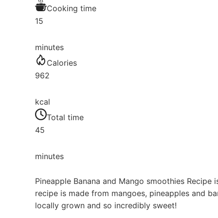
Cooking time
15
minutes
Calories
962
kcal
Total time
45
minutes
Pineapple Banana and Mango smoothies Recipe is 
recipe is made from mangoes, pineapples and bana
locally grown and so incredibly sweet!