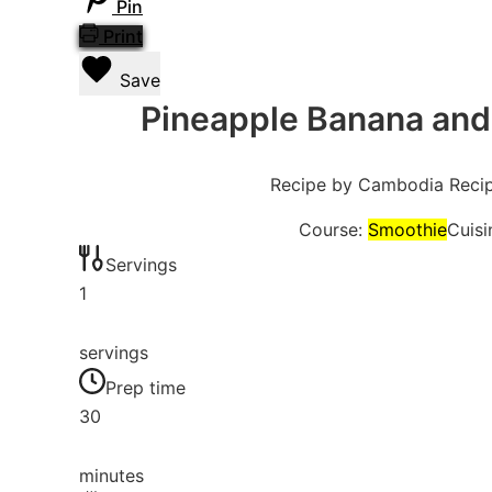
Pin
Print
Save
Pineapple Banana and
Recipe by Cambodia Reci
Course:
Smoothie
Cuisi
Servings
1
servings
Prep time
30
minutes