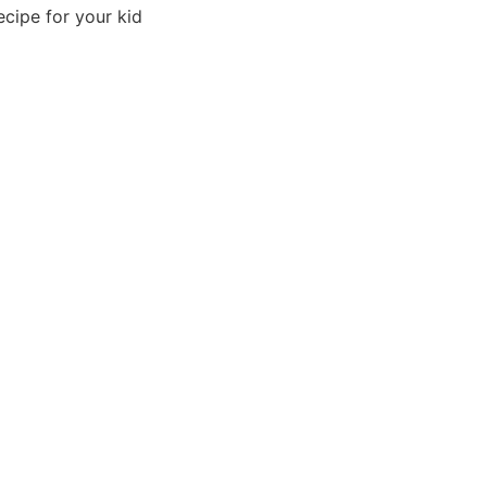
ecipe for your kid