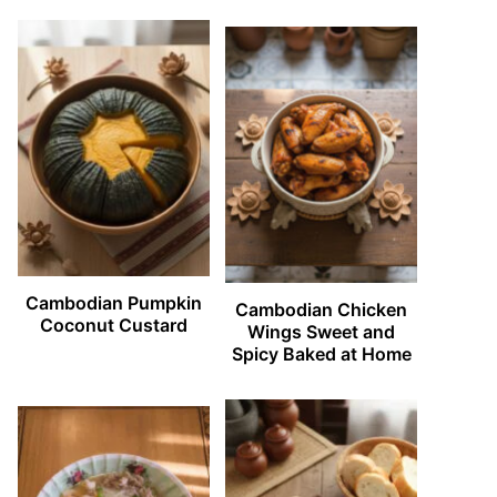
Cambodian Pumpkin
Cambodian Chicken
Coconut Custard
Wings Sweet and
Spicy Baked at Home