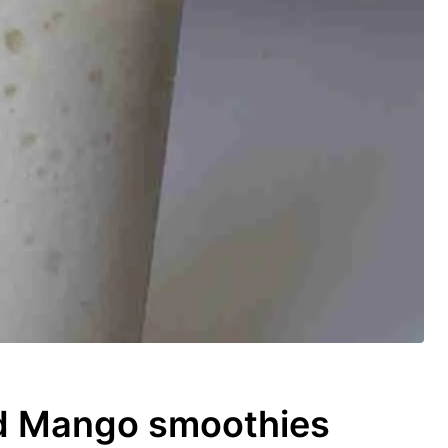
d Mango smoothies