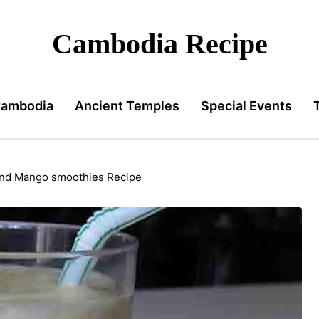
Cambodia Recipe
Cambodia
Ancient Temples
Special Events
and Mango smoothies Recipe