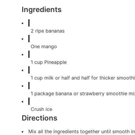
Ingredients
2
ripe bananas
One
mango
1
cup
Pineapple
1
cup
milk or half and half for thicker smooth
1
package
banana or strawberry smoothie mi
Crush ice
Directions
Mix all the ingredients together until smooth 