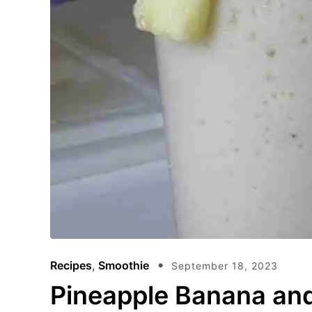
Recipes
,
Smoothie
September 18, 2023
Pineapple Banana an