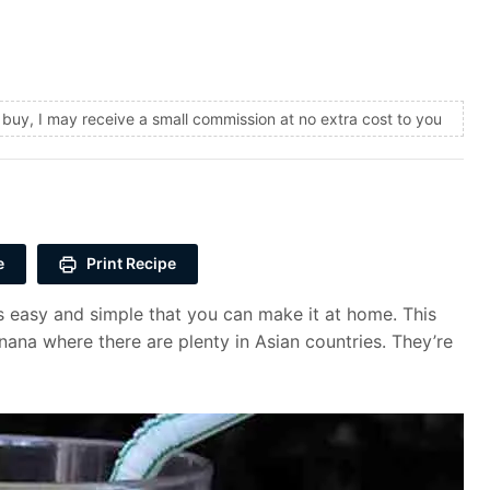
and buy, I may receive a small commission at no extra cost to you
e
Print Recipe
easy and simple that you can make it at home. This
na where there are plenty in Asian countries. They’re