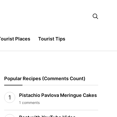

Tourist Places
Tourist Tips
Popular Recipes (Comments Count)
Pistachio Pavlova Meringue Cakes
1 comments