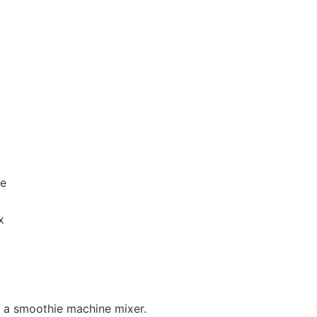
ie
x
in a smoothie machine mixer.