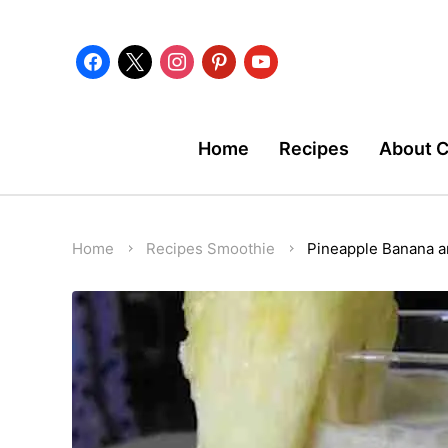
facebook
x
instagram
pinterest
youtube
Home
Recipes
About 
Home
Recipes
Smoothie
Pineapple Banana 