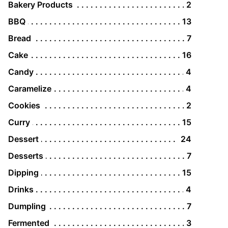
Bakery Products
2
BBQ
13
Bread
7
Cake
16
Candy
4
Caramelize
4
Cookies
2
Curry
15
Dessert
24
Desserts
7
Dipping
15
Drinks
4
Dumpling
7
Fermented
3