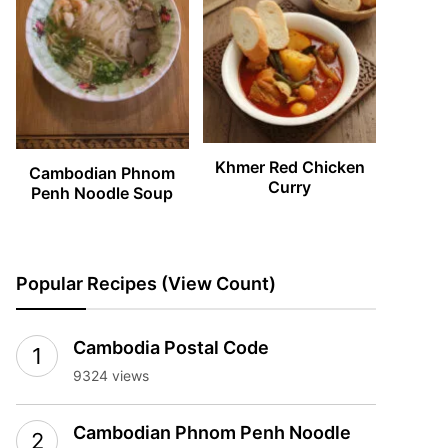
Khmer Red Chicken
Cambodian Phnom
Curry
Penh Noodle Soup
Popular Recipes (View Count)
Cambodia Postal Code
9324 views
Cambodian Phnom Penh Noodle