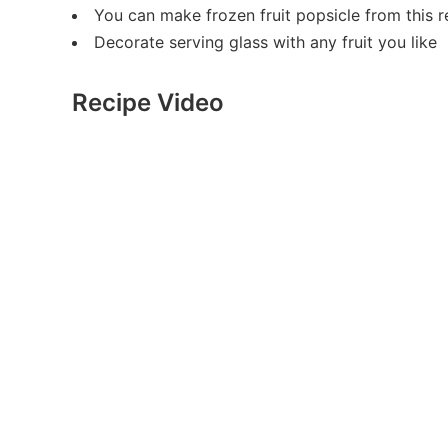
You can make frozen fruit popsicle from this r
Decorate serving glass with any fruit you like
Recipe Video