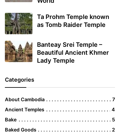
World
Ta Prohm Temple known
as Tomb Raider Temple
Banteay Srei Temple –
Beautiful Ancient Khmer
Lady Temple
Categories
About Cambodia
7
Ancient Temples
4
Bake
5
Baked Goods
2