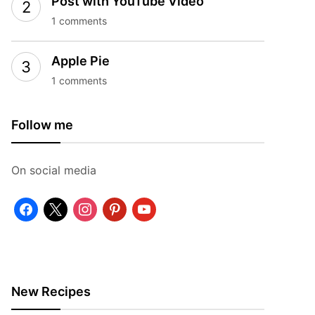
Post with YouTube Video
1 comments
Apple Pie
1 comments
Follow me
On social media
facebook
x
instagram
pinterest
youtube
New Recipes