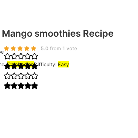
 Mango smoothies Recipe
5.0
from
1
vote
pe
ne:
Cambodian
Difficulty:
Easy