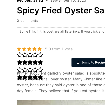
Recipes
,
Salad
September 10, 2023
Spicy Fried Oyster Sa
0 comments
Some links in this post are affiliate links. If you click 
5.0
from
1
vote
Jump to Recip
Khmer succulent garlicky oyster salad is absolut
many prefers snail over oyster. Many Khmer like 
oyster, because they said oyster is one of those
day female. They believe that if you eat oyster, it