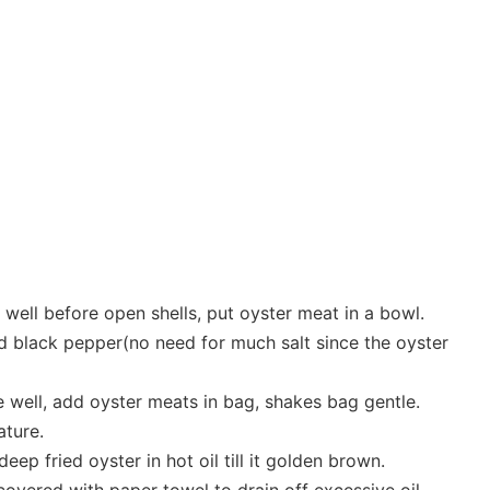
well before open shells, put oyster meat in a bowl.
nd black pepper(no need for much salt since the oyster
e well, add oyster meats in bag, shakes bag gentle.
ature.
eep fried oyster in hot oil till it golden brown.