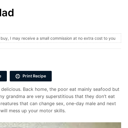
lad
and buy, I may receive a small commission at no extra cost to you
e
Print Recipe
e delicious. Back home, the poor eat mainly seafood but
my grandma are very superstitious that they don’t eat
 creatures that can change sex, one-day male and next
 will mess up your motor skills.