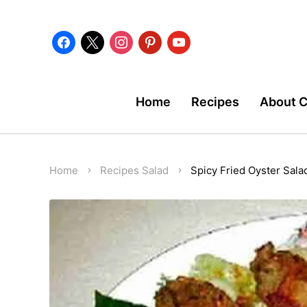
facebook
x
instagram
pinterest
youtube
Home
Recipes
About 
Home
Recipes
Salad
Spicy Fried Oyster Sala