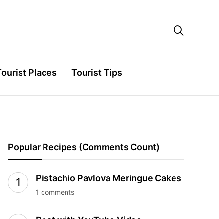

Tourist Places
Tourist Tips
Popular Recipes (Comments Count)
Pistachio Pavlova Meringue Cakes
1 comments