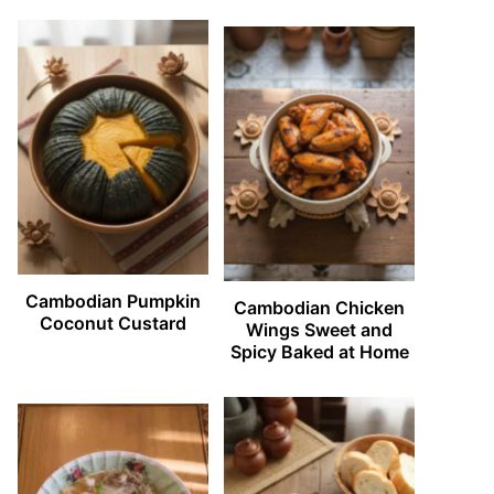
Cambodian Pumpkin
Cambodian Chicken
Coconut Custard
Wings Sweet and
Spicy Baked at Home