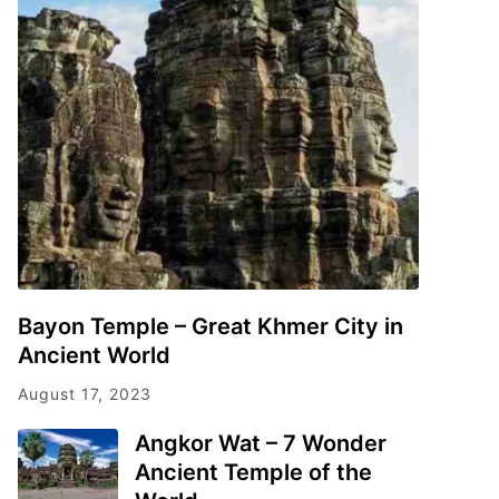
Bayon Temple – Great Khmer City in
Ancient World
August 17, 2023
Angkor Wat – 7 Wonder
Ancient Temple of the