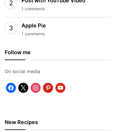
Post with YouTube Video
1 comments
Apple Pie
1 comments
Follow me
On social media
facebook
x
instagram
pinterest
youtube
New Recipes