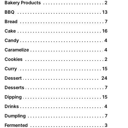
Bakery Products
2
BBQ
13
Bread
7
Cake
16
Candy
4
Caramelize
4
Cookies
2
Curry
15
Dessert
24
Desserts
7
Dipping
15
Drinks
4
Dumpling
7
Fermented
3