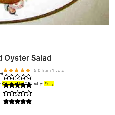
d Oyster Salad
5.0
from
1
vote
pe
:
Cambodian
Difficulty:
Easy