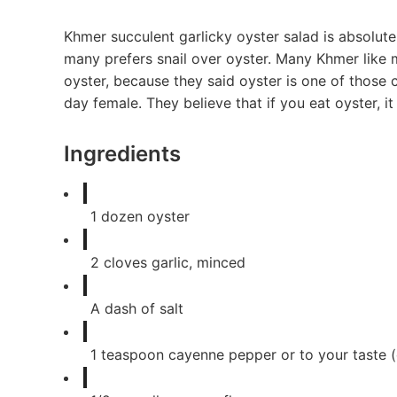
Khmer succulent garlicky oyster salad is absolut
many prefers snail over oyster. Many Khmer like 
oyster, because they said oyster is one of those
day female. They believe that if you eat oyster, it
Ingredients
1
dozen oyster
2
cloves
garlic, minced
A dash of salt
1
teaspoon
cayenne pepper or to your taste (