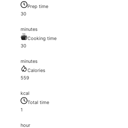
Prep time
30
minutes
Cooking time
30
minutes
Calories
559
kcal
Total time
1
hour