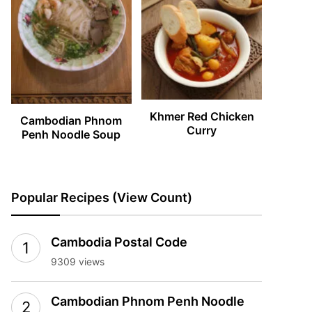
Khmer Red Chicken
Cambodian Phnom
Curry
Penh Noodle Soup
Popular Recipes (View Count)
Cambodia Postal Code
9309 views
Cambodian Phnom Penh Noodle