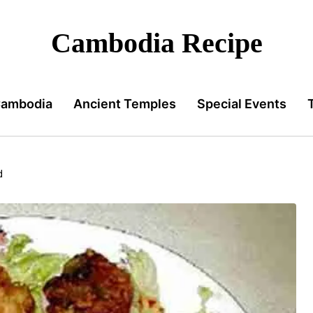
Cambodia Recipe
Cambodia
Ancient Temples
Special Events
d