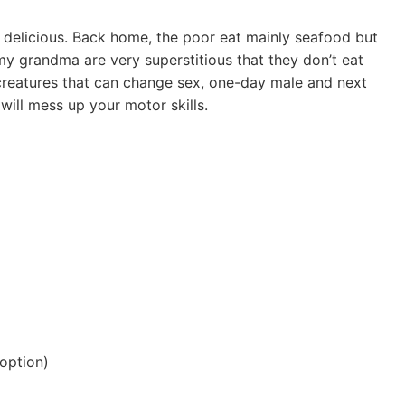
e delicious. Back home, the poor eat mainly seafood but
my grandma are very superstitious that they don’t eat
 creatures that can change sex, one-day male and next
 will mess up your motor skills.
option)