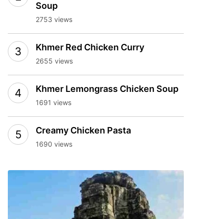
Soup
2753 views
Khmer Red Chicken Curry
2655 views
Khmer Lemongrass Chicken Soup
1691 views
Creamy Chicken Pasta
1690 views