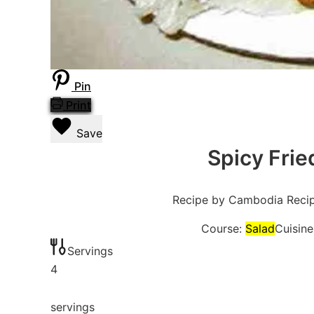
Pin
Print
Save
Spicy Frie
Recipe by Cambodia Reci
Course:
Salad
Cuisine
Servings
4
servings