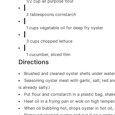
1/2
cup
all purpose flour
2
tablespoons
cornstarch
1
cups
vegetable oil for deep fry oyster
3
cups
chopped lettuce
1
cucumber, sliced thin
Directions
Brushed and cleaned oyster shells under water 
Seasoning oyster meat with garlic, salt, red a
is already salty.)
Put flour and cornstarch in a plastic bag, shak
Heat oil in a frying pan or wok on high temper
When oil bubbling hot, drops oyster in hot oil, d