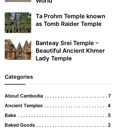
World
Ta Prohm Temple known
as Tomb Raider Temple
Banteay Srei Temple –
Beautiful Ancient Khmer
Lady Temple
Categories
About Cambodia
7
Ancient Temples
4
Bake
5
Baked Goods
2