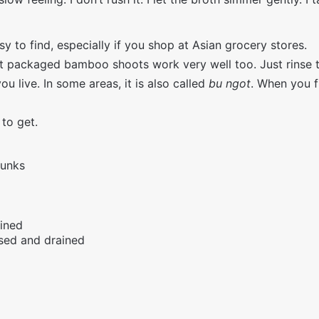
y to find, especially if you shop at Asian grocery stores.
ut packaged bamboo shoots work very well too. Just rinse 
 live. In some areas, it is also called
bu ngot
. When you fi
 to get.
hunks
ained
nsed and drained