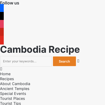
Follow us
facebook
x
instagram
pinterest
youtube
Cambodia Recipe


Home
Recipes
About Cambodia
Ancient Temples
Special Events
Tourist Places
Tourist Tips