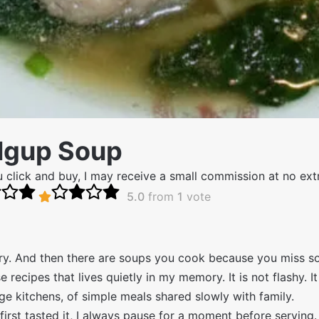
Ngup Soup
 you click and buy, I may receive a small commission at no ex
5.0
from
1
vote
y. And then there are soups you cook because you miss s
ecipes that lives quietly in my memory. It is not flashy. It
lage kitchens, of simple meals shared slowly with family.
irst tasted it, I always pause for a moment before serving.