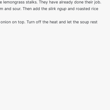
he lemongrass stalks. They have already done their job.
arm and sour. Then add the
slirk ngup
and roasted rice
 onion on top. Turn off the heat and let the soup rest