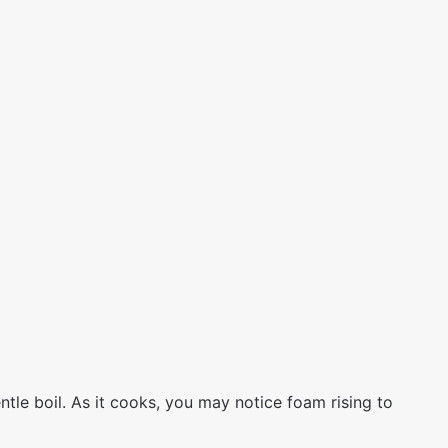
ntle boil. As it cooks, you may notice foam rising to