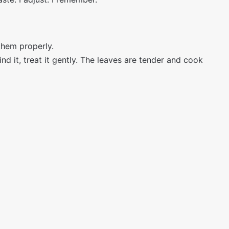
them properly.
nd it, treat it gently. The leaves are tender and cook