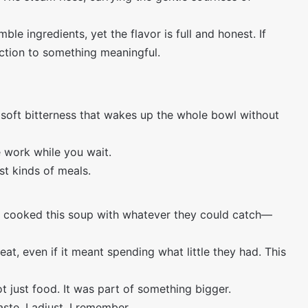
 ingredients, yet the flavor is full and honest. If
uction to something meaningful.
soft bitterness that wakes up the whole bowl without
e work while you wait.
st kinds of meals.
 cooked this soup with whatever they could catch—
at, even if it meant spending what little they had. This
ot just food. It was part of something bigger.
aste. I adjust. I remember.