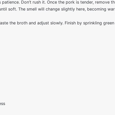
 patience. Don’t rush it. Once the pork is tender, remove t
til soft. The smell will change slightly here, becoming w
aste the broth and adjust slowly. Finish by sprinkling green
ess