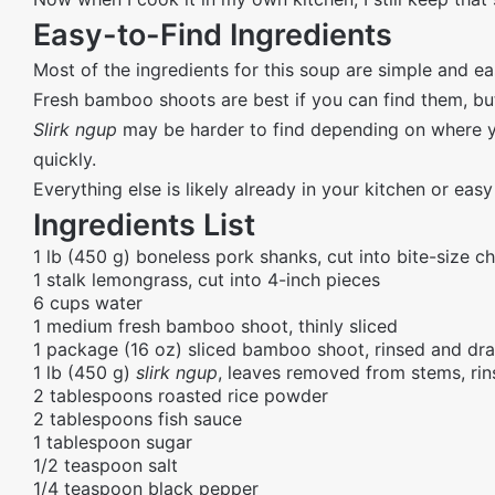
Easy-to-Find Ingredients
Most of the ingredients for this soup are simple and eas
Fresh bamboo shoots are best if you can find them, b
Slirk ngup
may be harder to find depending on where you
quickly.
Everything else is likely already in your kitchen or easy
Ingredients List
1 lb (450 g) boneless pork shanks, cut into bite-size c
1 stalk lemongrass, cut into 4-inch pieces
6 cups water
1 medium fresh bamboo shoot, thinly sliced
1 package (16 oz) sliced bamboo shoot, rinsed and dr
1 lb (450 g)
slirk ngup
, leaves removed from stems, ri
2 tablespoons roasted rice powder
2 tablespoons fish sauce
1 tablespoon sugar
1/2 teaspoon salt
1/4 teaspoon black pepper