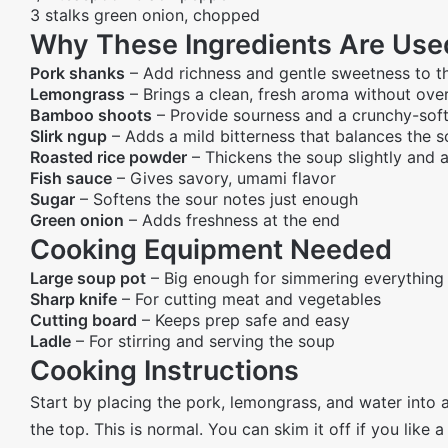
3 stalks green onion, chopped
Why These Ingredients Are Use
Pork shanks
– Add richness and gentle sweetness to t
Lemongrass
– Brings a clean, fresh aroma without ov
Bamboo shoots
– Provide sourness and a crunchy-soft
Slirk ngup
– Adds a mild bitterness that balances the 
Roasted rice powder
– Thickens the soup slightly and 
Fish sauce
– Gives savory, umami flavor
Sugar
– Softens the sour notes just enough
Green onion
– Adds freshness at the end
Cooking Equipment Needed
Large soup pot
– Big enough for simmering everything
Sharp knife
– For cutting meat and vegetables
Cutting board
– Keeps prep safe and easy
Ladle
– For stirring and serving the soup
Cooking Instructions
Start by placing the pork, lemongrass, and water into a
the top. This is normal. You can skim it off if you like a