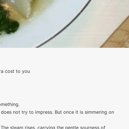
tra cost to you
omething.
 does not try to impress. But once it is simmering on
 The steam rises, carrying the gentle sourness of