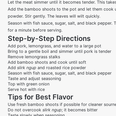
Let the meat simmer until it becomes tender. This takes
Add the bamboo shoots to the pot and let them cook un
powder. Stir gently. The leaves will wilt quickly.
Season with fish sauce, sugar, salt, and black pepper. T
for a minute before serving.
Step-by-Step Directions
Add pork, lemongrass, and water to a large pot
Bring to a gentle boil and simmer until pork is tender
Remove lemongrass stalks
Add bamboo shoots and cook until soft
Add
slirk ngup
and roasted rice powder
Season with fish sauce, sugar, salt, and black pepper
Taste and adjust seasoning
Top with green onion
Serve hot with rice
Tips for Best Flavor
Use fresh bamboo shoots if possible for cleaner sourn
Do not overcook
slirk ngup
; it becomes bitter
Taste slowly when seasoning