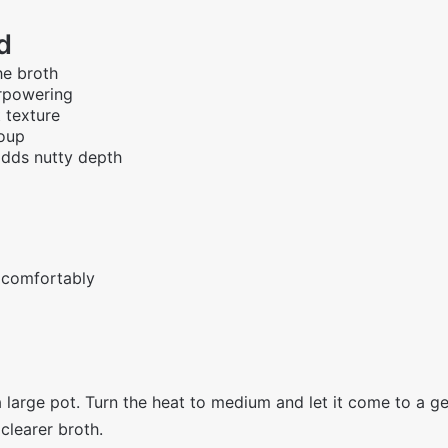
d
he broth
erpowering
 texture
soup
adds nutty depth
 comfortably
 large pot. Turn the heat to medium and let it come to a ge
 clearer broth.