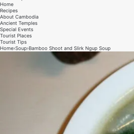
Home
Recipes
About Cambodia
Ancient Temples
Special Events
Tourist Places
Tourist Tips
Home
›
Soup
›
Bamboo Shoot and Slirk Ngup Soup