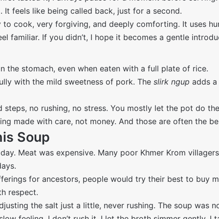
p
. It feels like being called back, just for a second.
cook, very forgiving, and deeply comforting. It uses humble
 familiar. If you didn’t, I hope it becomes a gentle introd
 in the stomach, even when eaten with a full plate of rice.
lly with the mild sweetness of pork. The
slirk ngup
adds a 
d steps, no rushing, no stress. You mostly let the pot do th
ething made with care, not money. And those are often the be
his Soup
 day. Meat was expensive. Many poor Khmer Krom villagers
days.
ferings for ancestors, people would try their best to buy me
th respect.
justing the salt just a little, never rushing. The soup was n
ow feeling. I don’t rush it. I let the broth simmer gently. I t