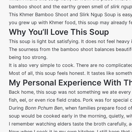
bamboo shoot and the earthy green smell of
slirk ngu
This Khmer Bamboo Shoot and Slirk Ngup Soup is easy to 
you grew up with Khmer food, this soup may already feel
Why You’ll Love This Soup
This soup is light but satisfying. It does not feel heavy
The sourness from the bamboo shoot balances beautifu
being too strong.
It is also very simple to cook. There are no complicate
Most of all, this soup feels honest. It tastes like som
My Personal Experience With T
Back home, this soup was not something we ate every
fish, eel, or even rice field crabs. Pork was for special 
During
Bonn Pchum Ben
, when families prepare food of
soup would be cooked early in the morning, quietly, wi
I remember watching elders taste the broth carefully, ad
Now when I cook it in my own kitchen, I still keep that sl