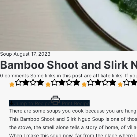
Soup
August 17, 2023
Bamboo Shoot and Slirk 
0 comments
Some links in this post are affiliate links. If
Jump to Recipe
Print Recipe
There are some soups you cook because you are hungr
This Bamboo Shoot and Slirk Ngup Soup is one of those r
the stove, the smell alone tells a story of home, of vil
When I make this soup now, far from the place where I f