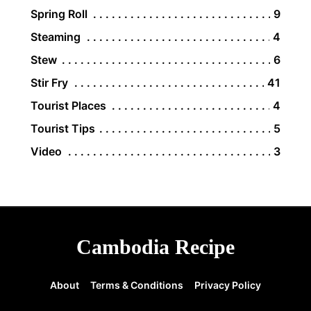
Spring Roll
9
Steaming
4
Stew
6
Stir Fry
41
Tourist Places
4
Tourist Tips
5
Video
3
Cambodia Recipe
About
Terms & Conditions
Privacy Policy