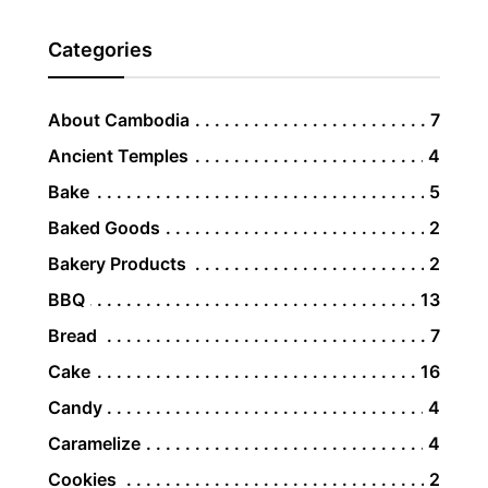
Categories
About Cambodia
7
Ancient Temples
4
Bake
5
Baked Goods
2
Bakery Products
2
BBQ
13
Bread
7
Cake
16
Candy
4
Caramelize
4
Cookies
2