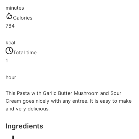
minutes
Calories
784
kcal
Total time
1
hour
This Pasta with Garlic Butter Mushroom and Sour
Cream goes nicely with any entree. It is easy to make
and very delicious.
Ingredients