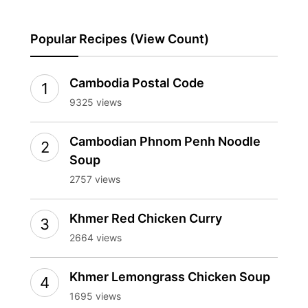
Popular Recipes (View Count)
Cambodia Postal Code
9325 views
Cambodian Phnom Penh Noodle
Soup
2757 views
Khmer Red Chicken Curry
2664 views
Khmer Lemongrass Chicken Soup
1695 views