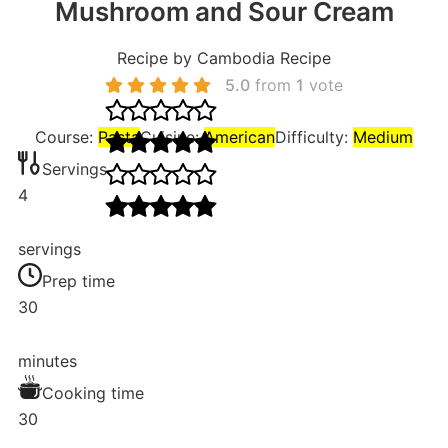
Mushroom and Sour Cream
Recipe by Cambodia Recipe
5.0
from
1
vote
Course:
Pasta
Cuisine:
American
Difficulty:
Medium
Servings
4
servings
Prep time
30
minutes
Cooking time
30