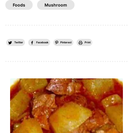
Foods
Mushroom
Twitter
Facebook
Pinterest
Print