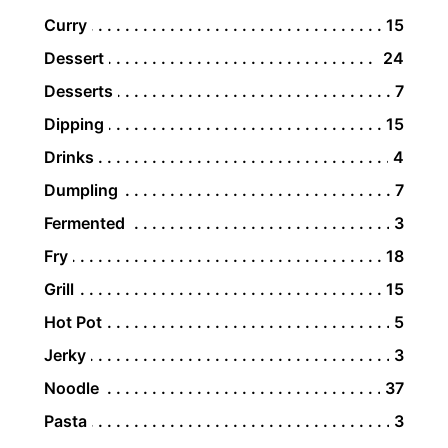
Curry
15
Dessert
24
Desserts
7
Dipping
15
Drinks
4
Dumpling
7
Fermented
3
Fry
18
Grill
15
Hot Pot
5
Jerky
3
Noodle
37
Pasta
3