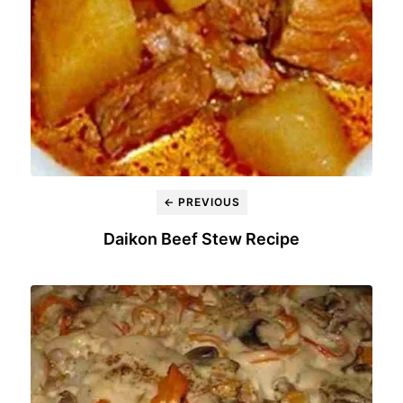
← PREVIOUS
Daikon Beef Stew Recipe