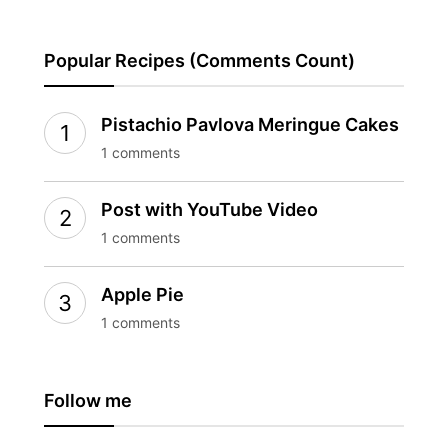
Popular Recipes (Comments Count)
Pistachio Pavlova Meringue Cakes
1 comments
Post with YouTube Video
1 comments
Apple Pie
1 comments
Follow me