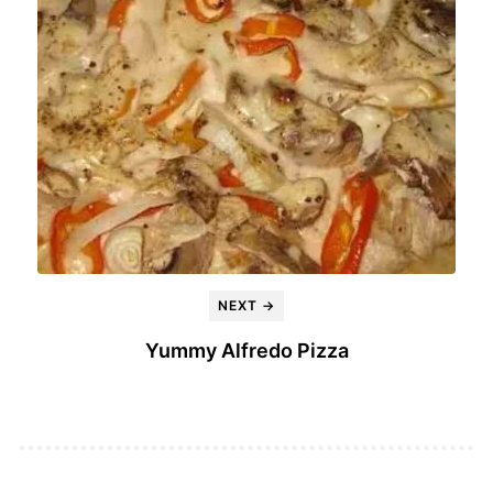
NEXT →
Yummy Alfredo Pizza