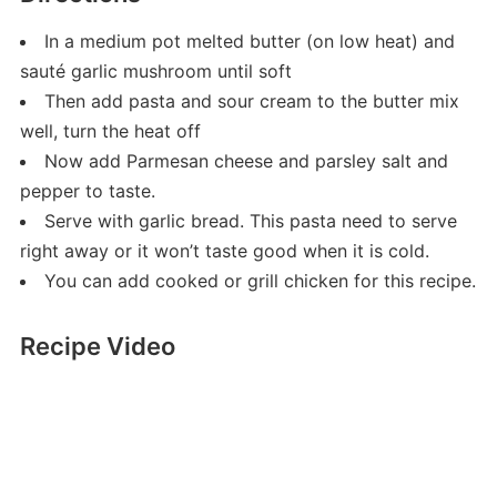
In a medium pot melted butter (on low heat) and
sauté garlic mushroom until soft
Then add pasta and sour cream to the butter mix
well, turn the heat off
Now add Parmesan cheese and parsley salt and
pepper to taste.
Serve with garlic bread. This pasta need to serve
right away or it won’t taste good when it is cold.
You can add cooked or grill chicken for this recipe.
Recipe Video