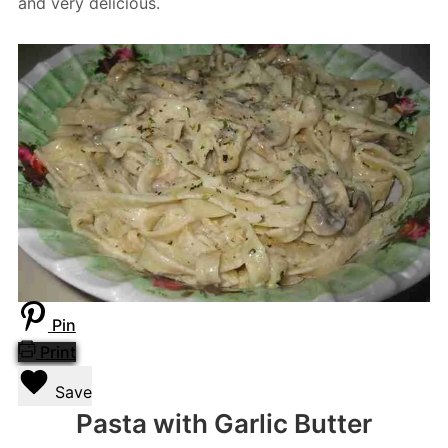
and very delicious.
Pin
Print
Save
Pasta with Garlic Butter