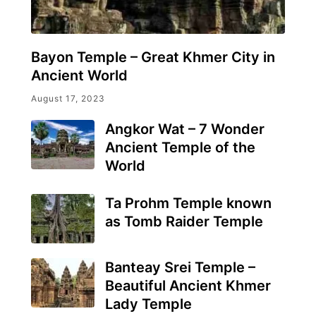
Bayon Temple – Great Khmer City in
Ancient World
August 17, 2023
Angkor Wat – 7 Wonder
Ancient Temple of the
World
Ta Prohm Temple known
as Tomb Raider Temple
Banteay Srei Temple –
Beautiful Ancient Khmer
Lady Temple