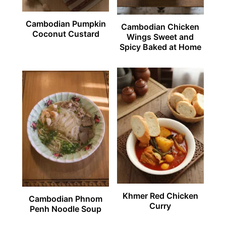
Cambodian Pumpkin
Cambodian Chicken
Coconut Custard
Wings Sweet and
Spicy Baked at Home
Khmer Red Chicken
Cambodian Phnom
Curry
Penh Noodle Soup