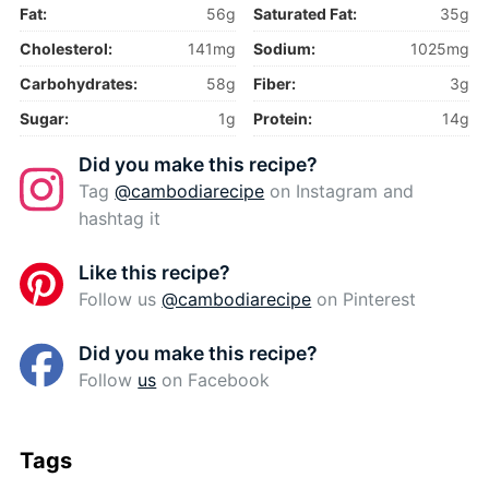
Fat:
56g
Saturated Fat:
35g
Cholesterol:
141mg
Sodium:
1025mg
Carbohydrates:
58g
Fiber:
3g
Sugar:
1g
Protein:
14g
Did you make this recipe?
Tag
@cambodiarecipe
on Instagram and
hashtag it
Like this recipe?
Follow us
@cambodiarecipe
on Pinterest
Did you make this recipe?
Follow
us
on Facebook
Tags