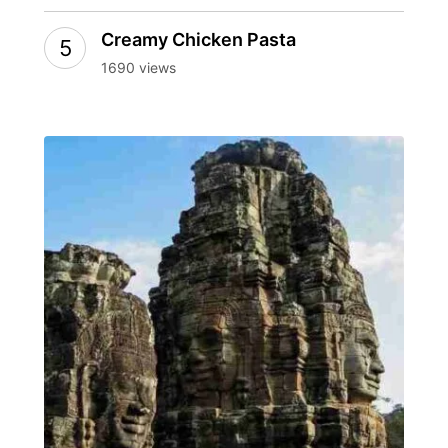
Creamy Chicken Pasta
1690 views