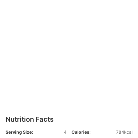
Nutrition Facts
Serving Size:
4
Calories:
784kcal