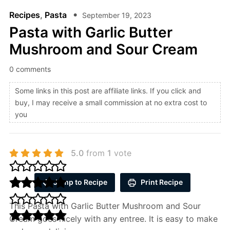
Recipes
,
Pasta
September 19, 2023
Pasta with Garlic Butter
Mushroom and Sour Cream
0 comments
Some links in this post are affiliate links. If you click and
buy, I may receive a small commission at no extra cost to
you
5.0
from
1
vote
Jump to Recipe
Print Recipe
This Pasta with Garlic Butter Mushroom and Sour
Cream goes nicely with any entree. It is easy to make