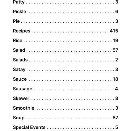
Patty
3
Pickle
6
Pie
3
Recipes
415
Rice
19
Salad
57
Salads
2
Satay
3
Sauce
18
Sausage
4
Skewer
8
Smoothie
3
Soup
87
Special Events
5