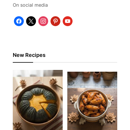
On social media
facebook
x
instagram
pinterest
youtube
New Recipes