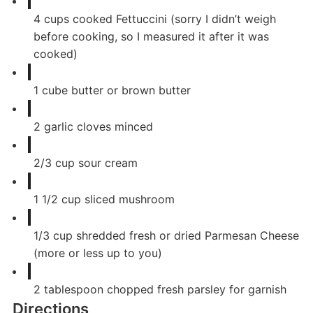
4
cups
cooked Fettuccini (sorry I didn’t weigh
before cooking, so I measured it after it was
cooked)
1
cube
butter or brown butter
2
garlic cloves minced
2/3
cup
sour cream
1 1/2
cup
sliced mushroom
1/3
cup
shredded fresh or dried Parmesan Cheese
(more or less up to you)
2
tablespoon
chopped fresh parsley for garnish
Directions