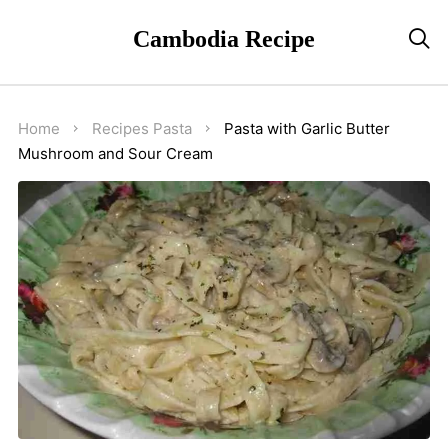
Cambodia Recipe

Home
Recipes
Pasta
Pasta with Garlic Butter
Mushroom and Sour Cream