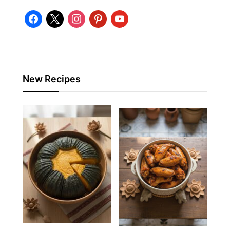
facebook
x
instagram
pinterest
youtube
New Recipes