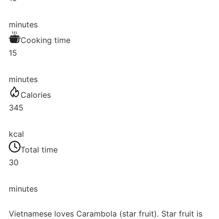
minutes
Cooking time
15
minutes
Calories
345
kcal
Total time
30
minutes
Vietnamese loves Carambola (star fruit). Star fruit is