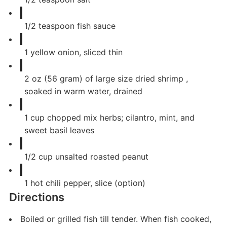
1/2
teaspoon
fish sauce
1
yellow onion, sliced thin
2
oz
(56 gram) of large size dried shrimp ,
soaked in warm water, drained
1
cup
chopped mix herbs; cilantro, mint, and
sweet basil leaves
1/2
cup
unsalted roasted peanut
1
hot chili pepper, slice (option)
Directions
Boiled or grilled fish till tender. When fish cooked,