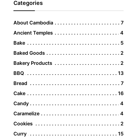
Categories
About Cambodia
7
Ancient Temples
4
Bake
5
Baked Goods
2
Bakery Products
2
BBQ
13
Bread
7
Cake
16
Candy
4
Caramelize
4
Cookies
2
Curry
15