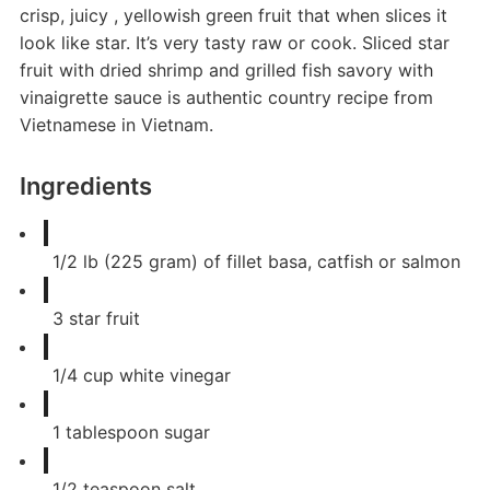
crisp, juicy , yellowish green fruit that when slices it
look like star. It’s very tasty raw or cook. Sliced star
fruit with dried shrimp and grilled fish savory with
vinaigrette sauce is authentic country recipe from
Vietnamese in Vietnam.
Ingredients
1/2
lb
(225 gram) of fillet basa, catfish or salmon
3
star fruit
1/4
cup
white vinegar
1
tablespoon
sugar
1/2
teaspoon
salt