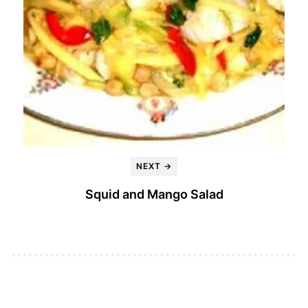
NEXT →
Squid and Mango Salad