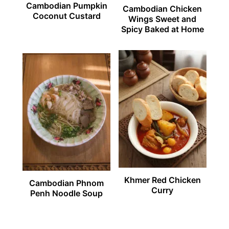
Cambodian Pumpkin
Cambodian Chicken
Coconut Custard
Wings Sweet and
Spicy Baked at Home
Khmer Red Chicken
Cambodian Phnom
Curry
Penh Noodle Soup