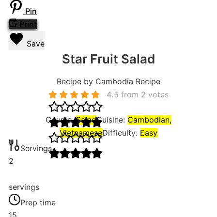
Pin
Print
Save
Star Fruit Salad
Recipe by Cambodia Recipe
4.5
from
2
votes
Course:
Salad
Cuisine:
Cambodian,
Vietnamese
Difficulty:
Easy
Servings
2
servings
Prep time
15