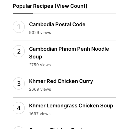
Popular Recipes (View Count)
Cambodia Postal Code
9329 views
Cambodian Phnom Penh Noodle
Soup
2759 views
Khmer Red Chicken Curry
2669 views
Khmer Lemongrass Chicken Soup
1697 views