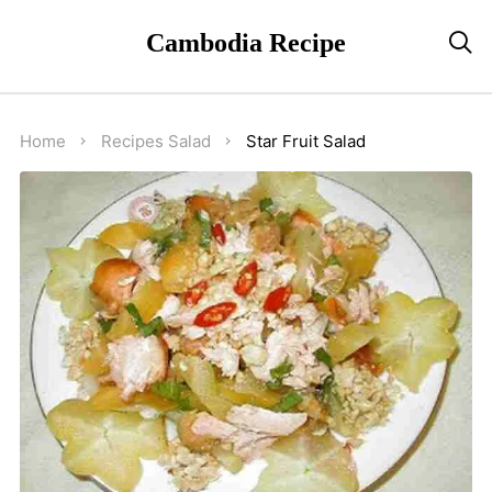
Cambodia Recipe

Home
Recipes
Salad
Star Fruit Salad