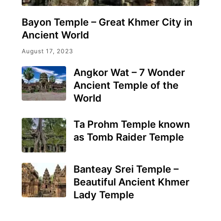
Bayon Temple – Great Khmer City in
Ancient World
August 17, 2023
Angkor Wat – 7 Wonder
Ancient Temple of the
World
Ta Prohm Temple known
as Tomb Raider Temple
Banteay Srei Temple –
Beautiful Ancient Khmer
Lady Temple