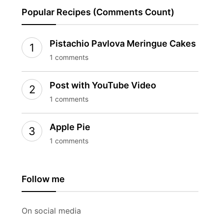
Popular Recipes (Comments Count)
Pistachio Pavlova Meringue Cakes
1 comments
Post with YouTube Video
1 comments
Apple Pie
1 comments
Follow me
On social media