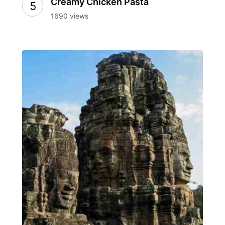
Creamy Chicken Pasta
1690 views