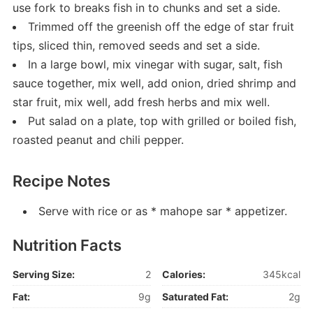
use fork to breaks fish in to chunks and set a side.
Trimmed off the greenish off the edge of star fruit
tips, sliced thin, removed seeds and set a side.
In a large bowl, mix vinegar with sugar, salt, fish
sauce together, mix well, add onion, dried shrimp and
star fruit, mix well, add fresh herbs and mix well.
Put salad on a plate, top with grilled or boiled fish,
roasted peanut and chili pepper.
Recipe Notes
Serve with rice or as * mahope sar * appetizer.
Nutrition Facts
Serving Size:
2
Calories:
345kcal
Fat:
9g
Saturated Fat:
2g