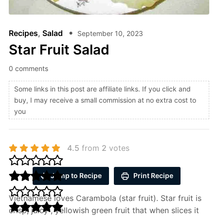
Recipes
,
Salad
September 10, 2023
Star Fruit Salad
0 comments
Some links in this post are affiliate links. If you click and
buy, I may receive a small commission at no extra cost to
you
4.5
from
2
votes
Jump to Recipe
Print Recipe
Vietnamese loves Carambola (star fruit). Star fruit is
crisp, juicy , yellowish green fruit that when slices it