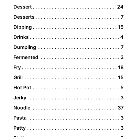
Dessert
24
Desserts
7
Dipping
15
Drinks
4
Dumpling
7
Fermented
3
Fry
18
Grill
15
Hot Pot
5
Jerky
3
Noodle
37
Pasta
3
Patty
3