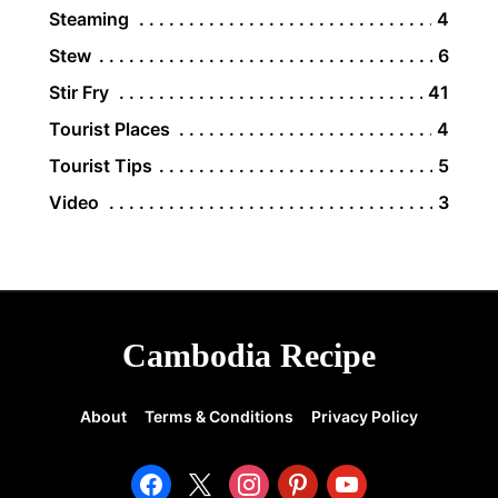
Steaming
4
Stew
6
Stir Fry
41
Tourist Places
4
Tourist Tips
5
Video
3
Cambodia Recipe
About
Terms & Conditions
Privacy Policy
facebook
x
instagram
pinterest
youtube