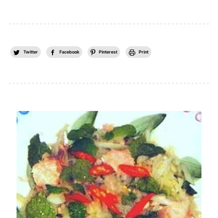
Twitter
Facebook
Pinterest
Print