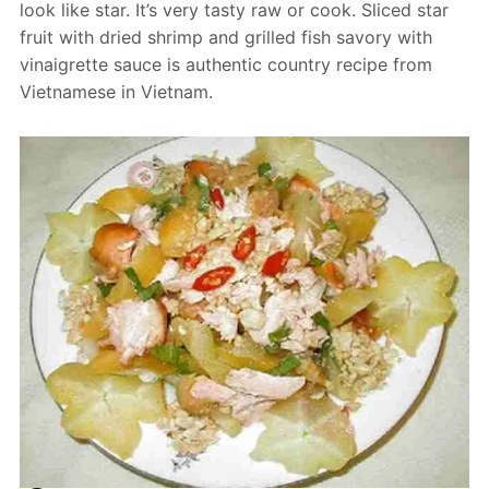
look like star. It’s very tasty raw or cook. Sliced star
fruit with dried shrimp and grilled fish savory with
vinaigrette sauce is authentic country recipe from
Vietnamese in Vietnam.