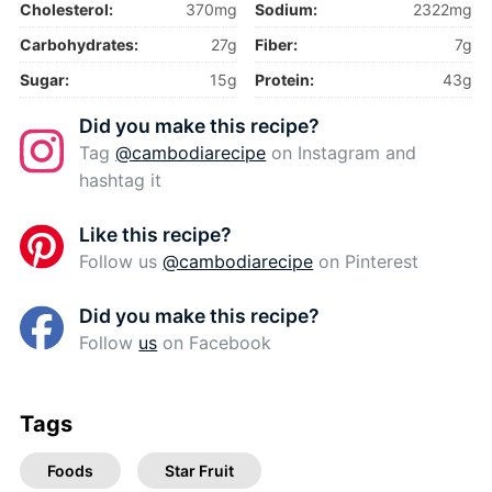
Cholesterol:
370mg
Sodium:
2322mg
Carbohydrates:
27g
Fiber:
7g
Sugar:
15g
Protein:
43g
Did you make this recipe?
Tag
@cambodiarecipe
on Instagram and
hashtag it
Like this recipe?
Follow us
@cambodiarecipe
on Pinterest
Did you make this recipe?
Follow
us
on Facebook
Tags
Foods
Star Fruit