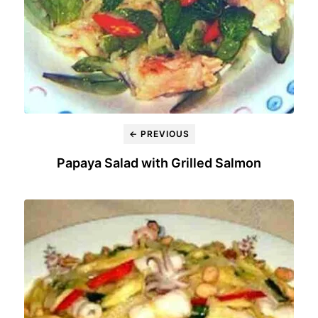
← PREVIOUS
Papaya Salad with Grilled Salmon