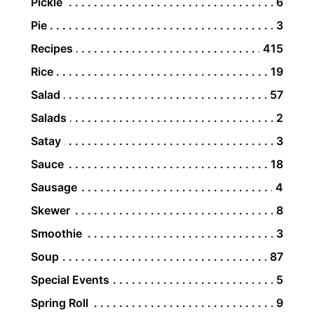
Pickle
6
Pie
3
Recipes
415
Rice
19
Salad
57
Salads
2
Satay
3
Sauce
18
Sausage
4
Skewer
8
Smoothie
3
Soup
87
Special Events
5
Spring Roll
9