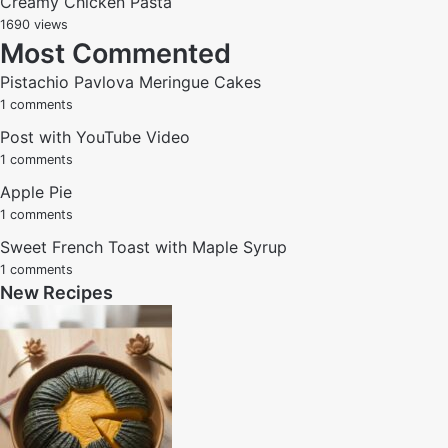
Creamy Chicken Pasta
1690 views
Most Commented
Pistachio Pavlova Meringue Cakes
1 comments
Post with YouTube Video
1 comments
Apple Pie
1 comments
Sweet French Toast with Maple Syrup
1 comments
New Recipes