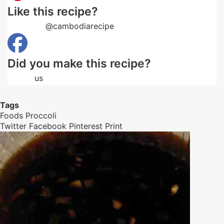
Like this recipe?
Follow us
@cambodiarecipe
on Pinterest
Did you make this recipe?
Follow
us
on Facebook
Tags
Foods
Proccoli
Twitter
Facebook
Pinterest
Print