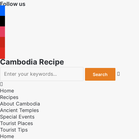
Follow us
facebook
x
instagram
pinterest
youtube
Cambodia Recipe


Home
Recipes
About Cambodia
Ancient Temples
Special Events
Tourist Places
Tourist Tips
Home