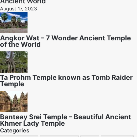
Ancient World
August 17, 2023
Angkor Wat – 7 Wonder Ancient Temple
of the World
Ta Prohm Temple known as Tomb Raider
Temple
Banteay Srei Temple – Beautiful Ancient
Khmer Lady Temple
Categories