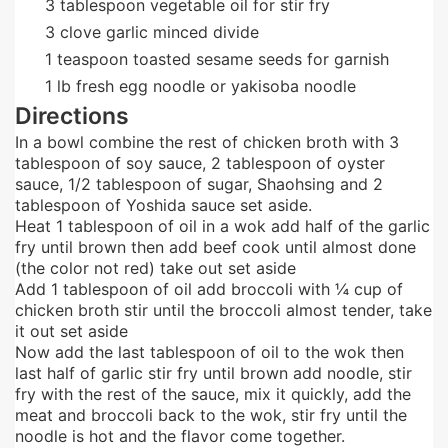
3
tablespoon
vegetable oil for stir fry
3
clove
garlic minced divide
1
teaspoon
toasted sesame seeds for garnish
1
lb
fresh egg noodle or yakisoba noodle
Directions
In a bowl combine the rest of chicken broth with 3
tablespoon of soy sauce, 2 tablespoon of oyster
sauce, 1/2 tablespoon of sugar, Shaohsing and 2
tablespoon of Yoshida sauce set aside.
Heat 1 tablespoon of oil in a wok add half of the garlic
fry until brown then add beef cook until almost done
(the color not red) take out set aside
Add 1 tablespoon of oil add broccoli with ¼ cup of
chicken broth stir until the broccoli almost tender, take
it out set aside
Now add the last tablespoon of oil to the wok then
last half of garlic stir fry until brown add noodle, stir
fry with the rest of the sauce, mix it quickly, add the
meat and broccoli back to the wok, stir fry until the
noodle is hot and the flavor come together.