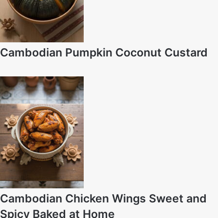
Cambodian Pumpkin Coconut Custard
Cambodian Chicken Wings Sweet and
Spicy Baked at Home