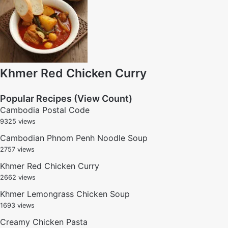
Khmer Red Chicken Curry
Popular Recipes (View Count)
Cambodia Postal Code
9325 views
Cambodian Phnom Penh Noodle Soup
2757 views
Khmer Red Chicken Curry
2662 views
Khmer Lemongrass Chicken Soup
1693 views
Creamy Chicken Pasta