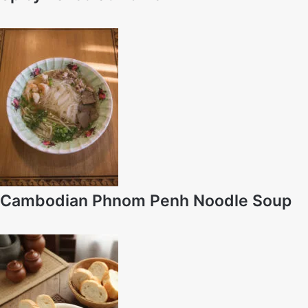
Cambodian Phnom Penh Noodle Soup