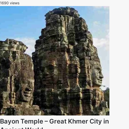
1690 views
Bayon Temple – Great Khmer City in