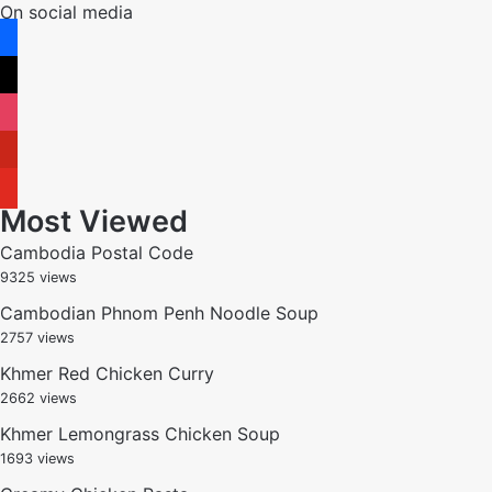
On social media
facebook
x
instagram
pinterest
youtube
Most Viewed
Cambodia Postal Code
9325 views
Cambodian Phnom Penh Noodle Soup
2757 views
Khmer Red Chicken Curry
2662 views
Khmer Lemongrass Chicken Soup
1693 views