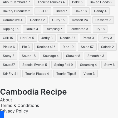
About Cambodia
7
Ancient Temples
4
Bake
5
Baked Goods
2
Bakery Products
2
BBQ
13
Bread
7
Cake
16
Candy
4
Caramelize
4
Cookies
2
Curry
15
Dessert
24
Desserts
7
Dipping
15
Drinks
4
Dumpling
7
Fermented
3
Fry
18
Grill
15
Hot Pot
5
Jerky
3
Noodle
37
Pasta
3
Patty
3
Pickle
6
Pie
3
Recipes
415
Rice
19
Salad
57
Salads
2
Satay
3
Sauce
18
Sausage
4
Skewer
8
Smoothie
3
Soup
87
Special Events
5
Spring Roll
9
Steaming
4
Stew
6
Stir Fry
41
Tourist Places
4
Tourist Tips
5
Video
3
Cambodia Recipe
About
Terms & Conditions
Privacy Policy
facebook