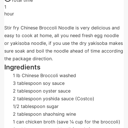
Total time
1
hour
Stir fry Chinese Broccoli Noodle is very delicious and
easy to cook at home, all you need fresh egg noodle
or yakisoba noodle, if you use the dry yakisoba makes
sure soak and boil the noodle ahead of time according
the package direction.
Ingredients
1
lb
Chinese Broccoli washed
3
tablespoon
soy sauce
2
tablespoon
oyster sauce
2
tablespoon
yoshida sauce (Costco)
1/2
tablespoon
sugar
2
tablespoon
shaohsing wine
1
can
chicken broth (save ¼ cup for the broccoli)