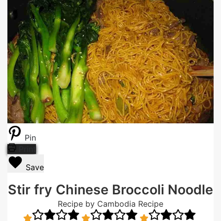
Pin
Print
Save
Stir fry Chinese Broccoli Noodle
Recipe by Cambodia Recipe