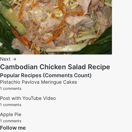
Next →
Cambodian Chicken Salad Recipe
Popular Recipes (Comments Count)
Pistachio Pavlova Meringue Cakes
1 comments
Post with YouTube Video
1 comments
Apple Pie
1 comments
Follow me