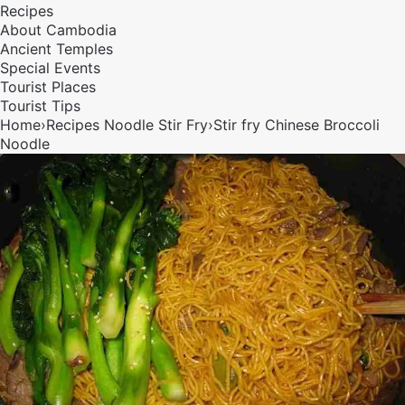
Recipes
About Cambodia
Ancient Temples
Special Events
Tourist Places
Tourist Tips
Home
›
Recipes
Noodle
Stir Fry
›
Stir fry Chinese Broccoli
Noodle