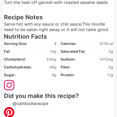
Turn the heat off garnish with roasted sesame seeds
Recipe Notes
Serve hot with soy sauce or chili sauce.This noodle
need to be eaten right away or it will not taste good.
Nutrition Facts
Serving Size:
4
Calories:
353kcal
Fat:
14g
Saturated Fat:
3g
Cholesterol:
33mg
Sodium:
1472mg
Carbohydrates:
46g
Fiber:
5g
Sugar:
9g
Protein:
11g
Did you make this recipe?
Tag
@cambodiarecipe
on Instagram and hashtag it