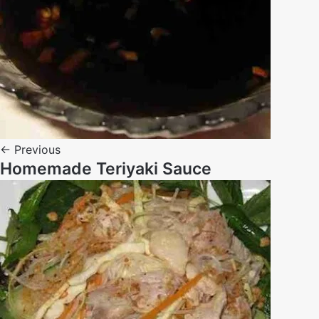
← Previous
Homemade Teriyaki Sauce