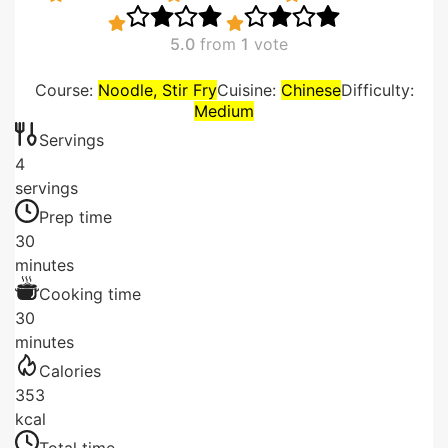
5.0
from
1
vote
Course:
Noodle, Stir Fry
Cuisine:
Chinese
Difficulty:
Medium
Servings
4
servings
Prep time
30
minutes
Cooking time
30
minutes
Calories
353
kcal