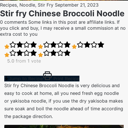
Recipes
,
Noodle
,
Stir Fry
September 21, 2023
Stir fry Chinese Broccoli Noodle
0 comments
Some links in this post are affiliate links. If
you click and buy, I may receive a small commission at no
extra cost to you
5.0
from
1
vote
Jump to Recipe
Print Recipe
Stir fry Chinese Broccoli Noodle is very delicious and
easy to cook at home, all you need fresh egg noodle
or yakisoba noodle, if you use the dry yakisoba makes
sure soak and boil the noodle ahead of time according
the package direction.