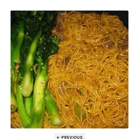
← PREVIOUS