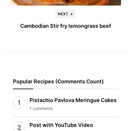
NEXT →
Cambodian Stir fry lemongrass beef
Popular Recipes (Comments Count)
Pistachio Pavlova Meringue Cakes
1 comments
Post with YouTube Video