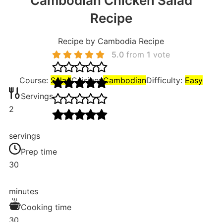
Cambodian Chicken Salad
Recipe
Recipe by Cambodia Recipe
5.0
from
1
vote
Course:
Salad
Cuisine:
Cambodian
Difficulty:
Easy
Servings
2
servings
Prep time
30
minutes
Cooking time
30