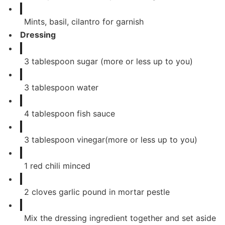
Mints, basil, cilantro for garnish
Dressing
3
tablespoon
sugar (more or less up to you)
3
tablespoon
water
4
tablespoon
fish sauce
3
tablespoon
vinegar(more or less up to you)
1
red chili minced
2
cloves
garlic pound in mortar pestle
Mix the dressing ingredient together and set aside