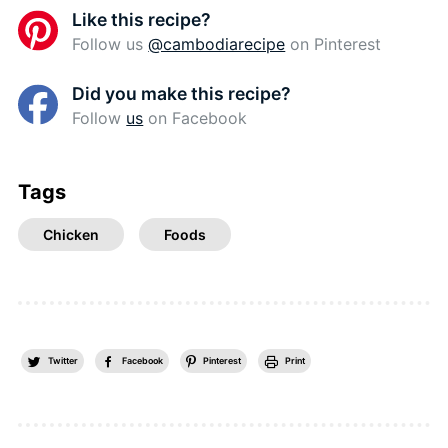
Like this recipe?
Follow us
@cambodiarecipe
on Pinterest
Did you make this recipe?
Follow
us
on Facebook
Tags
Chicken
Foods
Twitter
Facebook
Pinterest
Print