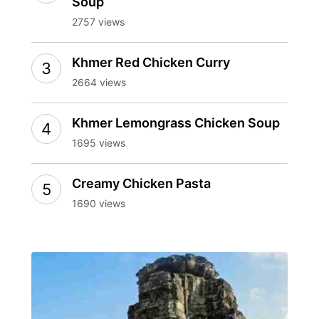
Soup
2757 views
Khmer Red Chicken Curry
2664 views
Khmer Lemongrass Chicken Soup
1695 views
Creamy Chicken Pasta
1690 views