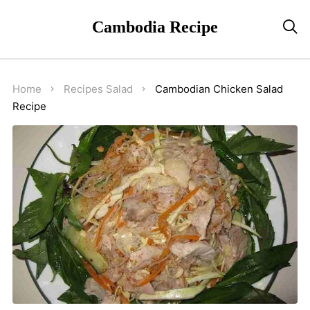
Cambodia Recipe

Home
Recipes
Salad
Cambodian Chicken Salad
Recipe