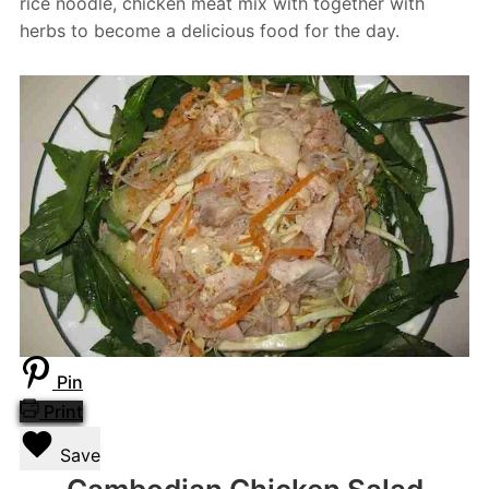
rice noodle, chicken meat mix with together with
herbs to become a delicious food for the day.
Pin
Print
Save