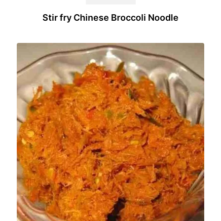
Stir fry Chinese Broccoli Noodle