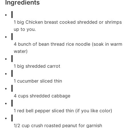
Ingredients
1
big Chicken breast cooked shredded or shrimps
up to you.
4
bunch of bean thread rice noodle (soak in warm
water)
1
big shredded carrot
1
cucumber sliced thin
4
cups
shredded cabbage
1
red bell pepper sliced thin (if you like color)
1/2
cup
crush roasted peanut for garnish