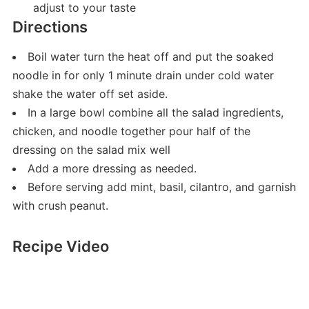
adjust to your taste
Directions
Boil water turn the heat off and put the soaked
noodle in for only 1 minute drain under cold water
shake the water off set aside.
In a large bowl combine all the salad ingredients,
chicken, and noodle together pour half of the
dressing on the salad mix well
Add a more dressing as needed.
Before serving add mint, basil, cilantro, and garnish
with crush peanut.
Recipe Video