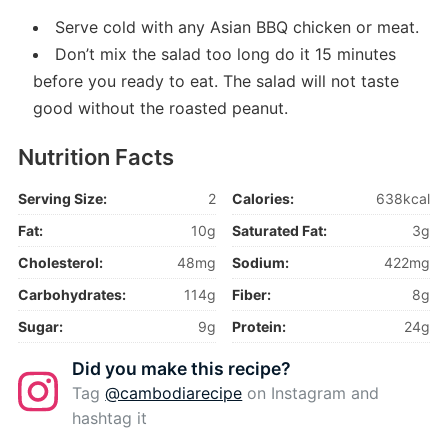
Serve cold with any Asian BBQ chicken or meat.
Don’t mix the salad too long do it 15 minutes
before you ready to eat. The salad will not taste
good without the roasted peanut.
Nutrition Facts
Serving Size:
2
Calories:
638kcal
Fat:
10g
Saturated Fat:
3g
Cholesterol:
48mg
Sodium:
422mg
Carbohydrates:
114g
Fiber:
8g
Sugar:
9g
Protein:
24g
Did you make this recipe?
Tag
@cambodiarecipe
on Instagram and
hashtag it