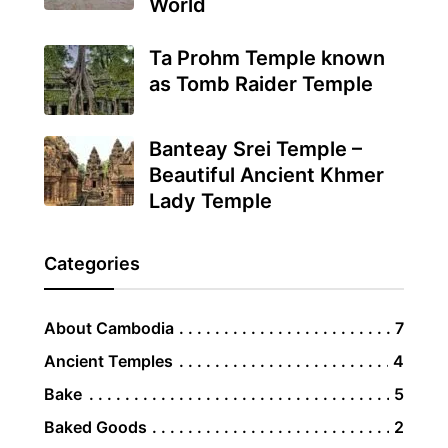
World
Ta Prohm Temple known
as Tomb Raider Temple
Banteay Srei Temple –
Beautiful Ancient Khmer
Lady Temple
Categories
About Cambodia
7
Ancient Temples
4
Bake
5
Baked Goods
2