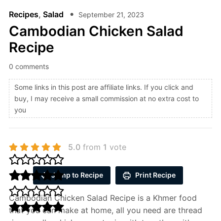
Recipes
,
Salad
September 21, 2023
Cambodian Chicken Salad
Recipe
0 comments
Some links in this post are affiliate links. If you click and
buy, I may receive a small commission at no extra cost to
you
5.0
from
1
vote
Jump to Recipe
Print Recipe
Cambodian Chicken Salad Recipe is a Khmer food
that you can make at home, all you need are thread