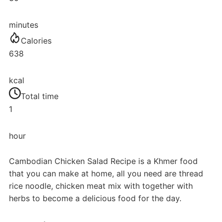
minutes
Calories
638
kcal
Total time
1
hour
Cambodian Chicken Salad Recipe is a Khmer food
that you can make at home, all you need are thread
rice noodle, chicken meat mix with together with
herbs to become a delicious food for the day.