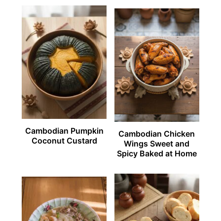
Cambodian Pumpkin
Cambodian Chicken
Coconut Custard
Wings Sweet and
Spicy Baked at Home