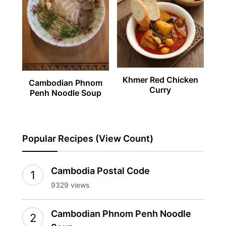
Khmer Red Chicken
Cambodian Phnom
Curry
Penh Noodle Soup
Popular Recipes (View Count)
Cambodia Postal Code
9329 views
Cambodian Phnom Penh Noodle