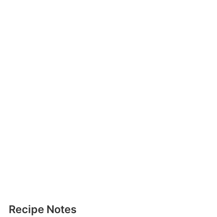
Recipe Notes