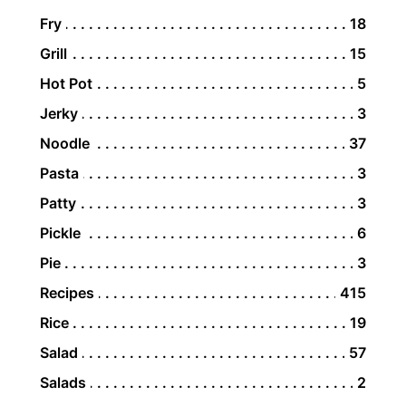
Fry
18
Grill
15
Hot Pot
5
Jerky
3
Noodle
37
Pasta
3
Patty
3
Pickle
6
Pie
3
Recipes
415
Rice
19
Salad
57
Salads
2