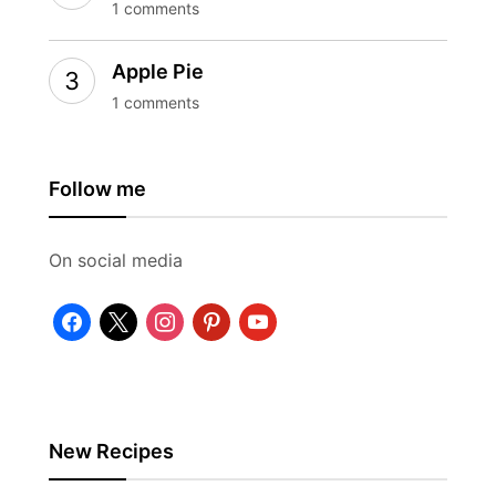
1 comments
Apple Pie
1 comments
Follow me
On social media
facebook
x
instagram
pinterest
youtube
New Recipes