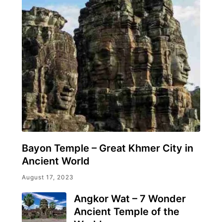
Bayon Temple – Great Khmer City in
Ancient World
August 17, 2023
Angkor Wat – 7 Wonder
Ancient Temple of the