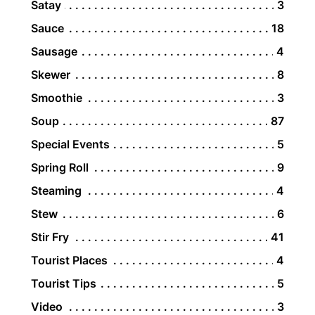
Satay
3
Sauce
18
Sausage
4
Skewer
8
Smoothie
3
Soup
87
Special Events
5
Spring Roll
9
Steaming
4
Stew
6
Stir Fry
41
Tourist Places
4
Tourist Tips
5
Video
3