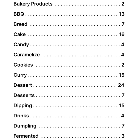
Bakery Products
2
BBQ
13
Bread
7
Cake
16
Candy
4
Caramelize
4
Cookies
2
Curry
15
Dessert
24
Desserts
7
Dipping
15
Drinks
4
Dumpling
7
Fermented
3