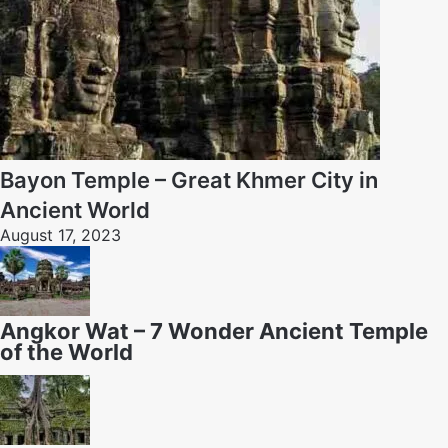
Bayon Temple – Great Khmer City in
Ancient World
August 17, 2023
Angkor Wat – 7 Wonder Ancient Temple
of the World