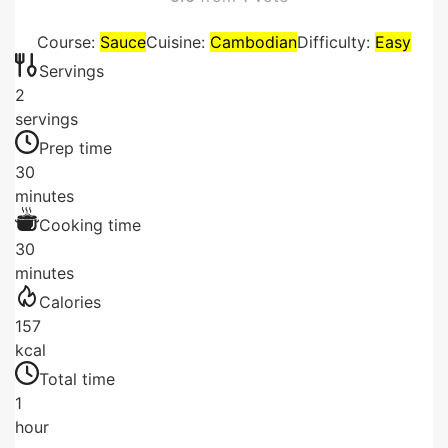
Course:
Sauce
Cuisine:
Cambodian
Difficulty:
Easy
Servings
2
servings
Prep time
30
minutes
Cooking time
30
minutes
Calories
157
kcal
Total time
1
hour