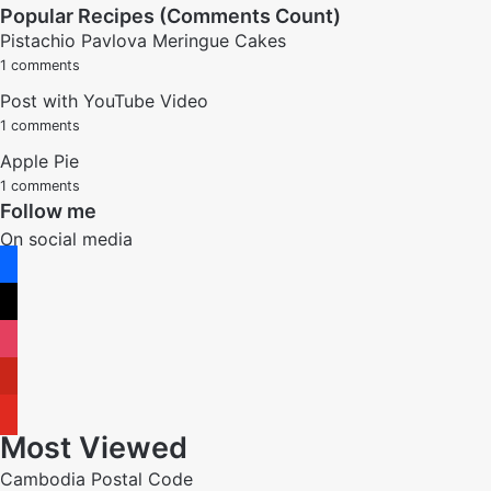
Popular Recipes (Comments Count)
Pistachio Pavlova Meringue Cakes
1 comments
Post with YouTube Video
1 comments
Apple Pie
1 comments
Follow me
On social media
facebook
x
instagram
pinterest
youtube
Most Viewed
Cambodia Postal Code