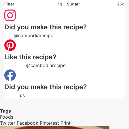
Fiber:
1g
Sugar:
26g
Did you make this recipe?
Tag
@cambodiarecipe
on Instagram and hashtag it
Like this recipe?
Follow us
@cambodiarecipe
on Pinterest
Did you make this recipe?
Follow
us
on Facebook
Tags
Foods
Twitter
Facebook
Pinterest
Print