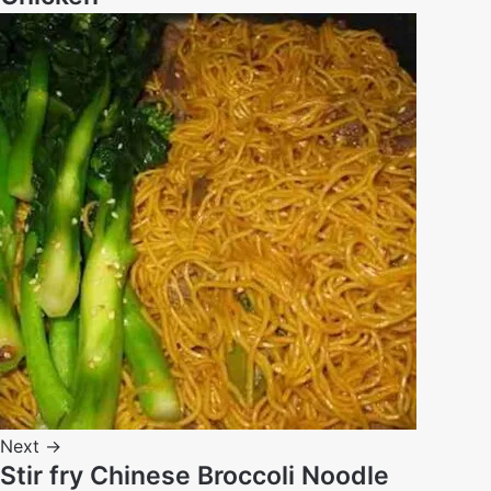
Next →
Stir fry Chinese Broccoli Noodle