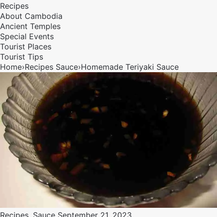
Recipes
About Cambodia
Ancient Temples
Special Events
Tourist Places
Tourist Tips
Home
›
Recipes
Sauce
›
Homemade Teriyaki Sauce
Recipes
,
Sauce
September 21, 2023