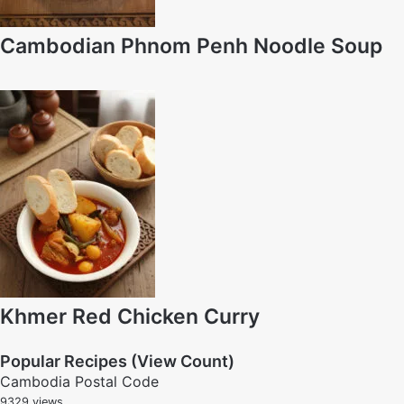
Cambodian Phnom Penh Noodle Soup
Khmer Red Chicken Curry
Popular Recipes (View Count)
Cambodia Postal Code
9329 views