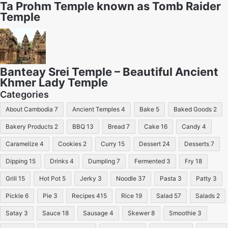
Ta Prohm Temple known as Tomb Raider
Temple
Banteay Srei Temple – Beautiful Ancient
Khmer Lady Temple
Categories
About Cambodia
7
Ancient Temples
4
Bake
5
Baked Goods
2
Bakery Products
2
BBQ
13
Bread
7
Cake
16
Candy
4
Caramelize
4
Cookies
2
Curry
15
Dessert
24
Desserts
7
Dipping
15
Drinks
4
Dumpling
7
Fermented
3
Fry
18
Grill
15
Hot Pot
5
Jerky
3
Noodle
37
Pasta
3
Patty
3
Pickle
6
Pie
3
Recipes
415
Rice
19
Salad
57
Salads
2
Satay
3
Sauce
18
Sausage
4
Skewer
8
Smoothie
3