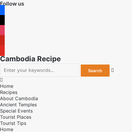
Follow us
facebook
x
instagram
pinterest
youtube
Cambodia Recipe


Home
Recipes
About Cambodia
Ancient Temples
Special Events
Tourist Places
Tourist Tips
Home