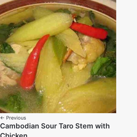
← Previous
Cambodian Sour Taro Stem with
Chicken