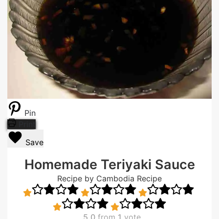
Pin
Print
Save
Homemade Teriyaki Sauce
Recipe by Cambodia Recipe
5.0
from
1
vote