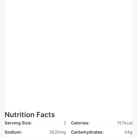
Nutrition Facts
Serving Size:
2
Calories:
157kcal
Sodium:
3620mg
Carbohydrates:
34g