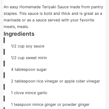
An easy Homemade Teriyaki Sauce made from pantry
staples. This sauce is bold and thick and is great as a
marinade or as a sauce served with your favorite
meats, meals.
Ingredients
1/2
cup
soy sauce
1/2
cup
sweet mirin
4
tablespoon
sugar
2
tablespoon
rice vinegar or apple cider vinegar
1
clove
mince garlic
1
teaspoon
mince ginger or powder ginger