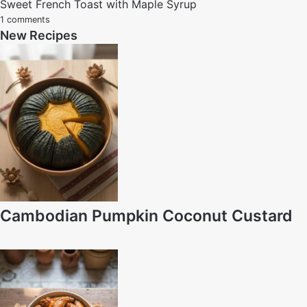
Sweet French Toast with Maple Syrup
1 comments
New Recipes
Cambodian Pumpkin Coconut Custard