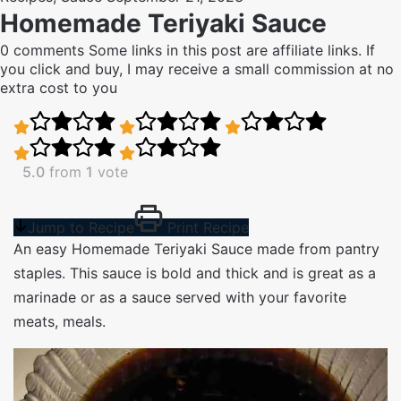
Homemade Teriyaki Sauce
0 comments
Some links in this post are affiliate links. If
you click and buy, I may receive a small commission at no
extra cost to you
5.0
from
1
vote
Jump to Recipe
Print Recipe
An easy Homemade Teriyaki Sauce made from pantry
staples. This sauce is bold and thick and is great as a
marinade or as a sauce served with your favorite
meats, meals.