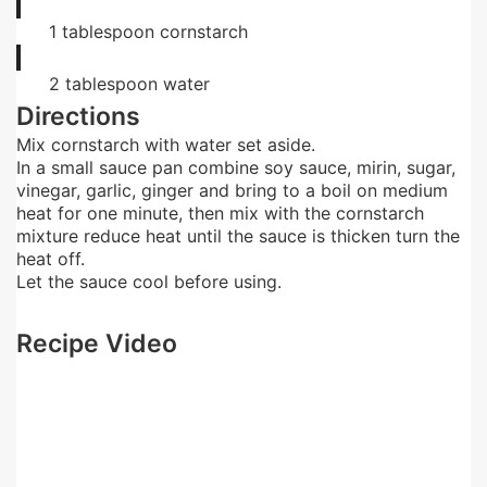
1
tablespoon
cornstarch
2
tablespoon
water
Directions
Mix cornstarch with water set aside.
In a small sauce pan combine soy sauce, mirin, sugar,
vinegar, garlic, ginger and bring to a boil on medium
heat for one minute, then mix with the cornstarch
mixture reduce heat until the sauce is thicken turn the
heat off.
Let the sauce cool before using.
Recipe Video