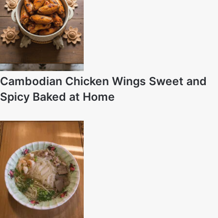
Cambodian Chicken Wings Sweet and
Spicy Baked at Home