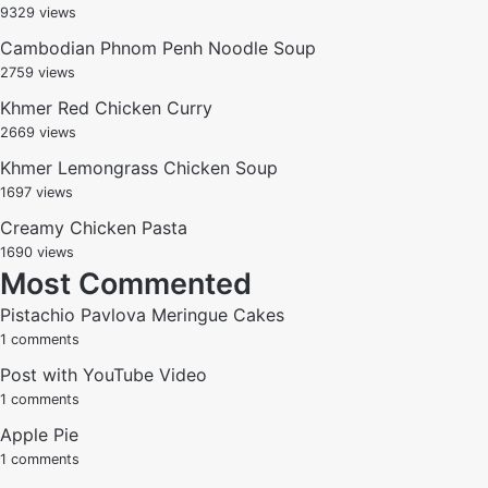
9329 views
Cambodian Phnom Penh Noodle Soup
2759 views
Khmer Red Chicken Curry
2669 views
Khmer Lemongrass Chicken Soup
1697 views
Creamy Chicken Pasta
1690 views
Most Commented
Pistachio Pavlova Meringue Cakes
1 comments
Post with YouTube Video
1 comments
Apple Pie
1 comments