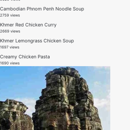
Cambodian Phnom Penh Noodle Soup
2759 views
Khmer Red Chicken Curry
2669 views
Khmer Lemongrass Chicken Soup
1697 views
Creamy Chicken Pasta
1690 views