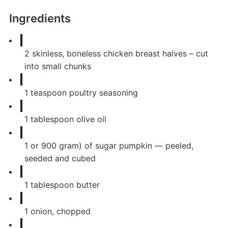
Ingredients
2
skinless, boneless chicken breast halves – cut
into small chunks
1
teaspoon
poultry seasoning
1
tablespoon
olive oil
1
or 900 gram) of sugar pumpkin — peeled,
seeded and cubed
1
tablespoon
butter
1
onion, chopped