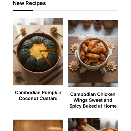
New Recipes
Cambodian Pumpkin
Cambodian Chicken
Coconut Custard
Wings Sweet and
Spicy Baked at Home