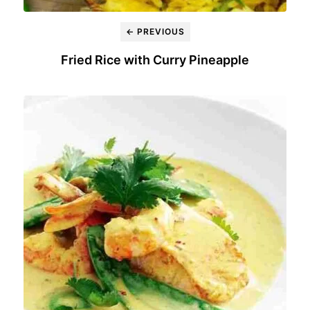
← PREVIOUS
Fried Rice with Curry Pineapple