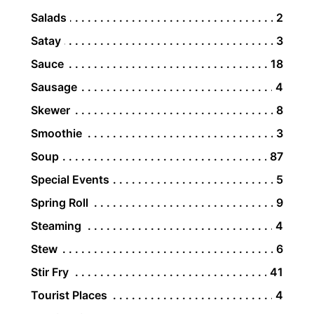
Salads
2
Satay
3
Sauce
18
Sausage
4
Skewer
8
Smoothie
3
Soup
87
Special Events
5
Spring Roll
9
Steaming
4
Stew
6
Stir Fry
41
Tourist Places
4