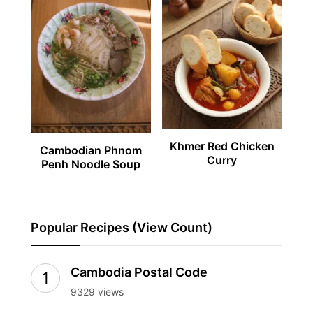
Khmer Red Chicken
Cambodian Phnom
Curry
Penh Noodle Soup
Popular Recipes (View Count)
Cambodia Postal Code
9329 views