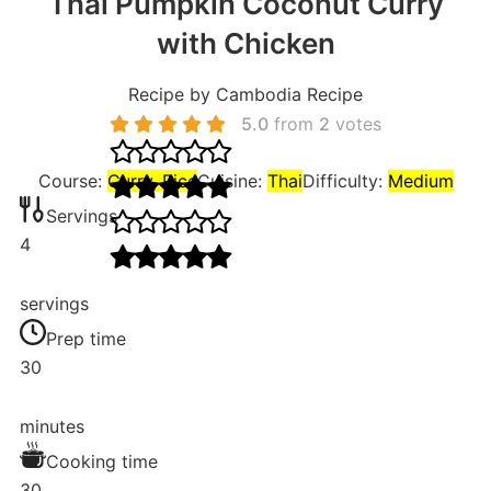
Thai Pumpkin Coconut Curry
with Chicken
Recipe by Cambodia Recipe
5.0
from
2
votes
Course:
Curry, Rice
Cuisine:
Thai
Difficulty:
Medium
Servings
4
servings
Prep time
30
minutes
Cooking time
30