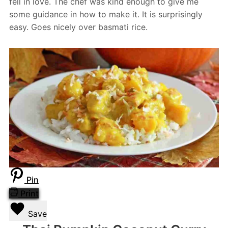
fell in love. The chef was kind enough to give me
some guidance in how to make it. It is surprisingly
easy. Goes nicely over basmati rice.
Pin
Print
Save