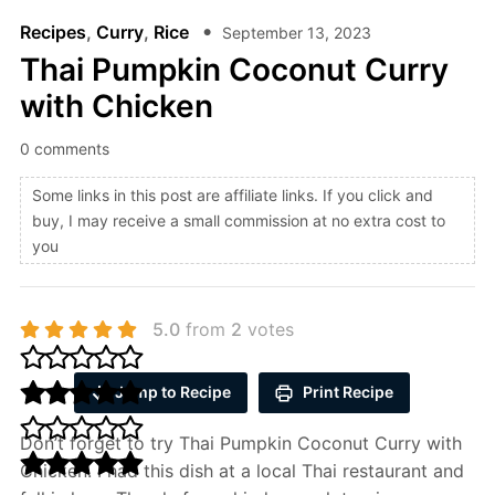
Recipes
,
Curry
,
Rice
September 13, 2023
Thai Pumpkin Coconut Curry
with Chicken
0 comments
Some links in this post are affiliate links. If you click and
buy, I may receive a small commission at no extra cost to
you
5.0
from
2
votes
Jump to Recipe
Print Recipe
Don’t forget to try Thai Pumpkin Coconut Curry with
Chicken. I had this dish at a local Thai restaurant and