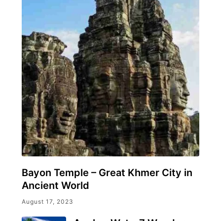
Bayon Temple – Great Khmer City in
Ancient World
August 17, 2023