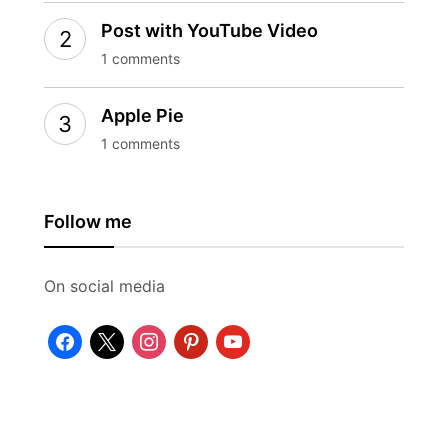
Post with YouTube Video
1 comments
Apple Pie
1 comments
Follow me
On social media
facebook
x
instagram
pinterest
youtube