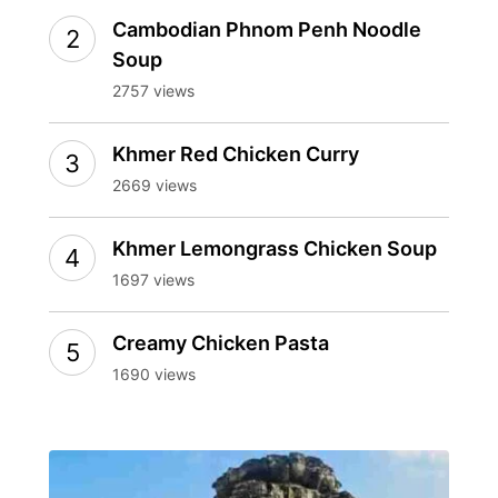
Cambodian Phnom Penh Noodle
Soup
2757 views
Khmer Red Chicken Curry
2669 views
Khmer Lemongrass Chicken Soup
1697 views
Creamy Chicken Pasta
1690 views