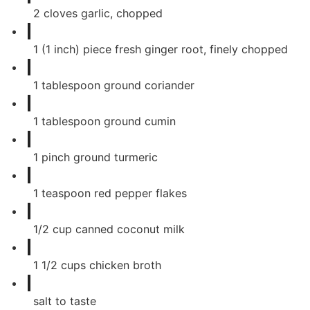
2
cloves
garlic, chopped
1
(1 inch) piece fresh ginger root, finely chopped
1
tablespoon
ground coriander
1
tablespoon
ground cumin
1
pinch
ground turmeric
1
teaspoon
red pepper flakes
1/2
cup
canned coconut milk
1 1/2
cups
chicken broth
salt to taste