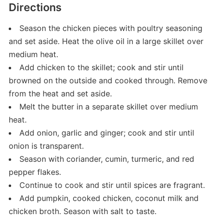
Directions
Season the chicken pieces with poultry seasoning
and set aside. Heat the olive oil in a large skillet over
medium heat.
Add chicken to the skillet; cook and stir until
browned on the outside and cooked through. Remove
from the heat and set aside.
Melt the butter in a separate skillet over medium
heat.
Add onion, garlic and ginger; cook and stir until
onion is transparent.
Season with coriander, cumin, turmeric, and red
pepper flakes.
Continue to cook and stir until spices are fragrant.
Add pumpkin, cooked chicken, coconut milk and
chicken broth. Season with salt to taste.