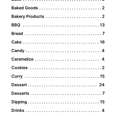
Baked Goods
2
Bakery Products
2
BBQ
13
Bread
7
Cake
16
Candy
4
Caramelize
4
Cookies
2
Curry
15
Dessert
24
Desserts
7
Dipping
15
Drinks
4