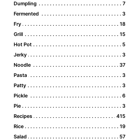
Dumpling
7
Fermented
3
Fry
18
Grill
15
Hot Pot
5
Jerky
3
Noodle
37
Pasta
3
Patty
3
Pickle
6
Pie
3
Recipes
415
Rice
19
Salad
57