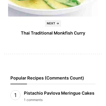
NEXT →
Thai Traditional Monkfish Curry
Popular Recipes (Comments Count)
Pistachio Pavlova Meringue Cakes
1 comments