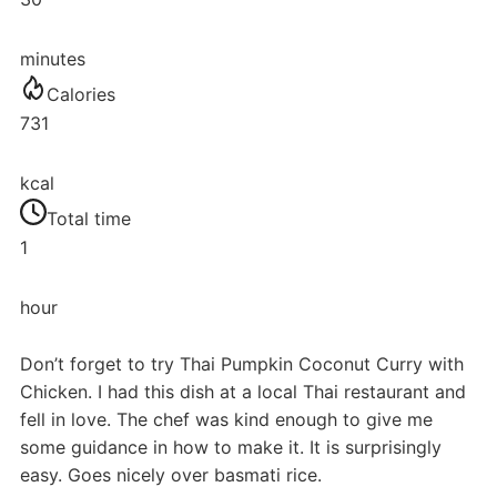
minutes
Calories
731
kcal
Total time
1
hour
Don’t forget to try Thai Pumpkin Coconut Curry with
Chicken. I had this dish at a local Thai restaurant and
fell in love. The chef was kind enough to give me
some guidance in how to make it. It is surprisingly
easy. Goes nicely over basmati rice.