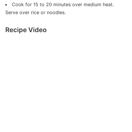
Cook for 15 to 20 minutes over medium heat.
Serve over rice or noodles.
Recipe Video