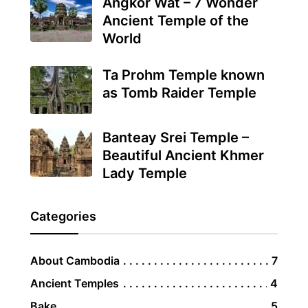
Angkor Wat – 7 Wonder
Ancient Temple of the
World
Ta Prohm Temple known
as Tomb Raider Temple
Banteay Srei Temple –
Beautiful Ancient Khmer
Lady Temple
Categories
About Cambodia
7
Ancient Temples
4
Bake
5