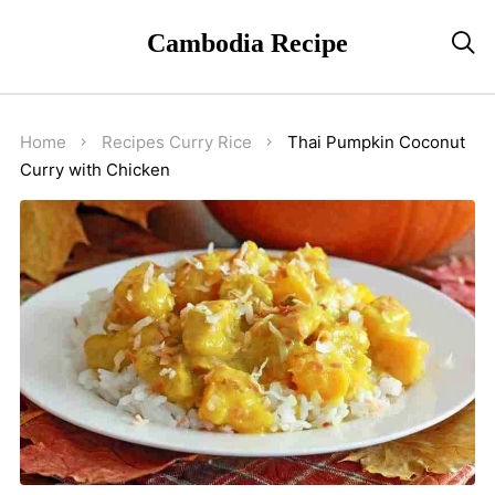
Cambodia Recipe

Home
Recipes
Curry
Rice
Thai Pumpkin Coconut
Curry with Chicken