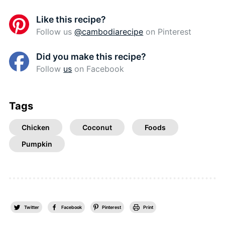
Like this recipe?
Follow us
@cambodiarecipe
on Pinterest
Did you make this recipe?
Follow
us
on Facebook
Tags
Chicken
Coconut
Foods
Pumpkin
Twitter
Facebook
Pinterest
Print