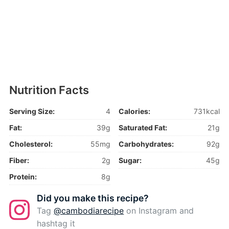
Nutrition Facts
Serving Size:
4
Calories:
731kcal
Fat:
39g
Saturated Fat:
21g
Cholesterol:
55mg
Carbohydrates:
92g
Fiber:
2g
Sugar:
45g
Protein:
8g
Did you make this recipe?
Tag
@cambodiarecipe
on Instagram and
hashtag it