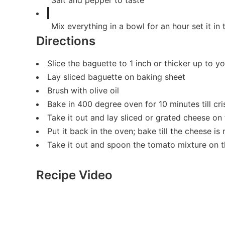
Salt and pepper to taste
Mix everything in a bowl for an hour set it in 
Directions
Slice the baguette to 1 inch or thicker up to y
Lay sliced baguette on baking sheet
Brush with olive oil
Bake in 400 degree oven for 10 minutes till cri
Take it out and lay sliced or grated cheese on
Put it back in the oven; bake till the cheese is
Take it out and spoon the tomato mixture on t
Recipe Video