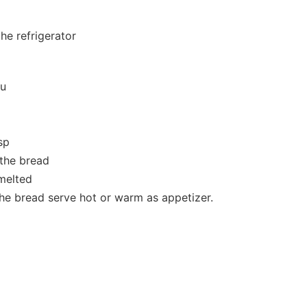
the refrigerator
ou
sp
 the bread
 melted
he bread serve hot or warm as appetizer.