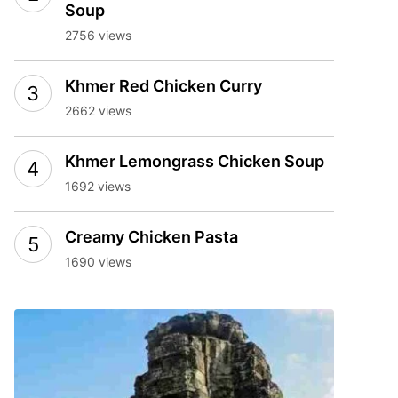
Soup
2756 views
Khmer Red Chicken Curry
2662 views
Khmer Lemongrass Chicken Soup
1692 views
Creamy Chicken Pasta
1690 views