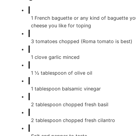
1
French baguette or any kind of baguette you
cheese you like for toping
3
tomatoes chopped (Roma tomato is best)
1
clove
garlic minced
1
½ tablespoon of olive oil
1
tablespoon
balsamic vinegar
2
tablespoon
chopped fresh basil
2
tablespoon
chopped fresh cilantro