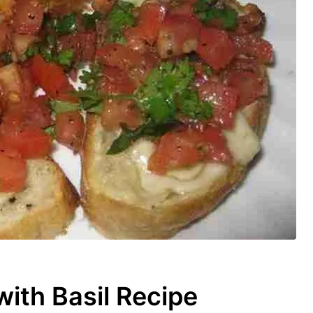
th Basil Recipe