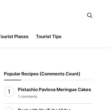

Tourist Places
Tourist Tips
Popular Recipes (Comments Count)
Pistachio Pavlova Meringue Cakes
1 comments