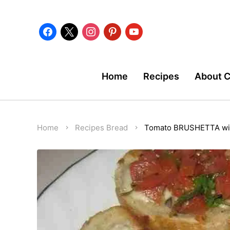
facebook
x
instagram
pinterest
youtube
Home
Recipes
About 
Home
Recipes
Bread
Tomato BRUSHETTA wit