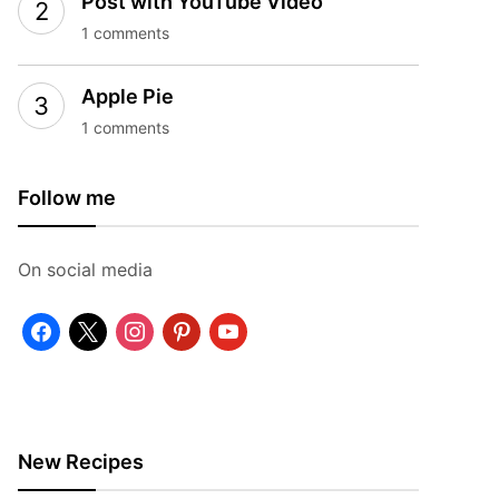
Post with YouTube Video
1 comments
Apple Pie
1 comments
Follow me
On social media
facebook
x
instagram
pinterest
youtube
New Recipes