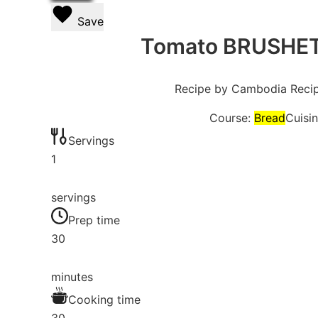
Save
Tomato BRUSHETT
Recipe by Cambodia Reci
Course:
Bread
Cuisi
Servings
1
servings
Prep time
30
minutes
Cooking time