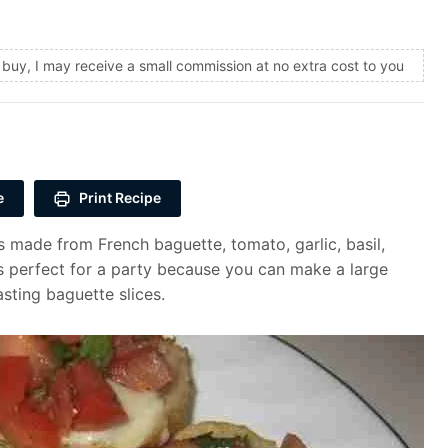
and buy, I may receive a small commission at no extra cost to you
e
Print Recipe
 made from French baguette, tomato, garlic, basil,
 is perfect for a party because you can make a large
sting baguette slices.