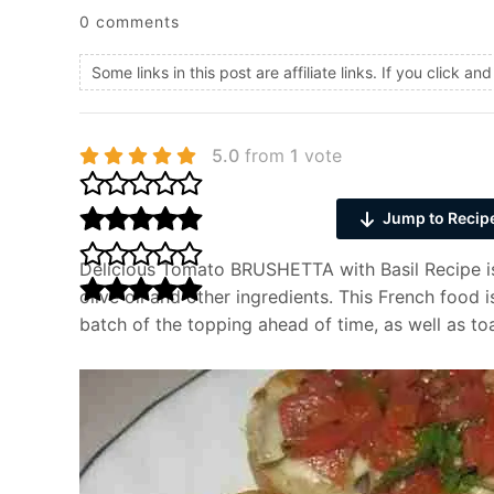
0 comments
Some links in this post are affiliate links. If you click 
5.0
from
1
vote
Jump to Recip
Delicious Tomato BRUSHETTA with Basil Recipe is
olive oil and other ingredients. This French food
batch of the topping ahead of time, as well as toa