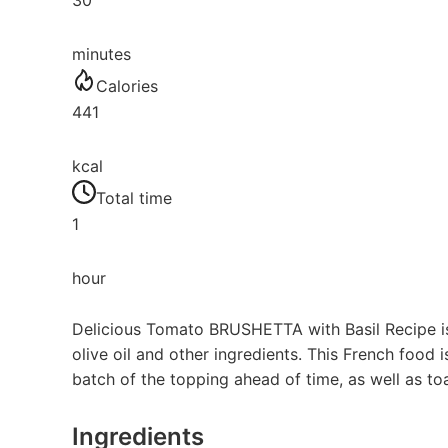
30
minutes
Calories
441
kcal
Total time
1
hour
Delicious Tomato BRUSHETTA with Basil Recipe is
olive oil and other ingredients. This French food
batch of the topping ahead of time, as well as toa
Ingredients