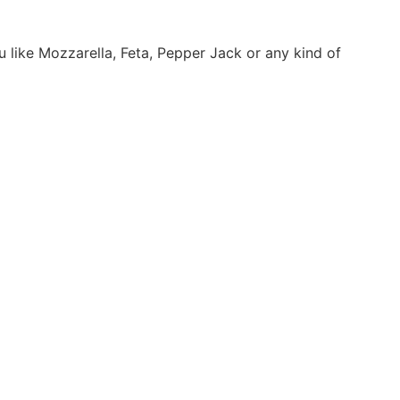
 like Mozzarella, Feta, Pepper Jack or any kind of