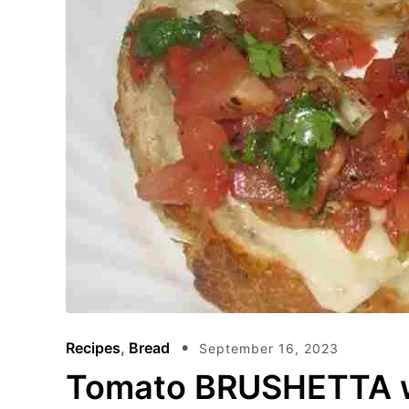
Recipes
,
Bread
September 16, 2023
Tomato BRUSHETTA wi