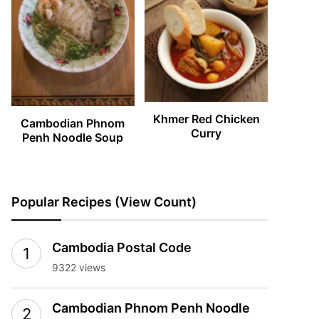
Khmer Red Chicken
Cambodian Phnom
Curry
Penh Noodle Soup
Popular Recipes (View Count)
Cambodia Postal Code
9322 views
Cambodian Phnom Penh Noodle