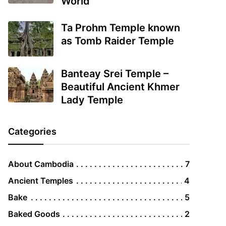
World
Ta Prohm Temple known
as Tomb Raider Temple
Banteay Srei Temple –
Beautiful Ancient Khmer
Lady Temple
Categories
About Cambodia
7
Ancient Temples
4
Bake
5
Baked Goods
2