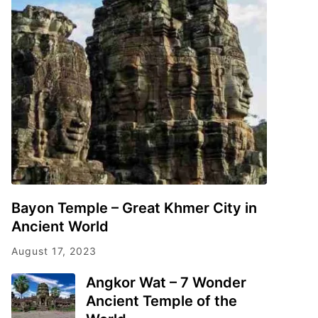
Bayon Temple – Great Khmer City in
Ancient World
August 17, 2023
Angkor Wat – 7 Wonder
Ancient Temple of the