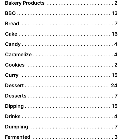
Bakery Products
2
BBQ
13
Bread
7
Cake
16
Candy
4
Caramelize
4
Cookies
2
Curry
15
Dessert
24
Desserts
7
Dipping
15
Drinks
4
Dumpling
7
Fermented
3