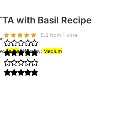
A with Basil Recipe
5.0
from
1
vote
pe
ne:
Italian
Difficulty:
Medium