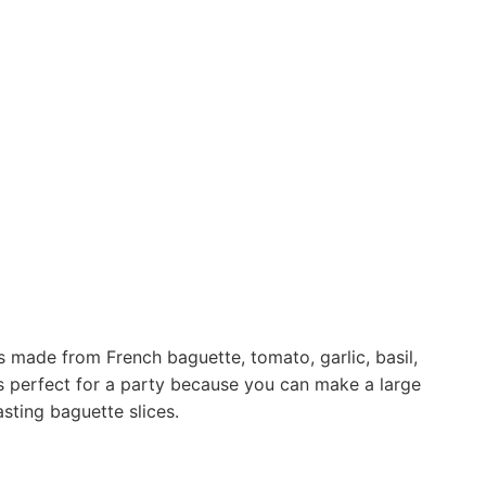
 made from French baguette, tomato, garlic, basil,
 is perfect for a party because you can make a large
sting baguette slices.