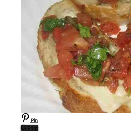
Pin
Print