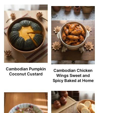
Cambodian Pumpkin
Cambodian Chicken
Coconut Custard
Wings Sweet and
Spicy Baked at Home