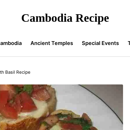
Cambodia Recipe
Cambodia
Ancient Temples
Special Events
h Basil Recipe